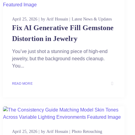
April 25, 2026
by
Arif Hossain
Latest News & Updates
Fix AI Generative Fill Gemstone
Distortion in Jewelry
You’ve just shot a stunning piece of high-end
jewelry, but the background needs cleanup.
You...
READ MORE
April 25, 2026
by
Arif Hossain
Photo Retouching