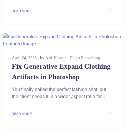
READ MORE
April 24, 2026
by
Arif Hossain
Photo Retouching
Fix Generative Expand Clothing
Artifacts in Photoshop
You finally nailed the perfect fashion shot, but
the client needs it in a wider aspect ratio for...
READ MORE