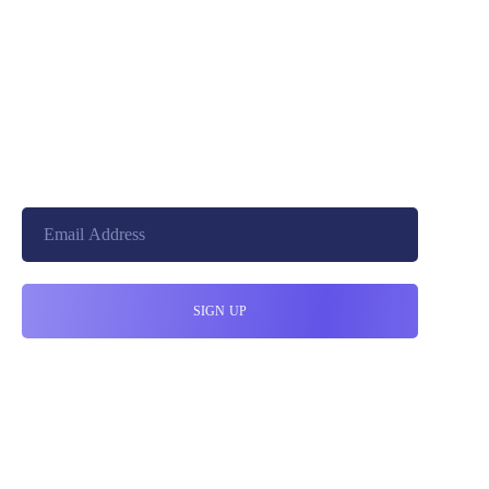
+8801744406990
cloudretouch@gmail.com
19 W 24th Street, New York,
10010, United States