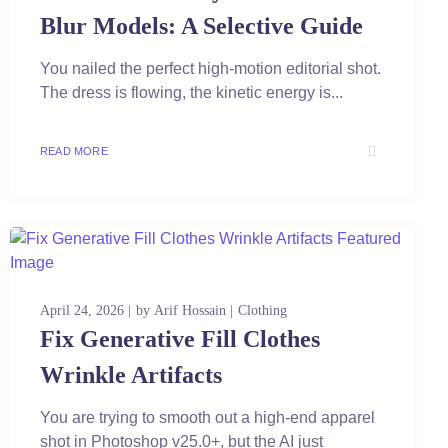
Blur Models: A Selective Guide
You nailed the perfect high-motion editorial shot.
The dress is flowing, the kinetic energy is...
READ MORE
April 24, 2026
by
Arif Hossain
Clothing
Fix Generative Fill Clothes
Wrinkle Artifacts
You are trying to smooth out a high-end apparel
shot in Photoshop v25.0+, but the AI just