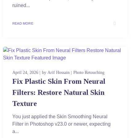
ruined...
READ MORE
April 24, 2026
by
Arif Hossain
Photo Retouching
Fix Plastic Skin From Neural
Filters: Restore Natural Skin
Texture
You just applied the Skin Smoothing Neural
Filter in Photoshop v23.0 or newer, expecting
a...