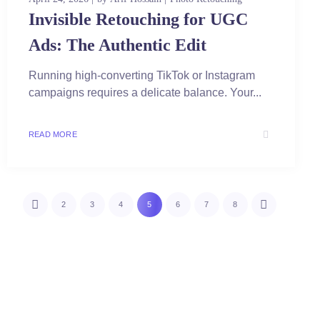
Invisible Retouching for UGC
Ads: The Authentic Edit
Running high-converting TikTok or Instagram
campaigns requires a delicate balance. Your...
READ MORE
2
3
4
5
6
7
8