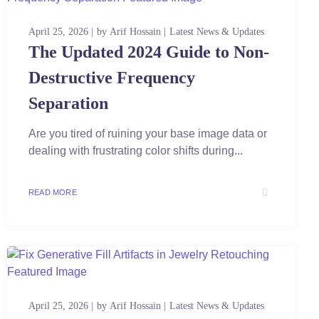
April 25, 2026
by
Arif Hossain
Latest News & Updates
The Updated 2024 Guide to Non-
Destructive Frequency
Separation
Are you tired of ruining your base image data or
dealing with frustrating color shifts during...
READ MORE
April 25, 2026
by
Arif Hossain
Latest News & Updates