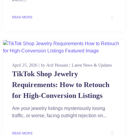
READ MORE
April 25, 2026
by
Arif Hossain
Latest News & Updates
TikTok Shop Jewelry
Requirements: How to Retouch
for High-Conversion Listings
Are your jewelry listings mysteriously losing
traffic, or worse, facing outright rejection on...
READ MORE