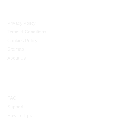
LEGAL
Privacy Policy
Terms & Conditions
Cookies Policy
Sitemap
About Us
HELP
FAQ
Support
How To Tips