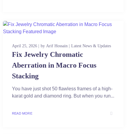
April 25, 2026
by
Arif Hossain
Latest News & Updates
Fix Jewelry Chromatic
Aberration in Macro Focus
Stacking
You have just shot 50 flawless frames of a high-
karat gold and diamond ring. But when you run...
READ MORE