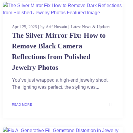
April 25, 2026
by
Arif Hossain
Latest News & Updates
The Silver Mirror Fix: How to
Remove Black Camera
Reflections from Polished
Jewelry Photos
You’ve just wrapped a high-end jewelry shoot.
The lighting was perfect, the styling was...
READ MORE