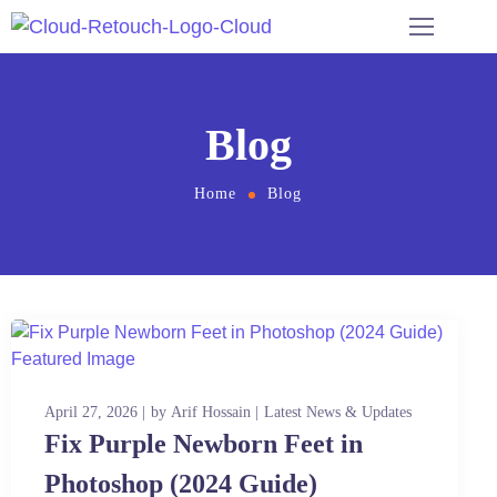
Blog
Home
Blog
April 27, 2026
by
Arif Hossain
Latest News & Updates
Fix Purple Newborn Feet in
Photoshop (2024 Guide)