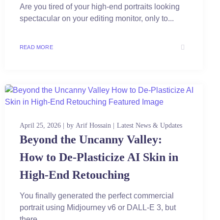
Are you tired of your high-end portraits looking
spectacular on your editing monitor, only to...
READ MORE
April 25, 2026
by
Arif Hossain
Latest News & Updates
Beyond the Uncanny Valley:
How to De-Plasticize AI Skin in
High-End Retouching
You finally generated the perfect commercial
portrait using Midjourney v6 or DALL-E 3, but
there...