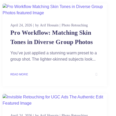
April 24, 2026
by
Arif Hossain
Photo Retouching
Pro Workflow: Matching Skin
Tones in Diverse Group Photos
You’ve just applied a stunning warm preset to a
group shot. The lighter-skinned subjects look...
READ MORE
April 24, 2026
by
Arif Hossain
Photo Retouching