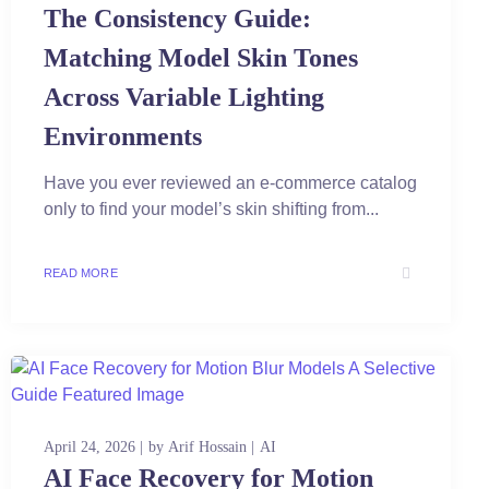
The Consistency Guide:
Matching Model Skin Tones
Across Variable Lighting
Environments
Have you ever reviewed an e-commerce catalog
only to find your model’s skin shifting from...
READ MORE
April 24, 2026
by
Arif Hossain
AI
AI Face Recovery for Motion