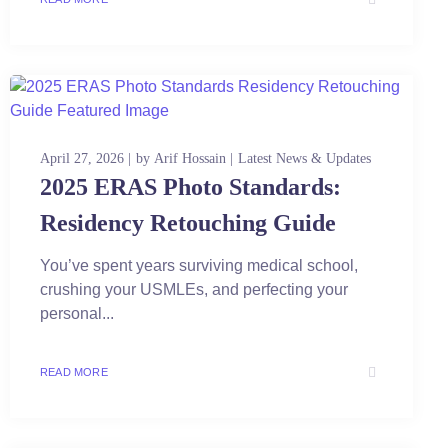
April 27, 2026
by
Arif Hossain
Latest News & Updates
2025 ERAS Photo Standards:
Residency Retouching Guide
You’ve spent years surviving medical school,
crushing your USMLEs, and perfecting your
personal...
READ MORE