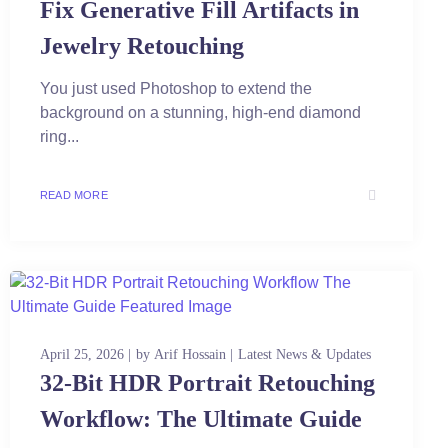
Fix Generative Fill Artifacts in
Jewelry Retouching
You just used Photoshop to extend the
background on a stunning, high-end diamond
ring...
READ MORE
April 25, 2026
by
Arif Hossain
Latest News & Updates
32-Bit HDR Portrait Retouching
Workflow: The Ultimate Guide