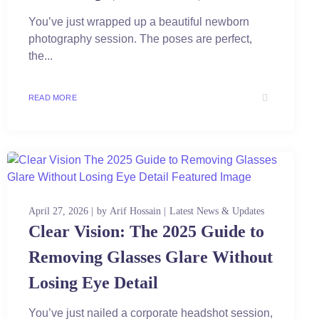
You’ve just wrapped up a beautiful newborn
photography session. The poses are perfect,
the...
READ MORE
April 27, 2026
by
Arif Hossain
Latest News & Updates
Clear Vision: The 2025 Guide to
Removing Glasses Glare Without
Losing Eye Detail
You’ve just nailed a corporate headshot session,