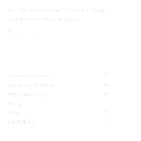
We strive to be the world’s number #1 image
editing & retouching company :)
OUR SERVICES
Ecommerce Editing
Background Removal
Photo Retouching
Pricing
Company
Our Policies