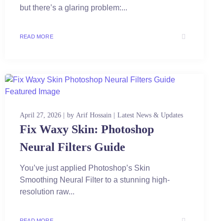
but there’s a glaring problem:...
READ MORE
April 27, 2026
by
Arif Hossain
Latest News & Updates
Fix Waxy Skin: Photoshop
Neural Filters Guide
You’ve just applied Photoshop’s Skin
Smoothing Neural Filter to a stunning high-
resolution raw...
READ MORE