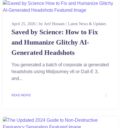
April 25, 2026
by
Arif Hossain
Latest News & Updates
Saved by Science: How to Fix
and Humanize Glitchy AI-
Generated Headshots
You generated a batch of corporate ai generated
headshots using Midjourney v6 or Dall-E 3,
and...
READ MORE