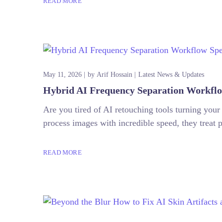
READ MORE
May 11, 2026
by
Arif Hossain
Latest News & Updates
Hybrid AI Frequency Separation Workflo
Are you tired of AI retouching tools turning your
process images with incredible speed, they treat p
READ MORE