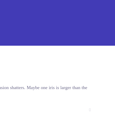
sion shatters. Maybe one iris is larger than the