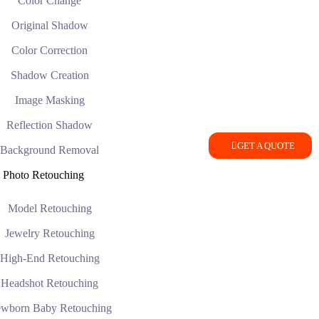
Color Change
Original Shadow
Color Correction
Shadow Creation
Image Masking
Reflection Shadow
GET A QUOTE
Background Removal
Photo Retouching
Model Retouching
Jewelry Retouching
High-End Retouching
Headshot Retouching
wborn Baby Retouching