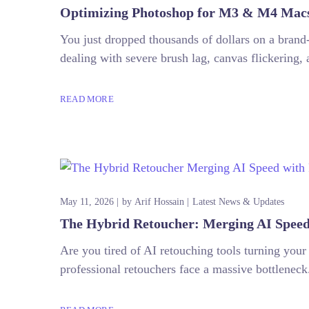
Optimizing Photoshop for M3 & M4 Macs:
You just dropped thousands of dollars on a bran
dealing with severe brush lag, canvas flickering, 
READ MORE
May 11, 2026
by
Arif Hossain
Latest News & Updates
The Hybrid Retoucher: Merging AI Speed
Are you tired of AI retouching tools turning yo
professional retouchers face a massive bottleneck.