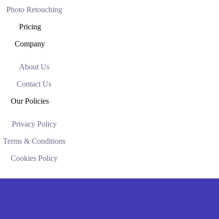
Photo Retouching
Pricing
Company
About Us
Contact Us
Our Policies
Privacy Policy
Terms & Conditions
Cookies Policy