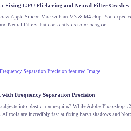
 Fixing GPU Flickering and Neural Filter Crashes
d-new Apple Silicon Mac with an M3 & M4 chip. You expected 
and Neural Filters that constantly crash or hang on...
 with Frequency Separation Precision
ur subjects into plastic mannequins? While Adobe Photoshop v
 AI tools are incredibly fast at fixing harsh shadows and blotc