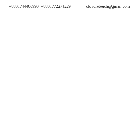
+8801744406990, +8801772274229
cloudretouch@gmail.com