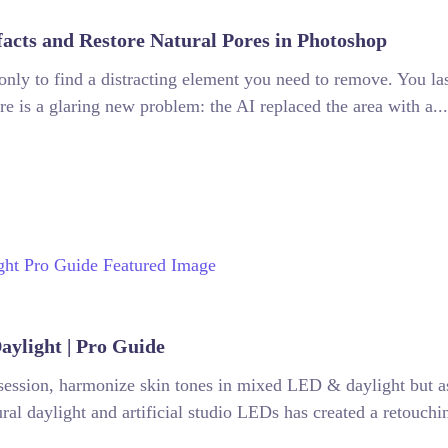
facts and Restore Natural Pores in Photoshop
, only to find a distracting element you need to remove. You la
re is a glaring new problem: the AI replaced the area with a...
ylight | Pro Guide
 session, harmonize skin tones in mixed LED & daylight but a
al daylight and artificial studio LEDs has created a retouchin