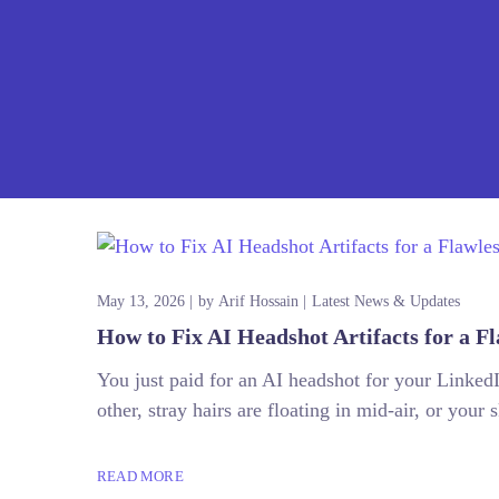
May 13, 2026
by
Arif Hossain
Latest News & Updates
How to Fix AI Headshot Artifacts for a Fl
You just paid for an AI headshot for your LinkedIn
other, stray hairs are floating in mid-air, or your 
READ MORE