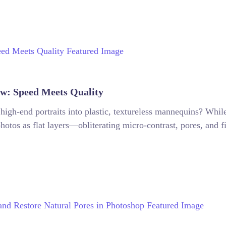
w: Speed Meets Quality
 high-end portraits into plastic, textureless mannequins? Whil
hotos as flat layers—obliterating micro-contrast, pores, and fi