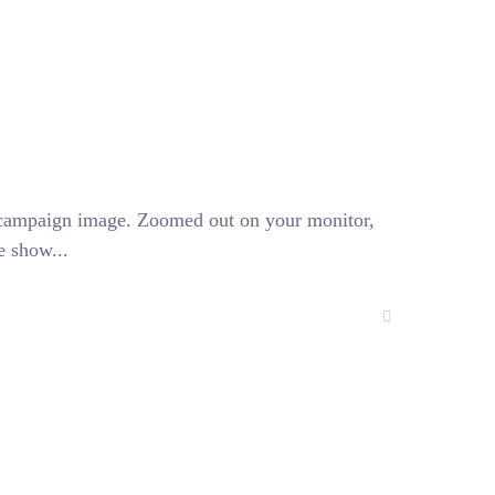
l campaign image. Zoomed out on your monitor,
e show...