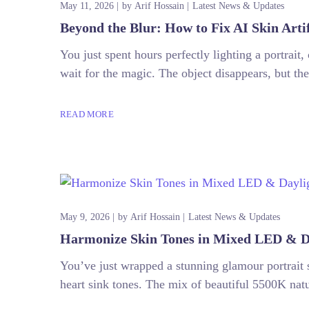
May 11, 2026
by
Arif Hossain
Latest News & Updates
Beyond the Blur: How to Fix AI Skin Arti
You just spent hours perfectly lighting a portrait
wait for the magic. The object disappears, but the
READ MORE
May 9, 2026
by
Arif Hossain
Latest News & Updates
Harmonize Skin Tones in Mixed LED & Da
You’ve just wrapped a stunning glamour portrait
heart sink tones. The mix of beautiful 5500K natur