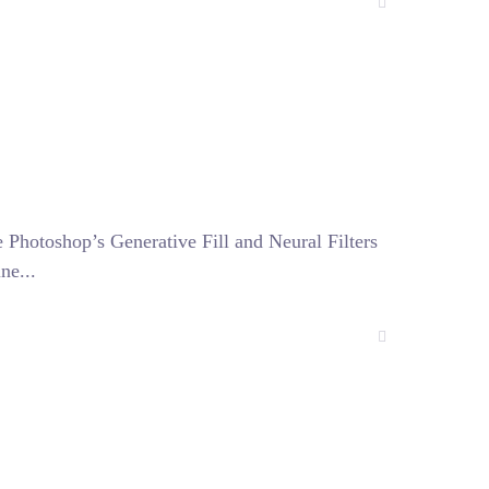
e Photoshop’s Generative Fill and Neural Filters
ne...