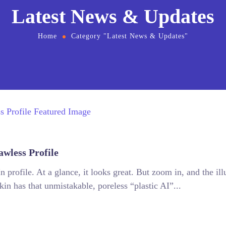
Latest News & Updates
Home
Category "Latest News & Updates"
awless Profile
 profile. At a glance, it looks great. But zoom in, and the illu
skin has that unmistakable, poreless “plastic AI”...