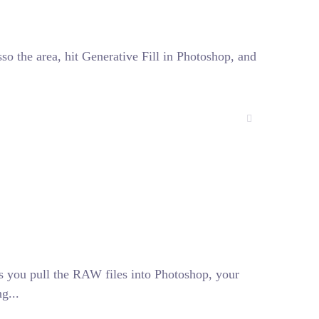
sso the area, hit Generative Fill in Photoshop, and
s you pull the RAW files into Photoshop, your
g...