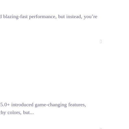
blazing-fast performance, but instead, you’re
25.0+ introduced game-changing features,
hy colors, but...