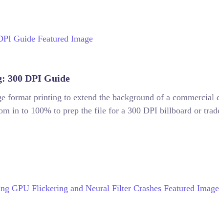
g: 300 DPI Guide
arge format printing to extend the background of a commercia
m in to 100% to prep the file for a 300 DPI billboard or trad