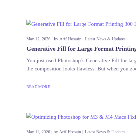
May 12, 2026
by
Arif Hossain
Latest News & Updates
Generative Fill for Large Format Printin
You just used Photoshop’s Generative Fill for l
the composition looks flawless. But when you zoo
READ MORE
May 11, 2026
by
Arif Hossain
Latest News & Updates