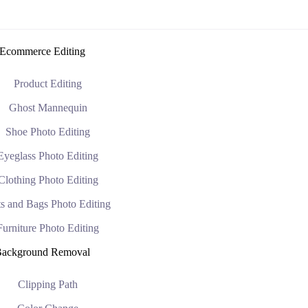
Ecommerce Editing
Product Editing
Ghost Mannequin
Shoe Photo Editing
Eyeglass Photo Editing
Clothing Photo Editing
s and Bags Photo Editing
Furniture Photo Editing
ackground Removal
Clipping Path