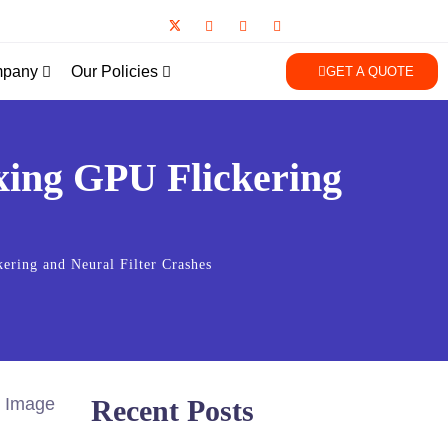
pany
Our Policies
GET A QUOTE
xing GPU Flickering
ring and Neural Filter Crashes
Recent Posts