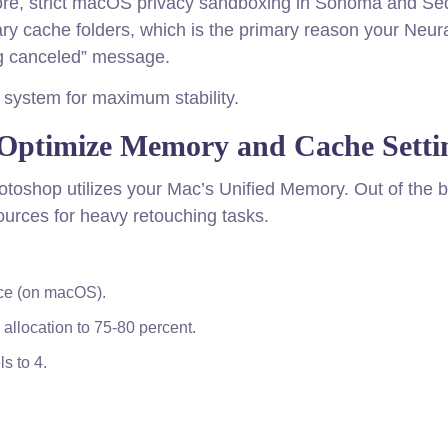
rmore, strict macOS privacy sandboxing in Sonoma and Se
ry cache folders, which is the primary reason your Neur
ing canceled” message.
 system for maximum stability.
 Optimize Memory and Cache Setti
Photoshop utilizes your Mac’s Unified Memory. Out of the 
urces for heavy retouching tasks.
nce (on macOS).
 allocation to 75-80 percent.
s to 4.