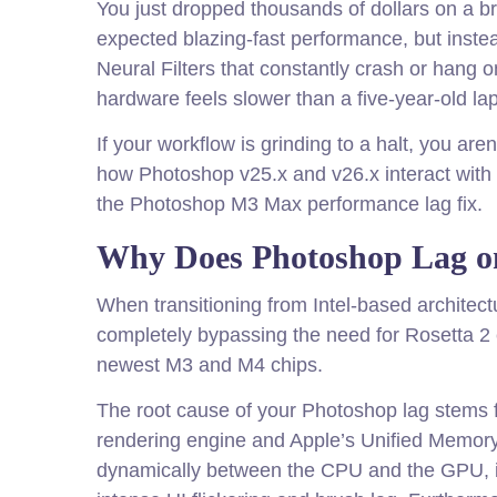
You just dropped thousands of dollars on a 
expected blazing-fast performance, but instea
Neural Filters that constantly crash or hang o
hardware feels slower than a five-year-old la
If your workflow is grinding to a halt, you ar
how Photoshop v25.x and v26.x interact with
the Photoshop M3 Max performance lag fix.
Why Does Photoshop Lag on
When transitioning from Intel-based architect
completely bypassing the need for Rosetta 2 e
newest M3 and M4 chips.
The root cause of your Photoshop lag stems
rendering engine and Apple’s Unified Memor
dynamically between the CPU and the GPU, i