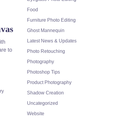
Food
Furniture Photo Editing
nvas
Ghost Mannequin
Latest News & Updates
ith
are to
Photo Retouching
Photography
Photoshop Tips
Product Photography
ry
Shadow Creation
Uncategorized
Website