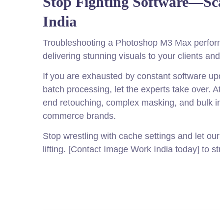
Stop Fighting Software—Sc
India
Troubleshooting a Photoshop M3 Max performa
delivering stunning visuals to your clients a
If you are exhausted by constant software upd
batch processing, let the experts take over. A
end retouching, complex masking, and bulk i
commerce brands.
Stop wrestling with cache settings and let ou
lifting. [Contact Image Work India today] to 