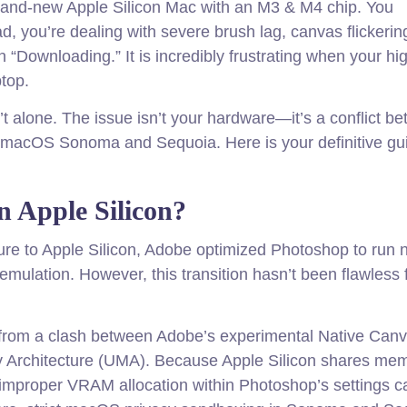
brand-new Apple Silicon Mac with an M3 & M4 chip. You
d, you’re dealing with severe brush lag, canvas flickerin
n “Downloading.” It is incredibly frustrating when your h
ptop.
en’t alone. The issue isn’t your hardware—it’s a conflict b
 macOS Sonoma and Sequoia. Here is your definitive gu
 Apple Silicon?
ure to Apple Silicon, Adobe optimized Photoshop to run n
mulation. However, this transition hasn’t been flawless 
 from a clash between Adobe’s experimental Native Can
y Architecture (UMA). Because Apple Silicon shares me
mproper VRAM allocation within Photoshop’s settings 