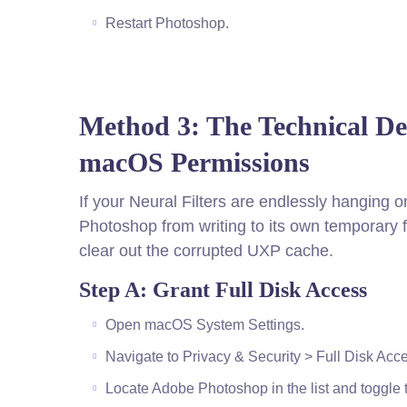
Restart Photoshop.
Method 3: The Technical D
macOS Permissions
If your Neural Filters are endlessly hanging
Photoshop from writing to its own temporary 
clear out the corrupted UXP cache.
Step A: Grant Full Disk Access
Open macOS System Settings.
Navigate to Privacy & Security > Full Disk Acc
Locate Adobe Photoshop in the list and toggle the 