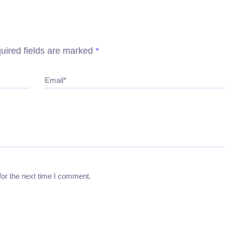
uired fields are marked
*
Email*
for the next time I comment.