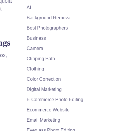
quoia
AI
al
Background Removal
Best Photographers
Business
ngs
Camera
box,
Clipping Path
Clothing
Color Correction
Digital Marketing
E-Commerce Photo Editing
Ecommerce Website
Email Marketing
Eyeglass Photo Editing