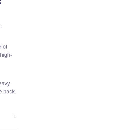
k
:
 of
 high-
heavy
e back.