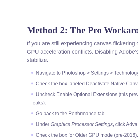
Method 2: The Pro Workar
If you are still experiencing canvas flickerin
GPU acceleration conflicts. Disabling Adobe’s
stabilize.
Navigate to Photoshop > Settings > Technolog
Check the box labeled Deactivate Native Canv
Uncheck Enable Optional Extensions (this pr
leaks).
Go back to the Performance tab.
Under
Graphics Processor Settings
, click Adv
Check the box for Older GPU mode (pre-2016).