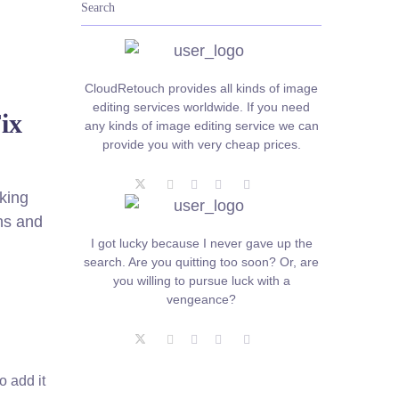
CloudRetouch provides all kinds of image
editing services worldwide. If you need
ix
any kinds of image editing service we can
provide you with very cheap prices.
king
ns and
I got lucky because I never gave up the
search. Are you quitting too soon? Or, are
you willing to pursue luck with a
vengeance?
o add it