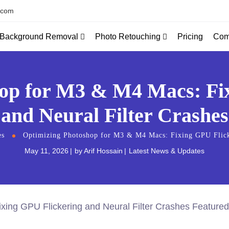
.com
Background Removal
Photo Retouching
Com
Pricing
op for M3 & M4 Macs: Fi
and Neural Filter Crashes
es
Optimizing Photoshop for M3 & M4 Macs: Fixing GPU Flicke
May 11, 2026
by
Arif Hossain
Latest News & Updates