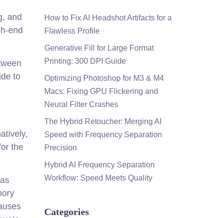
g, and
How to Fix AI Headshot Artifacts for a
igh-end
Flawless Profile
Generative Fill for Large Format
Printing: 300 DPI Guide
etween
ide to
Optimizing Photoshop for M3 & M4
Macs: Fixing GPU Flickering and
Neural Filter Crashes
The Hybrid Retoucher: Merging AI
atively,
Speed with Frequency Separation
for the
Precision
Hybrid AI Frequency Separation
Workflow: Speed Meets Quality
vas
mory
causes
Categories