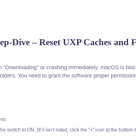
eep-Dive – Reset UXP Caches and F
 on “Downloading” or crashing immediately, macOS is bloc
folders. You need to grant the software proper permissio
ess.
switch to ON. (If it isn’t listed, click the “+” icon at the bottom t