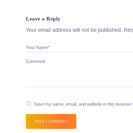
Leave a Reply
Your email address will not be published.
Req
Your Name*
Comment
Save my name, email, and website in this browser 
POST A COMMENT