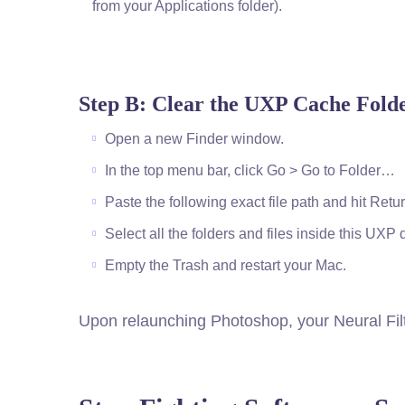
from your Applications folder).
Step B: Clear the UXP Cache Fold
Open a new Finder window.
In the top menu bar, click Go > Go to Folder…
Paste the following exact file path and hit Re
Select all the folders and files inside this UXP
Empty the Trash and restart your Mac.
Upon relaunching Photoshop, your Neural Filt