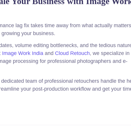
ale Your Business with Image Wor
nce lag fix takes time away from what actually matters
nd growing your business.
ates, volume editing bottlenecks, and the tedious nature
t
Image Work India
and
Cloud Retouch
, we specialize in
mage processing for professional photographers and e-
r dedicated team of professional retouchers handle the 
streamline your post-production workflow and get your tim