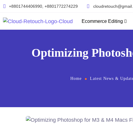
+8801744406990, +8801772274229
cloudretouch@gmail
Ecommerce Editing
Optimizing Photosh
Home
Latest News & Updat