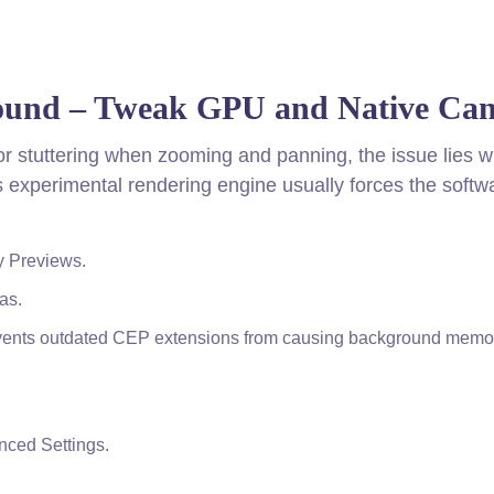
ound – Tweak GPU and Native Ca
g or stuttering when zooming and panning, the issue lies w
 experimental rendering engine usually forces the softw
y Previews.
as.
events outdated CEP extensions from causing background memo
anced Settings.