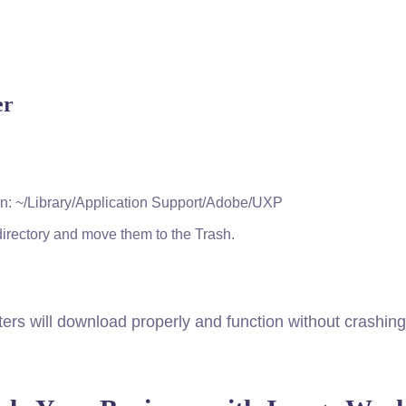
er
turn: ~/Library/Application Support/Adobe/UXP
 directory and move them to the Trash.
ers will download properly and function without crashing