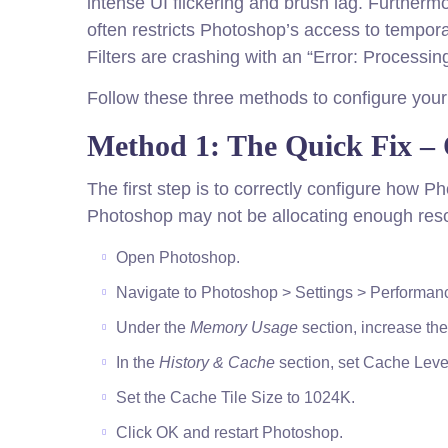
intense UI flickering and brush lag. Furthe
often restricts Photoshop’s access to tempora
Filters are crashing with an “Error: Process
Follow these three methods to configure your
Method 1: The Quick Fix –
The first step is to correctly configure how 
Photoshop may not be allocating enough reso
Open Photoshop.
Navigate to Photoshop > Settings > Performa
Under the
Memory Usage
section, increase the
In the
History & Cache
section, set Cache Level
Set the Cache Tile Size to 1024K.
Click OK and restart Photoshop.