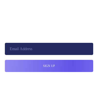
+8801744406990
cloudretouch@gmail.com
19 W 24th Street, New York,
10010, United States