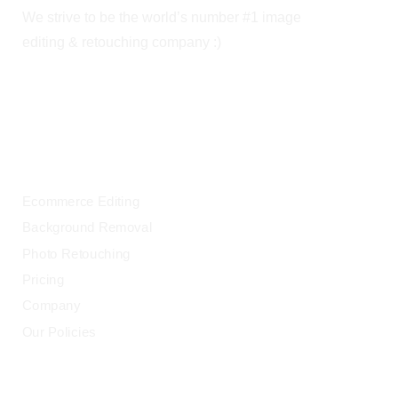
We strive to be the world’s number #1 image
editing & retouching company :)
OUR SERVICES
Ecommerce Editing
Background Removal
Photo Retouching
Pricing
Company
Our Policies