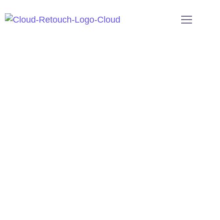
Welcome To CloudRetouch!
Professional Image Editing
Services For E-commerce
Image Editing Services
at Cloud Retouch
help brands, e-commerce, and creators
achieve professional visuals with affordable
rates, fast turnaround, and unmatched
precision worldwide.
Get a free trial
Request for a quote