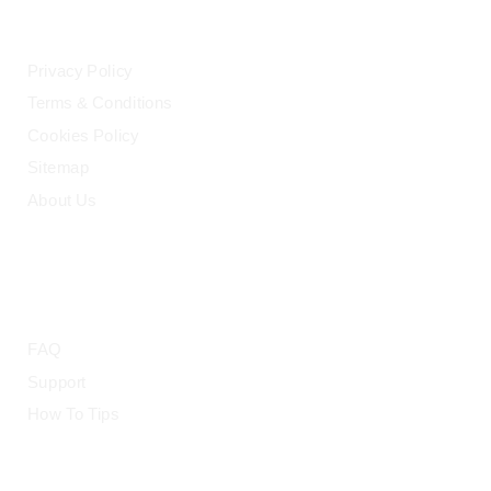
LEGAL
Privacy Policy
Terms & Conditions
Cookies Policy
Sitemap
About Us
HELP
FAQ
Support
How To Tips