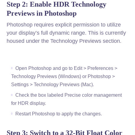
Step 2: Enable HDR Technology
Previews in Photoshop
Photoshop requires explicit permission to utilize
your display’s full dynamic range. This is currently
housed under the Technology Previews section.
Open Photoshop and go to Edit > Preferences >
Technology Previews (Windows) or Photoshop >
Settings > Technology Previews (Mac).
Check the box labeled Precise color management
for HDR display.
Restart Photoshop to apply the changes.
Step 3: Switch to a 32-Bit Float Color