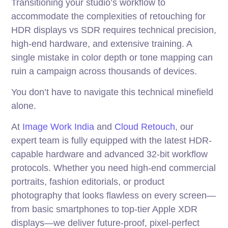
Transitioning your studio’s workflow to
accommodate the complexities of retouching for
HDR displays vs SDR requires technical precision,
high-end hardware, and extensive training. A
single mistake in color depth or tone mapping can
ruin a campaign across thousands of devices.
You don’t have to navigate this technical minefield
alone.
At
Image Work India
and
Cloud Retouch
, our
expert team is fully equipped with the latest HDR-
capable hardware and advanced 32-bit workflow
protocols. Whether you need high-end commercial
portraits, fashion editorials, or product
photography that looks flawless on every screen—
from basic smartphones to top-tier Apple XDR
displays—we deliver future-proof, pixel-perfect