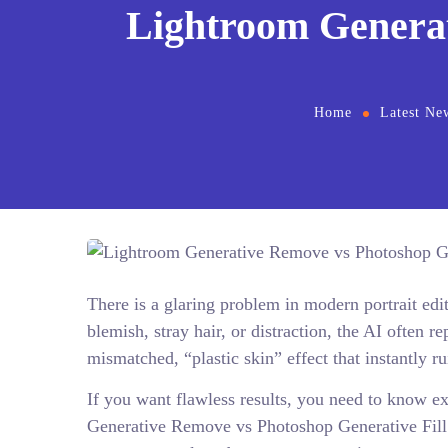
Lightroom Generat
Home
Latest Ne
There is a glaring problem in modern portrait edi
blemish, stray hair, or distraction, the AI often r
mismatched, “plastic skin” effect that instantly r
If you want flawless results, you need to know ex
Generative Remove vs Photoshop Generative Fill