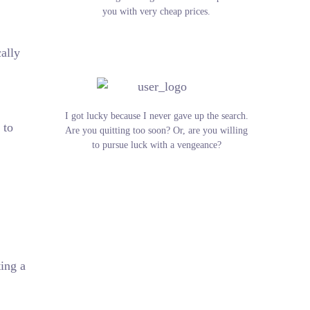
you with very cheap prices.
ally
I got lucky because I never gave up the search.
 to
Are you quitting too soon? Or, are you willing
to pursue luck with a vengeance?
ting a