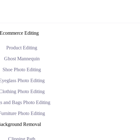
Ecommerce Editing
Product Editing
Ghost Mannequin
Shoe Photo Editing
Eyeglass Photo Editing
Clothing Photo Editing
s and Bags Photo Editing
Furniture Photo Editing
ackground Removal
Clipping Path