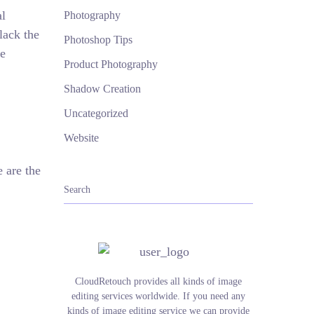
al
Photography
lack the
Photoshop Tips
he
Product Photography
Shadow Creation
Uncategorized
Website
 are the
CloudRetouch provides all kinds of image
editing services worldwide. If you need any
kinds of image editing service we can provide