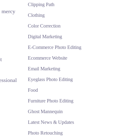
Clipping Path
e mercy
Clothing
Color Correction
Digital Marketing
E-Commerce Photo Editing
Ecommerce Website
t
Email Marketing
Eyeglass Photo Editing
essional
Food
Furniture Photo Editing
Ghost Mannequin
Latest News & Updates
Photo Retouching