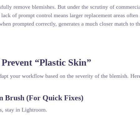
ssfully remove blemishes. But under the scrutiny of commerci
s lack of prompt control means larger replacement areas often 
when prompted correctly, generates a much closer match to t
 Prevent “Plastic Skin”
apt your workflow based on the severity of the blemish. Here
n Brush (For Quick Fixes)
rs, stay in Lightroom.