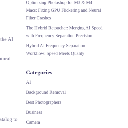
Optimizing Photoshop for M3 & M4
Macs: Fixing GPU Flickering and Neural
Filter Crashes
The Hybrid Retoucher: Merging AI Speed
with Frequency Separation Precision
 the AI
Hybrid AI Frequency Separation
Workflow: Speed Meets Quality
atural
Categories
AI
Background Removal
Best Photographers
t
Business
atalog to
Camera