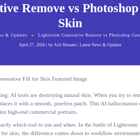
ive Remove vs Photoshop G
Skin
ws & Updates
Lightroom Generative Remove vs Photoshop Gener
April 27, 2026
by
Arif Hossain
Latest News & Updates
ting: AI tools are destroying natural skin. When you try to re
eplaces it with a smooth, poreless patch. This AI hallucination 
uins high-end commercial portraits.
actly which tool to use and when. In the battle of Lightroom
 for skin, the difference comes down to workflow environmen