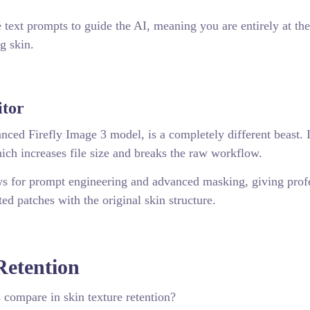
 text prompts to guide the AI, meaning you are entirely at th
g skin.
itor
ced Firefly Image 3 model, is a completely different beast. I
hich increases file size and breaks the raw workflow.
ows for prompt engineering and advanced masking, giving prof
ted patches with the original skin structure.
Retention
 compare in skin texture retention?