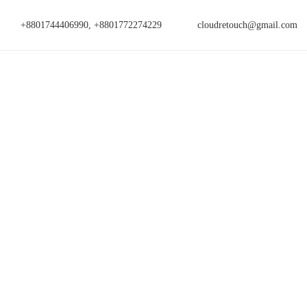
+8801744406990, +8801772274229
cloudretouch@gmail.com