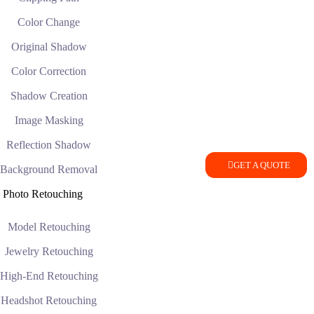
Color Change
Original Shadow
Color Correction
Shadow Creation
Image Masking
Reflection Shadow
GET A QUOTE
Background Removal
Photo Retouching
Model Retouching
Jewelry Retouching
High-End Retouching
Headshot Retouching