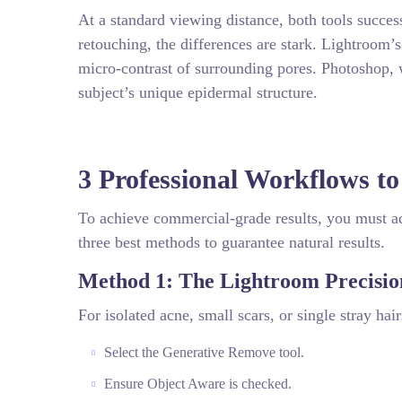
At a standard viewing distance, both tools succe
retouching, the differences are stark. Lightroom’
micro-contrast of surrounding pores. Photoshop, 
subject’s unique epidermal structure.
3 Professional Workflows to
To achieve commercial-grade results, you must ad
three best methods to guarantee natural results.
Method 1: The Lightroom Precisio
For isolated acne, small scars, or single stray hai
Select the Generative Remove tool.
Ensure Object Aware is checked.