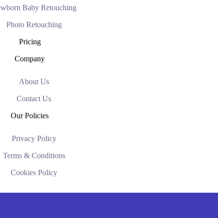
wborn Baby Retouching
Photo Retouching
Pricing
Company
About Us
Contact Us
Our Policies
Privacy Policy
Terms & Conditions
Cookies Policy