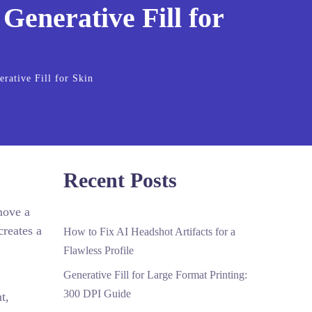
enerative Fill for
ative Fill for Skin
Recent Posts
move a
creates a
How to Fix AI Headshot Artifacts for a
Flawless Profile
Generative Fill for Large Format Printing:
300 DPI Guide
t,