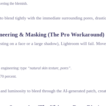
vering the blemish.
o blend tightly with the immediate surrounding pores, drastic
neering & Masking (The Pro Workaround)
sting on a face or a large shadow), Lightroom will fail. Move
t engineering: type
“natural skin texture, pores”
.
70 percent.
e and luminosity to bleed through the AI-generated patch, crea