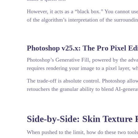
However, it acts as a “black box.” You cannot use
of the algorithm’s interpretation of the surroundin
Photoshop v25.x: The Pro Pixel Ed
Photoshop’s Generative Fill, powered by the advan
requires rendering your image to a pixel layer, w
The trade-off is absolute control. Photoshop all
retouchers the granular ability to blend AI-genera
Side-by-Side: Skin Texture 
When pushed to the limit, how do these two tools