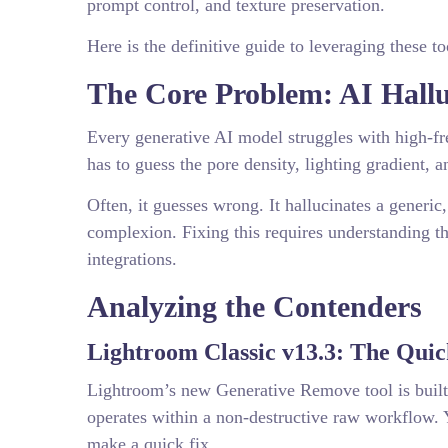
prompt control, and texture preservation.
Here is the definitive guide to leveraging these to
The Core Problem: AI Hall
Every generative AI model struggles with high-fr
has to guess the pore density, lighting gradient, 
Often, it guesses wrong. It hallucinates a generic
complexion. Fixing this requires understanding t
integrations.
Analyzing the Contenders
Lightroom Classic v13.3: The Qui
Lightroom’s new Generative Remove tool is built di
operates within a non-destructive raw workflow. 
make a quick fix.