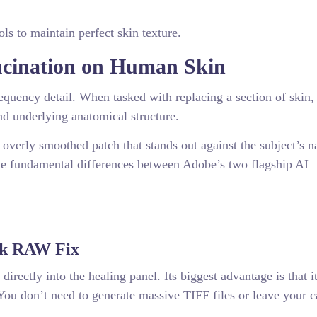
ols to maintain perfect skin texture.
ucination on Human Skin
equency detail. When tasked with replacing a section of skin,
and underlying anatomical structure.
, overly smoothed patch that stands out against the subject’s n
he fundamental differences between Adobe’s two flagship AI
ck RAW Fix
rectly into the healing panel. Its biggest advantage is that i
You don’t need to generate massive TIFF files or leave your c