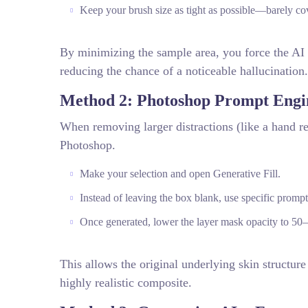
Keep your brush size as tight as possible—barely co
By minimizing the sample area, you force the AI t
reducing the chance of a noticeable hallucination.
Method 2: Photoshop Prompt Engi
When removing larger distractions (like a hand re
Photoshop.
Make your selection and open Generative Fill.
Instead of leaving the box blank, use specific promp
Once generated, lower the layer mask opacity to 50–
This allows the original underlying skin structur
highly realistic composite.