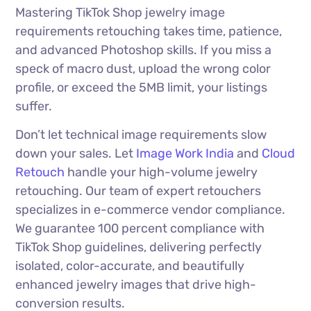
Mastering TikTok Shop jewelry image
requirements retouching takes time, patience,
and advanced Photoshop skills. If you miss a
speck of macro dust, upload the wrong color
profile, or exceed the 5MB limit, your listings
suffer.
Don’t let technical image requirements slow
down your sales. Let
Image Work India
and
Cloud
Retouch
handle your high-volume jewelry
retouching. Our team of expert retouchers
specializes in e-commerce vendor compliance.
We guarantee 100 percent compliance with
TikTok Shop guidelines, delivering perfectly
isolated, color-accurate, and beautifully
enhanced jewelry images that drive high-
conversion results.