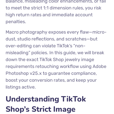
Balance, misleading color enhancements, or fail
to meet the strict 1:1 dimension rules, you risk
high return rates and immediate account
penalties.
Macro photography exposes every flaw—micro-
dust, studio reflections, and scratches—but
over-editing can violate TikTok’s “non-
misleading” policies. In this guide, we will break
down the exact TikTok Shop jewelry image
requirements retouching workflow using Adobe
Photoshop v25.x to guarantee compliance,
boost your conversion rates, and keep your
listings active.
Understanding TikTok
Shop’s Strict Image