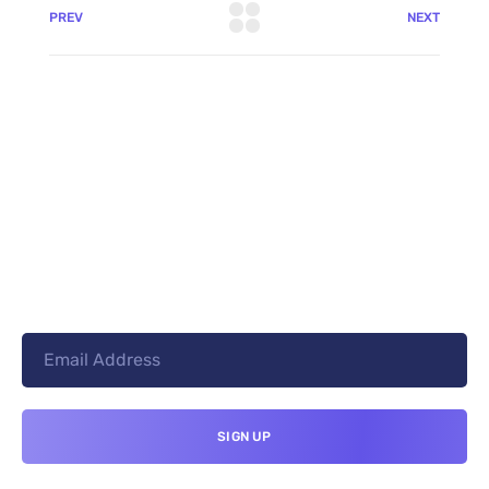
PREV
NEXT
+8801744406990
19 W 24th Street, New York,
10010, United States
cloudretouch@gmail.com