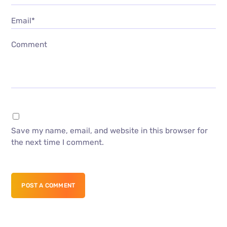
Email*
Comment
Save my name, email, and website in this browser for
the next time I comment.
POST A COMMENT