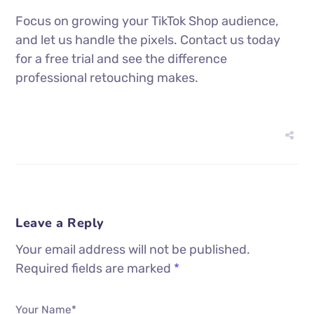
Focus on growing your TikTok Shop audience,
and let us handle the pixels. Contact us today
for a free trial and see the difference
professional retouching makes.
Leave a Reply
Your email address will not be published.
Required fields are marked
*
Your Name*