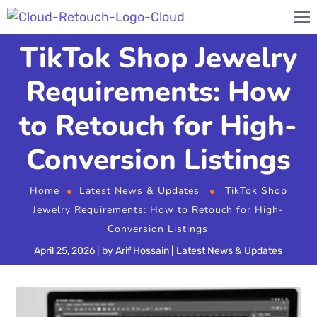
TikTok Shop Jewelry
Requirements: How
to Retouch for High-
Conversion Listings
Home
Latest News & Updates
TikTok Shop
Jewelry Requirements: How to Retouch for High-
Conversion Listings
April 25, 2026
by
Arif Hossain
Latest News & Updates