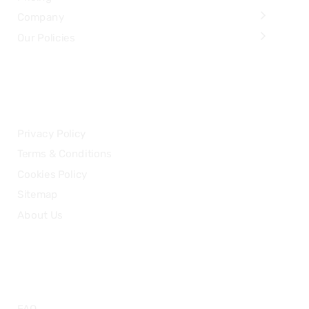
Company
Our Policies
LEGAL
Privacy Policy
Terms & Conditions
Cookies Policy
Sitemap
About Us
HELP