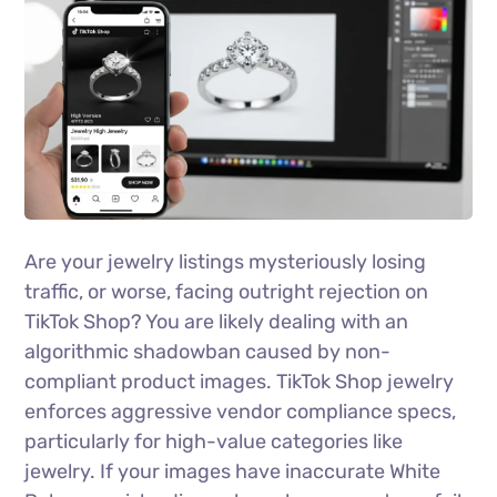
Are your jewelry listings mysteriously losing
traffic, or worse, facing outright rejection on
TikTok Shop? You are likely dealing with an
algorithmic shadowban caused by non-
compliant product images. TikTok Shop jewelry
enforces aggressive vendor compliance specs,
particularly for high-value categories like
jewelry. If your images have inaccurate White