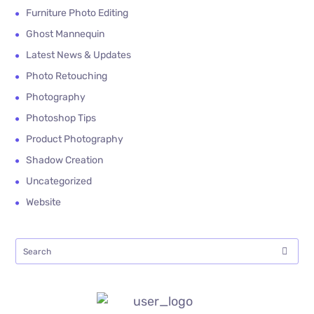
Furniture Photo Editing
Ghost Mannequin
Latest News & Updates
Photo Retouching
Photography
Photoshop Tips
Product Photography
Shadow Creation
Uncategorized
Website