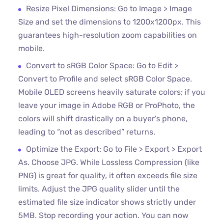
Resize Pixel Dimensions: Go to Image > Image
Size and set the dimensions to 1200x1200px. This
guarantees high-resolution zoom capabilities on
mobile.
Convert to sRGB Color Space: Go to Edit >
Convert to Profile and select sRGB Color Space.
Mobile OLED screens heavily saturate colors; if you
leave your image in Adobe RGB or ProPhoto, the
colors will shift drastically on a buyer’s phone,
leading to “not as described” returns.
Optimize the Export: Go to File > Export > Export
As. Choose JPG. While Lossless Compression (like
PNG) is great for quality, it often exceeds file size
limits. Adjust the JPG quality slider until the
estimated file size indicator shows strictly under
5MB. Stop recording your action. You can now