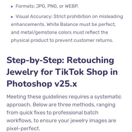
Formats: JPG, PNG, or WEBP.
Visual Accuracy: Strict prohibition on misleading
enhancements. White Balance must be perfect,
and metal/gemstone colors must reflect the
physical product to prevent customer returns.
Step-by-Step: Retouching
Jewelry for TikTok Shop in
Photoshop v25.x
Meeting these guidelines requires a systematic
approach. Below are three methods, ranging
from quick fixes to professional batch
workflows, to ensure your jewelry images are
pixel-perfect.