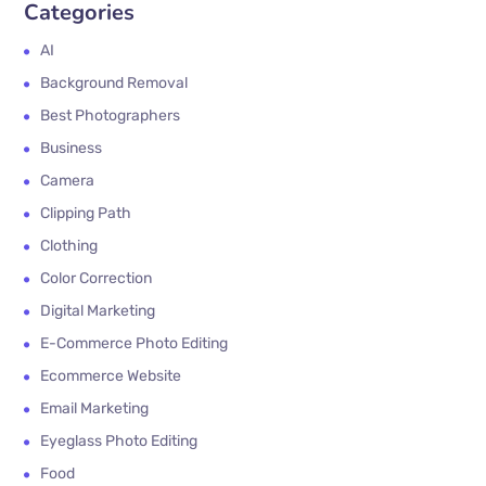
Categories
AI
Background Removal
Best Photographers
Business
Camera
Clipping Path
Clothing
Color Correction
Digital Marketing
E-Commerce Photo Editing
Ecommerce Website
Email Marketing
Eyeglass Photo Editing
Food