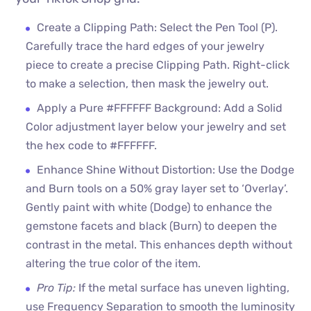
Create a Clipping Path: Select the Pen Tool (P).
Carefully trace the hard edges of your jewelry
piece to create a precise Clipping Path. Right-click
to make a selection, then mask the jewelry out.
Apply a Pure #FFFFFF Background: Add a Solid
Color adjustment layer below your jewelry and set
the hex code to #FFFFFF.
Enhance Shine Without Distortion: Use the Dodge
and Burn tools on a 50% gray layer set to ‘Overlay’.
Gently paint with white (Dodge) to enhance the
gemstone facets and black (Burn) to deepen the
contrast in the metal. This enhances depth without
altering the true color of the item.
Pro Tip:
If the metal surface has uneven lighting,
use Frequency Separation to smooth the luminosity