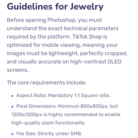
Guidelines for Jewelry
Before opening Photoshop, you must
understand the exact technical parameters
required by the platform. TikTok Shop is
optimized for mobile viewing, meaning your
images must be lightweight, perfectly cropped,
and visually accurate on high-contrast OLED
screens.
The core requirements include:
Aspect Ratio: Mandatory 1:1 Square ratio.
Pixel Dimensions: Minimum 800x800px, but
1200x1200px is highly recommended to enable
high-quality zoom functionality.
File Size: Strictly under 5MB.