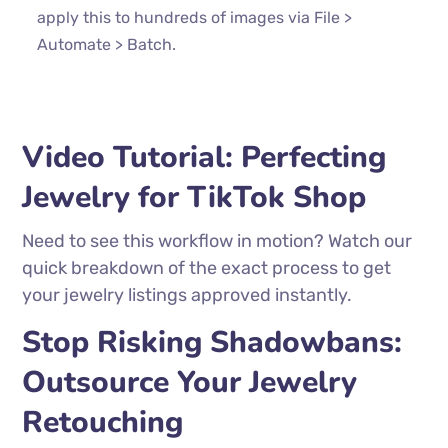
apply this to hundreds of images via File >
Automate > Batch.
Video Tutorial: Perfecting
Jewelry for TikTok Shop
Need to see this workflow in motion? Watch our
quick breakdown of the exact process to get
your jewelry listings approved instantly.
Stop Risking Shadowbans:
Outsource Your Jewelry
Retouching