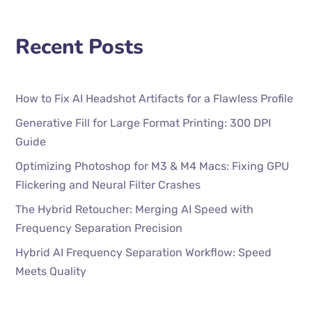
Recent Posts
How to Fix AI Headshot Artifacts for a Flawless Profile
Generative Fill for Large Format Printing: 300 DPI
Guide
Optimizing Photoshop for M3 & M4 Macs: Fixing GPU
Flickering and Neural Filter Crashes
The Hybrid Retoucher: Merging AI Speed with
Frequency Separation Precision
Hybrid AI Frequency Separation Workflow: Speed
Meets Quality