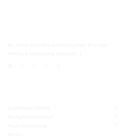
We strive to be the world’s number #1 image
editing & retouching company :)
OUR SERVICES
Ecommerce Editing
Background Removal
Photo Retouching
Pricing