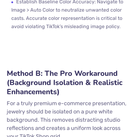
Establish Baseline Color Accuracy: Navigate to
Image > Auto Color to neutralize unwanted color
casts. Accurate color representation is critical to
avoid violating TikTok’s misleading image policy.
Method B: The Pro Workaround
(Background Isolation & Realistic
Enhancements)
For a truly premium e-commerce presentation,
jewelry should be isolated on a pure white
background. This removes distracting studio
reflections and creates a uniform look across
your TikTok Shop grid.