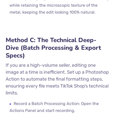
while retaining the microscopic texture of the
metal, keeping the edit looking 100% natural.
Method C: The Technical Deep-
Dive (Batch Processing & Export
Specs)
If you are a high-volume seller, editing one
image at a time is inefficient. Set up a Photoshop
Action to automate the final formatting steps,
ensuring every file meets TikTok Shop’s technical
limits.
Record a Batch Processing Action: Open the
Actions Panel and start recording.