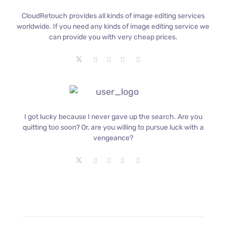
CloudRetouch provides all kinds of image editing services
worldwide. If you need any kinds of image editing service we
can provide you with very cheap prices.
I got lucky because I never gave up the search. Are you
quitting too soon? Or, are you willing to pursue luck with a
vengeance?