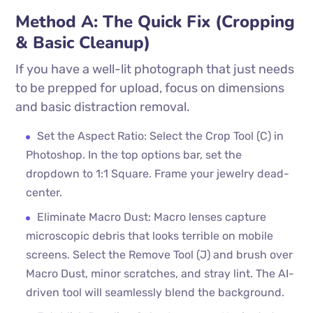
Method A: The Quick Fix (Cropping
& Basic Cleanup)
If you have a well-lit photograph that just needs
to be prepped for upload, focus on dimensions
and basic distraction removal.
Set the Aspect Ratio: Select the Crop Tool (C) in
Photoshop. In the top options bar, set the
dropdown to 1:1 Square. Frame your jewelry dead-
center.
Eliminate Macro Dust: Macro lenses capture
microscopic debris that looks terrible on mobile
screens. Select the Remove Tool (J) and brush over
Macro Dust, minor scratches, and stray lint. The AI-
driven tool will seamlessly blend the background.