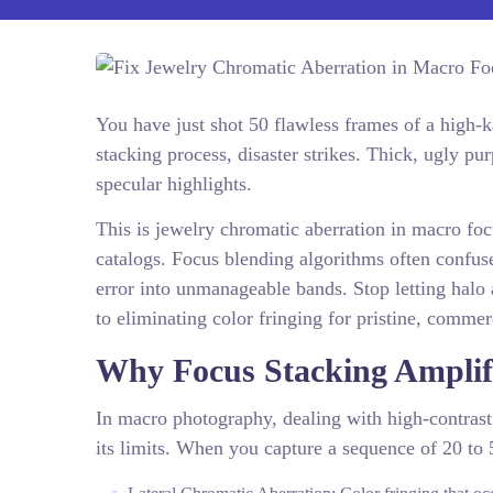
You have just shot 50 flawless frames of a high-
stacking process, disaster strikes. Thick, ugly p
specular highlights.
This is jewelry chromatic aberration in macro focu
catalogs. Focus blending algorithms often confuse
error into unmanageable bands. Stop letting halo 
to eliminating color fringing for pristine, comme
Why Focus Stacking Amplifi
In macro photography, dealing with high-contrast
its limits. When you capture a sequence of 20 to 