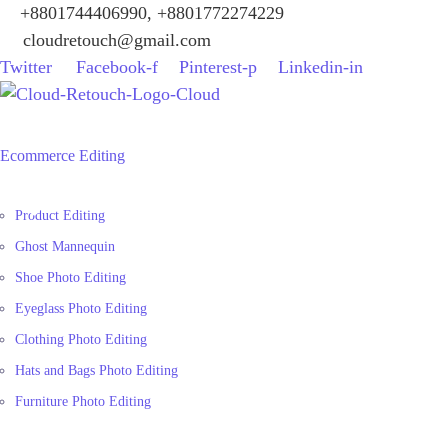
+8801744406990, +8801772274229
cloudretouch@gmail.com
Twitter
Facebook-f
Pinterest-p
Linkedin-in
Ecommerce Editing
Product Editing
Ghost Mannequin
Shoe Photo Editing
Eyeglass Photo Editing
Clothing Photo Editing
Hats and Bags Photo Editing
Furniture Photo Editing