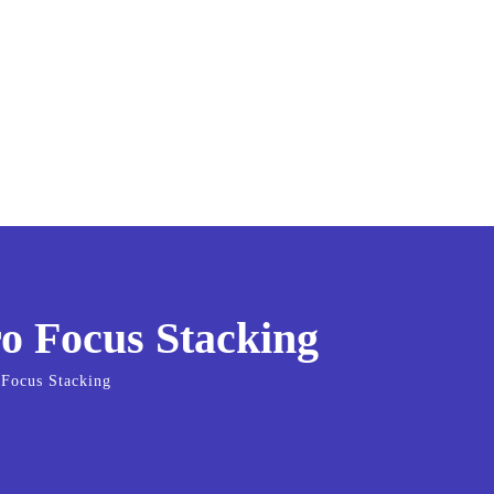
o Focus Stacking
 Focus Stacking