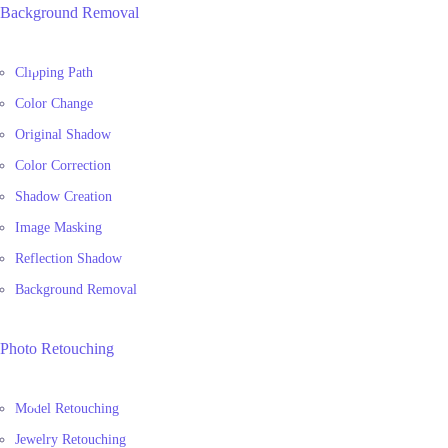
Background Removal
Clipping Path
Color Change
Original Shadow
Color Correction
Shadow Creation
Image Masking
Reflection Shadow
Background Removal
Photo Retouching
Model Retouching
Jewelry Retouching