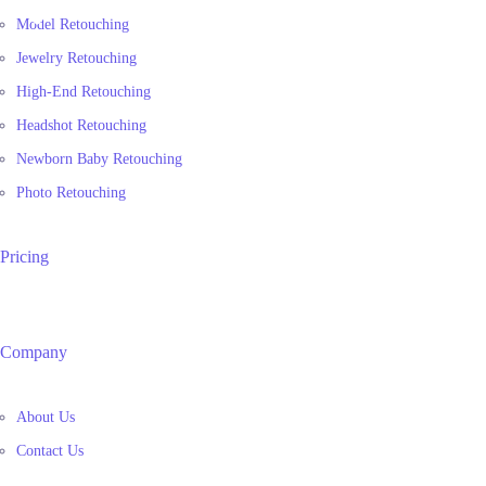
Model Retouching
Jewelry Retouching
High-End Retouching
Headshot Retouching
Newborn Baby Retouching
Photo Retouching
Pricing
Company
About Us
Contact Us