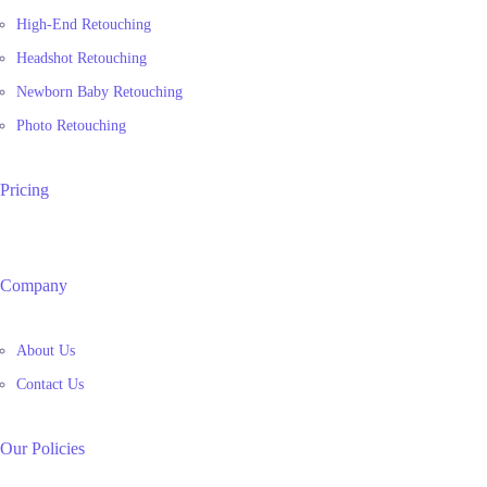
High-End Retouching
Headshot Retouching
Newborn Baby Retouching
Photo Retouching
Pricing
Company
About Us
Contact Us
Our Policies