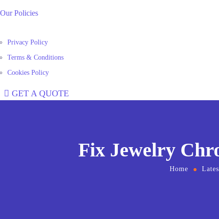
Our Policies
Privacy Policy
Terms & Conditions
Cookies Policy
GET A QUOTE
Fix Jewelry Chr
Home
Late