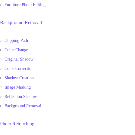
Furniture Photo Editing
Background Removal
Clipping Path
Color Change
Original Shadow
Color Correction
Shadow Creation
Image Masking
Reflection Shadow
Background Removal
Photo Retouching