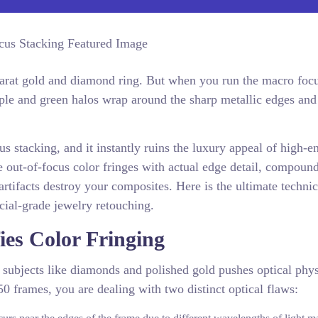
karat gold and diamond ring. But when you run the macro foc
urple and green halos wrap around the sharp metallic edges and
s stacking, and it instantly ruins the luxury appeal of high-e
 out-of-focus color fringes with actual edge detail, compoun
artifacts destroy your composites. Here is the ultimate techni
rcial-grade jewelry retouching.
es Color Fringing
 subjects like diamonds and polished gold pushes optical phys
50 frames, you are dealing with two distinct optical flaws: