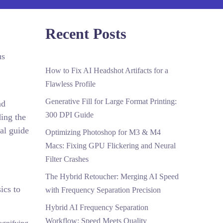
Recent Posts
us
How to Fix AI Headshot Artifacts for a
Flawless Profile
Generative Fill for Large Format Printing:
nd
300 DPI Guide
ding the
cal guide
Optimizing Photoshop for M3 & M4
Macs: Fixing GPU Flickering and Neural
Filter Crashes
The Hybrid Retoucher: Merging AI Speed
ics to
with Frequency Separation Precision
Hybrid AI Frequency Separation
Workflow: Speed Meets Quality