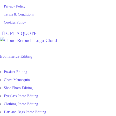
Privacy Policy
Terms & Conditions
Cookies Policy
GET A QUOTE
Ecommerce Editing
Product Editing
Ghost Mannequin
Shoe Photo Editing
Eyeglass Photo Editing
Clothing Photo Editing
Hats and Bags Photo Editing