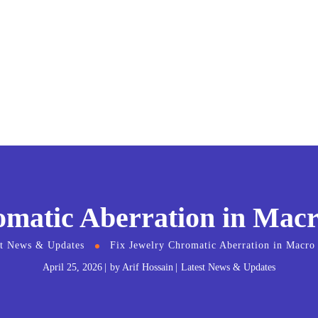
omatic Aberration in Macr
st News & Updates
Fix Jewelry Chromatic Aberration in Macro
April 25, 2026
by
Arif Hossain
Latest News & Updates