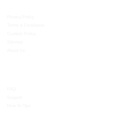
LEGAL
Privacy Policy
Terms & Conditions
Cookies Policy
Sitemap
About Us
HELP
FAQ
Support
How To Tips