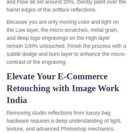
and Flow all set around 20%. Gently paint over the
harsh edges of the softbox reflections.
Because you are only moving color and light on
the Low layer, the micro-scratches, metal grain,
and deep logo engravings on the High layer
remain 100% untouched. Finish the process with a
subtle dodge and burn layer to enhance the micro-
contrast of the engraving.
Elevate Your E-Commerce
Retouching with Image Work
India
Removing studio reflections from luxury bag
hardware requires a deep understanding of light,
texture, and advanced Photoshop mechanics.