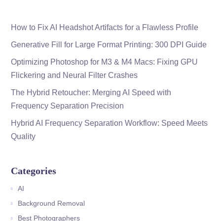
How to Fix AI Headshot Artifacts for a Flawless Profile
Generative Fill for Large Format Printing: 300 DPI Guide
Optimizing Photoshop for M3 & M4 Macs: Fixing GPU
Flickering and Neural Filter Crashes
The Hybrid Retoucher: Merging AI Speed with
Frequency Separation Precision
Hybrid AI Frequency Separation Workflow: Speed Meets
Quality
Categories
AI
Background Removal
Best Photographers