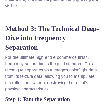
visible.
Method 3: The Technical Deep-
Dive into Frequency
Separation
For the ultimate high-end e-commerce finish,
frequency separation is the gold standard. This
technique separates your image’s color/light data
from its texture data, allowing you to manipulate
the reflections without destroying the metal’s
physical characteristics.
Step 1: Run the Separation