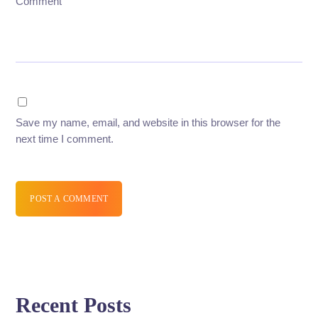
Comment
Save my name, email, and website in this browser for the
next time I comment.
POST A COMMENT
Recent Posts