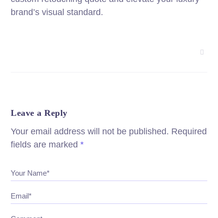
brand’s visual standard.
Leave a Reply
Your email address will not be published.
Required
fields are marked
*
Your Name*
Email*