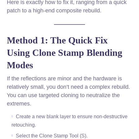
Here is exactly how to fix it, ranging from a quick
patch to a high-end composite rebuild.
Method 1: The Quick Fix
Using Clone Stamp Blending
Modes
If the reflections are minor and the hardware is
relatively small, you don’t need a complex rebuild.
You can use targeted cloning to neutralize the
extremes.
Create a new blank layer to ensure non-destructive
retouching.
Select the Clone Stamp Tool (S).