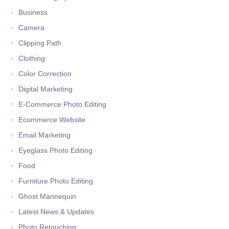
Business
Camera
Clipping Path
Clothing
Color Correction
Digital Marketing
E-Commerce Photo Editing
Ecommerce Website
Email Marketing
Eyeglass Photo Editing
Food
Furniture Photo Editing
Ghost Mannequin
Latest News & Updates
Photo Retouching