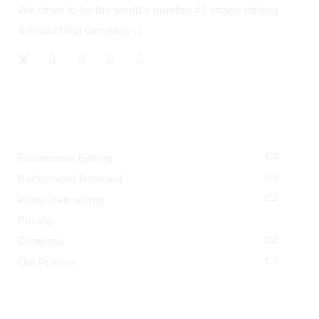
We strive to be the world’s number #1 image editing
& retouching company :)
OUR SERVICES
Ecommerce Editing
Background Removal
Photo Retouching
Pricing
Company
Our Policies