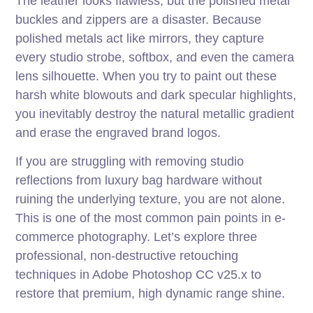
The leather looks flawless, but the polished metal
buckles and zippers are a disaster. Because
polished metals act like mirrors, they capture
every studio strobe, softbox, and even the camera
lens silhouette. When you try to paint out these
harsh white blowouts and dark specular highlights,
you inevitably destroy the natural metallic gradient
and erase the engraved brand logos.
If you are struggling with removing studio
reflections from luxury bag hardware without
ruining the underlying texture, you are not alone.
This is one of the most common pain points in e-
commerce photography. Let’s explore three
professional, non-destructive retouching
techniques in Adobe Photoshop CC v25.x to
restore that premium, high dynamic range shine.