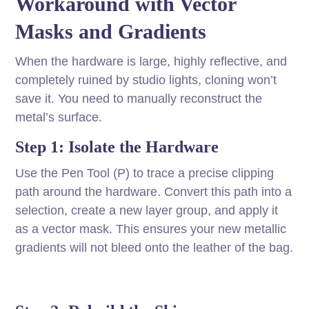
Workaround with Vector
Masks and Gradients
When the hardware is large, highly reflective, and
completely ruined by studio lights, cloning won’t
save it. You need to manually reconstruct the
metal’s surface.
Step 1: Isolate the Hardware
Use the Pen Tool (P) to trace a precise clipping
path around the hardware. Convert this path into a
selection, create a new layer group, and apply it
as a vector mask. This ensures your new metallic
gradients will not bleed onto the leather of the bag.