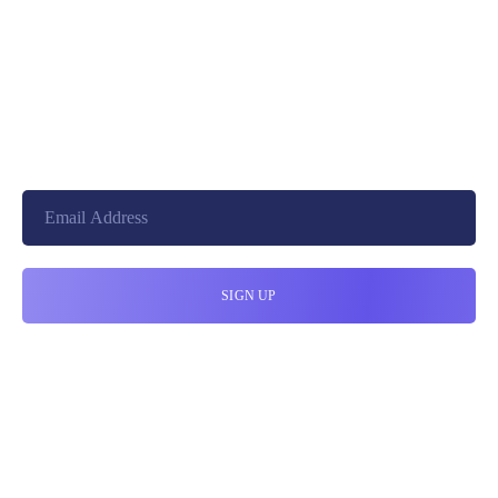
+8801744406990
19 W 24th Street, New York,
10010, United States
cloudretouch@gmail.com