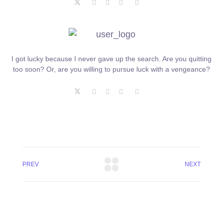
I got lucky because I never gave up the search. Are you quitting
too soon? Or, are you willing to pursue luck with a vengeance?
PREV
NEXT