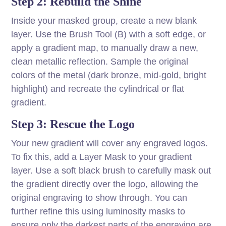
Step 2: Rebuild the Shine
Inside your masked group, create a new blank
layer. Use the Brush Tool (B) with a soft edge, or
apply a gradient map, to manually draw a new,
clean metallic reflection. Sample the original
colors of the metal (dark bronze, mid-gold, bright
highlight) and recreate the cylindrical or flat
gradient.
Step 3: Rescue the Logo
Your new gradient will cover any engraved logos.
To fix this, add a Layer Mask to your gradient
layer. Use a soft black brush to carefully mask out
the gradient directly over the logo, allowing the
original engraving to show through. You can
further refine this using luminosity masks to
ensure only the darkest parts of the engraving are