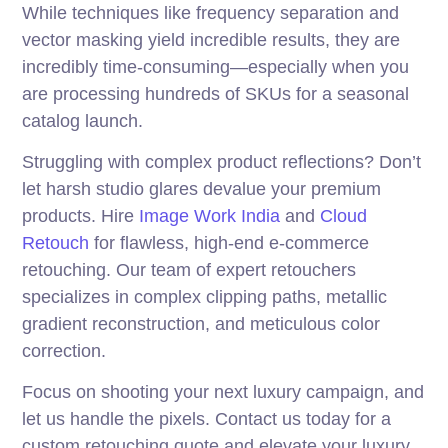
While techniques like frequency separation and
vector masking yield incredible results, they are
incredibly time-consuming—especially when you
are processing hundreds of SKUs for a seasonal
catalog launch.
Struggling with complex product reflections? Don’t
let harsh studio glares devalue your premium
products. Hire
Image Work India
and
Cloud
Retouch
for flawless, high-end e-commerce
retouching. Our team of expert retouchers
specializes in complex clipping paths, metallic
gradient reconstruction, and meticulous color
correction.
Focus on shooting your next luxury campaign, and
let us handle the pixels. Contact us today for a
custom retouching quote and elevate your luxury