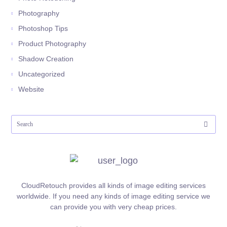
Photography
Photoshop Tips
Product Photography
Shadow Creation
Uncategorized
Website
CloudRetouch provides all kinds of image editing services
worldwide. If you need any kinds of image editing service we
can provide you with very cheap prices.