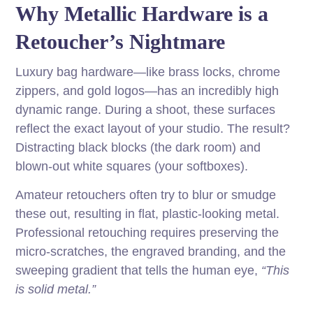
Why Metallic Hardware is a
Retoucher’s Nightmare
Luxury bag hardware—like brass locks, chrome
zippers, and gold logos—has an incredibly high
dynamic range. During a shoot, these surfaces
reflect the exact layout of your studio. The result?
Distracting black blocks (the dark room) and
blown-out white squares (your softboxes).
Amateur retouchers often try to blur or smudge
these out, resulting in flat, plastic-looking metal.
Professional retouching requires preserving the
micro-scratches, the engraved branding, and the
sweeping gradient that tells the human eye,
“This
is solid metal.”