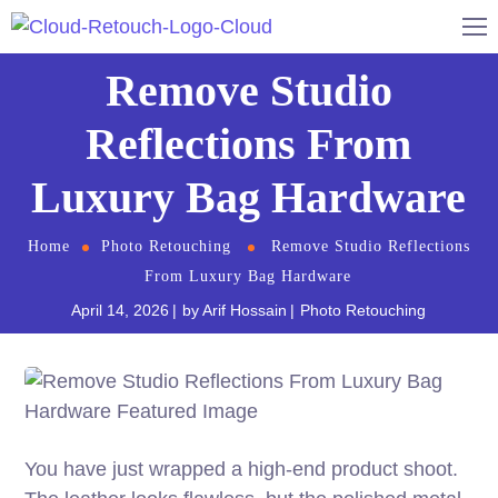
Remove Studio
Reflections From
Luxury Bag Hardware
Home
Photo Retouching
Remove Studio Reflections
From Luxury Bag Hardware
April 14, 2026
by
Arif Hossain
Photo Retouching
You have just wrapped a high-end product shoot.