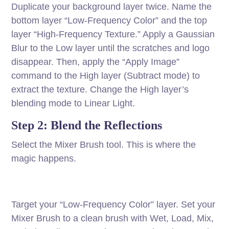
Duplicate your background layer twice. Name the
bottom layer “Low-Frequency Color” and the top
layer “High-Frequency Texture.” Apply a Gaussian
Blur to the Low layer until the scratches and logo
disappear. Then, apply the “Apply Image”
command to the High layer (Subtract mode) to
extract the texture. Change the High layer’s
blending mode to Linear Light.
Step 2: Blend the Reflections
Select the Mixer Brush tool. This is where the
magic happens.
Target your “Low-Frequency Color” layer. Set your
Mixer Brush to a clean brush with Wet, Load, Mix,