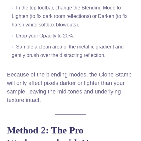
In the top toolbar, change the Blending Mode to
Lighten (to fix dark room reflections) or Darken (to fix
harsh white softbox blowouts).
Drop your Opacity to 20%.
Sample a clean area of the metallic gradient and
gently brush over the distracting reflection.
Because of the blending modes, the Clone Stamp
will only affect pixels darker or lighter than your
sample, leaving the mid-tones and underlying
texture intact.
Method 2: The Pro