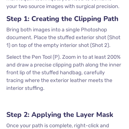
your two source images with surgical precision.
Step 1: Creating the Clipping Path
Bring both images into a single Photoshop
document. Place the stuffed exterior shot (Shot
1) on top of the empty interior shot (Shot 2).
Select the Pen Tool (P). Zoom in to at least 200%
and draw a precise clipping path along the inner
front lip of the stuffed handbag, carefully
tracing where the exterior leather meets the
interior stuffing.
Step 2: Applying the Layer Mask
Once your path is complete, right-click and