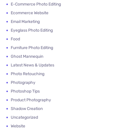
E-Commerce Photo Editing
Ecommerce Website
Email Marketing
Eyeglass Photo Editing
Food
Furniture Photo Editing
Ghost Mannequin
Latest News & Updates
Photo Retouching
Photography
Photoshop Tips
Product Photography
Shadow Creation
Uncategorized
Website