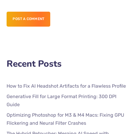
POST A COMMENT
Recent Posts
How to Fix AI Headshot Artifacts for a Flawless Profile
Generative Fill for Large Format Printing: 300 DPI
Guide
Optimizing Photoshop for M3 & M4 Macs: Fixing GPU
Flickering and Neural Filter Crashes
The Hybrid Retoucher: Merging AI Speed with