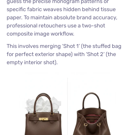
guess the precise monogram patterns or
specific fabric weaves hidden behind tissue
paper. To maintain absolute brand accuracy,
professional retouchers use a two-shot
composite image workflow.
This involves merging ‘Shot 1’ (the stuffed bag
for perfect exterior shape) with ‘Shot 2’ (the
empty interior shot).