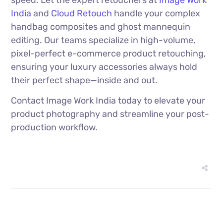
India
and
Cloud Retouch
handle your complex
handbag composites and ghost mannequin
editing. Our teams specialize in high-volume,
pixel-perfect e-commerce product retouching,
ensuring your luxury accessories always hold
their perfect shape—inside and out.
Contact Image Work India today to elevate your
product photography and streamline your post-
production workflow.