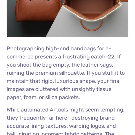
Photographing high-end handbags for e-
commerce presents a frustrating catch-22. If
you shoot the bag empty, the leather sags,
ruining the premium silhouette. If you stuff it to
maintain that rigid, luxurious shape, your final
images are cluttered with unsightly tissue
paper, foam, or silica packets.
While automated AI tools might seem tempting,
they frequently fail here—destroying brand-
accurate lining textures, warping logos, and
hallucinating incorrect fabric patterns. The