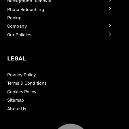
Background Removal
Photo Retouching
Pricing
Company
Our Policies
LEGAL
Privacy Policy
Terms & Conditions
Cookies Policy
Sitemap
About Us