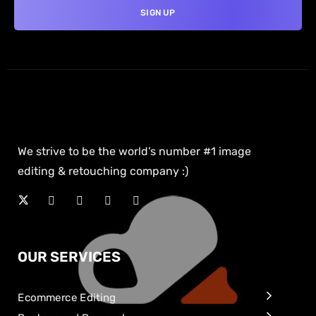
We strive to be the world’s number #1 image
editing & retouching company :)
OUR SERVICES
Ecommerce Editing