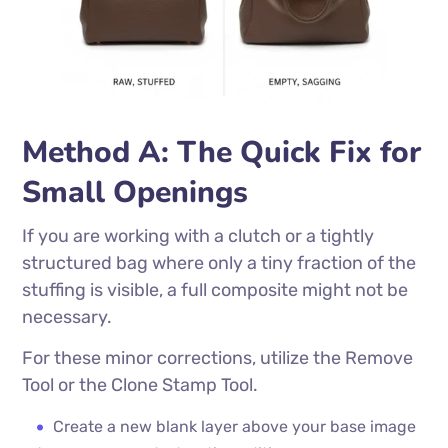
Method A: The Quick Fix for
Small Openings
If you are working with a clutch or a tightly
structured bag where only a tiny fraction of the
stuffing is visible, a full composite might not be
necessary.
For these minor corrections, utilize the Remove
Tool or the Clone Stamp Tool.
Create a new blank layer above your base image