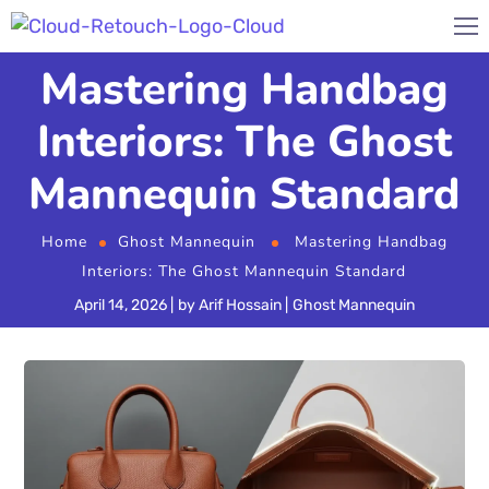
Mastering Handbag
Interiors: The Ghost
Mannequin Standard
Home
Ghost Mannequin
Mastering Handbag
Interiors: The Ghost Mannequin Standard
April 14, 2026
by
Arif Hossain
Ghost Mannequin