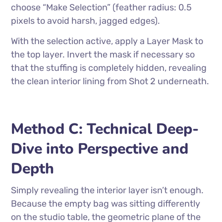
choose “Make Selection” (feather radius: 0.5
pixels to avoid harsh, jagged edges).
With the selection active, apply a Layer Mask to
the top layer. Invert the mask if necessary so
that the stuffing is completely hidden, revealing
the clean interior lining from Shot 2 underneath.
Method C: Technical Deep-
Dive into Perspective and
Depth
Simply revealing the interior layer isn’t enough.
Because the empty bag was sitting differently
on the studio table, the geometric plane of the