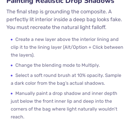
Painting Realistic Drop Shadows
The final step is grounding the composite. A
perfectly lit interior inside a deep bag looks fake.
You must recreate the natural light falloff.
Create a new layer above the interior lining and
clip it to the lining layer (Alt/Option + Click between
the layers).
Change the blending mode to Multiply.
Select a soft round brush at 10% opacity. Sample
a dark color from the bag’s actual shadows.
Manually paint a drop shadow and inner depth
just below the front inner lip and deep into the
corners of the bag where light naturally wouldn’t
reach.