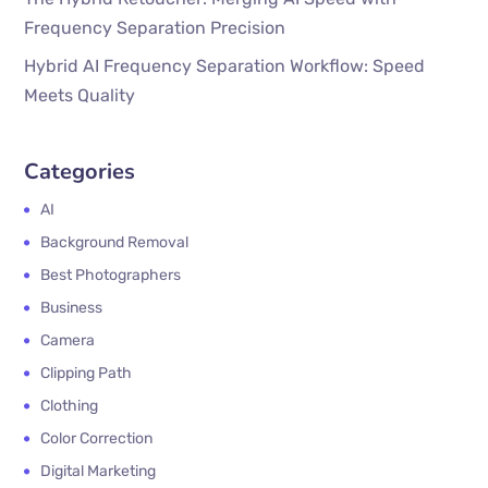
Frequency Separation Precision
Hybrid AI Frequency Separation Workflow: Speed
Meets Quality
Categories
AI
Background Removal
Best Photographers
Business
Camera
Clipping Path
Clothing
Color Correction
Digital Marketing