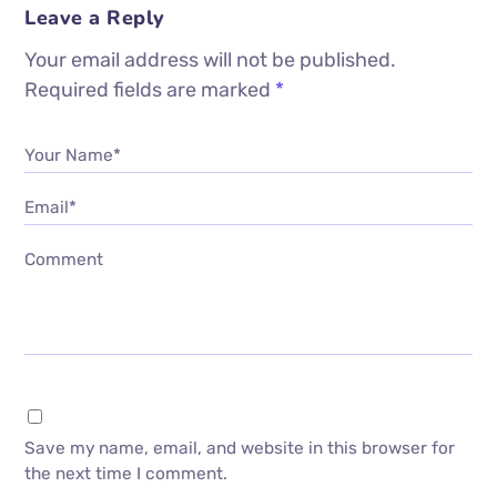
Leave a Reply
Your email address will not be published.
Required fields are marked
*
Your Name*
Email*
Comment
Save my name, email, and website in this browser for
the next time I comment.