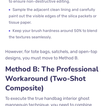
to ensure non-destructive editing.
Sample the adjacent clean lining and carefully
paint out the visible edges of the silica packets or
tissue paper.
Keep your brush hardness around 50% to blend
the textures seamlessly.
However, for tote bags, satchels, and open-top
designs, you must move to Method B.
Method B: The Professional
Workaround (Two-Shot
Composite)
To execute the true handbag interior ghost
mannequin technique, you need to combine