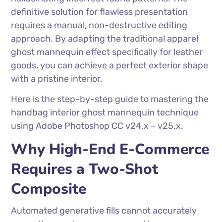
definitive solution for flawless presentation
requires a manual, non-destructive editing
approach. By adapting the traditional apparel
ghost mannequin effect specifically for leather
goods, you can achieve a perfect exterior shape
with a pristine interior.
Here is the step-by-step guide to mastering the
handbag interior ghost mannequin technique
using Adobe Photoshop CC v24.x – v25.x.
Why High-End E-Commerce
Requires a Two-Shot
Composite
Automated generative fills cannot accurately