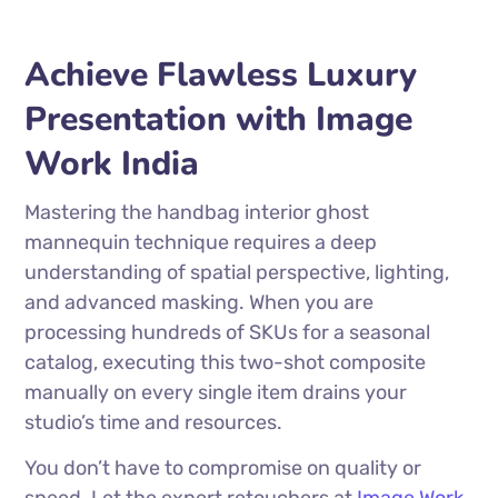
Achieve Flawless Luxury
Presentation with Image
Work India
Mastering the handbag interior ghost
mannequin technique requires a deep
understanding of spatial perspective, lighting,
and advanced masking. When you are
processing hundreds of SKUs for a seasonal
catalog, executing this two-shot composite
manually on every single item drains your
studio’s time and resources.
You don’t have to compromise on quality or
speed. Let the expert retouchers at
Image Work