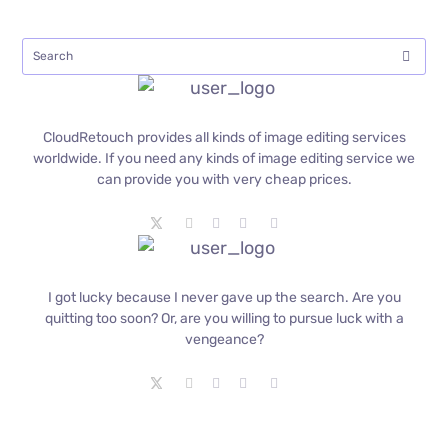
CloudRetouch provides all kinds of image editing services
worldwide. If you need any kinds of image editing service we
can provide you with very cheap prices.
I got lucky because I never gave up the search. Are you
quitting too soon? Or, are you willing to pursue luck with a
vengeance?