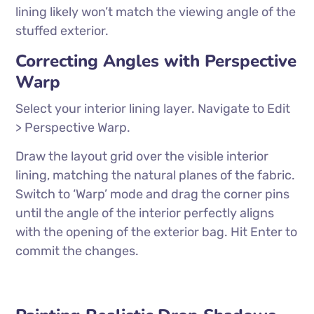
lining likely won’t match the viewing angle of the
stuffed exterior.
Correcting Angles with Perspective
Warp
Select your interior lining layer. Navigate to Edit
> Perspective Warp.
Draw the layout grid over the visible interior
lining, matching the natural planes of the fabric.
Switch to ‘Warp’ mode and drag the corner pins
until the angle of the interior perfectly aligns
with the opening of the exterior bag. Hit Enter to
commit the changes.