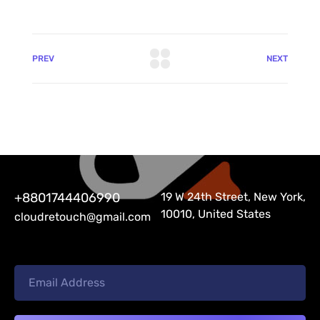
PREV
NEXT
+8801744406990
19 W 24th Street, New York,
10010, United States
cloudretouch@gmail.com