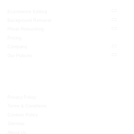
Ecommerce Editing
Background Removal
Photo Retouching
Pricing
Company
Our Policies
LEGAL
Privacy Policy
Terms & Conditions
Cookies Policy
Sitemap
About Us