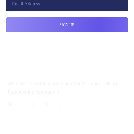
We strive to be the world’s number #1 image editing
& retouching company :)
OUR SERVICES