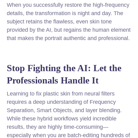
When you successfully restore the high-frequency
details, the transformation is night and day. The
subject retains the flawless, even skin tone
provided by the AI, but regains the human element
that makes the portrait authentic and professional.
Stop Fighting the AI: Let the
Professionals Handle It
Learning to fix plastic skin from neural filters
requires a deep understanding of Frequency
Separation, Smart Objects, and layer blending.
While these hybrid workflows yield incredible
results, they are highly time-consuming—
especially when you are batch-editing hundreds of