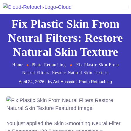
Fix Plastic Skin From
Neural Filters: Restore
Natural Skin Texture
Home
Photo Retouching
Fix Plastic Skin From
Neural Filters: Restore Natural Skin Texture
April 24, 2026
by
Arif Hossain
Photo Retouching
You just applied the Skin Smoothing Neural Filter