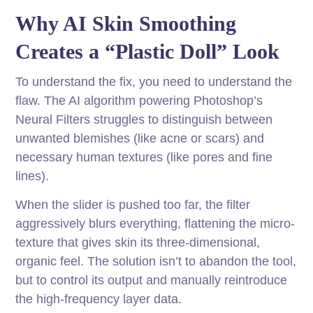
Why AI Skin Smoothing
Creates a “Plastic Doll” Look
To understand the fix, you need to understand the
flaw. The AI algorithm powering Photoshop’s
Neural Filters struggles to distinguish between
unwanted blemishes (like acne or scars) and
necessary human textures (like pores and fine
lines).
When the slider is pushed too far, the filter
aggressively blurs everything, flattening the micro-
texture that gives skin its three-dimensional,
organic feel. The solution isn’t to abandon the tool,
but to control its output and manually reintroduce
the high-frequency layer data.