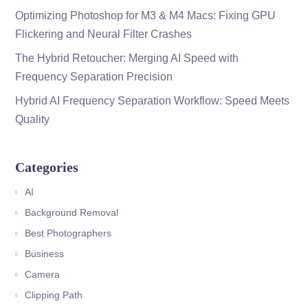
Optimizing Photoshop for M3 & M4 Macs: Fixing GPU
Flickering and Neural Filter Crashes
The Hybrid Retoucher: Merging AI Speed with
Frequency Separation Precision
Hybrid AI Frequency Separation Workflow: Speed Meets
Quality
Categories
AI
Background Removal
Best Photographers
Business
Camera
Clipping Path