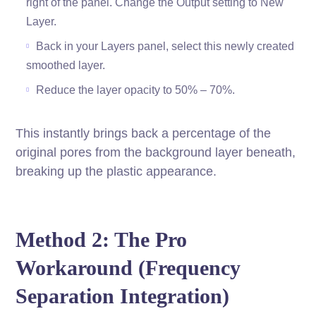
right of the panel. Change the Output setting to New
Layer.
Back in your Layers panel, select this newly created
smoothed layer.
Reduce the layer opacity to 50% – 70%.
This instantly brings back a percentage of the
original pores from the background layer beneath,
breaking up the plastic appearance.
Method 2: The Pro
Workaround (Frequency
Separation Integration)