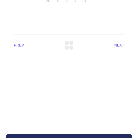
PREV
NEXT
+8801744406990
19 W 24th Street, New York,
10010, United States
cloudretouch@gmail.com