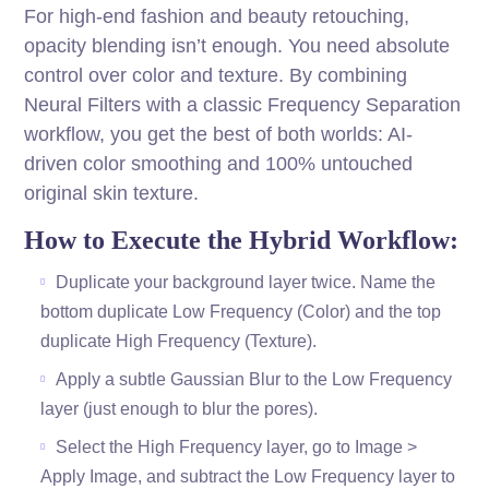
For high-end fashion and beauty retouching,
opacity blending isn’t enough. You need absolute
control over color and texture. By combining
Neural Filters with a classic Frequency Separation
workflow, you get the best of both worlds: AI-
driven color smoothing and 100% untouched
original skin texture.
How to Execute the Hybrid Workflow:
Duplicate your background layer twice. Name the
bottom duplicate Low Frequency (Color) and the top
duplicate High Frequency (Texture).
Apply a subtle Gaussian Blur to the Low Frequency
layer (just enough to blur the pores).
Select the High Frequency layer, go to Image >
Apply Image, and subtract the Low Frequency layer to