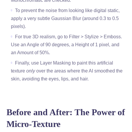
Monochromatic are checked.
To prevent the noise from looking like digital static,
apply a very subtle Gaussian Blur (around 0.3 to 0.5
pixels).
For true 3D realism, go to Filter > Stylize > Emboss.
Use an Angle of 90 degrees, a Height of 1 pixel, and
an Amount of 50%.
Finally, use Layer Masking to paint this artificial
texture
only
over the areas where the AI smoothed the
skin, avoiding the eyes, lips, and hair.
Before and After: The Power of
Micro-Texture