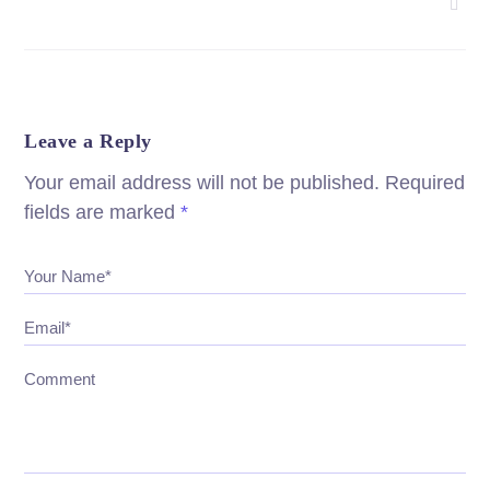
Leave a Reply
Your email address will not be published.
Required
fields are marked
*
Your Name*
Email*
Comment