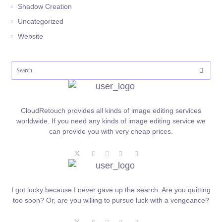
Shadow Creation
Uncategorized
Website
CloudRetouch provides all kinds of image editing services
worldwide. If you need any kinds of image editing service we
can provide you with very cheap prices.
I got lucky because I never gave up the search. Are you quitting
too soon? Or, are you willing to pursue luck with a vengeance?