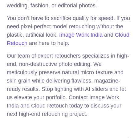
wedding, fashion, or editorial photos.
You don’t have to sacrifice quality for speed. If you
need pixel-perfect model retouching without the
plastic, artificial look,
Image Work India
and
Cloud
Retouch
are here to help.
Our team of expert retouchers specializes in high-
end, non-destructive photo editing. We
meticulously preserve natural micro-texture and
skin grain while delivering flawless, magazine-
ready results. Stop fighting with AI sliders and let
us elevate your portfolio. Contact Image Work
India and Cloud Retouch today to discuss your
next high-end retouching project.