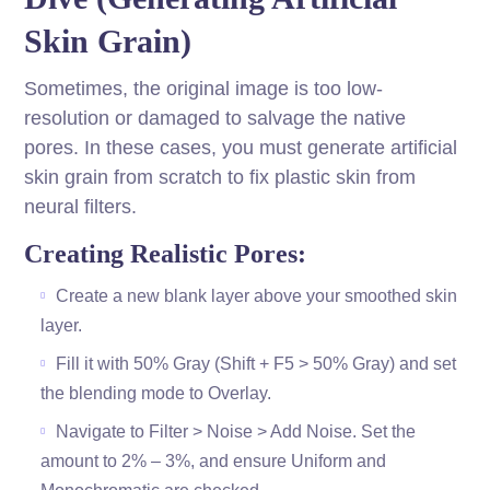
Skin Grain)
Sometimes, the original image is too low-
resolution or damaged to salvage the native
pores. In these cases, you must generate artificial
skin grain from scratch to fix plastic skin from
neural filters.
Creating Realistic Pores:
Create a new blank layer above your smoothed skin
layer.
Fill it with 50% Gray (Shift + F5 > 50% Gray) and set
the blending mode to Overlay.
Navigate to Filter > Noise > Add Noise. Set the
amount to 2% – 3%, and ensure Uniform and