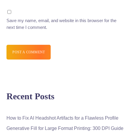
Save my name, email, and website in this browser for the
next time I comment.
POST A COMMENT
Recent Posts
How to Fix AI Headshot Artifacts for a Flawless Profile
Generative Fill for Large Format Printing: 300 DPI Guide