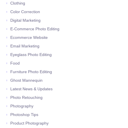
Clothing
Color Correction
Digital Marketing
E-Commerce Photo Editing
Ecommerce Website
Email Marketing
Eyeglass Photo Editing
Food
Furniture Photo Editing
Ghost Mannequin
Latest News & Updates
Photo Retouching
Photography
Photoshop Tips
Product Photography