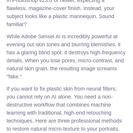
in Photoshop v23.0 or newer, expecting a
flawless, magazine-cover finish. Instead, your
subject looks like a plastic mannequin. Sound
familiar?
While Adobe Sensei AI is incredibly powerful at
evening out skin tones and blurring blemishes, it
has a glaring blind spot: it destroys high-frequency
details. When you lose pores, micro-contrast, and
natural skin grain, the resulting image screams
“fake.”
If you want to fix plastic skin from neural filters,
you cannot rely on AI alone. You need a non-
destructive workflow that combines machine
learning with traditional, high-end retouching
techniques. Here are three professional methods
to restore natural micro-texture to your portraits.