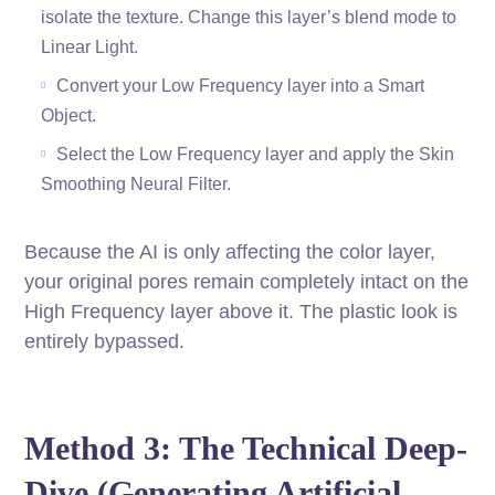
isolate the texture. Change this layer’s blend mode to
Linear Light.
Convert your Low Frequency layer into a Smart
Object.
Select the Low Frequency layer and apply the Skin
Smoothing Neural Filter.
Because the AI is only affecting the color layer,
your original pores remain completely intact on the
High Frequency layer above it. The plastic look is
entirely bypassed.
Method 3: The Technical Deep-
Dive (Generating Artificial