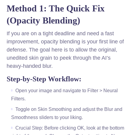
Method 1: The Quick Fix
(Opacity Blending)
If you are on a tight deadline and need a fast
improvement, opacity blending is your first line of
defense. The goal here is to allow the original,
unedited skin grain to peek through the AI’s
heavy-handed blur.
Step-by-Step Workflow:
Open your image and navigate to Filter > Neural
Filters.
Toggle on Skin Smoothing and adjust the Blur and
Smoothness sliders to your liking.
Crucial Step: Before clicking OK, look at the bottom