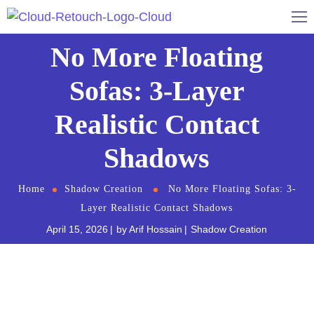
No More Floating
Sofas: 3-Layer
Realistic Contact
Shadows
Home
Shadow Creation
No More Floating Sofas: 3-
Layer Realistic Contact Shadows
April 15, 2026
by
Arif Hossain
Shadow Creation