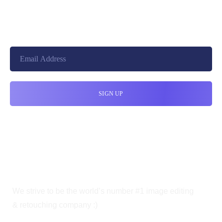
+8801744406990
10010, United States
cloudretouch@gmail.com
We strive to be the world’s number #1 image editing
& retouching company :)