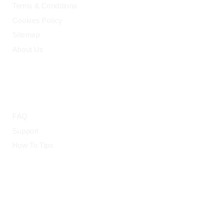
Terms & Conditions
Cookies Policy
Sitemap
About Us
HELP
FAQ
Support
How To Tips
© 2015-2026 — CloudRetouch. All Rights Reserved.