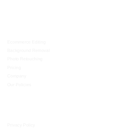
OUR SERVICES
Ecommerce Editing
Background Removal
Photo Retouching
Pricing
Company
Our Policies
LEGAL
Privacy Policy