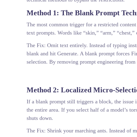
Method 1: The Blank Prompt Tech
The most common trigger for a restricted content
text prompts. Words like “skin,” “arm,” “chest,” 
The Fix: Omit text entirely. Instead of typing ins
blank and hit Generate. A blank prompt forces Fir
selection. By removing prompt engineering from t
Method 2: Localized Micro-Selecti
If a blank prompt still triggers a block, the issu
the entire area. If you select half of a model’s to
shuts down.
The Fix: Shrink your marching ants. Instead of ma