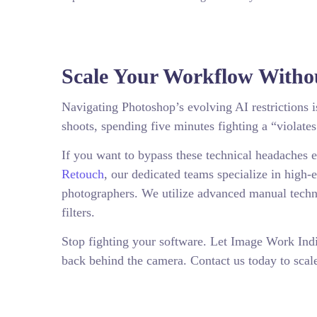
Scale Your Workflow Withou
Navigating Photoshop’s evolving AI restriction
shoots, spending five minutes fighting a “violates
If you want to bypass these technical headaches e
Retouch
, our dedicated teams specialize in high-e
photographers. We utilize advanced manual techni
filters.
Stop fighting your software. Let Image Work Ind
back behind the camera. Contact us today to scal