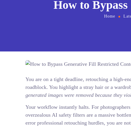
How to Bypass 
Home
Lat
You are on a tight deadline, retouching a high-
roadblock. You highlight a stray hair or a wardrob
generated images were removed because they viol
Your workflow instantly halts. For photographers 
overzealous AI safety filters are a massive bottlen
error professional retouching hurdles, you are not