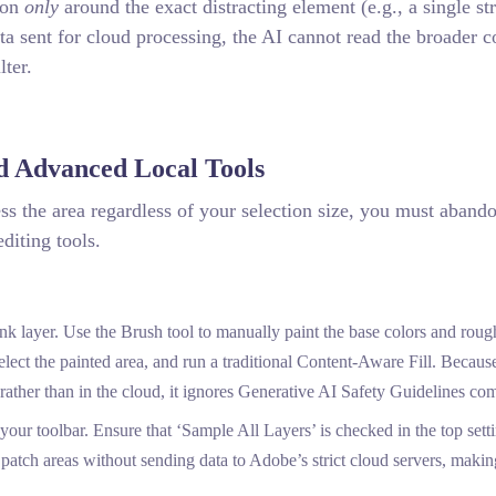
ion
only
around the exact distracting element (e.g., a single st
ata sent for cloud processing, the AI cannot read the broader c
lter.
d Advanced Local Tools
cess the area regardless of your selection size, you must aband
editing tools.
k layer. Use the Brush tool to manually paint the base colors and roug
elect the painted area, and run a traditional Content-Aware Fill. Becaus
ather than in the cloud, it ignores Generative AI Safety Guidelines com
r toolbar. Ensure that ‘Sample All Layers’ is checked in the top sett
y patch areas without sending data to Adobe’s strict cloud servers, making