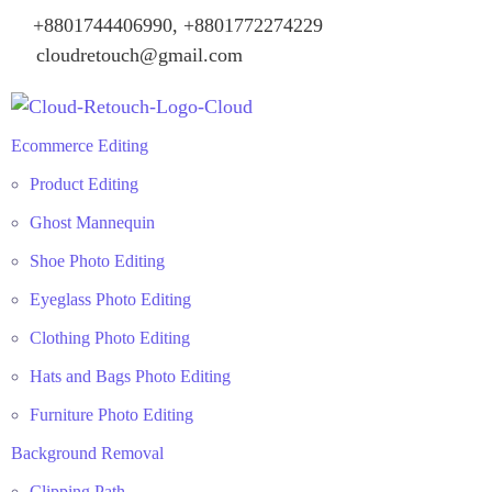
+8801744406990, +8801772274229
cloudretouch@gmail.com
Ecommerce Editing
Product Editing
Ghost Mannequin
Shoe Photo Editing
Eyeglass Photo Editing
Clothing Photo Editing
Hats and Bags Photo Editing
Furniture Photo Editing
Background Removal
Clipping Path