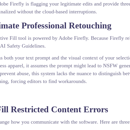
be Firefly is flagging your legitimate edits and provide thre
nalized without the cloud-based interruptions.
mate Professional Retouching
ve Fill tool is powered by Adobe Firefly. Because Firefly re
 AI Safety Guidelines.
s both your text prompt and the visual context of your selectio
tness apparel, it assumes the prompt might lead to NSFW gene
 prevent abuse, this system lacks the nuance to distinguish be
hing, forcing editors to find workarounds.
ll Restricted Content Errors
hange how you communicate with the software. Here are three