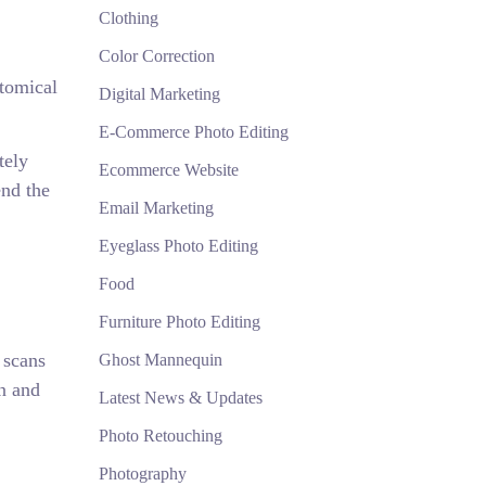
Clothing
Color Correction
atomical
Digital Marketing
E-Commerce Photo Editing
tely
Ecommerce Website
end the
Email Marketing
Eyeglass Photo Editing
Food
Furniture Photo Editing
 scans
Ghost Mannequin
in and
Latest News & Updates
Photo Retouching
Photography