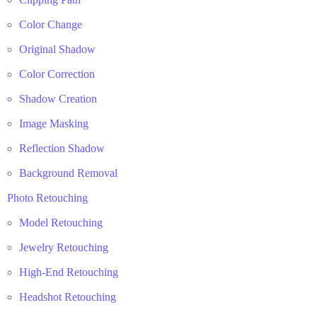
Color Change
Original Shadow
Color Correction
Shadow Creation
Image Masking
Reflection Shadow
Background Removal
Photo Retouching
Model Retouching
Jewelry Retouching
High-End Retouching
Headshot Retouching