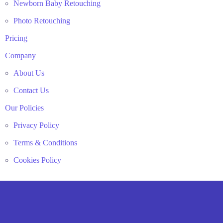
Newborn Baby Retouching
Photo Retouching
Pricing
Company
About Us
Contact Us
Our Policies
Privacy Policy
Terms & Conditions
Cookies Policy