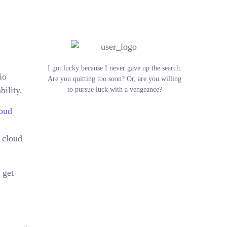
I got lucky because I never gave up the search.
io
Are you quitting too soon? Or, are you willing
bility.
to pursue luck with a vengeance?
oud
 cloud
 get