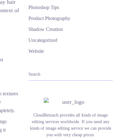
ray hair
Photoshop Tips
ontext of
Product Photography
Shadow Creation
Uncategorized
Website
on
h textures
e
pletely.
CloudRetouch provides all kinds of image
ings
editing services worldwide. If you need any
kinds of image editing service we can provide
 it
you with very cheap prices.