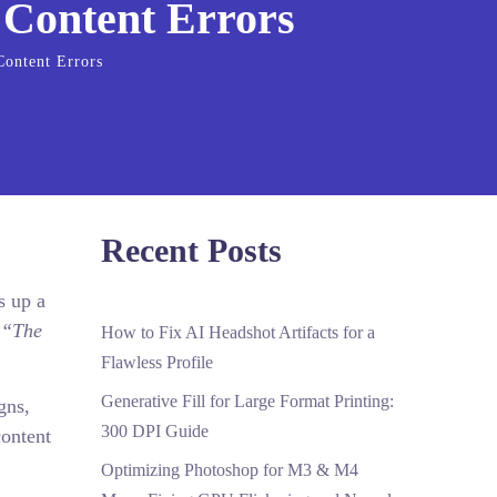
 Content Errors
Content Errors
Recent Posts
s up a
:
“The
How to Fix AI Headshot Artifacts for a
Flawless Profile
Generative Fill for Large Format Printing:
gns,
300 DPI Guide
content
Optimizing Photoshop for M3 & M4