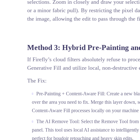
selections. Zoom in closely and draw your select
or a minor fabric pull). By restricting the pixel d
the image, allowing the edit to pass through the fi
Method 3: Hybrid Pre-Painting an
If Firefly’s cloud filters absolutely refuse to pro
Generative Fill and utilize local, non-destructive 
The Fix:
Pre-Painting + Content-Aware Fill: Create a new blan
over the area you need to fix. Merge this layer down, s
Content-Aware Fill processes locally on your machine r
The AI Remove Tool: Select the Remove Tool from you
panel. This tool uses local AI assistance to intelligentl
perfect for boudoir retouching and heavy skin edits.