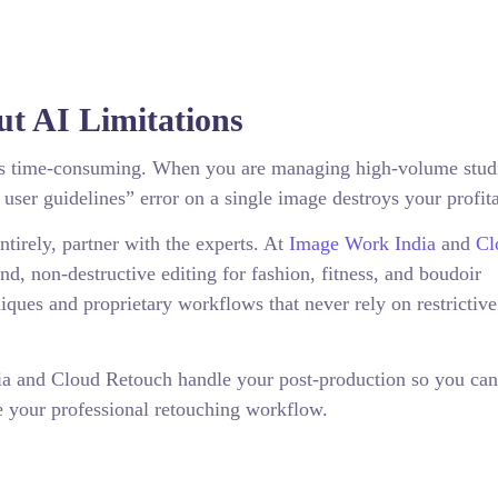
t AI Limitations
s is time-consuming. When you are managing high-volume stud
 user guidelines” error on a single image destroys your profita
ntirely, partner with the experts. At
Image Work India
and
Cl
nd, non-destructive editing for fashion, fitness, and boudoir
ques and proprietary workflows that never rely on restrictive
ia and Cloud Retouch handle your post-production so you can
e your professional retouching workflow.