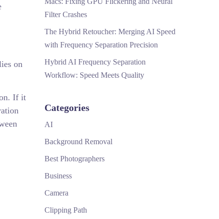
Macs: Fixing GPU Flickering and Neural
e
Filter Crashes
The Hybrid Retoucher: Merging AI Speed
with Frequency Separation Precision
Hybrid AI Frequency Separation
lies on
Workflow: Speed Meets Quality
n. If it
Categories
ration
tween
AI
Background Removal
Best Photographers
Business
Camera
Clipping Path