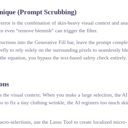
nique (Prompt Scrubbing)
 error is the combination of skin-heavy visual context and an
or even “remove blemish” can trigger the filter.
tructions into the Generative Fill bar, leave the prompt comple
efly to rely solely on the surrounding pixels to seamlessly bl
he equation, you bypass the text-based safety check entirely.
ons
e is the visual context. When you make a large selection, the AI
rso to fix a tiny clothing wrinkle, the AI registers too much sk
cro-selections, use the Lasso Tool to create localized micro-