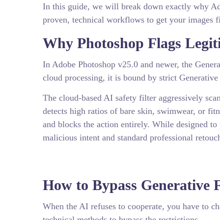
In this guide, we will break down exactly why Ado
proven, technical workflows to get your images fi
Why Photoshop Flags Legiti
In Adobe Photoshop v25.0 and newer, the Generati
cloud processing, it is bound by strict Generative
The cloud-based AI safety filter aggressively scan
detects high ratios of bare skin, swimwear, or fi
and blocks the action entirely. While designed to
malicious intent and standard professional retouc
How to Bypass Generative Fi
When the AI refuses to cooperate, you have to c
technical methods to bypass the restrictions.