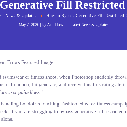
Generative Fill Restricted
est News & Updates
How to Bypass Generative Fill Restricted 
May 7, 2026
by
Arif Hossain
Latest News & Updates
end swimwear or fitness shoot, when Photoshop suddenly throw
e malfunction, hit generate, and receive this frustrating alert
ate user guidelines.”
handling boudoir retouching, fashion edits, or fitness campai
eck. If you are struggling to bypass generative fill restricted 
 alone.