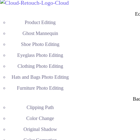
Ec
Product Editing
Ghost Mannequin
Shoe Photo Editing
Eyeglass Photo Editing
Clothing Photo Editing
Hats and Bags Photo Editing
Furniture Photo Editing
Ba
Clipping Path
Color Change
Original Shadow