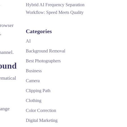
Hybrid AI Frequency Separation
y
Workflow: Speed Meets Quality
browser
Categories
,
AI
Background Removal
hannel.
Best Photographers
round
Business
ematical
Camera
Clipping Path
Clothing
Range
Color Correction
Digital Marketing