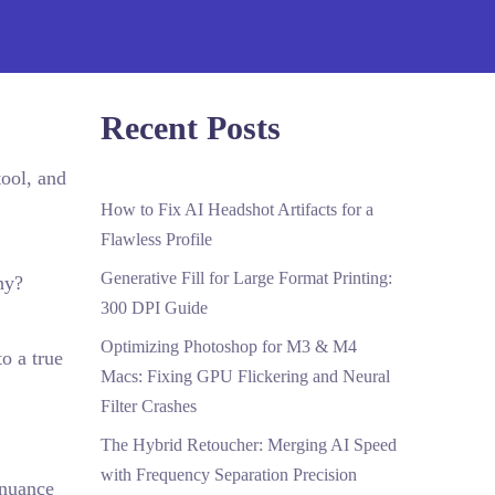
Recent Posts
ool, and
How to Fix AI Headshot Artifacts for a
Flawless Profile
Generative Fill for Large Format Printing:
hy?
300 DPI Guide
Optimizing Photoshop for M3 & M4
o a true
Macs: Fixing GPU Flickering and Neural
Filter Crashes
The Hybrid Retoucher: Merging AI Speed
with Frequency Separation Precision
 nuance