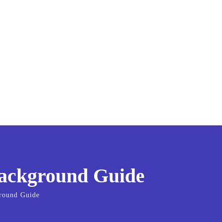
Background Guide
ground Guide