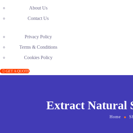
About Us
Contact Us
Privacy Policy
Terms & Conditions
Cookies Policy
GET A QUOTE
Extract Natural
Home
S