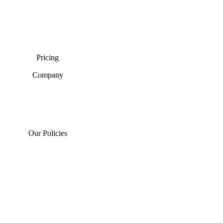
Pricing
Company
Our Policies