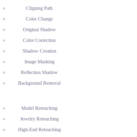
Clipping Path
Color Change
Original Shadow
Color Correction
Shadow Creation
Image Masking
Reflection Shadow
Background Removal
Model Retouching
Jewelry Retouching
High-End Retouching