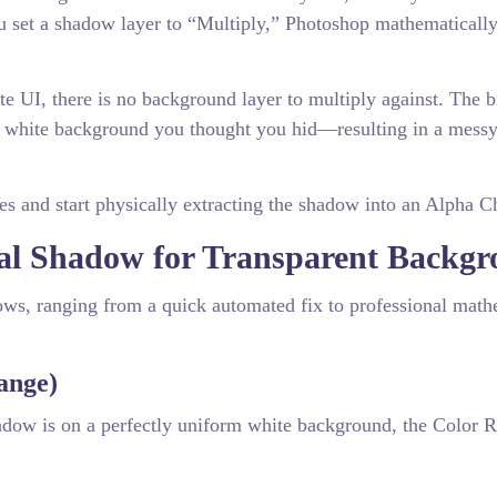
 set a shadow layer to “Multiply,” Photoshop mathematicall
 UI, there is no background layer to multiply against. The 
he white background you thought you hid—resulting in a messy
es and start physically extracting the shadow into an Alpha C
ral Shadow for Transparent Backg
dows, ranging from a quick automated fix to professional math
ange)
hadow is on a perfectly uniform white background, the Color 