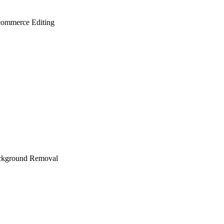
ommerce Editing
ckground Removal