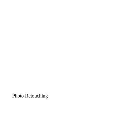
Photo Retouching