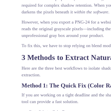
required for complex shadow retention. When you
darkens the pixels beneath it
within the software
.
However, when you export a PNG-24 for a website
reads the original grayscale pixels—including t
unprofessional gray box around your product.
To fix this, we have to stop relying on blend mod
3 Methods to Extract Natu
Here are the three best workflows to isolate sha
extraction.
Method 1: The Quick Fix (Color R
If you are working on a tight deadline and the s
tool can provide a fast solution.