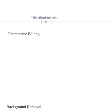
Twitter
Facebook-
Pinterest-
Linkedin-
f
p
in
Ecommerce Editing
Background Removal