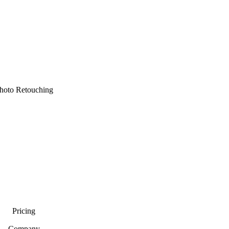
hoto Retouching
Pricing
Company