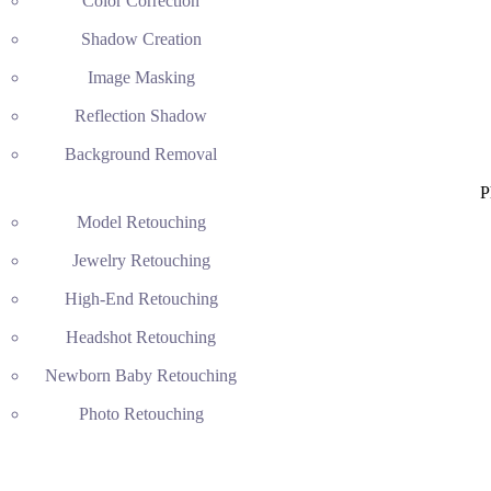
Color Correction
Shadow Creation
Image Masking
Reflection Shadow
Background Removal
P
Model Retouching
Jewelry Retouching
High-End Retouching
Headshot Retouching
Newborn Baby Retouching
Photo Retouching