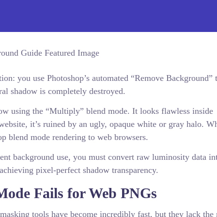
ation: you use Photoshop’s automated “Remove Background” t
ural shadow is completely destroyed.
ow using the “Multiply” blend mode. It looks flawless inside
website, it’s ruined by an ugly, opaque white or gray halo. W
op blend mode rendering to web browsers.
rent background use, you must convert raw luminosity data int
 achieving pixel-perfect shadow transparency.
Mode Fails for Web PNGs
 masking tools have become incredibly fast, but they lack the