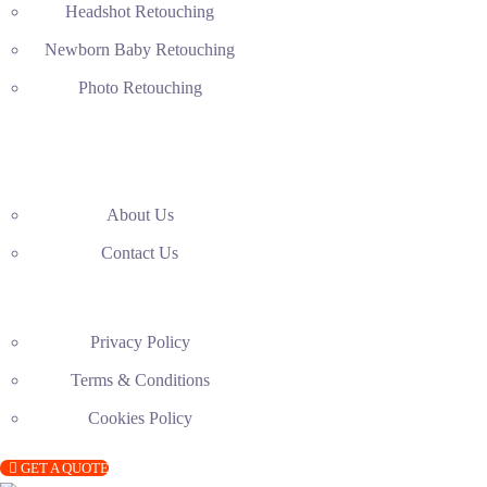
Headshot Retouching
Newborn Baby Retouching
Photo Retouching
About Us
Contact Us
Privacy Policy
Terms & Conditions
Cookies Policy
GET A QUOTE