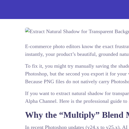
E-commerce photo editors know the exact frustr
instantly, your product’s beautiful, grounded nat
To fix it, you might try manually saving the shad
Photoshop, but the second you export it for your 
Because PNG files do not natively carry Photosh
If you want to extract natural shadow for transpa
Alpha Channel. Here is the professional guide to
Why the “Multiply” Blend 
In recent Photoshop updates (v24.x to v25.x), AI