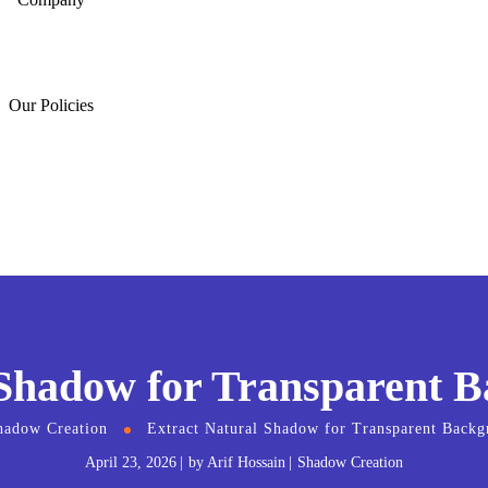
Our Policies
 Shadow for Transparent 
hadow Creation
Extract Natural Shadow for Transparent Back
April 23, 2026
by
Arif Hossain
Shadow Creation