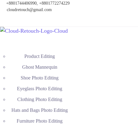
+8801744406990, +8801772274229
cloudretouch@gmail.com
Product Editing
Ghost Mannequin
Shoe Photo Editing
Eyeglass Photo Editing
Clothing Photo Editing
Hats and Bags Photo Editing
Furniture Photo Editing