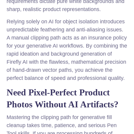
requirements dictate pure white backgrounds and
sharp, realistic product representations.
Relying solely on AI for object isolation introduces
unpredictable feathering and anti-aliasing issues.
A manual clipping path acts as an insurance policy
for your generative AI workflows. By combining the
rapid ideation and background generation of
Firefly AI with the flawless, mathematical precision
of hand-drawn vector paths, you achieve the
perfect balance of speed and professional quality.
Need Pixel-Perfect Product
Photos Without AI Artifacts?
Mastering the clipping path for generative fill
cleanup takes time, patience, and serious Pen
Tool skills. If you are processing hundreds of