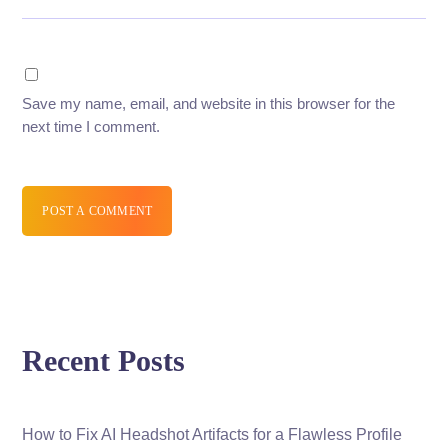
Save my name, email, and website in this browser for the
next time I comment.
POST A COMMENT
Recent Posts
How to Fix AI Headshot Artifacts for a Flawless Profile