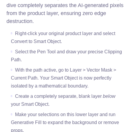
dive completely separates the AI-generated pixels
from the product layer, ensuring zero edge
destruction.
Right-click your original product layer and select
Convert to Smart Object.
Select the Pen Tool and draw your precise Clipping
Path.
With the path active, go to Layer > Vector Mask >
Current Path. Your Smart Object is now perfectly
isolated by a mathematical boundary.
Create a completely separate, blank layer
below
your Smart Object.
Make your selections on this lower layer and run
Generative Fill to expand the background or remove
props.