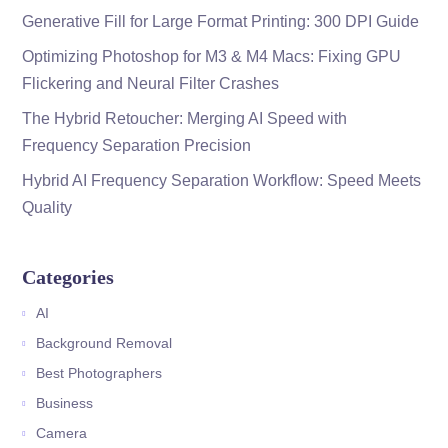
Generative Fill for Large Format Printing: 300 DPI Guide
Optimizing Photoshop for M3 & M4 Macs: Fixing GPU
Flickering and Neural Filter Crashes
The Hybrid Retoucher: Merging AI Speed with
Frequency Separation Precision
Hybrid AI Frequency Separation Workflow: Speed Meets
Quality
Categories
AI
Background Removal
Best Photographers
Business
Camera