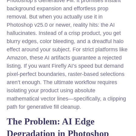
Photoshop’s Generative Fill. It promises instant
background expansion and effortless prop
removal. But when you actually use it in
Photoshop v25.0 or newer, reality hits: the AI
hallucinates. Instead of a crisp product, you get
blurry edges, color bleeding, and a dreadful halo
effect around your subject. For strict platforms like
Amazon, these AI artifacts guarantee a rejected
listing. If you want Firefly AI’s speed but demand
pixel-perfect boundaries, raster-based selections
aren’t enough. The ultimate workflow requires
isolating your product using absolute
mathematical vector lines—specifically, a clipping
path for generative fill cleanup.
The Problem: AI Edge
Degradation in Photoshop