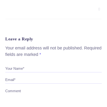
Leave a Reply
Your email address will not be published.
Required
fields are marked
*
Your Name*
Email*
Comment