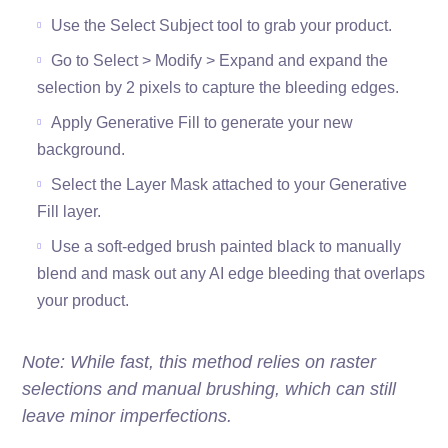
Use the Select Subject tool to grab your product.
Go to Select > Modify > Expand and expand the
selection by 2 pixels to capture the bleeding edges.
Apply Generative Fill to generate your new
background.
Select the Layer Mask attached to your Generative
Fill layer.
Use a soft-edged brush painted black to manually
blend and mask out any AI edge bleeding that overlaps
your product.
Note: While fast, this method relies on raster
selections and manual brushing, which can still
leave minor imperfections.