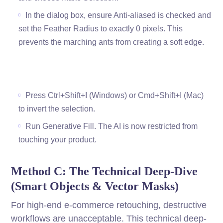
In the dialog box, ensure Anti-aliased is checked and
set the Feather Radius to exactly 0 pixels. This
prevents the marching ants from creating a soft edge.
Press Ctrl+Shift+I (Windows) or Cmd+Shift+I (Mac)
to invert the selection.
Run Generative Fill. The AI is now restricted from
touching your product.
Method C: The Technical Deep-Dive
(Smart Objects & Vector Masks)
For high-end e-commerce retouching, destructive
workflows are unacceptable. This technical deep-