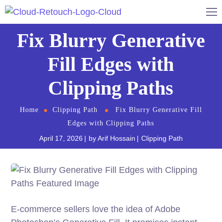
Fix Blurry Generative
Fill Edges with
Clipping Paths
Home
Clipping Path
Fix Blurry Generative Fill
Edges with Clipping Paths
April 17, 2026
by
Arif Hossain
Clipping Path
E-commerce sellers love the idea of Adobe