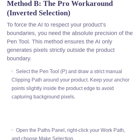
Method B: The Pro Workaround
(Inverted Selection)
To force the AI to respect your product’s
boundaries, you need the absolute precision of the
Pen Tool. This method ensures the AI only
generates pixels strictly outside the product
boundary.
Select the Pen Tool (P) and draw a strict manual
Clipping Path around your product. Keep your anchor
points slightly inside the product edge to avoid
capturing background pixels.
Open the Paths Panel, right-click your Work Path,
and choose Make Selection.