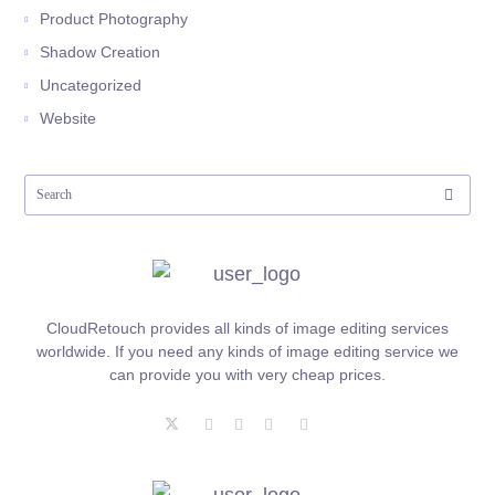
Product Photography
Shadow Creation
Uncategorized
Website
CloudRetouch provides all kinds of image editing services
worldwide. If you need any kinds of image editing service we
can provide you with very cheap prices.