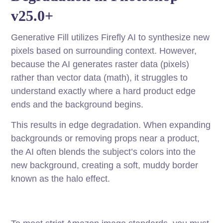
v25.0+
Generative Fill utilizes Firefly AI to synthesize new
pixels based on surrounding context. However,
because the AI generates raster data (pixels)
rather than vector data (math), it struggles to
understand exactly where a hard product edge
ends and the background begins.
This results in edge degradation. When expanding
backgrounds or removing props near a product,
the AI often blends the subject’s colors into the
new background, creating a soft, muddy border
known as the halo effect.