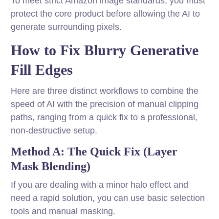
To meet strict Amazon image standards, you must
protect the core product before allowing the AI to
generate surrounding pixels.
How to Fix Blurry Generative
Fill Edges
Here are three distinct workflows to combine the
speed of AI with the precision of manual clipping
paths, ranging from a quick fix to a professional,
non-destructive setup.
Method A: The Quick Fix (Layer
Mask Blending)
If you are dealing with a minor halo effect and
need a rapid solution, you can use basic selection
tools and manual masking.