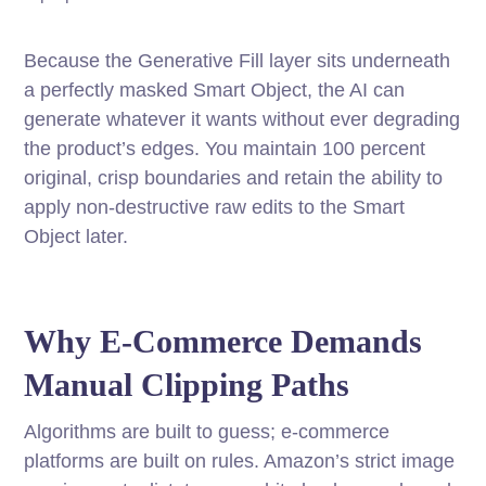
Because the Generative Fill layer sits underneath
a perfectly masked Smart Object, the AI can
generate whatever it wants without ever degrading
the product’s edges. You maintain 100 percent
original, crisp boundaries and retain the ability to
apply non-destructive raw edits to the Smart
Object later.
Why E-Commerce Demands
Manual Clipping Paths
Algorithms are built to guess; e-commerce
platforms are built on rules. Amazon’s strict image