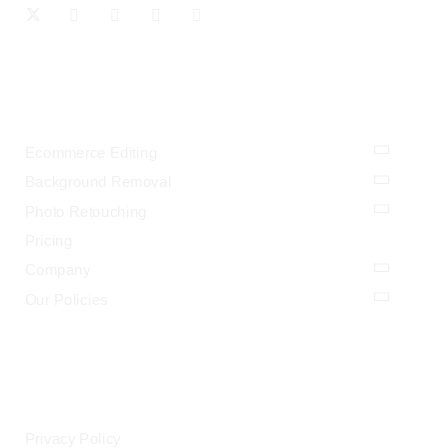
OUR SERVICES
Ecommerce Editing
Background Removal
Photo Retouching
Pricing
Company
Our Policies
LEGAL
Privacy Policy