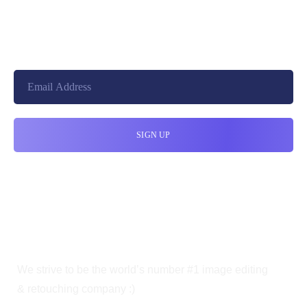
+8801744406990
19 W 24th Street, New York,
10010, United States
cloudretouch@gmail.com
We strive to be the world’s number #1 image editing
& retouching company :)