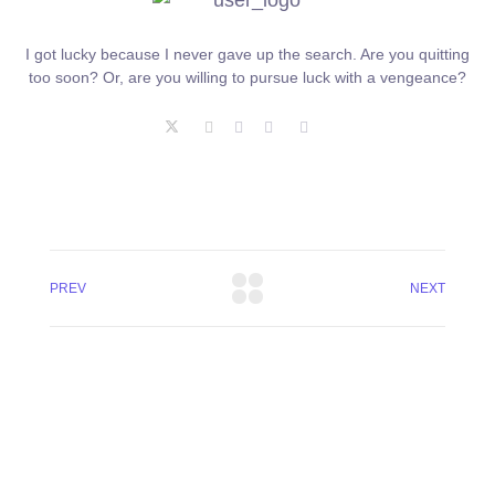
I got lucky because I never gave up the search. Are you quitting
too soon? Or, are you willing to pursue luck with a vengeance?
PREV
NEXT