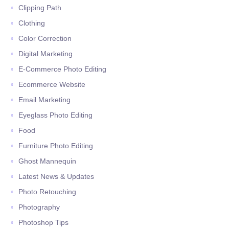
Clipping Path
Clothing
Color Correction
Digital Marketing
E-Commerce Photo Editing
Ecommerce Website
Email Marketing
Eyeglass Photo Editing
Food
Furniture Photo Editing
Ghost Mannequin
Latest News & Updates
Photo Retouching
Photography
Photoshop Tips