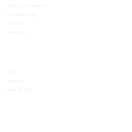
Terms & Conditions
Cookies Policy
Sitemap
About Us
HELP
FAQ
Support
How To Tips
© 2015-2026 — CloudRetouch. All Rights Reserved.