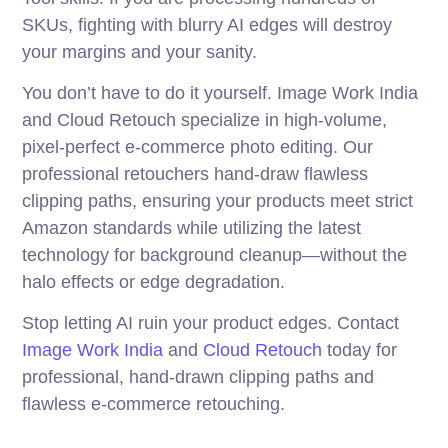
SKUs, fighting with blurry AI edges will destroy
your margins and your sanity.
You don’t have to do it yourself. Image Work India
and Cloud Retouch specialize in high-volume,
pixel-perfect e-commerce photo editing. Our
professional retouchers hand-draw flawless
clipping paths, ensuring your products meet strict
Amazon standards while utilizing the latest
technology for background cleanup—without the
halo effects or edge degradation.
Stop letting AI ruin your product edges. Contact
Image Work India
and
Cloud Retouch
today for
professional, hand-drawn clipping paths and
flawless e-commerce retouching.