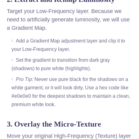
Target your Low-Frequency layer. Because we
need to artificially generate luminosity, we will use
a Gradient Map.
Add a Gradient Map adjustment layer and clip it to
your Low-Frequency layer.
Set the gradient to transition from dark gray
(shadows) to pure white (highlights).
Pro Tip:
Never use pure black for the shadows on a
white garment, or it will look dirty. Use a hex code like
#e0e0e0 for the deepest shadows to maintain a clean,
premium white look.
3. Overlay the Micro-Texture
Move your original High-Frequency (Texture) layer