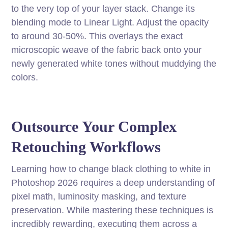
to the very top of your layer stack. Change its
blending mode to Linear Light. Adjust the opacity
to around 30-50%. This overlays the exact
microscopic weave of the fabric back onto your
newly generated white tones without muddying the
colors.
Outsource Your Complex
Retouching Workflows
Learning how to change black clothing to white in
Photoshop 2026 requires a deep understanding of
pixel math, luminosity masking, and texture
preservation. While mastering these techniques is
incredibly rewarding, executing them across a