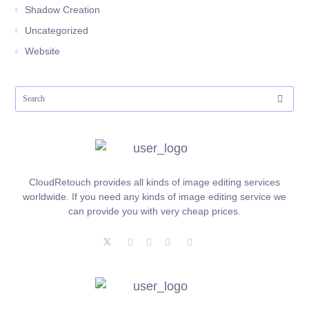
Shadow Creation
Uncategorized
Website
CloudRetouch provides all kinds of image editing services
worldwide. If you need any kinds of image editing service we
can provide you with very cheap prices.