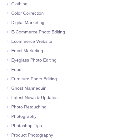
Clothing
Color Correction
Digital Marketing
E-Commerce Photo Editing
Ecommerce Website
Email Marketing
Eyeglass Photo Editing
Food
Furniture Photo Editing
Ghost Mannequin
Latest News & Updates
Photo Retouching
Photography
Photoshop Tips
Product Photography