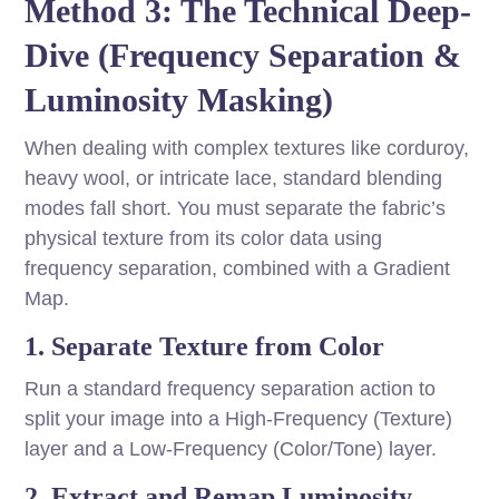
Method 3: The Technical Deep-
Dive (Frequency Separation &
Luminosity Masking)
When dealing with complex textures like corduroy,
heavy wool, or intricate lace, standard blending
modes fall short. You must separate the fabric’s
physical texture from its color data using
frequency separation, combined with a Gradient
Map.
1. Separate Texture from Color
Run a standard frequency separation action to
split your image into a High-Frequency (Texture)
layer and a Low-Frequency (Color/Tone) layer.
2. Extract and Remap Luminosity