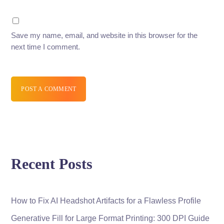
Save my name, email, and website in this browser for the
next time I comment.
POST A COMMENT
Recent Posts
How to Fix AI Headshot Artifacts for a Flawless Profile
Generative Fill for Large Format Printing: 300 DPI Guide