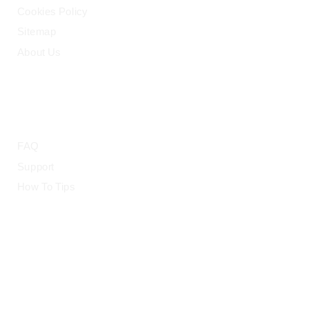
Cookies Policy
Sitemap
About Us
HELP
FAQ
Support
How To Tips
© 2015-2026 — CloudRetouch. All Rights Reserved.