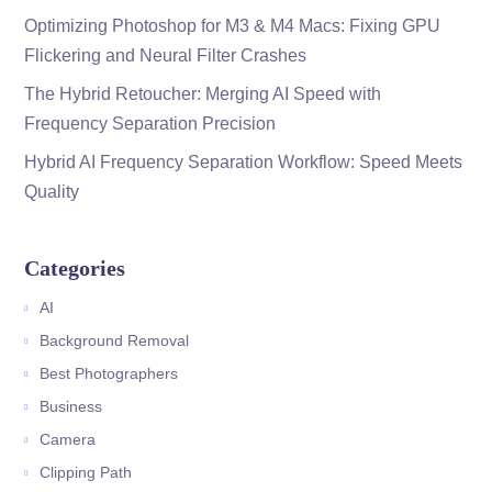
Optimizing Photoshop for M3 & M4 Macs: Fixing GPU
Flickering and Neural Filter Crashes
The Hybrid Retoucher: Merging AI Speed with
Frequency Separation Precision
Hybrid AI Frequency Separation Workflow: Speed Meets
Quality
Categories
AI
Background Removal
Best Photographers
Business
Camera
Clipping Path