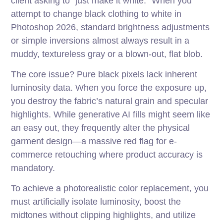
client asking to “just make it white.” When you
attempt to change black clothing to white in
Photoshop 2026, standard brightness adjustments
or simple inversions almost always result in a
muddy, textureless gray or a blown-out, flat blob.
The core issue? Pure black pixels lack inherent
luminosity data. When you force the exposure up,
you destroy the fabric’s natural grain and specular
highlights. While generative AI fills might seem like
an easy out, they frequently alter the physical
garment design—a massive red flag for e-
commerce retouching where product accuracy is
mandatory.
To achieve a photorealistic color replacement, you
must artificially isolate luminosity, boost the
midtones without clipping highlights, and utilize