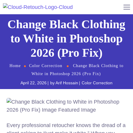
Change Black Clothing
to White in Photoshop
2026 (Pro Fix)
Home
Color Correction
Change Black Clothing to
White in Photoshop 2026 (Pro Fix)
April 22, 2026
by
Arif Hossain
Color Correction
Every professional retoucher knows the dread of a