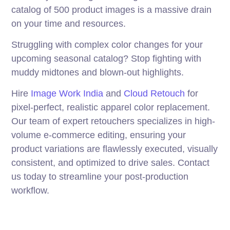
catalog of 500 product images is a massive drain
on your time and resources.
Struggling with complex color changes for your
upcoming seasonal catalog? Stop fighting with
muddy midtones and blown-out highlights.
Hire
Image Work India
and
Cloud Retouch
for
pixel-perfect, realistic apparel color replacement.
Our team of expert retouchers specializes in high-
volume e-commerce editing, ensuring your
product variations are flawlessly executed, visually
consistent, and optimized to drive sales. Contact
us today to streamline your post-production
workflow.