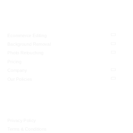
OUR SERVICES
Ecommerce Editing
Background Removal
Photo Retouching
Pricing
Company
Our Policies
LEGAL
Privacy Policy
Terms & Conditions