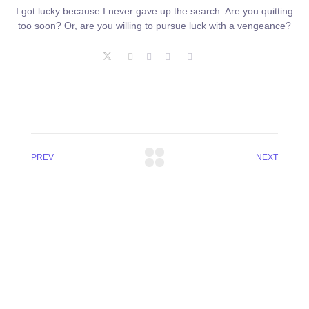
I got lucky because I never gave up the search. Are you quitting
too soon? Or, are you willing to pursue luck with a vengeance?
PREV
NEXT
+8801744406990
19 W 24th Street, New York,
10010, United States