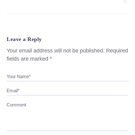
Leave a Reply
Your email address will not be published.
Required
fields are marked
*
Your Name*
Email*
Comment