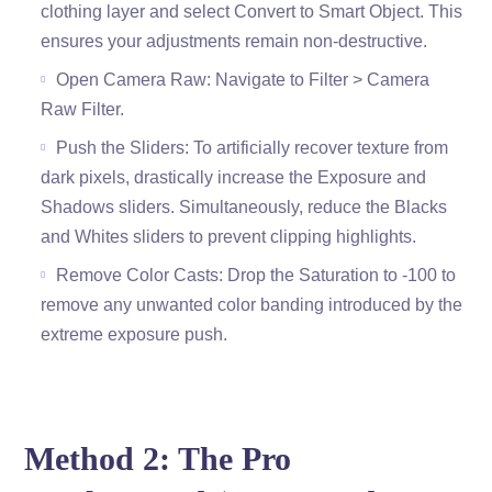
clothing layer and select Convert to Smart Object. This
ensures your adjustments remain non-destructive.
Open Camera Raw: Navigate to Filter > Camera
Raw Filter.
Push the Sliders: To artificially recover texture from
dark pixels, drastically increase the Exposure and
Shadows sliders. Simultaneously, reduce the Blacks
and Whites sliders to prevent clipping highlights.
Remove Color Casts: Drop the Saturation to -100 to
remove any unwanted color banding introduced by the
extreme exposure push.
Method 2: The Pro