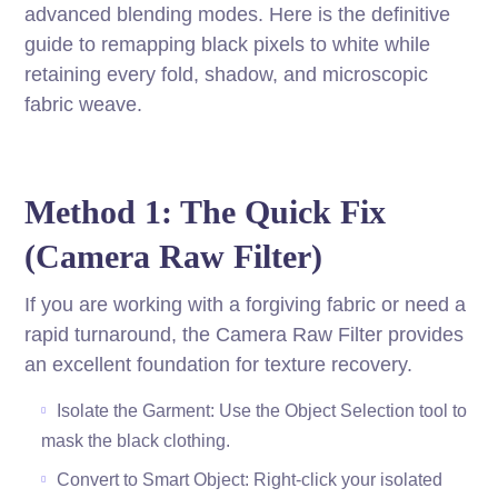
advanced blending modes. Here is the definitive
guide to remapping black pixels to white while
retaining every fold, shadow, and microscopic
fabric weave.
Method 1: The Quick Fix
(Camera Raw Filter)
If you are working with a forgiving fabric or need a
rapid turnaround, the Camera Raw Filter provides
an excellent foundation for texture recovery.
Isolate the Garment: Use the Object Selection tool to
mask the black clothing.
Convert to Smart Object: Right-click your isolated