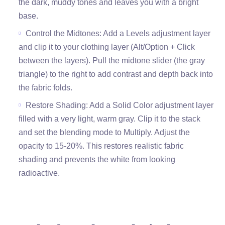
the dark, muddy tones and leaves you with a bright
base.
Control the Midtones: Add a Levels adjustment layer
and clip it to your clothing layer (Alt/Option + Click
between the layers). Pull the midtone slider (the gray
triangle) to the right to add contrast and depth back into
the fabric folds.
Restore Shading: Add a Solid Color adjustment layer
filled with a very light, warm gray. Clip it to the stack
and set the blending mode to Multiply. Adjust the
opacity to 15-20%. This restores realistic fabric
shading and prevents the white from looking
radioactive.