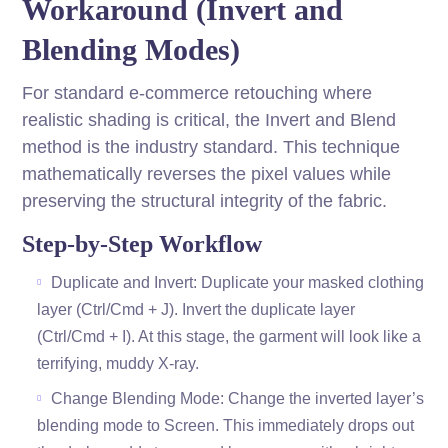
Workaround (Invert and
Blending Modes)
For standard e-commerce retouching where
realistic shading is critical, the Invert and Blend
method is the industry standard. This technique
mathematically reverses the pixel values while
preserving the structural integrity of the fabric.
Step-by-Step Workflow
Duplicate and Invert: Duplicate your masked clothing
layer (Ctrl/Cmd + J). Invert the duplicate layer
(Ctrl/Cmd + I). At this stage, the garment will look like a
terrifying, muddy X-ray.
Change Blending Mode: Change the inverted layer’s
blending mode to Screen. This immediately drops out