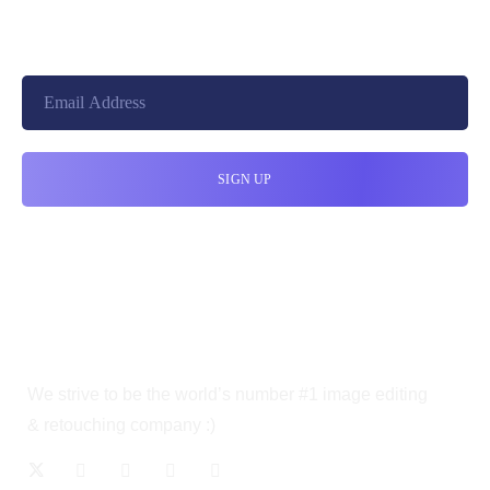
cloudretouch@gmail.com
We strive to be the world’s number #1 image editing
& retouching company :)