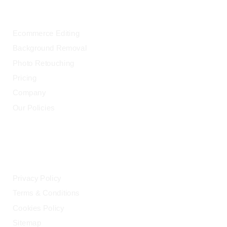
OUR SERVICES
Ecommerce Editing
Background Removal
Photo Retouching
Pricing
Company
Our Policies
LEGAL
Privacy Policy
Terms & Conditions
Cookies Policy
Sitemap