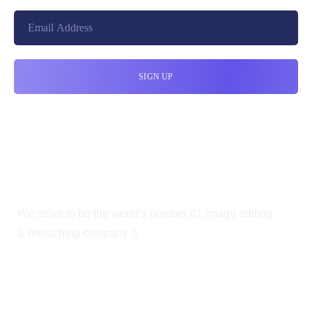
We strive to be the world’s number #1 image editing
& retouching company :)