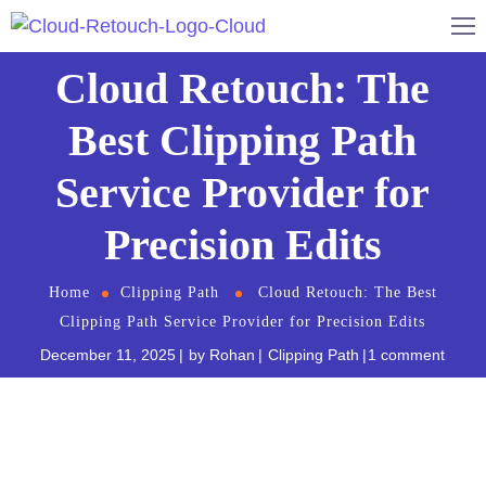
Cloud Retouch: The
Best Clipping Path
Service Provider for
Precision Edits
Home
Clipping Path
Cloud Retouch: The Best
Clipping Path Service Provider for Precision Edits
December 11, 2025
by
Rohan
Clipping Path
1 comment