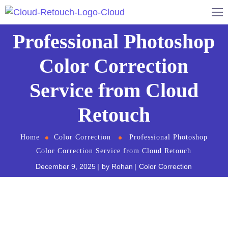
Professional Photoshop
Color Correction
Service from Cloud
Retouch
Home
Color Correction
Professional Photoshop
Color Correction Service from Cloud Retouch
December 9, 2025
by
Rohan
Color Correction