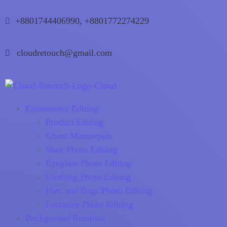
+8801744406990, +8801772274229
cloudretouch@gmail.com
Ecommerce Editing
Product Editing
Ghost Mannequin
Shoe Photo Editing
Eyeglass Photo Editing
Clothing Photo Editing
Hats and Bags Photo Editing
Furniture Photo Editing
Background Removal