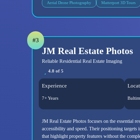
Aerial Drone Photography
Matterport 3D Tours
#3
JM Real Estate Photos
Reliable Residential Real Estate Imaging
4.8 of 5
Experience
Locat
7+ Years
Balti
JM Real Estate Photos focuses on the essential re
accessibility and speed. Their positioning targets i
that highlight property features without the comp