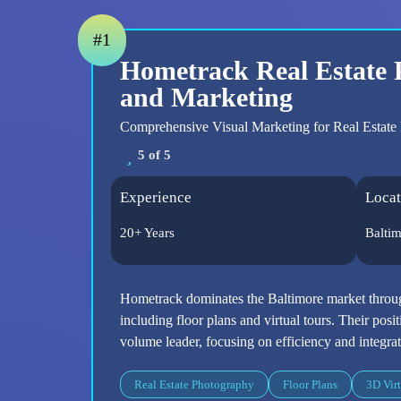
#1
Hometrack Real Estate
and Marketing
Comprehensive Visual Marketing for Real Estate 
5 of 5
Experience
Locat
20+ Years
Balti
Hometrack dominates the Baltimore market throug
including floor plans and virtual tours. Their posi
volume leader, focusing on efficiency and integrat
Real Estate Photography
Floor Plans
3D Virt