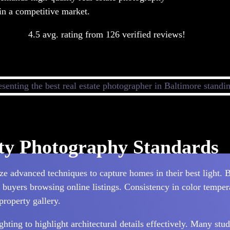
 in a competitive market.
4.5 avg. rating from 126 verified reviews!
rty Photography Standards
e advanced techniques to capture homes in their best light. B
l buyers browsing online listings. Consistency in color temper
property gallery.
ting to highlight architectural details effectively. Many stud