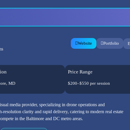
Website
Portfolio
E
ns
ion
Price Range
more, MD
$200–$550 per session
visual media provider, specializing in drone operations and
-resolution clarity and rapid delivery, catering to modern real estate
o compete in the Baltimore and DC metro areas.