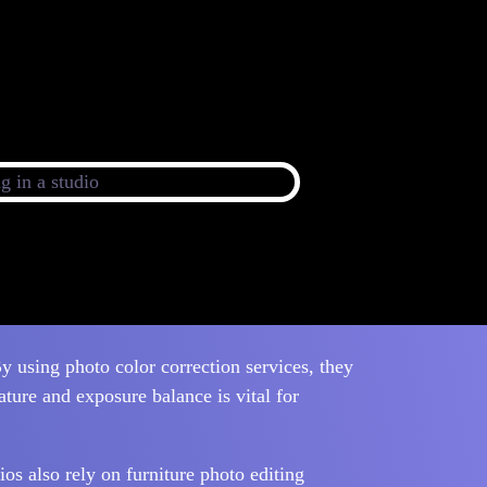
y using photo color correction services, they
ature and exposure balance is vital for
ios also rely on furniture photo editing