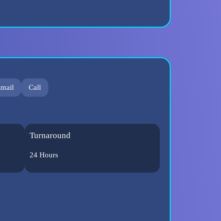
mail
Call
Turnaround
24 Hours