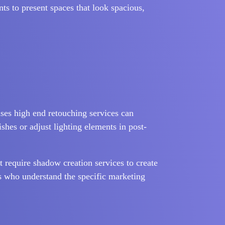
nts to present spaces that look spacious,
 uses high end retouching services can
shes or adjust lighting elements in post-
t require shadow creation services to create
rs who understand the specific marketing