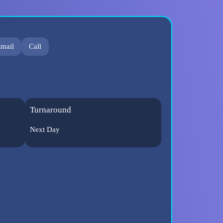
mail
Call
Turnaround
Next Day