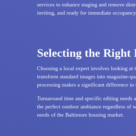
services to enhance staging and remove distra
inviting, and ready for immediate occupancy
Selecting the Right
Choosing a local expert involves looking at t
transform standard images into magazine-quali
processing makes a significant difference in 
Turnaround time and specific editing needs a
the perfect outdoor ambiance regardless of w
needs of the Baltimore housing market.