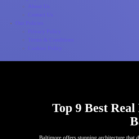
About Us
Contact Us
Our Policies
Privacy Policy
Terms & Conditions
Cookies Policy
Top 9 Best Real
B
Baltimore offers stunning architecture that 