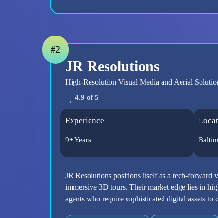
#2
JR Resolutions
High-Resolution Visual Media and Aerial Solutio
4.9 of 5
Experience
Locat
9+ Years
Balti
JR Resolutions positions itself as a tech-forward 
immersive 3D tours. Their market edge lies in high
agents who require sophisticated digital assets t