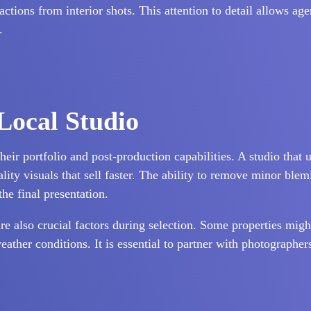
ctions from interior shots. This attention to detail allows age
.
 Local Studio
heir portfolio and post-production capabilities. A studio that
ty visuals that sell faster. The ability to remove minor blemi
the final presentation.
re also crucial factors during selection. Some properties migh
eather conditions. It is essential to partner with photographe