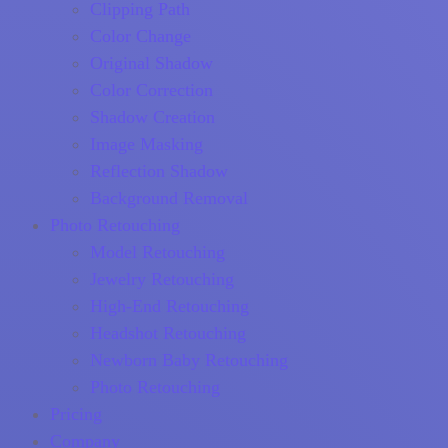
Clipping Path
Color Change
Original Shadow
Color Correction
Shadow Creation
Image Masking
Reflection Shadow
Background Removal
Photo Retouching
Model Retouching
Jewelry Retouching
High-End Retouching
Headshot Retouching
Newborn Baby Retouching
Photo Retouching
Pricing
Company