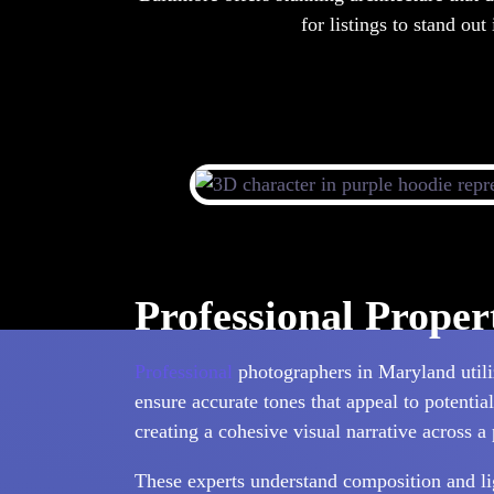
for listings to stand out
Professional Prope
Professional
photographers in Maryland utiliz
ensure accurate tones that appeal to potentia
creating a cohesive visual narrative across a 
These experts understand composition and ligh