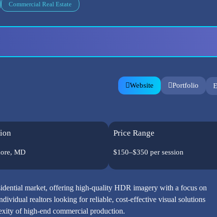
Commercial Real Estate
Website
Portfolio
E
ion
Price Range
more, MD
$150–$350 per session
sidential market, offering high-quality HDR imagery with a focus on
ndividual realtors looking for reliable, cost-effective visual solutions
lexity of high-end commercial production.