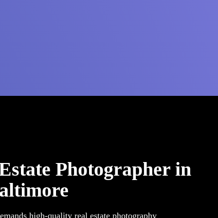
 Estate Photographer in
altimore
demands high-quality real estate photography