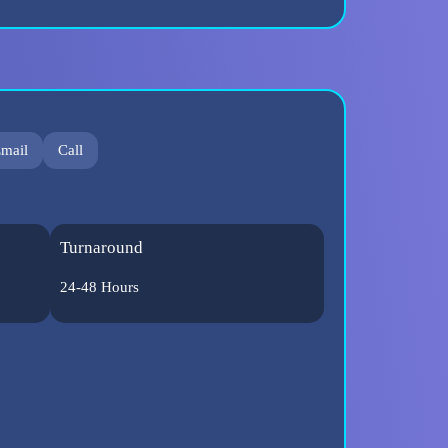
mail
Call
Turnaround
24-48 Hours