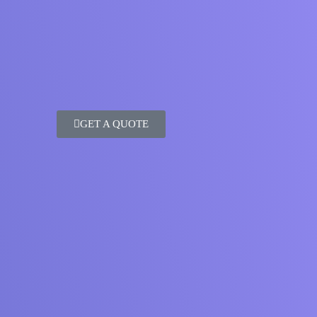
GET A QUOTE