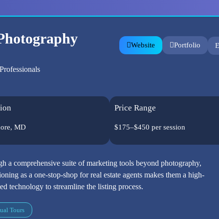
 Photography
Website
Portfolio
E
Professionals
ion
Price Range
more, MD
$175–$450 per session
h a comprehensive suite of marketing tools beyond photography,
tioning as a one-stop-shop for real estate agents makes them a high-
ed technology to streamline the listing process.
ual Tours