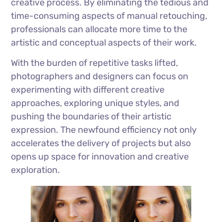
creative process. By eliminating the tedious and
time-consuming aspects of manual retouching,
professionals can allocate more time to the
artistic and conceptual aspects of their work.
With the burden of repetitive tasks lifted,
photographers and designers can focus on
experimenting with different creative
approaches, exploring unique styles, and
pushing the boundaries of their artistic
expression. The newfound efficiency not only
accelerates the delivery of projects but also
opens up space for innovation and creative
exploration.