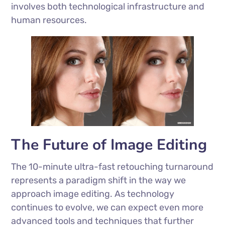
involves both technological infrastructure and
human resources.
The Future of Image Editing
The 10-minute ultra-fast retouching turnaround
represents a paradigm shift in the way we
approach image editing. As technology
continues to evolve, we can expect even more
advanced tools and techniques that further