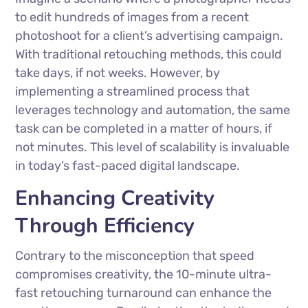
to edit hundreds of images from a recent
photoshoot for a client’s advertising campaign.
With traditional retouching methods, this could
take days, if not weeks. However, by
implementing a streamlined process that
leverages technology and automation, the same
task can be completed in a matter of hours, if
not minutes. This level of scalability is invaluable
in today’s fast-paced digital landscape.
Enhancing Creativity
Through Efficiency
Contrary to the misconception that speed
compromises creativity, the 10-minute ultra-
fast retouching turnaround can enhance the