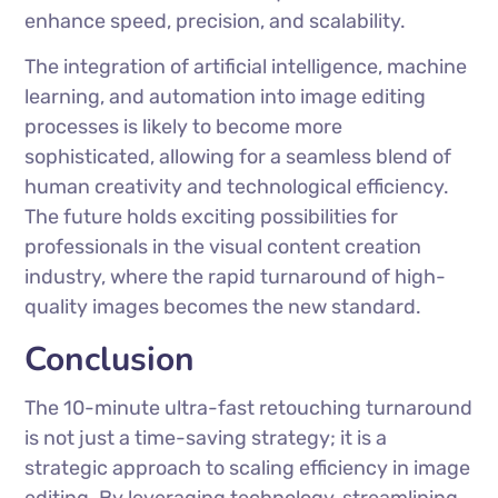
enhance speed, precision, and scalability.
The integration of artificial intelligence, machine
learning, and automation into image editing
processes is likely to become more
sophisticated, allowing for a seamless blend of
human creativity and technological efficiency.
The future holds exciting possibilities for
professionals in the visual content creation
industry, where the rapid turnaround of high-
quality images becomes the new standard.
Conclusion
The 10-minute ultra-fast retouching turnaround
is not just a time-saving strategy; it is a
strategic approach to scaling efficiency in image
editing. By leveraging technology, streamlining