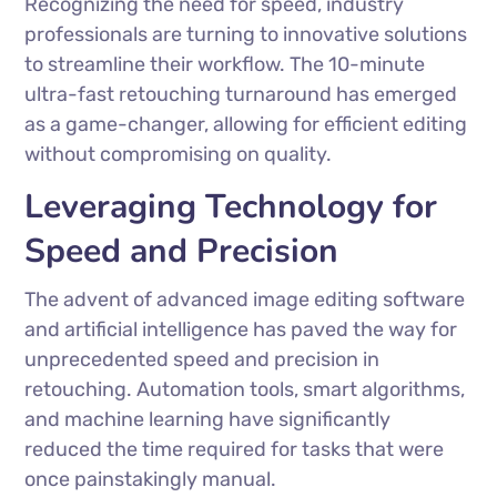
Recognizing the need for speed, industry
professionals are turning to innovative solutions
to streamline their workflow. The 10-minute
ultra-fast retouching turnaround has emerged
as a game-changer, allowing for efficient editing
without compromising on quality.
Leveraging Technology for
Speed and Precision
The advent of advanced image editing software
and artificial intelligence has paved the way for
unprecedented speed and precision in
retouching. Automation tools, smart algorithms,
and machine learning have significantly
reduced the time required for tasks that were
once painstakingly manual.