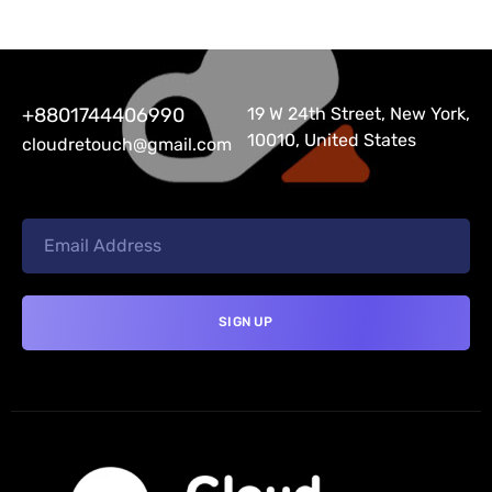
+8801744406990
19 W 24th Street, New York,
10010, United States
cloudretouch@gmail.com