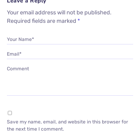
Leave a Reply
Your email address will not be published.
Required fields are marked
*
Your Name*
Email*
Comment
Save my name, email, and website in this browser for
the next time I comment.