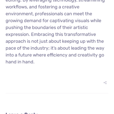
workflows, and fostering a creative
environment, professionals can meet the
growing demand for captivating visuals while
pushing the boundaries of their artistic
expression. Embracing this transformative
approach is not just about keeping up with the
pace of the industry; it’s about leading the way
into a future where efficiency and creativity go
hand in hand.