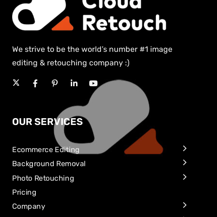
We strive to be the world’s number #1 image
editing & retouching company :)
OUR SERVICES
Ecommerce Editing
Background Removal
Photo Retouching
Pricing
Company