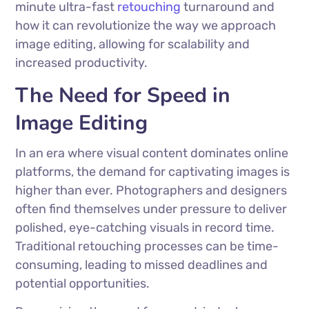
minute ultra-fast
retouching
turnaround and
how it can revolutionize the way we approach
image editing, allowing for scalability and
increased productivity.
The Need for Speed in
Image Editing
In an era where visual content dominates online
platforms, the demand for captivating images is
higher than ever. Photographers and designers
often find themselves under pressure to deliver
polished, eye-catching visuals in record time.
Traditional retouching processes can be time-
consuming, leading to missed deadlines and
potential opportunities.