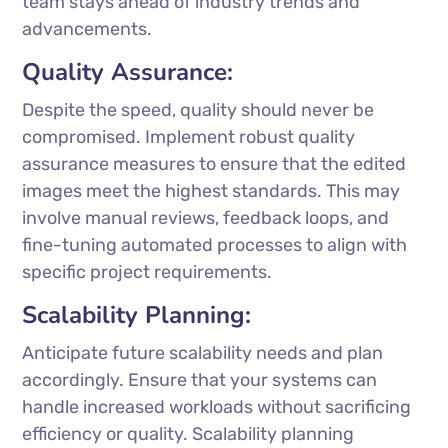
team stays ahead of industry trends and
advancements.
Quality Assurance:
Despite the speed, quality should never be
compromised. Implement robust quality
assurance measures to ensure that the edited
images meet the highest standards. This may
involve manual reviews, feedback loops, and
fine-tuning automated processes to align with
specific project requirements.
Scalability Planning:
Anticipate future scalability needs and plan
accordingly. Ensure that your systems can
handle increased workloads without sacrificing
efficiency or quality. Scalability planning