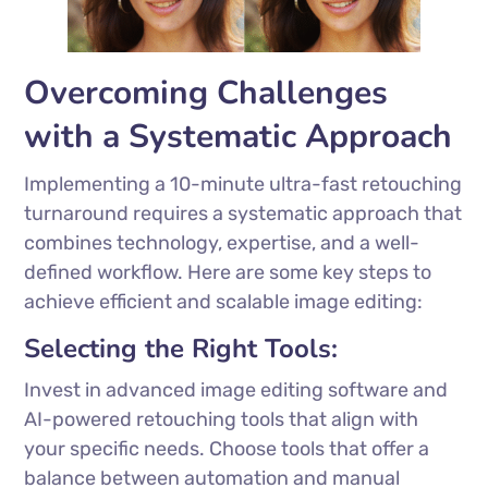
Overcoming Challenges
with a Systematic Approach
Implementing a 10-minute ultra-fast retouching
turnaround requires a systematic approach that
combines technology, expertise, and a well-
defined workflow. Here are some key steps to
achieve efficient and scalable image editing:
Selecting the Right Tools:
Invest in advanced image editing software and
AI-powered retouching tools that align with
your specific needs. Choose tools that offer a
balance between automation and manual