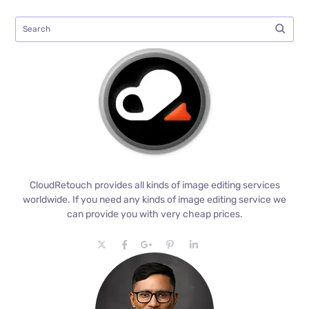
CloudRetouch provides all kinds of image editing services
worldwide. If you need any kinds of image editing service we
can provide you with very cheap prices.