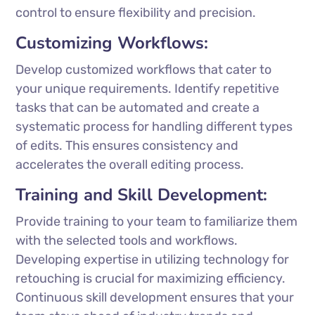
control to ensure flexibility and precision.
Customizing Workflows:
Develop customized workflows that cater to
your unique requirements. Identify repetitive
tasks that can be automated and create a
systematic process for handling different types
of edits. This ensures consistency and
accelerates the overall editing process.
Training and Skill Development:
Provide training to your team to familiarize them
with the selected tools and workflows.
Developing expertise in utilizing technology for
retouching is crucial for maximizing efficiency.
Continuous skill development ensures that your