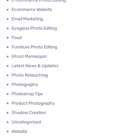
E-Commerce Photo Editing
Ecommerce Website
Email Marketing
Eyeglass Photo Editing
Food
Furniture Photo Editing
Ghost Mannequin
Latest News & Updates
Photo Retouching
Photography
Photoshop Tips
Product Photography
Shadow Creation
Uncategorized
Website