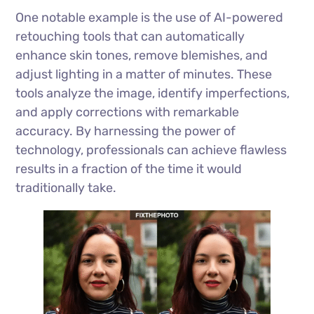
One notable example is the use of AI-powered
retouching tools that can automatically
enhance skin tones, remove blemishes, and
adjust lighting in a matter of minutes. These
tools analyze the image, identify imperfections,
and apply corrections with remarkable
accuracy. By harnessing the power of
technology, professionals can achieve flawless
results in a fraction of the time it would
traditionally take.