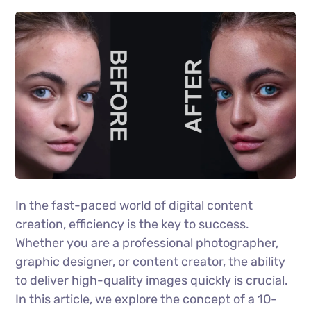
In the fast-paced world of digital content
creation, efficiency is the key to success.
Whether you are a professional photographer,
graphic designer, or content creator, the ability
to deliver high-quality images quickly is crucial.
In this article, we explore the concept of a 10-