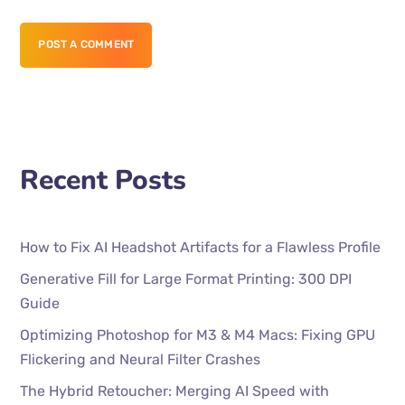
POST A COMMENT
Recent Posts
How to Fix AI Headshot Artifacts for a Flawless Profile
Generative Fill for Large Format Printing: 300 DPI
Guide
Optimizing Photoshop for M3 & M4 Macs: Fixing GPU
Flickering and Neural Filter Crashes
The Hybrid Retoucher: Merging AI Speed with