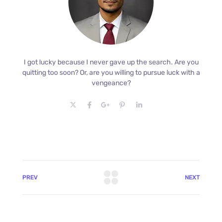
I got lucky because I never gave up the search. Are you
quitting too soon? Or, are you willing to pursue luck with a
vengeance?
PREV
NEXT