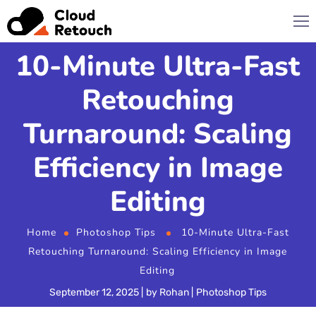
10-Minute Ultra-Fast
Retouching
Turnaround: Scaling
Efficiency in Image
Editing
Home
Photoshop Tips
10-Minute Ultra-Fast
Retouching Turnaround: Scaling Efficiency in Image
Editing
September 12, 2025
by
Rohan
Photoshop Tips