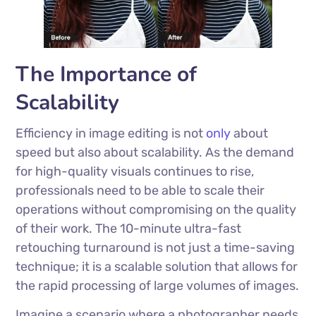
The Importance of
Scalability
Efficiency in image editing is not
only
about
speed but also about scalability. As the demand
for high-quality visuals continues to rise,
professionals need to be able to scale their
operations without compromising on the quality
of their work. The 10-minute ultra-fast
retouching turnaround is not just a time-saving
technique; it is a scalable solution that allows for
the rapid processing of large volumes of images.
Imagine a scenario where a photographer needs