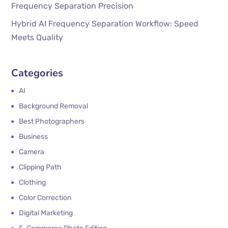
Frequency Separation Precision
Hybrid AI Frequency Separation Workflow: Speed
Meets Quality
Categories
AI
Background Removal
Best Photographers
Business
Camera
Clipping Path
Clothing
Color Correction
Digital Marketing