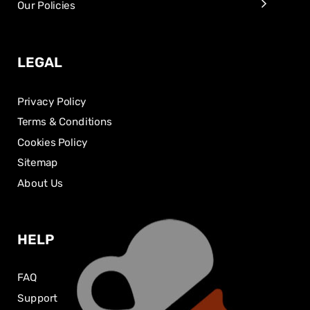
Our Policies
LEGAL
Privacy Policy
Terms & Conditions
Cookies Policy
Sitemap
About Us
HELP
FAQ
Support