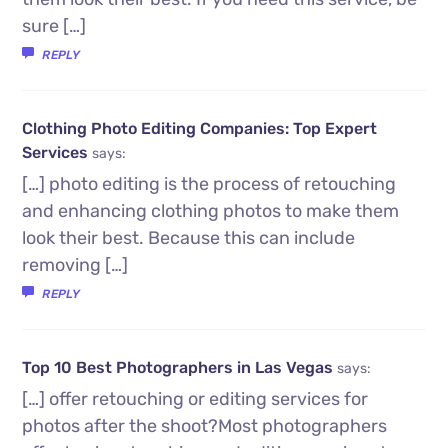
sure […]
REPLY
Clothing Photo Editing Companies: Top Expert
Services
says:
[…] photo editing is the process of retouching
and enhancing clothing photos to make them
look their best. Because this can include
removing […]
REPLY
Top 10 Best Photographers in Las Vegas
says:
[…] offer retouching or editing services for
photos after the shoot?Most photographers