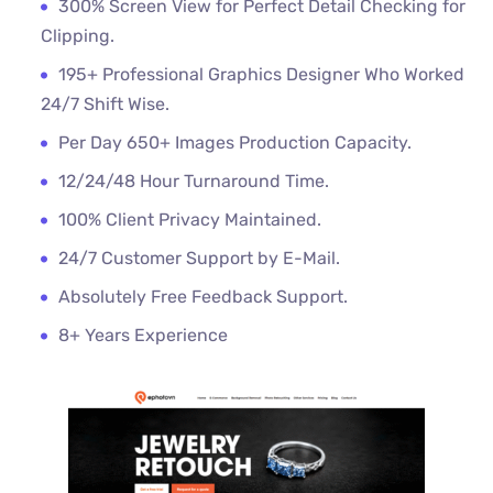
300% Screen View for Perfect Detail Checking for
Clipping.
195+ Professional Graphics Designer Who Worked
24/7 Shift Wise.
Per Day 650+ Images Production Capacity.
12/24/48 Hour Turnaround Time.
100% Client Privacy Maintained.
24/7 Customer Support by E-Mail.
Absolutely Free Feedback Support.
8+ Years Experience