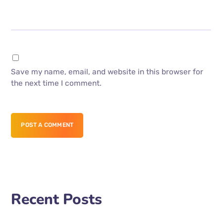
Save my name, email, and website in this browser for
the next time I comment.
POST A COMMENT
Recent Posts