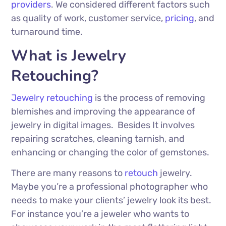
providers
. We considered different factors such
as quality of work, customer service,
pricing
, and
turnaround time.
What is Jewelry
Retouching?
Jewelry retouching
is the process of removing
blemishes and improving the appearance of
jewelry in digital images.
Besides It involves
repairing scratches, cleaning tarnish, and
enhancing or changing the color of gemstones.
There are many reasons to
retouch
jewelry.
Maybe you’re a professional photographer who
needs to make your clients’ jewelry look its best.
For instance you’re a jeweler who wants to