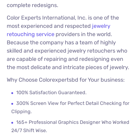
complete redesigns.
Color Experts International, Inc. is one of the
most experienced and respected
jewelry
retouching service
providers in the world.
Because the company has a team of highly
skilled and experienced jewelry retouchers who
are capable of repairing and redesigning even
the most delicate and intricate pieces of jewelry.
Why Choose Colorexpertsbd for Your business:
100% Satisfaction Guaranteed.
300% Screen View for Perfect Detail Checking for
Clipping.
165+ Professional Graphics Designer Who Worked
24/7 Shift Wise.