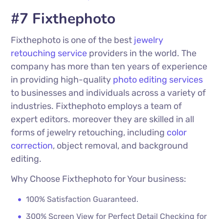
#7 Fixthephoto
Fixthephoto is one of the best
jewelry
retouching service
providers in the world. The
company has more than ten years of experience
in providing high-quality
photo editing services
to businesses and individuals across a variety of
industries. Fixthephoto employs a team of
expert editors. moreover they are skilled in all
forms of jewelry retouching, including
color
correction
, object removal, and background
editing.
Why Choose Fixthephoto for Your business:
100% Satisfaction Guaranteed.
300% Screen View for Perfect Detail Checking for