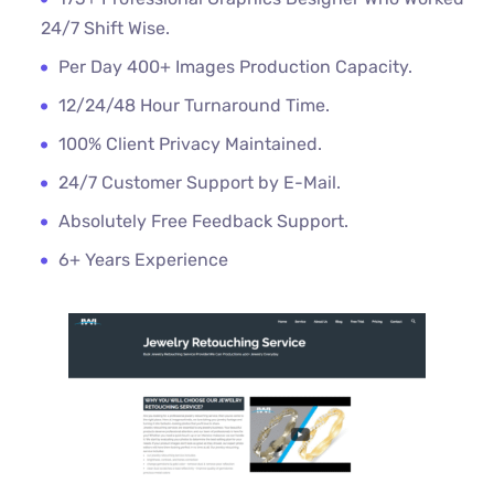
24/7 Shift Wise.
Per Day 400+ Images Production Capacity.
12/24/48 Hour Turnaround Time.
100% Client Privacy Maintained.
24/7 Customer Support by E-Mail.
Absolutely Free Feedback Support.
6+ Years Experience