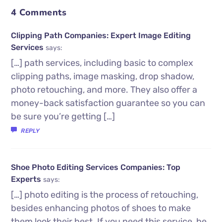
4 Comments
Clipping Path Companies: Expert Image Editing
Services
says:
[…] path services, including basic to complex
clipping paths, image masking, drop shadow,
photo retouching, and more. They also offer a
money-back satisfaction guarantee so you can
be sure you’re getting […]
REPLY
Shoe Photo Editing Services Companies: Top
Experts
says:
[…] photo editing is the process of retouching,
besides enhancing photos of shoes to make
them look their best. If you need this service, be