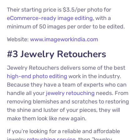
Their starting price is $3.5/per photo for
eCommerce-ready image editing
, with a
minimum of 50 images per order to be edited.
Website:
www.imageworkindia.com
#3 Jewelry Retouchers
Jewelry Retouchers delivers some of the best
high-end
photo editing
work in the industry.
Because they have a team of experts who can
handle all your
jewelry retouching
needs. From
removing blemishes and scratches to restoring
the shine and luster of your pieces, they will
make them look like new again.
If you’re looking for a reliable and affordable
jewelry
retouching service
, then Jewelry