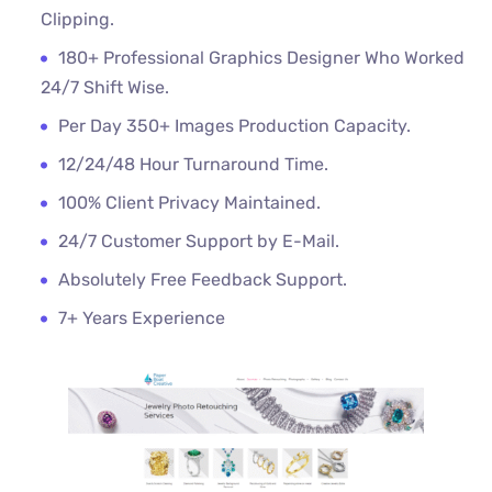
Clipping.
180+ Professional Graphics Designer Who Worked
24/7 Shift Wise.
Per Day 350+ Images Production Capacity.
12/24/48 Hour Turnaround Time.
100% Client Privacy Maintained.
24/7 Customer Support by E-Mail.
Absolutely Free Feedback Support.
7+ Years Experience