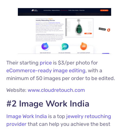
Their starting
price
is $3/per photo for
eCommerce-ready image editing
, with a
minimum of 50 images per order to be edited.
Website:
www.cloudretouch.com
#2 Image Work India
Image Work India
is a top
jewelry retouching
provider
that can help you achieve the best