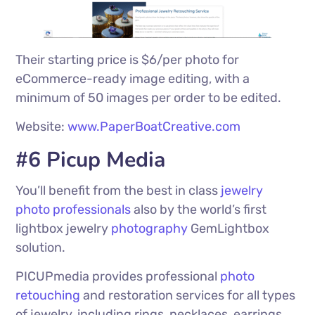
Their starting price is $6/per photo for
eCommerce-ready image editing, with a
minimum of 50 images per order to be edited.
Website:
www.PaperBoatCreative.com
#6 Picup Media
You’ll benefit from the best in class
jewelry
photo professionals
also by the world’s first
lightbox jewelry
photography
GemLightbox
solution.
PICUPmedia provides professional
photo
retouching
and restoration services for all types
of jewelry, including rings, necklaces, earrings,