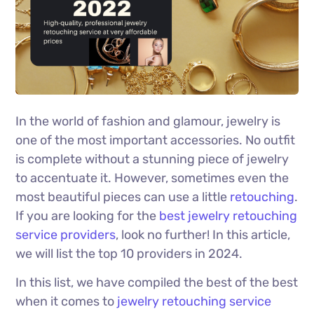
In the world of fashion and glamour, jewelry is
one of the most important accessories. No outfit
is complete without a stunning piece of jewelry
to accentuate it. However, sometimes even the
most beautiful pieces can use a little
retouching
.
If you are looking for the
best jewelry retouching
service providers
, look no further! In this article,
we will list the top 10 providers in 2024.
In this list, we have compiled the best of the best
when it comes to
jewelry retouching service