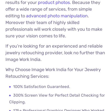
results for your
product photos
. Because they
offer a wide range of services, from simple
editing to
advanced photo manipulation
.
Moreover their team of highly skilled
professionals will work closely with you to make
sure your vision comes to life.
If you’re looking for an experienced and reliable
jewelry retouching provider, look no further than
Image Work India.
Why Choose Image Work India for Your Jewelry
Retouching Services:
100% Satisfaction Guaranteed.
300% Screen View for Perfect Detail Checking for
Clipping.
175+ Professional Graphics Designer Who Worked