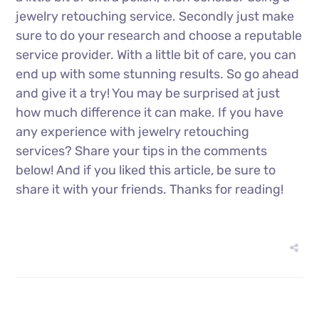
jewelry retouching service. Secondly just make
sure to do your research and choose a reputable
service provider. With a little bit of care, you can
end up with some stunning results. So go ahead
and give it a try! You may be surprised at just
how much difference it can make. If you have
any experience with jewelry retouching
services? Share your tips in the comments
below! And if you liked this article, be sure to
share it with your friends. Thanks for reading!