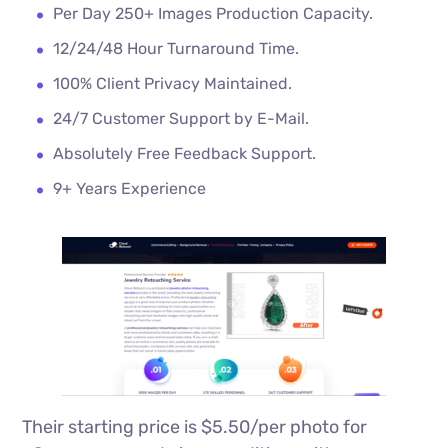
Per Day 250+ Images Production Capacity.
12/24/48 Hour Turnaround Time.
100% Client Privacy Maintained.
24/7 Customer Support by E-Mail.
Absolutely Free Feedback Support.
9+ Years Experience
Their starting price is $5.50/per photo for