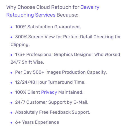
Why Choose Cloud Retouch for
Jewelry
Retouching Services
Because:
100% Satisfaction Guaranteed.
300% Screen View for Perfect Detail Checking for
Clipping.
175+ Professional Graphics Designer Who Worked
24/7 Shift Wise.
Per Day 500+ Images Production Capacity.
12/24/48 Hour Turnaround Time.
100% Client
Privacy
Maintained.
24/7 Customer Support by E-Mail.
Absolutely Free Feedback Support.
6+ Years Experience