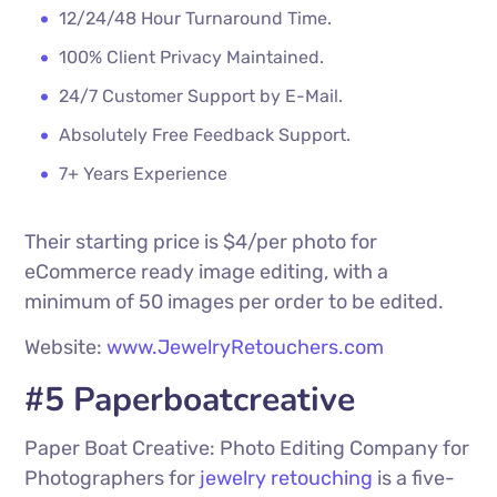
12/24/48 Hour Turnaround Time.
100% Client Privacy Maintained.
24/7 Customer Support by E-Mail.
Absolutely Free Feedback Support.
7+ Years Experience
Their starting price is $4/per photo for
eCommerce ready image editing, with a
minimum of 50 images per order to be edited.
Website:
www.JewelryRetouchers.com
#5 Paperboatcreative
Paper Boat Creative: Photo Editing Company for
Photographers for
jewelry retouching
is a five-