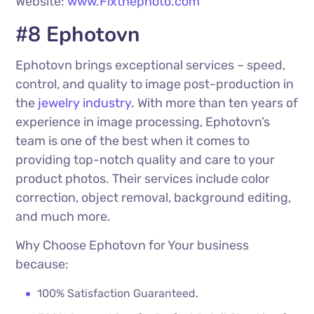
Website:
www.Fixthephoto.com
#8 Ephotovn
Ephotovn brings exceptional services – speed,
control, and quality to image post-production in
the
jewelry industry
. With more than ten years of
experience in image processing, Ephotovn’s
team is one of the best when it comes to
providing top-notch quality and care to your
product photos. Their services include color
correction, object removal, background editing,
and much more.
Why Choose Ephotovn for Your business
because:
100% Satisfaction Guaranteed.