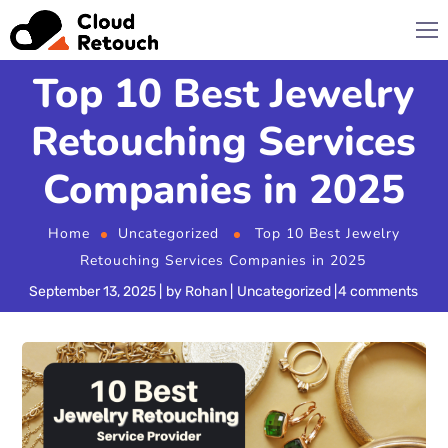
Top 10 Best Jewelry
Retouching Services
Companies in 2025
Home
Uncategorized
Top 10 Best Jewelry
Retouching Services Companies in 2025
September 13, 2025
by
Rohan
Uncategorized
4 comments