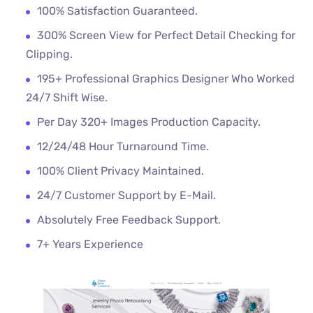
100% Satisfaction Guaranteed.
300% Screen View for Perfect Detail Checking for
Clipping.
195+ Professional Graphics Designer Who Worked
24/7 Shift Wise.
Per Day 320+ Images Production Capacity.
12/24/48 Hour Turnaround Time.
100% Client Privacy Maintained.
24/7 Customer Support by E-Mail.
Absolutely Free Feedback Support.
7+ Years Experience