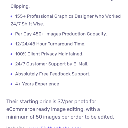
Clipping.
155+ Professional Graphics Designer Who Worked
24/7 Shift Wise.
Per Day 450+ Images Production Capacity.
12/24/48 Hour Turnaround Time.
100% Client Privacy Maintained.
24/7 Customer Support by E-Mail.
Absolutely Free Feedback Support.
4+ Years Experience
Their starting price is $7/per photo for
eCommerce ready image editing, with a
minimum of 50 images per order to be edited.