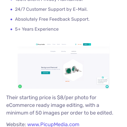
24/7 Customer Support by E-Mail.
Absolutely Free Feedback Support.
5+ Years Experience
Their starting price is $8/per photo for
eCommerce ready image editing, with a
minimum of 50 images per order to be edited.
Website:
www.PicupMedia.com