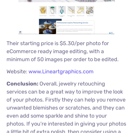
Their starting price is $5.30/per photo for
eCommerce ready image editing, with a
minimum of 50 images per order to be edited.
Website:
www.Lineartgraphics.com
Conclusion:
Overall, jewelry retouching
services can be a great way to improve the look
of your photos. Firstly they can help you remove
unwanted blemishes or scratches, and they can
even add some sparkle and shine to your
photos. If you’re interested in giving your photos
a little bit of extra polish, then consider using a