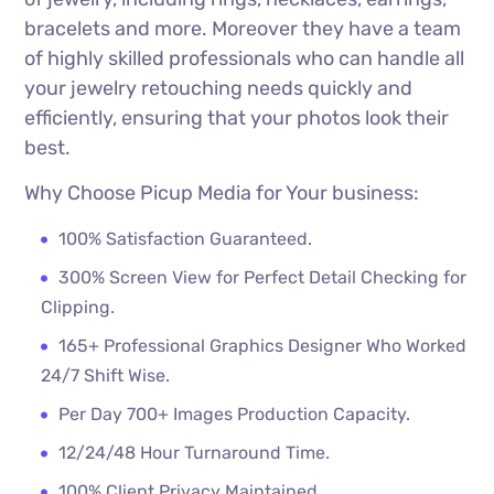
bracelets and more. Moreover they have a team
of highly skilled professionals who can handle all
your jewelry retouching needs quickly and
efficiently, ensuring that your photos look their
best.
Why Choose Picup Media for Your business:
100% Satisfaction Guaranteed.
300% Screen View for Perfect Detail Checking for
Clipping.
165+ Professional Graphics Designer Who Worked
24/7 Shift Wise.
Per Day 700+ Images Production Capacity.
12/24/48 Hour Turnaround Time.
100% Client Privacy Maintained.