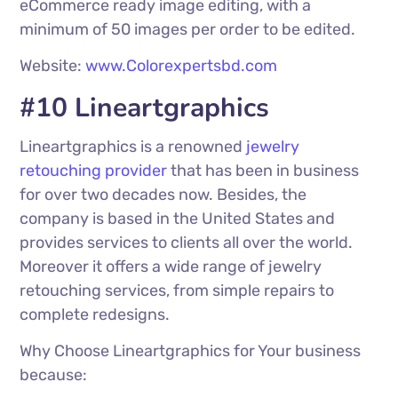
eCommerce ready image editing, with a
minimum of 50 images per order to be edited.
Website:
www.Colorexpertsbd.com
#10 Lineartgraphics
Lineartgraphics is a renowned
jewelry
retouching provider
that has been in business
for over two decades now. Besides, the
company is based in the United States and
provides services to clients all over the world.
Moreover it offers a wide range of jewelry
retouching services, from simple repairs to
complete redesigns.
Why Choose Lineartgraphics for Your business
because: