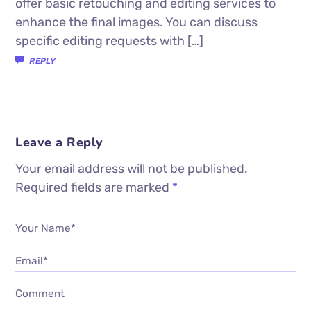
offer basic retouching and editing services to
enhance the final images. You can discuss
specific editing requests with […]
REPLY
Leave a Reply
Your email address will not be published.
Required fields are marked
*
Your Name*
Email*
Comment