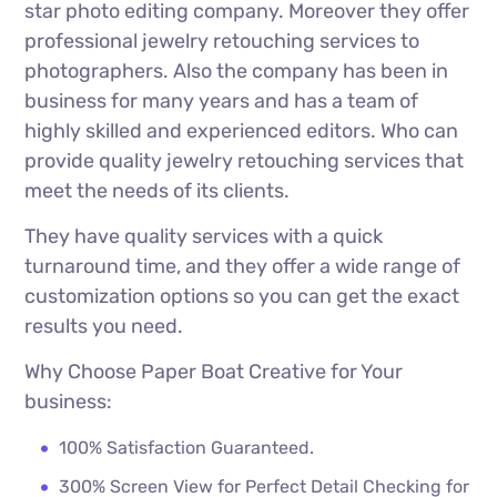
star photo editing company. Moreover they offer
professional jewelry retouching services to
photographers. Also the company has been in
business for many years and has a team of
highly skilled and experienced editors. Who can
provide quality jewelry retouching services that
meet the needs of its clients.
They have quality services with a quick
turnaround time, and they offer a wide range of
customization options so you can get the exact
results you need.
Why Choose Paper Boat Creative for Your
business:
100% Satisfaction Guaranteed.
300% Screen View for Perfect Detail Checking for