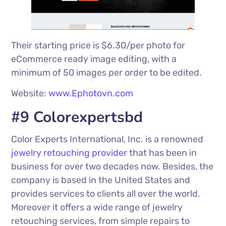
Their starting price is $6.30/per photo for
eCommerce ready image editing, with a
minimum of 50 images per order to be edited.
Website:
www.Ephotovn.com
#9 Colorexpertsbd
Color Experts International, Inc. is a renowned
jewelry retouching provider
that has been in
business for over two decades now. Besides, the
company is based in the United States and
provides services to clients all over the world.
Moreover it offers a wide range of jewelry
retouching services, from simple repairs to