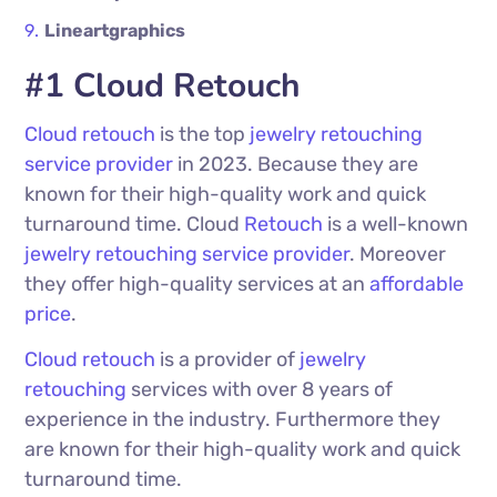
Lineartgraphics
#1 Cloud Retouch
Cloud retouch
is the top
jewelry retouching
service provider
in 2023. Because they are
known for their high-quality work and quick
turnaround time. Cloud
Retouch
is a well-known
jewelry retouching service provider
. Moreover
they offer high-quality services at an
affordable
price
.
Cloud retouch
is a provider of
jewelry
retouching
services with over 8 years of
experience in the industry. Furthermore they
are known for their high-quality work and quick
turnaround time.