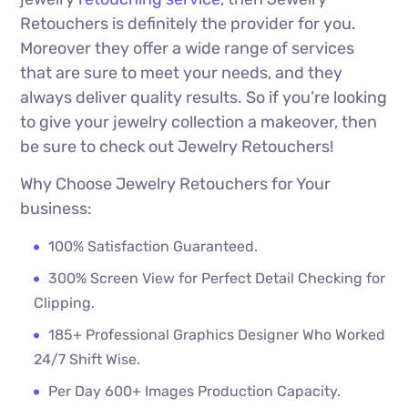
Retouchers is definitely the provider for you.
Moreover they offer a wide range of services
that are sure to meet your needs, and they
always deliver quality results. So if you’re looking
to give your jewelry collection a makeover, then
be sure to check out Jewelry Retouchers!
Why Choose Jewelry Retouchers for Your
business:
100% Satisfaction Guaranteed.
300% Screen View for Perfect Detail Checking for
Clipping.
185+ Professional Graphics Designer Who Worked
24/7 Shift Wise.
Per Day 600+ Images Production Capacity.