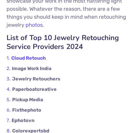
showcase your work in the most flattering light
possible. Whatever the reason, there are a few
things you should keep in mind when retouching
jewelry
photos
.
List of Top 10 Jewelry Retouching
Service Providers 2024
Cloud Retouch
Image Work India
Jewelry Retouchers
Paperboatcreative
Pickup Media
Fixthephoto
Ephotovn
Colorexpertsbd