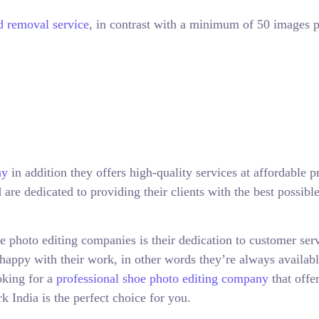
 removal service
, in contrast with a minimum of 50 images p
ny
in addition they offers high-quality services at affordable pr
are dedicated to providing their clients with the best possibl
 photo editing companies is their dedication to customer serv
happy with their work, in other words they’re always availabl
oking for a
professional shoe photo editing company
that offe
k India is the perfect choice for you.