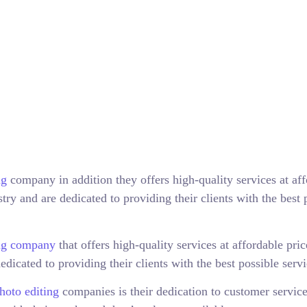
ng
company in addition they offers high-quality services at af
try and are dedicated to providing their clients with the best 
ing company
that offers high-quality services at affordable pri
edicated to providing their clients with the best possible servi
hoto editing
companies is their dedication to customer servic