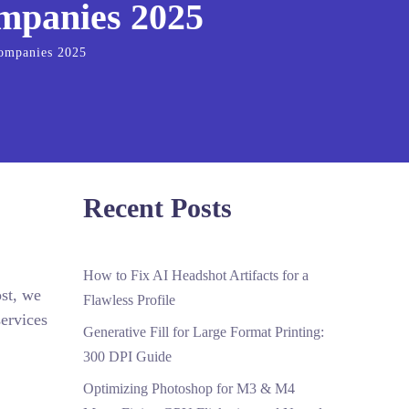
ompanies 2025
Companies 2025
Recent Posts
How to Fix AI Headshot Artifacts for a
ost, we
Flawless Profile
ervices
Generative Fill for Large Format Printing:
300 DPI Guide
Optimizing Photoshop for M3 & M4