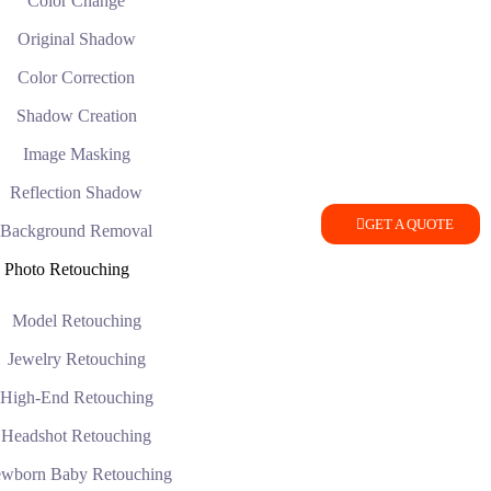
Color Change
Original Shadow
Color Correction
Shadow Creation
Image Masking
Reflection Shadow
GET A QUOTE
Background Removal
Photo Retouching
Model Retouching
Jewelry Retouching
High-End Retouching
Headshot Retouching
wborn Baby Retouching