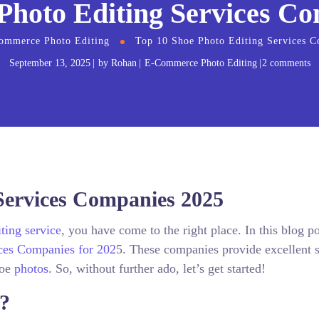
Photo Editing Services C
ommerce Photo Editing
Top 10 Shoe Photo Editing Services 
September 13, 2025
by
Rohan
E-Commerce Photo Editing
2 comments
Services Companies 2025
ting service
, you have come to the right place. In this blog p
ces Companies for 202
5. These companies provide excellent s
hoe
photos
. So, without further ado, let’s get started!
g?