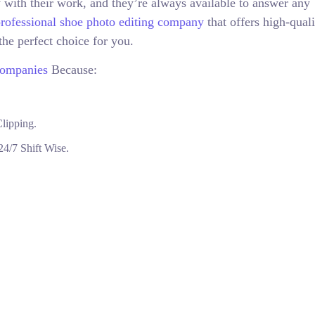
 with their work, and they’re always available to answer any
rofessional shoe photo editing company
that offers high-quali
the perfect choice for you.
Companies
Because:
lipping.
4/7 Shift Wise.