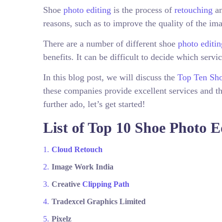
Shoe
photo editing
is the process of
retouching
an
reasons, such as to improve the quality of the ima
There are a number of different shoe
photo editin
benefits. It can be difficult to decide which servi
In this blog post, we will discuss the
Top Ten Sho
these companies provide excellent services and th
further ado, let’s get started!
List of Top 10 Shoe Photo 
Cloud Retouch
Image Work India
Creative
Clipping Path
Tradexcel Graphics Limited
Pixelz