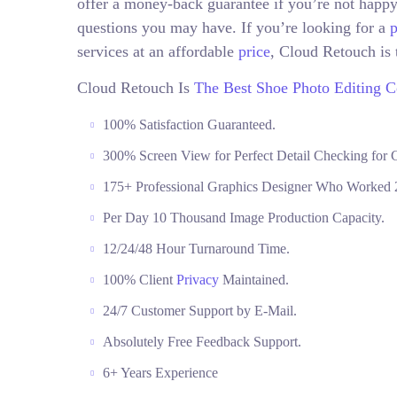
offer a money-back guarantee if you’re not happy
questions you may have. If you’re looking for a
p
services at an affordable
price
, Cloud Retouch is 
Cloud Retouch Is
The Best Shoe Photo Editing 
100% Satisfaction Guaranteed.
300% Screen View for Perfect Detail Checking for C
175+ Professional Graphics Designer Who Worked 2
Per Day 10 Thousand Image Production Capacity.
12/24/48 Hour Turnaround Time.
100% Client
Privacy
Maintained.
24/7 Customer Support by E-Mail.
Absolutely Free Feedback Support.
6+ Years Experience