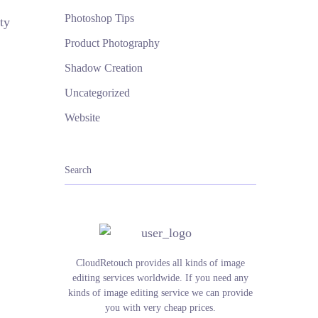
Photoshop Tips
ty
Product Photography
Shadow Creation
Uncategorized
Website
CloudRetouch provides all kinds of image
editing services worldwide. If you need any
kinds of image editing service we can provide
you with very cheap prices.