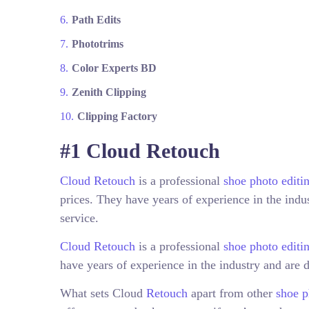
Path Edits
Phototrims
Color Experts BD
Zenith Clipping
Clipping Factory
#1 Cloud Retouch
Cloud Retouch
is a professional
shoe photo editi
prices. They have years of experience in the indus
service.
Cloud Retouch
is a professional
shoe photo edit
have years of experience in the industry and are d
What sets Cloud
Retouch
apart from other
shoe p