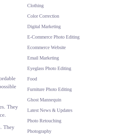
Clothing
Color Correction
Digital Marketing
E-Commerce Photo Editing
Ecommerce Website
Email Marketing
Eyeglass Photo Editing
fordable
Food
possible
Furniture Photo Editing
Ghost Mannequin
ces. They
Latest News & Updates
ce.
Photo Retouching
e. They
Photography