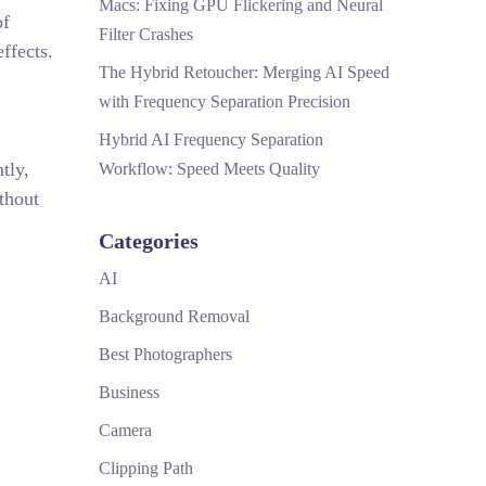
Macs: Fixing GPU Flickering and Neural
of
Filter Crashes
ffects.
The Hybrid Retoucher: Merging AI Speed
with Frequency Separation Precision
Hybrid AI Frequency Separation
tly,
Workflow: Speed Meets Quality
thout
Categories
AI
Background Removal
Best Photographers
Business
Camera
Clipping Path