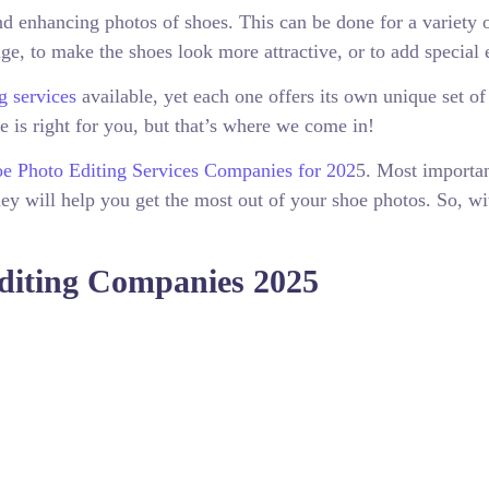
d enhancing photos of shoes. This can be done for a variety 
ge, to make the shoes look more attractive, or to add special e
g services
available, yet each one offers its own unique set of
ce is right for you, but that’s where we come in!
e Photo Editing Services Companies for 202
5. Most importan
ey will help you get the most out of your shoe photos. So, wi
Editing Companies 2025