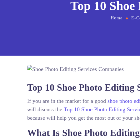
Top 10 Shoe 
Home
E-C
Top 10 Shoe Photo Editing 
If you are in the market for a good
shoe photo edi
will discuss the
Top 10 Shoe Photo Editing Servi
because will help you get the most out of your s
What Is Shoe Photo Editin