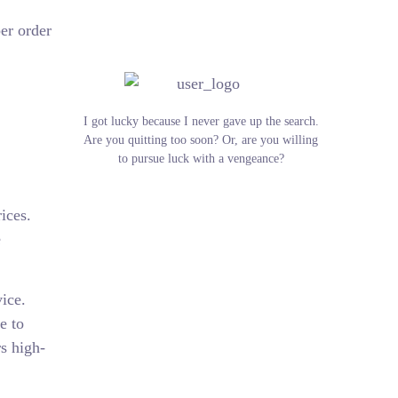
er order
I got lucky because I never gave up the search.
Are you quitting too soon? Or, are you willing
to pursue luck with a vengeance?
ices.
e
ice.
e to
rs high-