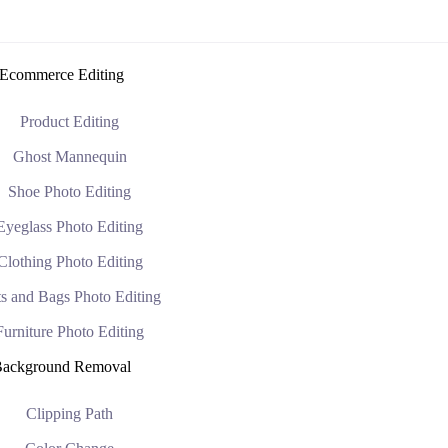
Ecommerce Editing
Product Editing
Ghost Mannequin
Shoe Photo Editing
Eyeglass Photo Editing
Clothing Photo Editing
s and Bags Photo Editing
Furniture Photo Editing
ackground Removal
Clipping Path