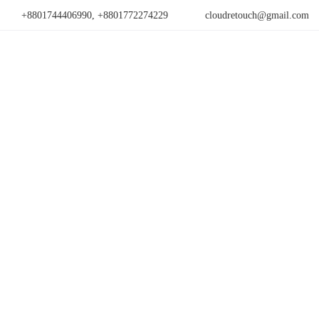
+8801744406990, +8801772274229
cloudretouch@gmail.com