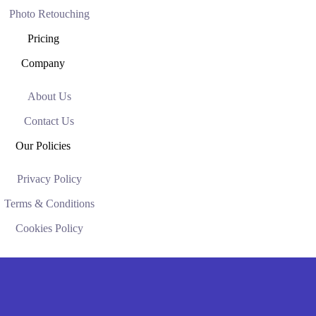
Photo Retouching
Pricing
Company
About Us
Contact Us
Our Policies
Privacy Policy
Terms & Conditions
Cookies Policy