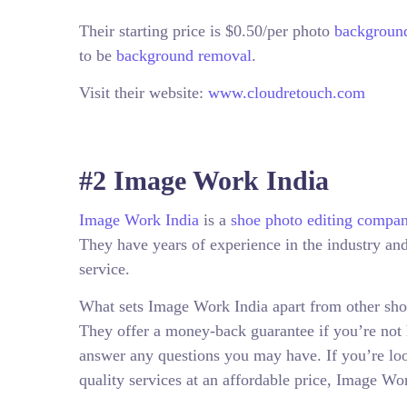
Their starting price is $0.50/per photo
background
to be
background removal
.
Visit their website:
www.cloudretouch.com
#2 Image Work India
Image Work India
is a
shoe photo editing compa
They have years of experience in the industry and 
service.
What sets Image Work India apart from other shoe
They offer a money-back guarantee if you’re not 
answer any questions you may have. If you’re lo
quality services at an affordable price, Image Wor