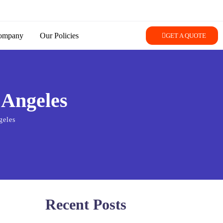
ompany
Our Policies
GET A QUOTE
 Angeles
geles
Recent Posts