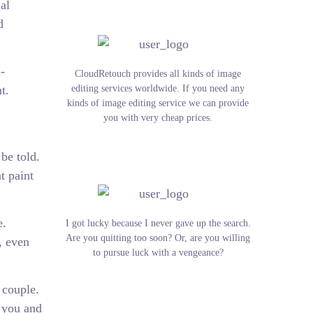
al
d
-
CloudRetouch provides all kinds of image
t.
editing services worldwide. If you need any
kinds of image editing service we can provide
you with very cheap prices.
be told.
t paint
e.
I got lucky because I never gave up the search.
Are you quitting too soon? Or, are you willing
, even
to pursue luck with a vengeance?
 couple.
r you and