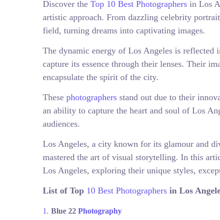
Discover the
Top 10 Best Photographers
in Los A
artistic approach. From dazzling celebrity portrai
field, turning dreams into captivating images.
The dynamic energy of Los Angeles is reflected i
capture its essence through their lenses. Their i
encapsulate the spirit of the city.
These
photographers
stand out due to their innov
an ability to capture the heart and soul of Los Ang
audiences.
Los Angeles, a city known for its glamour and di
mastered the art of visual storytelling. In this art
Los Angeles, exploring their unique styles, except
List of Top
10 Best Photographers
in Los Angele
Blue 22
Photography