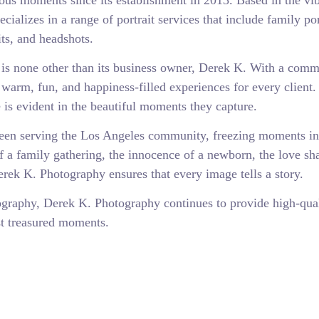
us moments since its establishment in 2013. Based in the vib
ializes in a range of portrait services that include family por
its, and headshots.
is none other than its business owner, Derek K. With a com
 warm, fun, and happiness-filled experiences for every client.
s evident in the beautiful moments they capture.
een serving the Los Angeles community, freezing moments in
of a family gathering, the innocence of a newborn, the love sh
erek K. Photography ensures that every image tells a story.
tography, Derek K. Photography continues to provide high-qua
ost treasured moments.