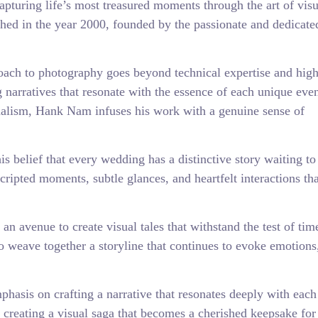
pturing life’s most treasured moments through the art of visu
shed in the year 2000, founded by the passionate and dedicate
ach to photography goes beyond technical expertise and high
g narratives that resonate with the essence of each unique even
nalism, Hank Nam infuses his work with a genuine sense of
 belief that every wedding has a distinctive story waiting to 
ripted moments, subtle glances, and heartfelt interactions tha
an avenue to create visual tales that withstand the test of tim
o weave together a storyline that continues to evoke emotions
asis on crafting a narrative that resonates deeply with each
on creating a visual saga that becomes a cherished keepsake fo