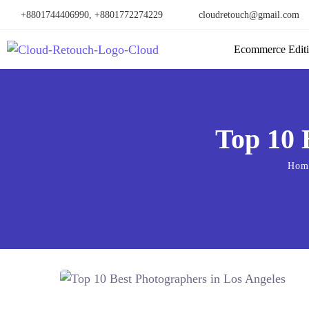
+8801744406990, +8801772274229
cloudretouch@gmail.com
Ecommerce Edit
Top 10 
Hom