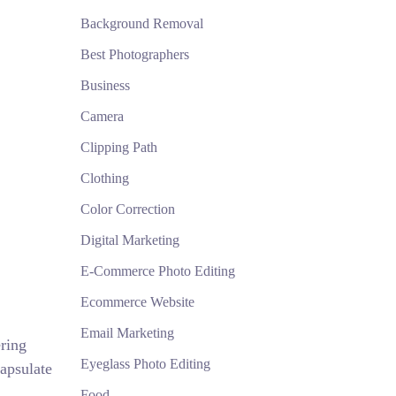
Background Removal
Best Photographers
Business
Camera
Clipping Path
Clothing
Color Correction
Digital Marketing
E-Commerce Photo Editing
Ecommerce Website
Email Marketing
ring
Eyeglass Photo Editing
apsulate
Food