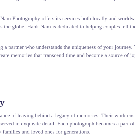
k Nam Photography offers its services both locally and worldw
s the globe, Hank Nam is dedicated to helping couples tell th
a partner who understands the uniqueness of your journey.
reate memories that transcend time and become a source of jo
hy
nce of leaving behind a legacy of memories. Their work ensu
served in exquisite detail. Each photograph becomes a part of
by families and loved ones for generations.