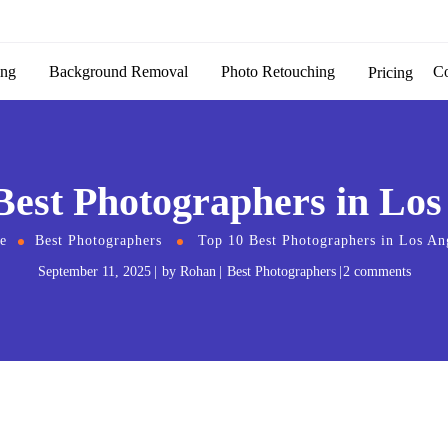
ing
Background Removal
Photo Retouching
C
Pricing
Best Photographers in Los
e
Best Photographers
Top 10 Best Photographers in Los An
September 11, 2025
by
Rohan
Best Photographers
2 comments