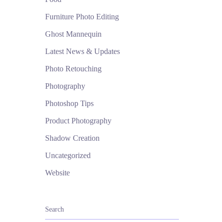
Furniture Photo Editing
Ghost Mannequin
Latest News & Updates
Photo Retouching
Photography
Photoshop Tips
Product Photography
Shadow Creation
Uncategorized
Website