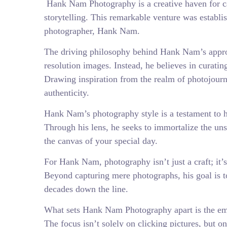
Hank Nam Photography is a creative haven for ca
storytelling. This remarkable venture was establi
photographer, Hank Nam.
The driving philosophy behind Hank Nam’s appro
resolution images. Instead, he believes in curatin
Drawing inspiration from the realm of photojour
authenticity.
Hank Nam’s photography style is a testament to his
Through his lens, he seeks to immortalize the unsc
the canvas of your special day.
For Hank Nam, photography isn’t just a craft; it’s 
Beyond capturing mere photographs, his goal is t
decades down the line.
What sets Hank Nam Photography apart is the emph
The focus isn’t solely on clicking pictures, but 