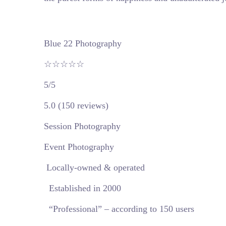
Blue 22 Photography
☆☆☆☆☆
5/5
5.0 (150 reviews)
Session Photography
Event Photography
Locally-owned & operated
Established in 2000
“Professional” – according to 150 users