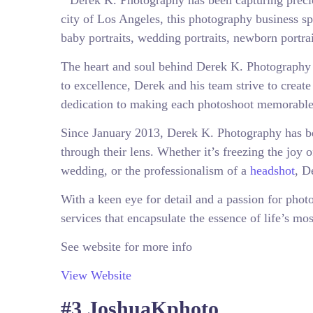
“Derek K. Photography has been capturing precio
city of Los Angeles, this photography business spec
baby portraits, wedding portraits, newborn portra
The heart and soul behind Derek K. Photography 
to excellence, Derek and his team strive to create
dedication to making each photoshoot memorable i
Since January 2013, Derek K. Photography has b
through their lens. Whether it’s freezing the joy 
wedding, or the professionalism of a
headshot
, D
With a keen eye for detail and a passion for pho
services that encapsulate the essence of life’s m
See website for more info
View Website
#3 JoshuaKphoto