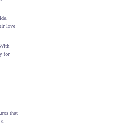
ide.
eir love
 With
y for
res that
 a