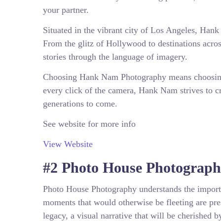
your partner.
Situated in the vibrant city of Los Angeles, Han
From the glitz of Hollywood to destinations acros
stories through the language of imagery.
Choosing Hank Nam Photography means choosing 
every click of the camera, Hank Nam strives to c
generations to come.
See website for more info
View Website
#2 Photo House Photograp
Photo House Photography understands the importa
moments that would otherwise be fleeting are pre
legacy, a visual narrative that will be cherished 