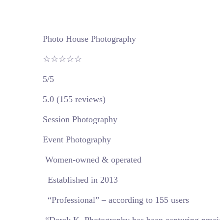
Photo House Photography
☆☆☆☆☆
5/5
5.0 (155 reviews)
Session Photography
Event Photography
Women-owned & operated
Established in 2013
“Professional” – according to 155 users