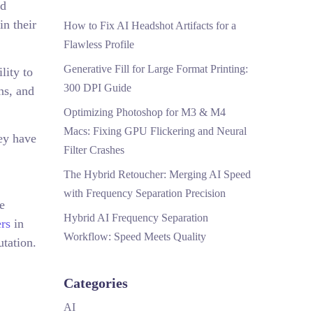
nd
in their
How to Fix AI Headshot Artifacts for a
Flawless Profile
Generative Fill for Large Format Printing:
lity to
300 DPI Guide
ns, and
Optimizing Photoshop for M3 & M4
Macs: Fixing GPU Flickering and Neural
hey have
Filter Crashes
The Hybrid Retoucher: Merging AI Speed
with Frequency Separation Precision
e
Hybrid AI Frequency Separation
rs
in
Workflow: Speed Meets Quality
utation.
Categories
AI