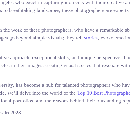
ngeles who excel in capturing moments with their creative a
ts to breathtaking landscapes, these photographers are experts 
n the work of these photographers, who have a remarkable abi
mages go beyond simple visuals; they tell
stories
, evoke emotio
ative approach, exceptional skills, and unique perspective. T
eles in their images, creating visual stories that resonate with
versity, has become a hub for talented photographers who hav
icle, we’ll delve into the world of the
Top 10 Best Photographe
ional portfolios, and the reasons behind their outstanding rep
s In 2023