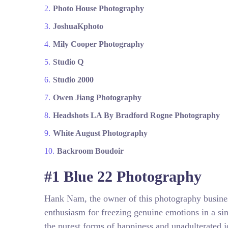
Photo House Photography
JoshuaKphoto
Mily Cooper Photography
Studio Q
Studio 2000
Owen Jiang Photography
Headshots LA By Bradford Rogne Photography
White August Photography
Backroom Boudoir
#1 Blue 22 Photography
Hank Nam, the owner of this photography busine
enthusiasm for freezing genuine emotions in a si
the purest forms of happiness and unadulterated jo