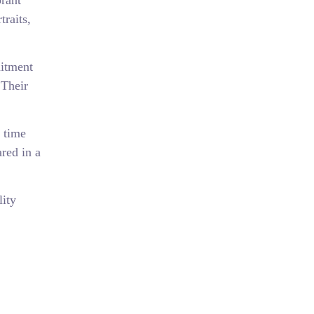
rant
traits,
mitment
 Their
 time
ared in a
lity