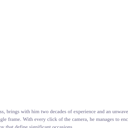
ss, brings with him two decades of experience and an unwave
ngle frame. With every click of the camera, he manages to enc
y that define significant occasions.