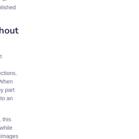
olished
thout
t
ections.
 When
ny part
nto an
 this
while
g images