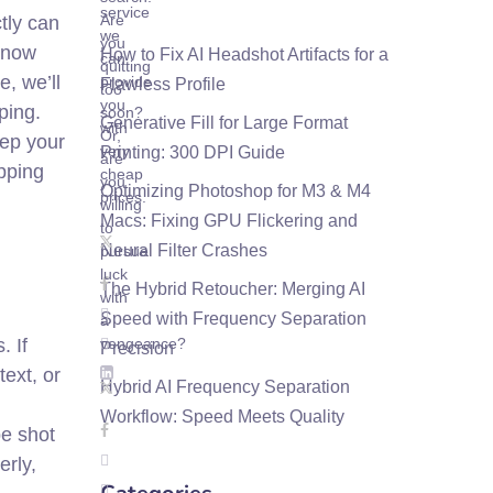
service
Are
ctly can
we
you
 know
How to Fix AI Headshot Artifacts for a
can
quitting
e, we’ll
provide
Flawless Profile
too
you
ping.
soon?
Generative Fill for Large Format
with
Or,
eep your
very
Printing: 300 DPI Guide
are
opping
cheap
you
Optimizing Photoshop for M3 & M4
prices.
willing
Macs: Fixing GPU Flickering and
to
Neural Filter Crashes
pursue
luck
The Hybrid Retoucher: Merging AI
with
Speed with Frequency Separation
a
. If
vengeance?
Precision
text, or
Hybrid AI Frequency Separation
Workflow: Speed Meets Quality
pe shot
erly,