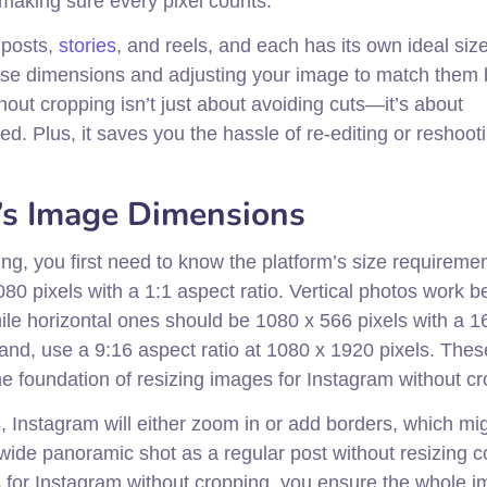
making sure every pixel counts.
 posts,
stories
, and reels, and each has its own ideal siz
hese dimensions and adjusting your image to match them 
out cropping isn’t just about avoiding cuts—it’s about
d. Plus, it saves you the hassle of re-editing or reshoot
’s Image Dimensions
ng, you first need to know the platform’s size requiremen
080 pixels with a 1:1 aspect ratio. Vertical photos work be
hile horizontal ones should be 1080 x 566 pixels with a 1
hand, use a 9:16 aspect ratio at 1080 x 1920 pixels. Thes
e foundation of resizing images for Instagram without cr
 Instagram will either zoom in or add borders, which mig
wide panoramic shot as a regular post without resizing c
s for Instagram without cropping, you ensure the whole 