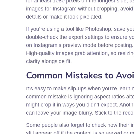
for at least 1080 pixels on the longest side, 
images for Instagram without cropping, avoid 
details or make it look pixelated.
If you’re using a tool like Photoshop, save yo
double-check the export settings to ensure you’
on Instagram’s preview mode before posting. T
High-quality images grab attention, so resizi
clarity alongside fit.
Common Mistakes to Avo
It’s easy to make slip-ups when you’re learni
common mistake is ignoring aspect ratios altog
might crop it in ways you didn’t expect. Anoth
can leave your image blurry. Stick to the rec
Some people also forget to check how their im
still appear off if the content is squeezed or