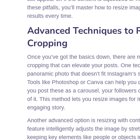
these pitfalls, you’ll master how to resize im
results every time.
Advanced Techniques to R
Cropping
Once you’ve got the basics down, there are m
cropping that can elevate your posts. One tec
panoramic photo that doesn’t fit Instagram’s s
Tools like Photoshop or Canva can help you
you post these as a carousel, your followers c
of it. This method lets you resize images for 
engaging story.
Another advanced option is resizing with cont
feature intelligently adjusts the image by st
keeping key elements like people or objects int