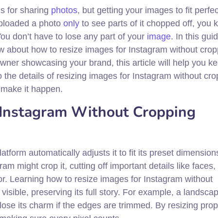
ms for sharing
photos
, but getting your images to fit perfe
 uploaded a photo
only
to see parts of it chopped off, you
ou don’t have to lose any part of your
image
. In this guid
w about how to resize images for Instagram without crop
wner showcasing your brand, this article will help you k
to the details of resizing images for Instagram without cr
o make it happen.
 Instagram Without Cropping
form automatically adjusts it to fit its preset dimensions
 might crop it, cutting off important details like faces, 
for. Learning how to resize images for Instagram without
visible, preserving its full story. For example, a landsca
lose its charm if the edges are trimmed. By resizing prop