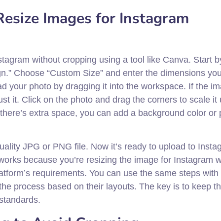
Resize Images for Instagram
tagram without cropping using a tool like Canva. Start b
gn.” Choose “Custom Size” and enter the dimensions yo
ad your photo by dragging it into the workspace. If the i
t it. Click on the photo and drag the corners to scale it un
 If there’s extra space, you can add a background color or 
uality JPG or PNG file. Now it’s ready to upload to Inst
works because you’re resizing the image for Instagram w
latform’s requirements. You can use the same steps with
he process based on their layouts. The key is to keep th
 standards.