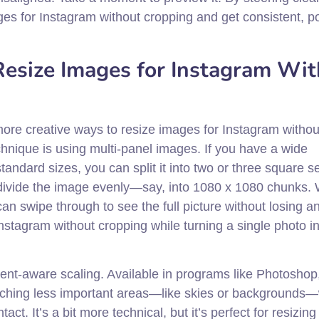
ages for Instagram without cropping and get consistent, p
esize Images for Instagram Wi
ore creative ways to resize images for Instagram withou
hnique is using multi-panel images. If you have a wide
tandard sizes, you can split it into two or three square s
 divide the image evenly—say, into 1080 x 1080 chunks.
an swipe through to see the full picture without losing a
Instagram without cropping while turning a single photo i
ent-aware scaling. Available in programs like Photoshop,
retching less important areas—like skies or backgrounds—
act. It’s a bit more technical, but it’s perfect for resizin