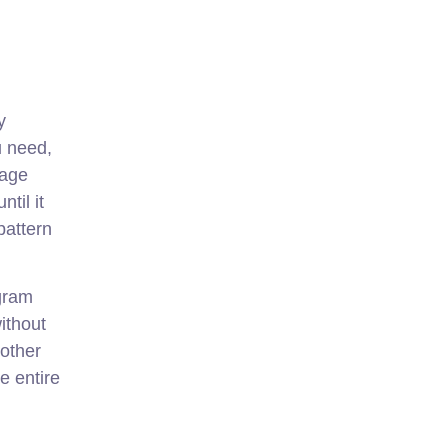
y
u need,
mage
til it
pattern
agram
ithout
 other
e entire