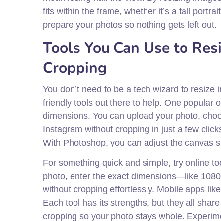
fits within the frame, whether it’s a tall port
prepare your photos so nothing gets left out.
Tools You Can Use to Res
Cropping
You don’t need to be a tech wizard to resize 
friendly tools out there to help. One popular 
dimensions. You can upload your photo, choos
Instagram without cropping in just a few click
With Photoshop, you can adjust the canvas si
For something quick and simple, try online to
photo, enter the exact dimensions—like 1080 
without cropping effortlessly. Mobile apps like
Each tool has its strengths, but they all sha
cropping so your photo stays whole. Experimen