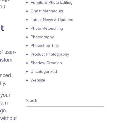
Furniture Photo Editing
you
Ghost Mannequin
Latest News & Updates
t
Photo Retouching
Photography
Photoshop Tips
of user-
Product Photography
custom
Shadow Creation
Uncategorized
anced.
Website
ly.
 your
gram
 go.
 without