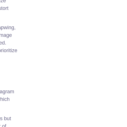
ize
tort
Kapwing,
 image
ed.
ioritize
stagram
which
s but
 of