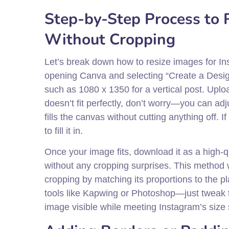
Step-by-Step Process to 
Without Cropping
Let’s break down how to resize images for Ins
opening Canva and selecting “Create a Desi
such as 1080 x 1350 for a vertical post. Uplo
doesn’t fit perfectly, don’t worry—you can adjus
fills the canvas without cutting anything off.
to fill it in.
Once your image fits, download it as a high-q
without any cropping surprises. This method 
cropping by matching its proportions to the p
tools like Kapwing or Photoshop—just tweak t
image visible while meeting Instagram’s size