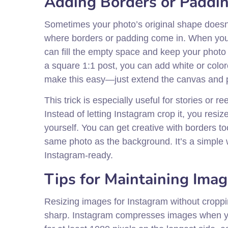
Adding Borders or Paddin
Sometimes your photo’s original shape doesn’t
where borders or padding come in. When you 
can fill the empty space and keep your photo 
a square 1:1 post, you can add white or colo
make this easy—just extend the canvas and pl
This trick is especially useful for stories or
Instead of letting Instagram crop it, you resi
yourself. You can get creative with borders t
same photo as the background. It’s a simple w
Instagram-ready.
Tips for Maintaining Imag
Resizing images for Instagram without croppin
sharp. Instagram compresses images when you 