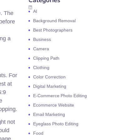
Categories
AI
e. The
Background Removal
before
Best Photographers
ing a
Business
Camera
Clipping Path
Clothing
ts. For
Color Correction
st at
Digital Marketing
6:9
E-Commerce Photo Editing
e
Ecommerce Website
opping.
Email Marketing
ht not
Eyeglass Photo Editing
ould
Food
image