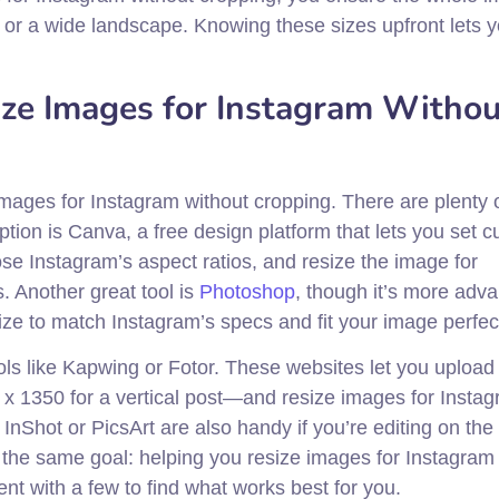
rait or a wide landscape. Knowing these sizes upfront lets 
ize Images for Instagram Withou
images for Instagram without cropping. There are plenty 
option is Canva, a free design platform that lets you set 
e Instagram’s aspect ratios, and resize the image for
s. Another great tool is
Photoshop
, though it’s more adv
ze to match Instagram’s specs and fit your image perfect
ols like Kapwing or Fotor. These websites let you upload
x 1350 for a vertical post—and resize images for Insta
 InShot or PicsArt are also handy if you’re editing on the
re the same goal: helping you resize images for Instagram
t with a few to find what works best for you.