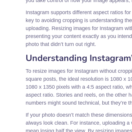
you take control of how your image appears, 
Instagram supports different aspect ratios for
key to avoiding cropping is understanding t
uploading. Resizing images for Instagram with
presenting your content exactly as you intende
photo that didn’t turn out right.
Understanding Instagram
To resize images for Instagram without croppi
square posts, the ideal resolution is 1080 x 1
1080 x 1350 pixels with a 4:5 aspect ratio, w
aspect ratio. Stories and reels, on the other 
numbers might sound technical, but they’re th
If your photo doesn’t match these dimensions,
always look clean. For instance, uploading a 
mean losing half the view. By resizing image