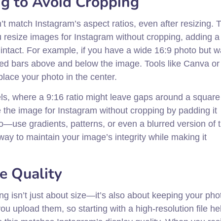
g to Avoid Cropping
 match Instagram’s aspect ratios, even after resizing. T
resize images for Instagram without cropping, adding a
intact. For example, if you have a wide 16:9 photo but wa
red bars above and below the image. Tools like Canva or
ace your photo in the center.
 reels, where a 9:16 ratio might leave gaps around a squar
ze the image for Instagram without cropping by padding it
oo—use gradients, patterns, or even a blurred version of 
ay to maintain your image’s integrity while making it
e Quality
g isn’t just about size—it’s also about keeping your pho
upload them, so starting with a high-resolution file he