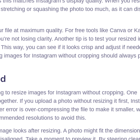
as this matches Instagram’s display quality. When you res
stretching or squashing the photo too much, as it can dis
ur file at maximum quality. For free tools like Canva or 
re not losing clarity. Another tip is to test your resized
his way, you can see if it looks crisp and adjust if need
ng images for Instagram without cropping should always pr
id
ng to resize images for Instagram without cropping. One
ether. If you upload a photo without resizing it first, In
er error is over-compressing the file to make it smaller, 
ommended resolutions to avoid this.
age looks after resizing. A photo might fit the dimension
 misaligned. Take a moment to preview it. By steering clear