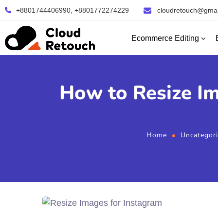
+8801744406990, +8801772274229
cloudretouch@gmai
Ecommerce Editing
How to Resize Im
Home
Uncategor