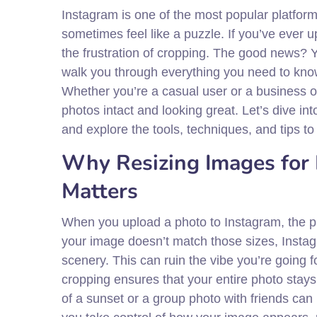
Instagram is one of the most popular platfor
sometimes feel like a puzzle. If you’ve ever
the frustration of cropping. The good news? Y
walk you through everything you need to kno
Whether you’re a casual user or a business o
photos intact and looking great. Let’s dive in
and explore the tools, techniques, and tips t
Why Resizing Images for
Matters
When you upload a photo to Instagram, the plat
your image doesn’t match those sizes, Instagram
scenery. This can ruin the vibe you’re going 
cropping ensures that your entire photo stays 
of a sunset or a group photo with friends can 