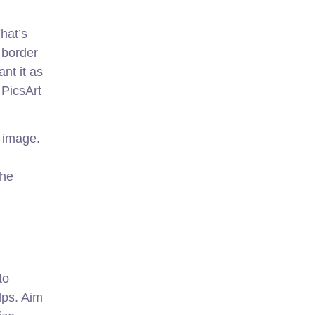
hat’s
 border
nt it as
 PicsArt
e image.
the
to
lps. Aim