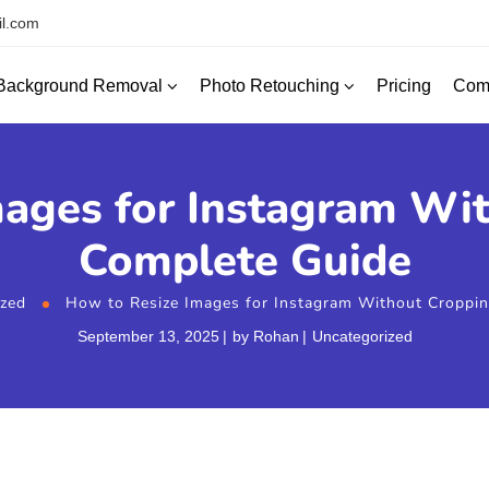
l.com
Background Removal
Photo Retouching
Com
Pricing
ages for Instagram Wi
Complete Guide
ized
How to Resize Images for Instagram Without Croppin
September 13, 2025
by
Rohan
Uncategorized