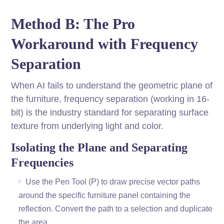
Method B: The Pro
Workaround with Frequency
Separation
When AI fails to understand the geometric plane of
the furniture, frequency separation (working in 16-
bit) is the industry standard for separating surface
texture from underlying light and color.
Isolating the Plane and Separating
Frequencies
Use the Pen Tool (P) to draw precise vector paths
around the specific furniture panel containing the
reflection. Convert the path to a selection and duplicate
the area.