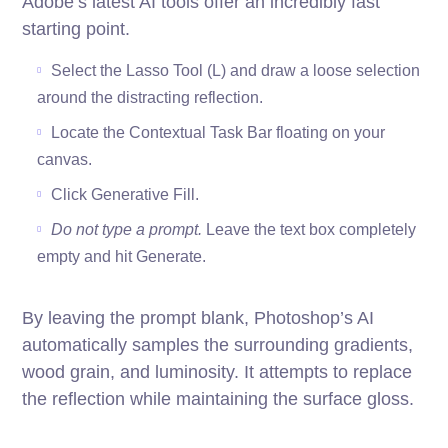
Adobe’s latest AI tools offer an incredibly fast
starting point.
Select the Lasso Tool (L) and draw a loose selection
around the distracting reflection.
Locate the Contextual Task Bar floating on your
canvas.
Click Generative Fill.
Do not type a prompt.
Leave the text box completely
empty and hit Generate.
By leaving the prompt blank, Photoshop’s AI
automatically samples the surrounding gradients,
wood grain, and luminosity. It attempts to replace
the reflection while maintaining the surface gloss.