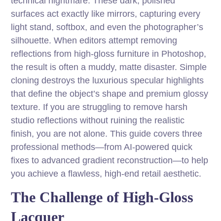
technical nightmare. These dark, polished
surfaces act exactly like mirrors, capturing every
light stand, softbox, and even the photographer’s
silhouette. When editors attempt removing
reflections from high-gloss furniture in Photoshop,
the result is often a muddy, matte disaster. Simple
cloning destroys the luxurious specular highlights
that define the object’s shape and premium glossy
texture. If you are struggling to remove harsh
studio reflections without ruining the realistic
finish, you are not alone. This guide covers three
professional methods—from AI-powered quick
fixes to advanced gradient reconstruction—to help
you achieve a flawless, high-end retail aesthetic.
The Challenge of High-Gloss
Lacquer