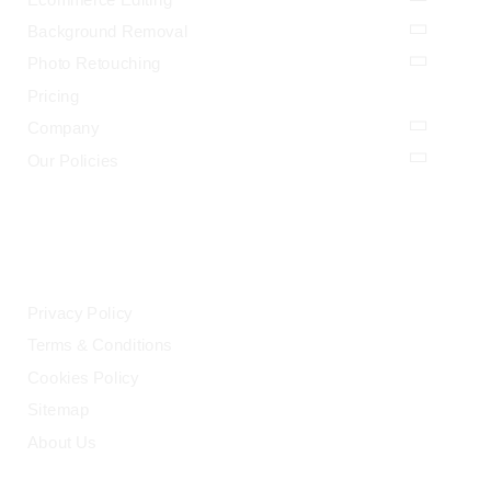
Background Removal
Photo Retouching
Pricing
Company
Our Policies
LEGAL
Privacy Policy
Terms & Conditions
Cookies Policy
Sitemap
About Us