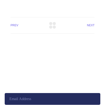
PREV
NEXT
+8801744406990
19 W 24th Street, New York,
10010, United States
cloudretouch@gmail.com