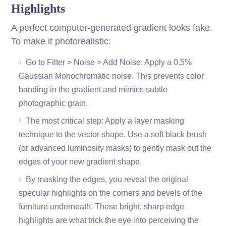
Highlights
A perfect computer-generated gradient looks fake.
To make it photorealistic:
Go to Filter > Noise > Add Noise. Apply a 0.5%
Gaussian Monochromatic noise. This prevents color
banding in the gradient and mimics subtle
photographic grain.
The most critical step: Apply a layer masking
technique to the vector shape. Use a soft black brush
(or advanced luminosity masks) to gently mask out the
edges of your new gradient shape.
By masking the edges, you reveal the original
specular highlights on the corners and bevels of the
furniture underneath. These bright, sharp edge
highlights are what trick the eye into perceiving the