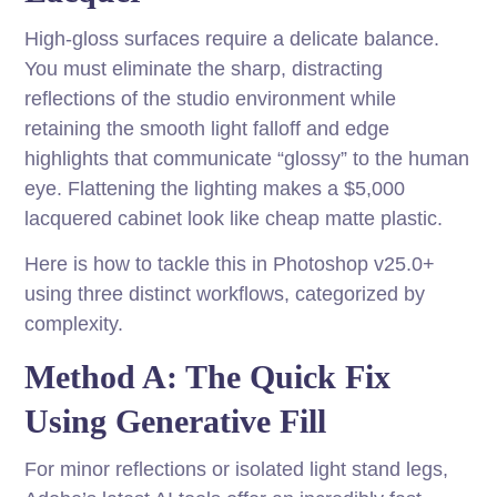
High-gloss surfaces require a delicate balance.
You must eliminate the sharp, distracting
reflections of the studio environment while
retaining the smooth light falloff and edge
highlights that communicate “glossy” to the human
eye. Flattening the lighting makes a $5,000
lacquered cabinet look like cheap matte plastic.
Here is how to tackle this in Photoshop v25.0+
using three distinct workflows, categorized by
complexity.
Method A: The Quick Fix
Using Generative Fill
For minor reflections or isolated light stand legs,