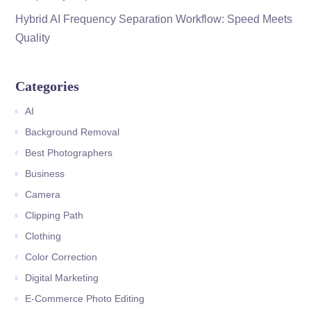
Hybrid AI Frequency Separation Workflow: Speed Meets
Quality
Categories
AI
Background Removal
Best Photographers
Business
Camera
Clipping Path
Clothing
Color Correction
Digital Marketing
E-Commerce Photo Editing