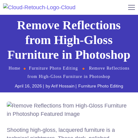
Remove Reflections
from High-Gloss
Furniture in Photoshop
Home
Furniture Photo Editing
Remove Reflections
from High-Gloss Furniture in Photoshop
April 16, 2026
by
Arif Hossain
Furniture Photo Editing
Shooting high-gloss, lacquered furniture is a