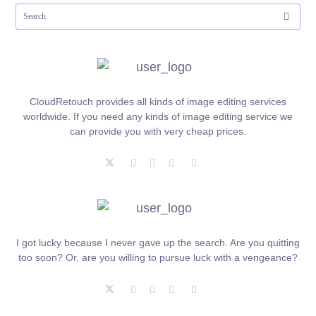
CloudRetouch provides all kinds of image editing services
worldwide. If you need any kinds of image editing service we
can provide you with very cheap prices.
I got lucky because I never gave up the search. Are you quitting
too soon? Or, are you willing to pursue luck with a vengeance?