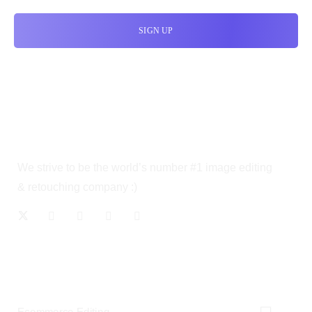
We strive to be the world’s number #1 image editing
& retouching company :)
OUR SERVICES
Ecommerce Editing