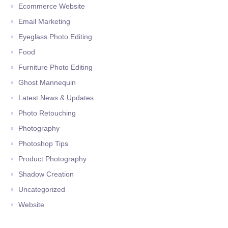
Ecommerce Website
Email Marketing
Eyeglass Photo Editing
Food
Furniture Photo Editing
Ghost Mannequin
Latest News & Updates
Photo Retouching
Photography
Photoshop Tips
Product Photography
Shadow Creation
Uncategorized
Website