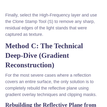
Finally, select the High-Frequency layer and use
the Clone Stamp Tool (S) to remove any sharp,
residual edges of the light stands that were
captured as texture.
Method C: The Technical
Deep-Dive (Gradient
Reconstruction)
For the most severe cases where a reflection
covers an entire surface, the only solution is to
completely rebuild the reflective plane using
gradient overlay techniques and clipping masks.
Rebuilding the Reflective Plane from