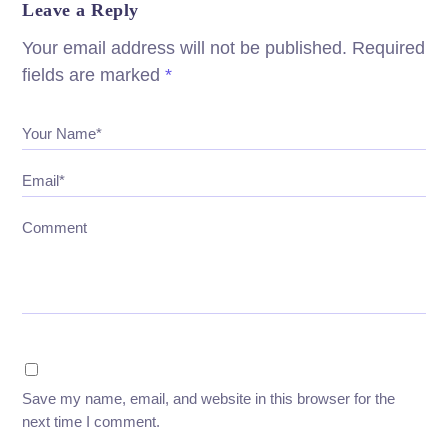
Leave a Reply
Your email address will not be published.
Required
fields are marked
*
Your Name*
Email*
Comment
Save my name, email, and website in this browser for the
next time I comment.