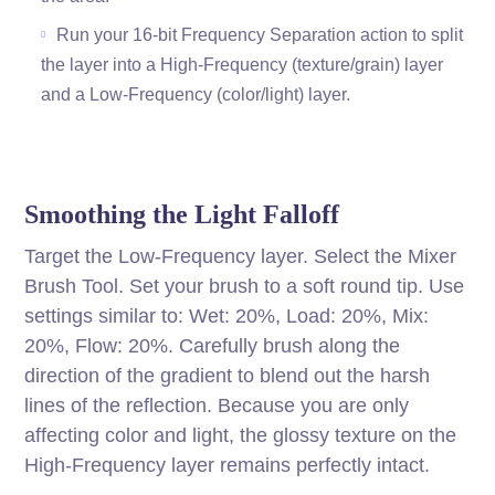
Run your 16-bit Frequency Separation action to split
the layer into a High-Frequency (texture/grain) layer
and a Low-Frequency (color/light) layer.
Smoothing the Light Falloff
Target the Low-Frequency layer. Select the Mixer
Brush Tool. Set your brush to a soft round tip. Use
settings similar to: Wet: 20%, Load: 20%, Mix:
20%, Flow: 20%. Carefully brush along the
direction of the gradient to blend out the harsh
lines of the reflection. Because you are only
affecting color and light, the glossy texture on the
High-Frequency layer remains perfectly intact.