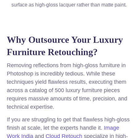
surface as high-gloss lacquer rather than matte paint.
Why Outsource Your Luxury
Furniture Retouching?
Removing reflections from high-gloss furniture in
Photoshop is incredibly tedious. While these
techniques yield flawless results, executing them
across a catalog of 500 luxury furniture pieces
requires massive amounts of time, precision, and
technical expertise.
If you are struggling to get that flawless high-gloss
finish at scale, let the experts handle it.
Image
Work India
and
Cloud Retouch
specialize in high-