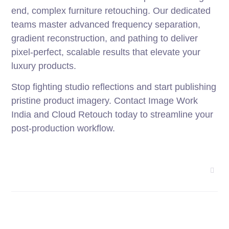
end, complex furniture retouching. Our dedicated
teams master advanced frequency separation,
gradient reconstruction, and pathing to deliver
pixel-perfect, scalable results that elevate your
luxury products.
Stop fighting studio reflections and start publishing
pristine product imagery. Contact Image Work
India and Cloud Retouch today to streamline your
post-production workflow.