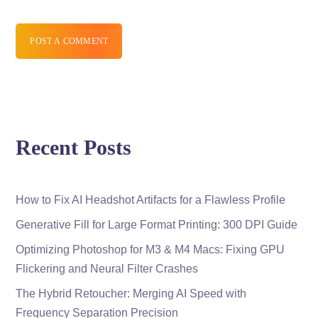
POST A COMMENT
Recent Posts
How to Fix AI Headshot Artifacts for a Flawless Profile
Generative Fill for Large Format Printing: 300 DPI Guide
Optimizing Photoshop for M3 & M4 Macs: Fixing GPU
Flickering and Neural Filter Crashes
The Hybrid Retoucher: Merging AI Speed with
Frequency Separation Precision