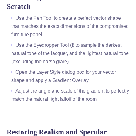
Scratch
Use the Pen Tool to create a perfect vector shape
that matches the exact dimensions of the compromised
furniture panel.
Use the Eyedropper Tool (I) to sample the darkest
natural tone of the lacquer, and the lightest natural tone
(excluding the harsh glare).
Open the Layer Style dialog box for your vector
shape and apply a Gradient Overlay.
Adjust the angle and scale of the gradient to perfectly
match the natural light falloff of the room.
Restoring Realism and Specular