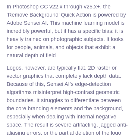
In Photoshop CC v22.x through v25.x+, the
‘Remove Background’ Quick Action is powered by
Adobe Sensei AI. This machine learning model is
incredibly powerful, but it has a specific bias: it is
heavily trained on photographic subjects. It looks
for people, animals, and objects that exhibit a
natural depth of field.
Logos, however, are typically flat, 2D raster or
vector graphics that completely lack depth data.
Because of this, Sensei AI’s edge-detection
algorithms misinterpret high-contrast geometric
boundaries. It struggles to differentiate between
the core branding elements and the background,
especially when dealing with internal negative
space. The result is severe artifacting, jagged anti-
aliasing errors, or the partial deletion of the logo