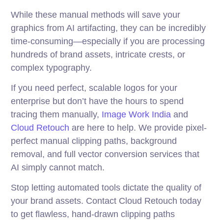
While these manual methods will save your
graphics from AI artifacting, they can be incredibly
time-consuming—especially if you are processing
hundreds of brand assets, intricate crests, or
complex typography.
If you need perfect, scalable logos for your
enterprise but don’t have the hours to spend
tracing them manually,
Image Work India
and
Cloud Retouch
are here to help. We provide pixel-
perfect manual clipping paths, background
removal, and full vector conversion services that
AI simply cannot match.
Stop letting automated tools dictate the quality of
your brand assets. Contact Cloud Retouch today
to get flawless, hand-drawn clipping paths