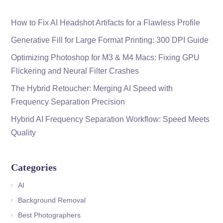
How to Fix AI Headshot Artifacts for a Flawless Profile
Generative Fill for Large Format Printing: 300 DPI Guide
Optimizing Photoshop for M3 & M4 Macs: Fixing GPU
Flickering and Neural Filter Crashes
The Hybrid Retoucher: Merging AI Speed with
Frequency Separation Precision
Hybrid AI Frequency Separation Workflow: Speed Meets
Quality
Categories
AI
Background Removal
Best Photographers