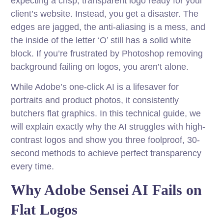
expecting a crisp, transparent logo ready for your
client’s website. Instead, you get a disaster. The
edges are jagged, the anti-aliasing is a mess, and
the inside of the letter ‘O’ still has a solid white
block. If you’re frustrated by Photoshop removing
background failing on logos, you aren’t alone.
While Adobe’s one-click AI is a lifesaver for
portraits and product photos, it consistently
butchers flat graphics. In this technical guide, we
will explain exactly why the AI struggles with high-
contrast logos and show you three foolproof, 30-
second methods to achieve perfect transparency
every time.
Why Adobe Sensei AI Fails on
Flat Logos