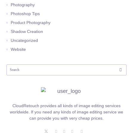
Photography
Photoshop Tips
Product Photography
Shadow Creation
Uncategorized
Website
CloudRetouch provides all kinds of image editing services
worldwide. If you need any kinds of image editing service we
can provide you with very cheap prices.