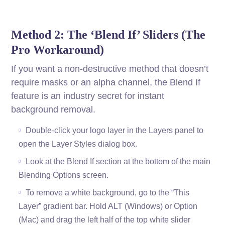
Method 2: The ‘Blend If’ Sliders (The
Pro Workaround)
If you want a non-destructive method that doesn’t
require masks or an alpha channel, the Blend If
feature is an industry secret for instant
background removal.
Double-click your logo layer in the Layers panel to
open the Layer Styles dialog box.
Look at the Blend If section at the bottom of the main
Blending Options screen.
To remove a white background, go to the “This
Layer” gradient bar. Hold ALT (Windows) or Option
(Mac) and drag the left half of the top white slider