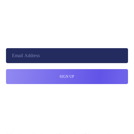
+8801744406990
19 W 24th Street, New York,
10010, United States
cloudretouch@gmail.com