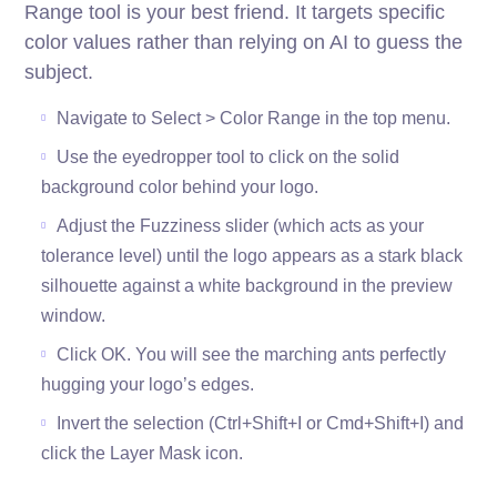
Range tool is your best friend. It targets specific
color values rather than relying on AI to guess the
subject.
Navigate to Select > Color Range in the top menu.
Use the eyedropper tool to click on the solid
background color behind your logo.
Adjust the Fuzziness slider (which acts as your
tolerance level) until the logo appears as a stark black
silhouette against a white background in the preview
window.
Click OK. You will see the marching ants perfectly
hugging your logo’s edges.
Invert the selection (Ctrl+Shift+I or Cmd+Shift+I) and
click the Layer Mask icon.