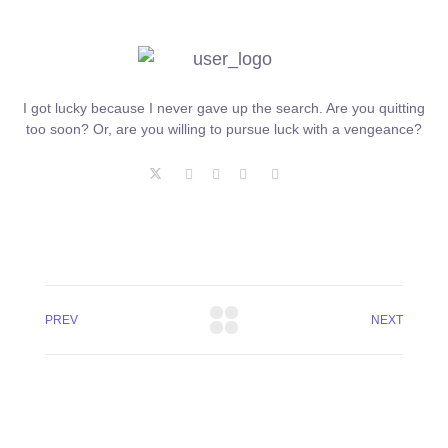
I got lucky because I never gave up the search. Are you quitting
too soon? Or, are you willing to pursue luck with a vengeance?
PREV
NEXT