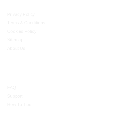
Privacy Policy
Terms & Conditions
Cookies Policy
Sitemap
About Us
HELP
FAQ
Support
How To Tips