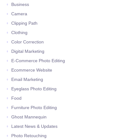
Business
Camera
Clipping Path
Clothing
Color Correction
Digital Marketing
E-Commerce Photo Editing
Ecommerce Website
Email Marketing
Eyeglass Photo Editing
Food
Furniture Photo Editing
Ghost Mannequin
Latest News & Updates
Photo Retouching