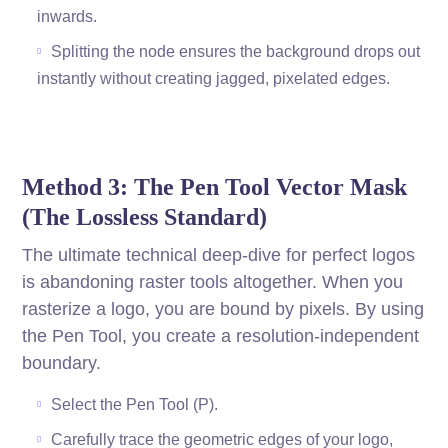
inwards.
Splitting the node ensures the background drops out
instantly without creating jagged, pixelated edges.
Method 3: The Pen Tool Vector Mask
(The Lossless Standard)
The ultimate technical deep-dive for perfect logos
is abandoning raster tools altogether. When you
rasterize a logo, you are bound by pixels. By using
the Pen Tool, you create a resolution-independent
boundary.
Select the Pen Tool (P).
Carefully trace the geometric edges of your logo,