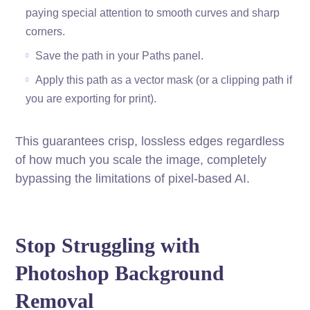
paying special attention to smooth curves and sharp
corners.
Save the path in your Paths panel.
Apply this path as a vector mask (or a clipping path if
you are exporting for print).
This guarantees crisp, lossless edges regardless
of how much you scale the image, completely
bypassing the limitations of pixel-based AI.
Stop Struggling with
Photoshop Background
Removal