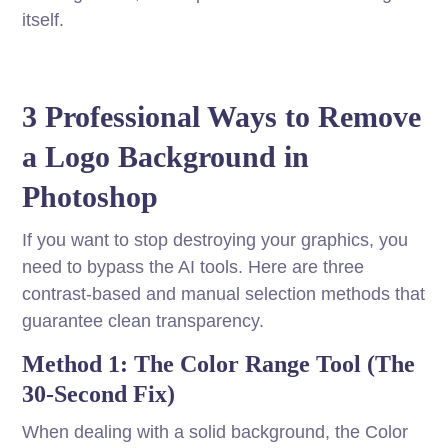
itself.
3 Professional Ways to Remove
a Logo Background in
Photoshop
If you want to stop destroying your graphics, you
need to bypass the AI tools. Here are three
contrast-based and manual selection methods that
guarantee clean transparency.
Method 1: The Color Range Tool (The
30-Second Fix)
When dealing with a solid background, the Color