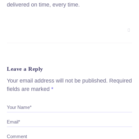
delivered on time, every time.
Leave a Reply
Your email address will not be published.
Required
fields are marked
*
Your Name*
Email*
Comment