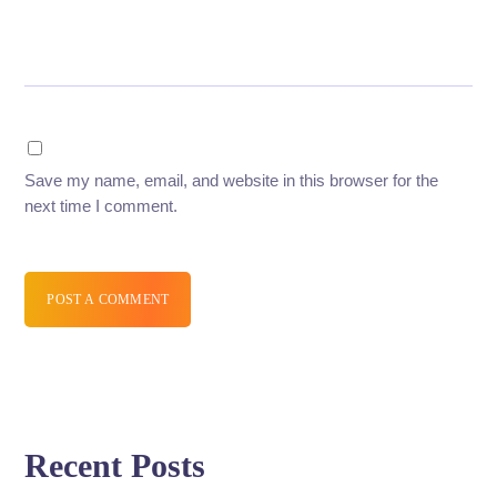
Save my name, email, and website in this browser for the
next time I comment.
POST A COMMENT
Recent Posts