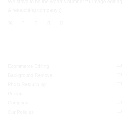
We strive to be the world’s number #1 image editing
& retouching company :)
OUR SERVICES
Ecommerce Editing
Background Removal
Photo Retouching
Pricing
Company
Our Policies
LEGAL