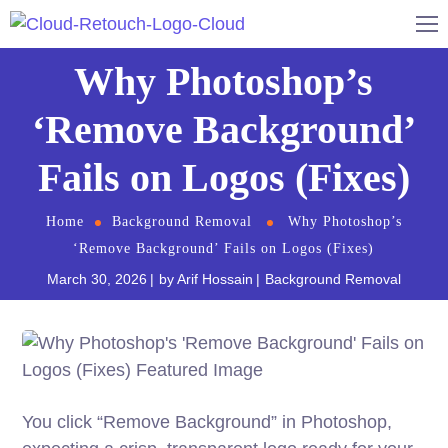
Why Photoshop’s
‘Remove Background’
Fails on Logos (Fixes)
Home
Background Removal
Why Photoshop’s
‘Remove Background’ Fails on Logos (Fixes)
March 30, 2026
by
Arif Hossain
Background Removal
You click “Remove Background” in Photoshop,