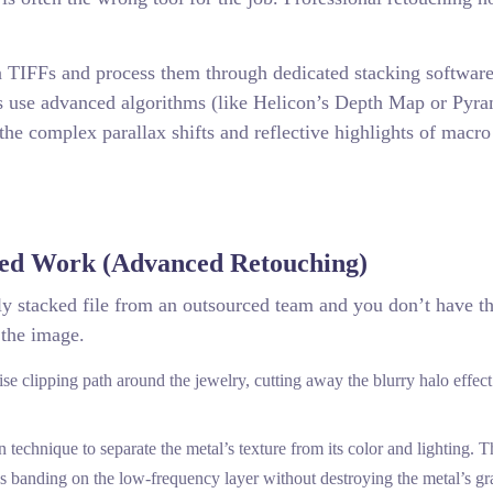
n TIFFs and process them through dedicated stacking software
s use advanced algorithms (like Helicon’s Depth Map or Pyr
the complex parallax shifts and reflective highlights of macro
ed Work (Advanced Retouching)
rly stacked file from an outsourced team and you don’t have t
 the image.
cise clipping path around the jewelry, cutting away the blurry halo effec
echnique to separate the metal’s texture from its color and lighting. T
s banding on the low-frequency layer without destroying the metal’s gr