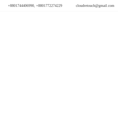
+8801744406990, +8801772274229
cloudretouch@gmail.com