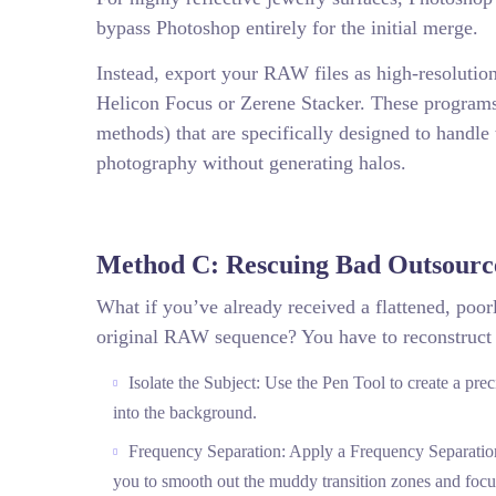
bypass Photoshop entirely for the initial merge.
Instead, export your RAW files as high-resolutio
Helicon Focus or Zerene Stacker. These program
methods) that are specifically designed to handle 
photography without generating halos.
Method C: Rescuing Bad Outsourc
What if you’ve already received a flattened, poo
original RAW sequence? You have to reconstruct
Isolate the Subject: Use the Pen Tool to create a pre
into the background.
Frequency Separation: Apply a Frequency Separation t
you to smooth out the muddy transition zones and focu