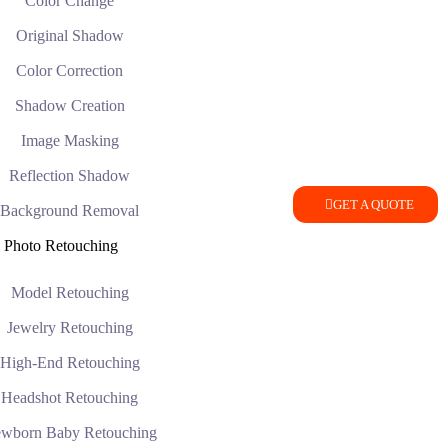
Color Change
Original Shadow
Color Correction
Shadow Creation
Image Masking
Reflection Shadow
GET A QUOTE
Background Removal
Photo Retouching
Model Retouching
Jewelry Retouching
High-End Retouching
Headshot Retouching
wborn Baby Retouching