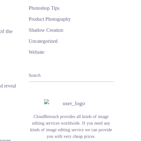
Photoshop Tips
Product Photography
Shadow Creation
of the
Uncategorized
Website
d reveal
CloudRetouch provides all kinds of image
editing services worldwide. If you need any
kinds of image editing service we can provide
you with very cheap prices.
ouses