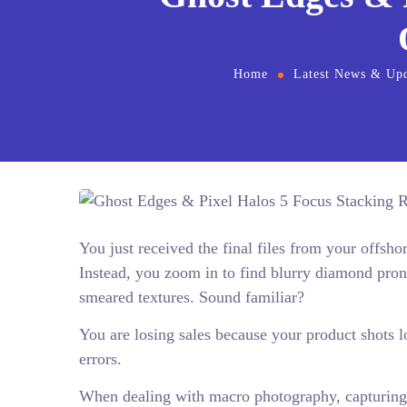
Home
Latest News & Upd
You just received the final files from your offsh
Instead, you zoom in to find blurry diamond pro
smeared textures. Sound familiar?
You are losing sales because your product shots l
errors.
When dealing with macro photography, capturing 