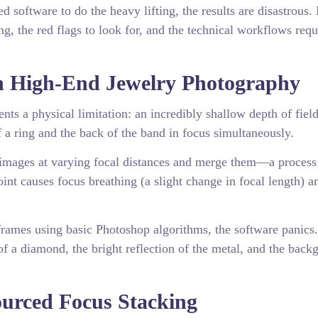
software to do the heavy lifting, the results are disastrous. 
g, the red flags to look for, and the technical workflows requ
in High-End Jewelry Photography
nts a physical limitation: an incredibly shallow depth of fiel
f a ring and the back of the band in focus simultaneously.
f images at varying focal distances and merge them—a proces
int causes focus breathing (a slight change in focal length) a
rames using basic Photoshop algorithms, the software panics.
of a diamond, the bright reflection of the metal, and the back
ourced Focus Stacking