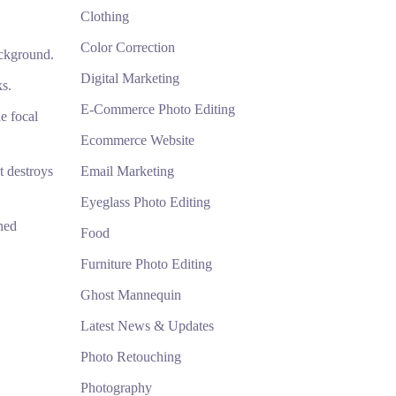
Clothing
Color Correction
ackground.
Digital Marketing
ks.
E-Commerce Photo Editing
e focal
Ecommerce Website
t destroys
Email Marketing
Eyeglass Photo Editing
ned
Food
Furniture Photo Editing
Ghost Mannequin
Latest News & Updates
Photo Retouching
Photography