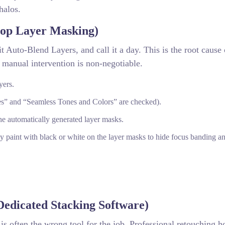
halos.
hop Layer Masking)
t Auto-Blend Layers, and call it a day. This is the root cause 
 manual intervention is non-negotiable.
yers.
s” and “Seamless Tones and Colors” are checked).
the automatically generated layer masks.
y paint with black or white on the layer masks to hide focus banding an
edicated Stacking Software)
is often the wrong tool for the job. Professional retouching h