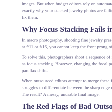
images. But when budget editors rely on automated 
exactly why your stacked jewelry photos are failin
fix them.
Why Focus Stacking Fails 
In macro photography, shooting fine jewelry prese
at f/11 or f/16, you cannot keep the front prong o
To solve this, photographers shoot a sequence o
as focus stacking. However, changing the focal po
parallax shifts.
When outsourced editors attempt to merge these f
struggles to differentiate between the sharp edge 
The result? A messy, unusable final image.
The Red Flags of Bad Outs