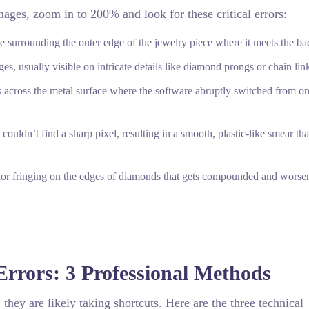
ages, zoom in to 200% and look for these critical errors:
ine surrounding the outer edge of the jewelry piece where it meets the b
, usually visible on intricate details like diamond prongs or chain lin
s across the metal surface where the software abruptly switched from on
uldn’t find a sharp pixel, resulting in a smooth, plastic-like smear tha
lor fringing on the edges of diamonds that gets compounded and worse
Errors: 3 Professional Methods
 they are likely taking shortcuts. Here are the three technical