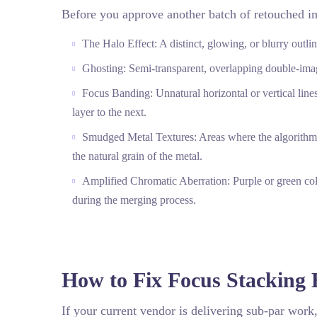
Before you approve another batch of retouched im
The Halo Effect: A distinct, glowing, or blurry outl
Ghosting: Semi-transparent, overlapping double-images
Focus Banding: Unnatural horizontal or vertical line
layer to the next.
Smudged Metal Textures: Areas where the algorithm co
the natural grain of the metal.
Amplified Chromatic Aberration: Purple or green co
during the merging process.
How to Fix Focus Stacking 
If your current vendor is delivering sub-par work,