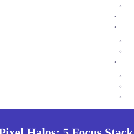
ixel Halos: 5 Focus Stack