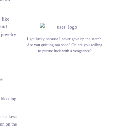
 like
amid
 jewelry
I got lucky because I never gave up the search.
Are you quitting too soon? Or, are you willing
to pursue luck with a vengeance?
he
t bleeding
his allows
ain on the