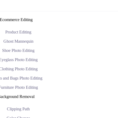
Ecommerce Editing
Product Editing
Ghost Mannequin
Shoe Photo Editing
Eyeglass Photo Editing
Clothing Photo Editing
s and Bags Photo Editing
Furniture Photo Editing
ackground Removal
Clipping Path