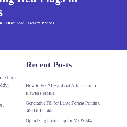
s
in Outsourced Jewelry Photos
Recent Posts
ct shots.
uddy,
How to Fix AI Headshot Artifacts for a
Flawless Profile
Generative Fill for Large Format Printing:
ng
300 DPI Guide
Optimizing Photoshop for M3 & M4
f