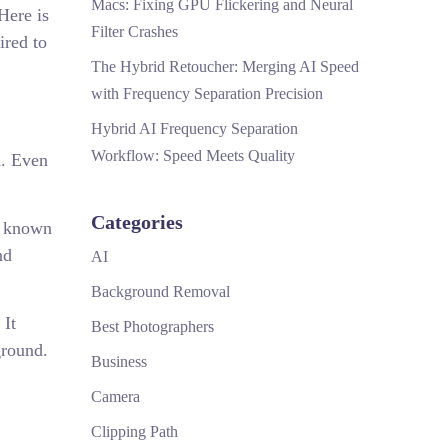
Macs: Fixing GPU Flickering and Neural
Here is
Filter Crashes
ired to
The Hybrid Retoucher: Merging AI Speed
with Frequency Separation Precision
Hybrid AI Frequency Separation
Workflow: Speed Meets Quality
d. Even
Categories
s known
nd
AI
Background Removal
 It
Best Photographers
ground.
Business
Camera
Clipping Path