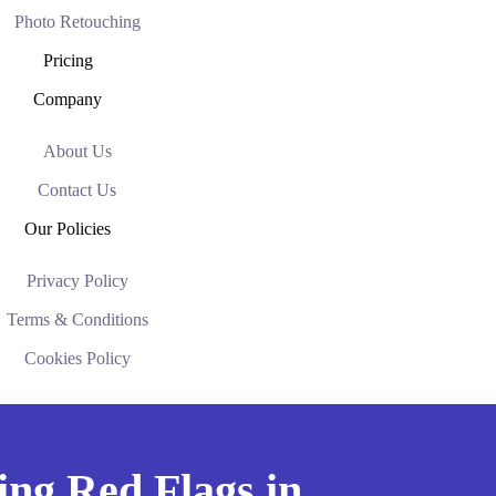
Photo Retouching
Pricing
Company
About Us
Contact Us
Our Policies
Privacy Policy
Terms & Conditions
Cookies Policy
ing Red Flags in