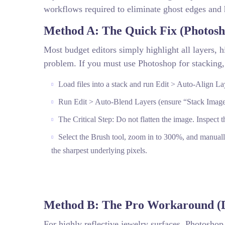
workflows required to eliminate ghost edges and 
Method A: The Quick Fix (Photos
Most budget editors simply highlight all layers, hi
problem. If you must use Photoshop for stacking,
Load files into a stack and run Edit > Auto-Align La
Run Edit > Auto-Blend Layers (ensure “Stack Image
The Critical Step: Do not flatten the image. Inspect 
Select the Brush tool, zoom in to 300%, and manuall
the sharpest underlying pixels.
Method B: The Pro Workaround (D
For highly reflective jewelry surfaces, Photoshop 