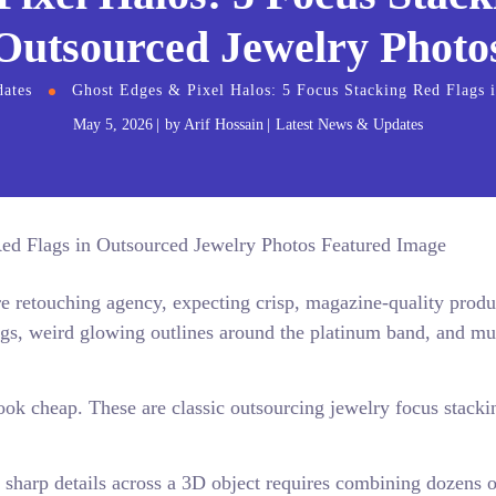
Outsourced Jewelry Photo
ates
Ghost Edges & Pixel Halos: 5 Focus Stacking Red Flags 
May 5, 2026
by
Arif Hossain
Latest News & Updates
ore retouching agency, expecting crisp, magazine-quality produ
ngs, weird glowing outlines around the platinum band, and m
ook cheap. These are classic outsourcing jewelry focus stacki
sharp details across a 3D object requires combining dozens o