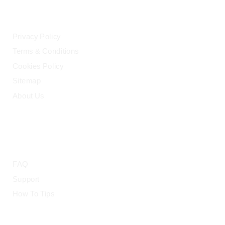
LEGAL
Privacy Policy
Terms & Conditions
Cookies Policy
Sitemap
About Us
HELP
FAQ
Support
How To Tips