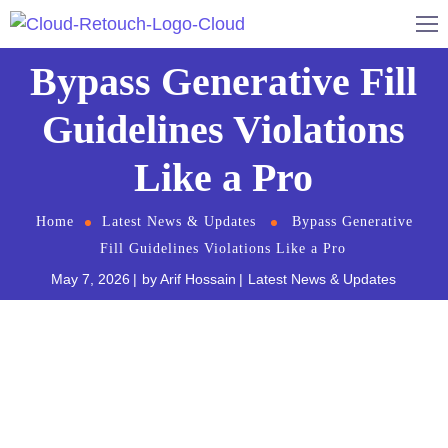
Bypass Generative Fill
Guidelines Violations
Like a Pro
Home
Latest News & Updates
Bypass Generative
Fill Guidelines Violations Like a Pro
May 7, 2026
by
Arif Hossain
Latest News & Updates
You are finalizing a high-end retouching campaign