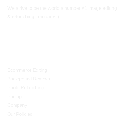
We strive to be the world’s number #1 image editing
& retouching company :)
OUR SERVICES
Ecommerce Editing
Background Removal
Photo Retouching
Pricing
Company
Our Policies