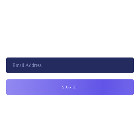
+8801744406990
19 W 24th Street, New York,
10010, United States
cloudretouch@gmail.com