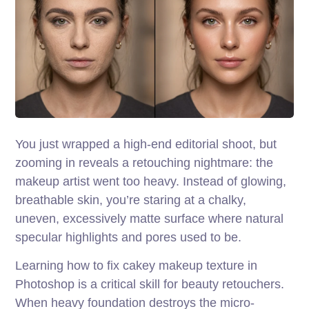
You just wrapped a high-end editorial shoot, but
zooming in reveals a retouching nightmare: the
makeup artist went too heavy. Instead of glowing,
breathable skin, you’re staring at a chalky,
uneven, excessively matte surface where natural
specular highlights and pores used to be.
Learning how to fix cakey makeup texture in
Photoshop is a critical skill for beauty retouchers.
When heavy foundation destroys the micro-