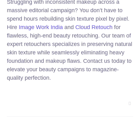
Struggling with inconsistent makeup across a
massive editorial campaign? You don’t have to
spend hours rebuilding skin texture pixel by pixel.
Hire
Image Work India
and
Cloud Retouch
for
flawless, high-end beauty retouching. Our team of
expert retouchers specializes in preserving natural
skin texture while seamlessly eliminating heavy
foundation and makeup flaws. Contact us today to
elevate your beauty campaigns to magazine-
quality perfection.