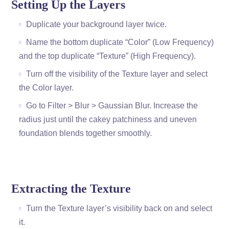
Setting Up the Layers
Duplicate your background layer twice.
Name the bottom duplicate “Color” (Low Frequency)
and the top duplicate “Texture” (High Frequency).
Turn off the visibility of the Texture layer and select
the Color layer.
Go to Filter > Blur > Gaussian Blur. Increase the
radius just until the cakey patchiness and uneven
foundation blends together smoothly.
Extracting the Texture
Turn the Texture layer’s visibility back on and select
it.