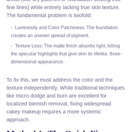
fine lines) while entirely lacking true skin texture.
The fundamental problem is twofold:
Luminosity and Color Patchiness: The foundation
creates an uneven spread of pigment.
Texture Loss: The matte finish absorbs light, killing
the specular highlights that give skin its lifelike, three-
dimensional appearance.
To fix this, we must address the color and the
texture independently. While traditional techniques
like micro dodge and burn are excellent for
localized blemish removal, fixing widespread
cakey makeup requires a more systemic
approach.