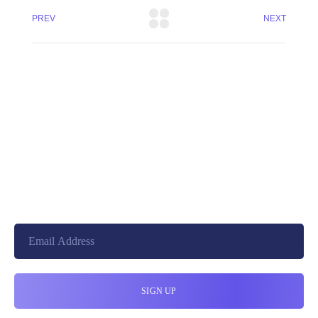
PREV
NEXT
+8801744406990
19 W 24th Street, New York,
10010, United States
cloudretouch@gmail.com