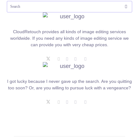
CloudRetouch provides all kinds of image editing services
worldwide. If you need any kinds of image editing service we
can provide you with very cheap prices.
I got lucky because I never gave up the search. Are you quitting
too soon? Or, are you willing to pursue luck with a vengeance?