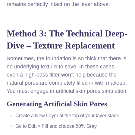
remains perfectly intact on the layer above.
Method 3: The Technical Deep-
Dive – Texture Replacement
Sometimes, the foundation is so thick that there is
no underlying texture to save. In these cases,
even a high-pass filter won’t help because the
natural pores are completely filled in with makeup.
You must engage in artificial skin pores simulation.
Generating Artificial Skin Pores
Create a New Layer at the top of your layer stack.
Go to Edit > Fill and choose 50% Gray.