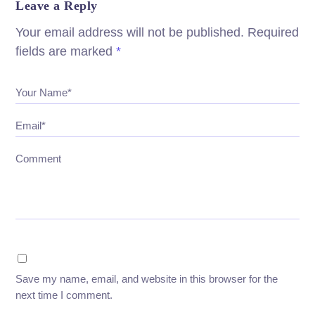
Leave a Reply
Your email address will not be published.
Required
fields are marked
*
Your Name*
Email*
Comment
Save my name, email, and website in this browser for the
next time I comment.