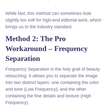
While fast, this method can sometimes look
slightly too soft for high-end editorial work, which
brings us to the industry standard.
Method 2: The Pro
Workaround – Frequency
Separation
Frequency Separation is the holy grail of beauty
retouching. It allows you to separate the image
into two distinct layers: one containing the color
and tone (Low Frequency), and the other
containing the fine details and texture (High
Frequency).