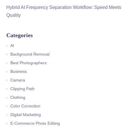
Hybrid AI Frequency Separation Workflow: Speed Meets
Quality
Categories
AI
Background Removal
Best Photographers
Business
Camera
Clipping Path
Clothing
Color Correction
Digital Marketing
E-Commerce Photo Editing