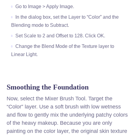
Go to Image > Apply Image.
In the dialog box, set the Layer to “Color” and the
Blending mode to Subtract.
Set Scale to 2 and Offset to 128. Click OK.
Change the Blend Mode of the Texture layer to
Linear Light.
Smoothing the Foundation
Now, select the Mixer Brush Tool. Target the
“Color” layer. Use a soft brush with low wetness
and flow to gently mix the underlying patchy colors
of the heavy makeup. Because you are only
painting on the color layer, the original skin texture