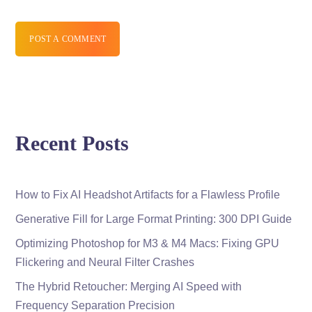
POST A COMMENT
Recent Posts
How to Fix AI Headshot Artifacts for a Flawless Profile
Generative Fill for Large Format Printing: 300 DPI Guide
Optimizing Photoshop for M3 & M4 Macs: Fixing GPU
Flickering and Neural Filter Crashes
The Hybrid Retoucher: Merging AI Speed with
Frequency Separation Precision