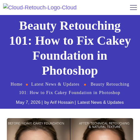
Beauty Retouching
101: How to Fix Cakey
Foundation in
Photoshop
Home
Latest News & Updates
Beauty Retouching
101: How to Fix Cakey Foundation in Photoshop
May 7, 2026
by
Arif Hossain
Latest News & Updates