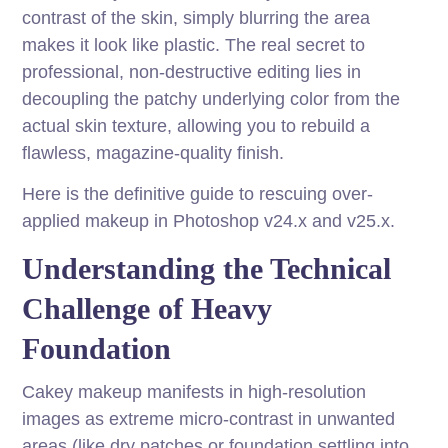
contrast of the skin, simply blurring the area
makes it look like plastic. The real secret to
professional, non-destructive editing lies in
decoupling the patchy underlying color from the
actual skin texture, allowing you to rebuild a
flawless, magazine-quality finish.
Here is the definitive guide to rescuing over-
applied makeup in Photoshop v24.x and v25.x.
Understanding the Technical
Challenge of Heavy
Foundation
Cakey makeup manifests in high-resolution
images as extreme micro-contrast in unwanted
areas (like dry patches or foundation settling into