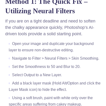
Method 1: The Quick Fix –
Utilizing Neural Filters
If you are on a tight deadline and need to soften
the chalky appearance quickly, Photoshop’s AI-
driven tools provide a solid starting point.
Open your image and duplicate your background
layer to ensure non-destructive editing.
Navigate to Filter > Neural Filters > Skin Smoothing.
Set the Smoothness to 50 and Blur to 20.
Select Output to a New Layer.
Add a black layer mask (Hold Alt/Option and click the
Layer Mask icon) to hide the effect.
Using a soft brush, paint with white only over the
specific areas suffering from cakey makeup.