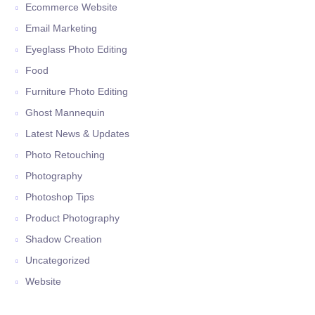
Ecommerce Website
Email Marketing
Eyeglass Photo Editing
Food
Furniture Photo Editing
Ghost Mannequin
Latest News & Updates
Photo Retouching
Photography
Photoshop Tips
Product Photography
Shadow Creation
Uncategorized
Website