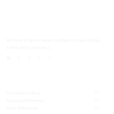
We strive to be the world’s number #1 image editing
& retouching company :)
OUR SERVICES
Ecommerce Editing
Background Removal
Photo Retouching