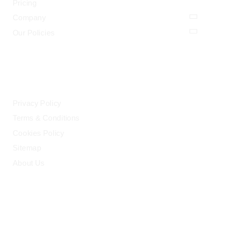
Pricing
Company
Our Policies
LEGAL
Privacy Policy
Terms & Conditions
Cookies Policy
Sitemap
About Us
HELP