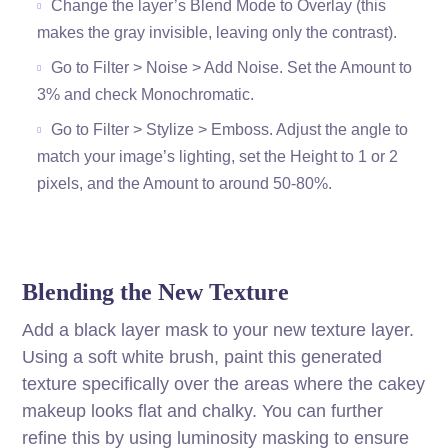
Change the layer’s Blend Mode to Overlay (this
makes the gray invisible, leaving only the contrast).
Go to Filter > Noise > Add Noise. Set the Amount to
3% and check Monochromatic.
Go to Filter > Stylize > Emboss. Adjust the angle to
match your image’s lighting, set the Height to 1 or 2
pixels, and the Amount to around 50-80%.
Blending the New Texture
Add a black layer mask to your new texture layer.
Using a soft white brush, paint this generated
texture specifically over the areas where the cakey
makeup looks flat and chalky. You can further
refine this by using luminosity masking to ensure