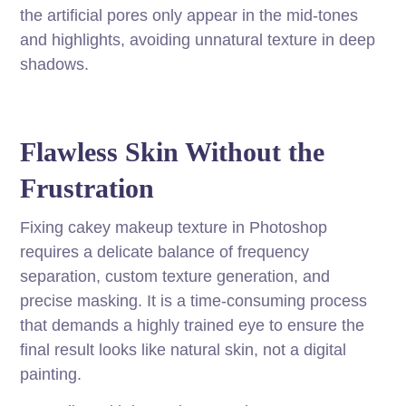
the artificial pores only appear in the mid-tones
and highlights, avoiding unnatural texture in deep
shadows.
Flawless Skin Without the
Frustration
Fixing cakey makeup texture in Photoshop
requires a delicate balance of frequency
separation, custom texture generation, and
precise masking. It is a time-consuming process
that demands a highly trained eye to ensure the
final result looks like natural skin, not a digital
painting.