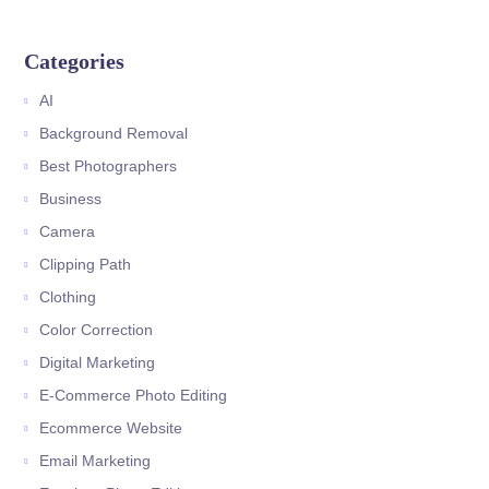
Categories
AI
Background Removal
Best Photographers
Business
Camera
Clipping Path
Clothing
Color Correction
Digital Marketing
E-Commerce Photo Editing
Ecommerce Website
Email Marketing