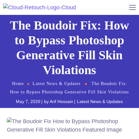
The Boudoir Fix: How
to Bypass Photoshop
Generative Fill Skin
Violations
Home
Latest News & Updates
The Boudoir Fix:
How to Bypass Photoshop Generative Fill Skin Violations
May 7, 2026
by
Arif Hossain
Latest News & Updates