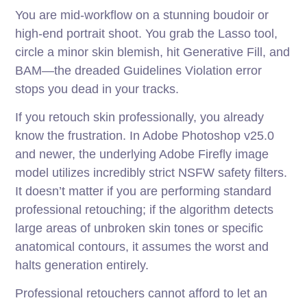
You are mid-workflow on a stunning boudoir or
high-end portrait shoot. You grab the Lasso tool,
circle a minor skin blemish, hit Generative Fill, and
BAM—the dreaded Guidelines Violation error
stops you dead in your tracks.
If you retouch skin professionally, you already
know the frustration. In Adobe Photoshop v25.0
and newer, the underlying Adobe Firefly image
model utilizes incredibly strict NSFW safety filters.
It doesn’t matter if you are performing standard
professional retouching; if the algorithm detects
large areas of unbroken skin tones or specific
anatomical contours, it assumes the worst and
halts generation entirely.
Professional retouchers cannot afford to let an