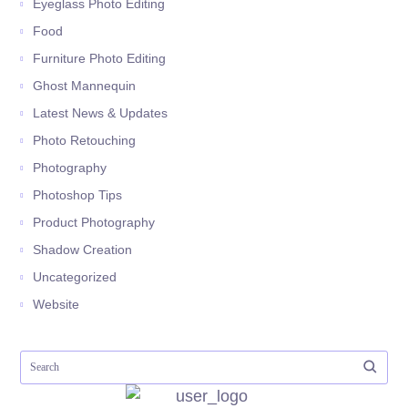
Eyeglass Photo Editing
Food
Furniture Photo Editing
Ghost Mannequin
Latest News & Updates
Photo Retouching
Photography
Photoshop Tips
Product Photography
Shadow Creation
Uncategorized
Website