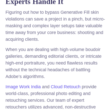
Experts Handle It
Figuring out how to bypass Generative Fill skin
violations can save a project in a pinch, but micro-
masking and complex layer setups take valuable
time away from your core business: shooting and
acquiring clients.
When you are dealing with high-volume boudoir
galleries, demanding editorial clients, or intricate
high-end portraiture, you need flawless results
without the technical headaches of battling
Adobe’s algorithms.
Image Work India
and
Cloud Retouch
provide
world-class, professional photo editing and
retouching services. Our team of expert
retouchers utilizes advanced, non-destructive