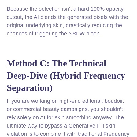
Because the selection isn’t a hard 100% opacity
cutout, the AI blends the generated pixels with the
original underlying skin, drastically reducing the
chances of triggering the NSFW block.
Method C: The Technical
Deep-Dive (Hybrid Frequency
Separation)
If you are working on high-end editorial, boudoir,
or commercial beauty campaigns, you shouldn’t
rely solely on AI for skin smoothing anyway. The
ultimate way to bypass a Generative Fill skin
violation is to combine it with traditional Frequency