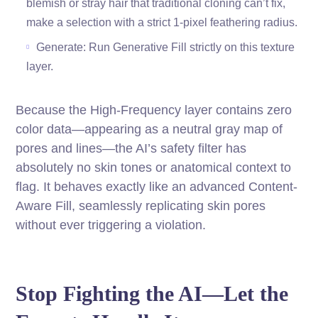
blemish or stray hair that traditional cloning can’t fix,
make a selection with a strict 1-pixel feathering radius.
Generate: Run Generative Fill strictly on this texture
layer.
Because the High-Frequency layer contains zero
color data—appearing as a neutral gray map of
pores and lines—the AI’s safety filter has
absolutely no skin tones or anatomical context to
flag. It behaves exactly like an advanced Content-
Aware Fill, seamlessly replicating skin pores
without ever triggering a violation.
Stop Fighting the AI—Let the