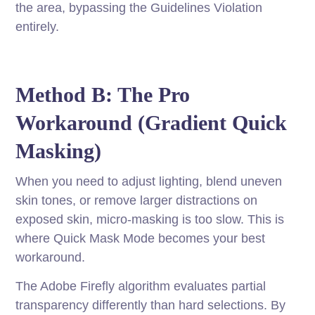
the area, bypassing the Guidelines Violation
entirely.
Method B: The Pro
Workaround (Gradient Quick
Masking)
When you need to adjust lighting, blend uneven
skin tones, or remove larger distractions on
exposed skin, micro-masking is too slow. This is
where Quick Mask Mode becomes your best
workaround.
The Adobe Firefly algorithm evaluates partial
transparency differently than hard selections. By