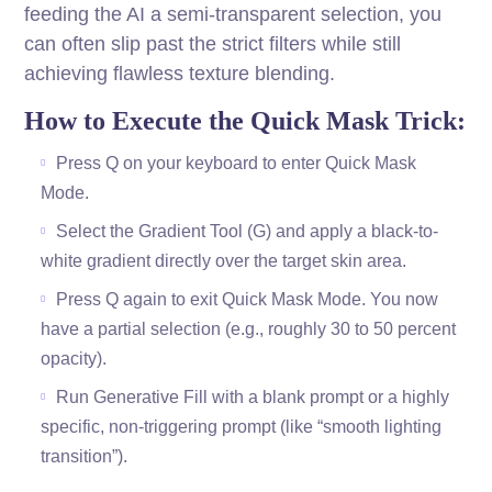
feeding the AI a semi-transparent selection, you
can often slip past the strict filters while still
achieving flawless texture blending.
How to Execute the Quick Mask Trick:
Press Q on your keyboard to enter Quick Mask
Mode.
Select the Gradient Tool (G) and apply a black-to-
white gradient directly over the target skin area.
Press Q again to exit Quick Mask Mode. You now
have a partial selection (e.g., roughly 30 to 50 percent
opacity).
Run Generative Fill with a blank prompt or a highly
specific, non-triggering prompt (like “smooth lighting
transition”).