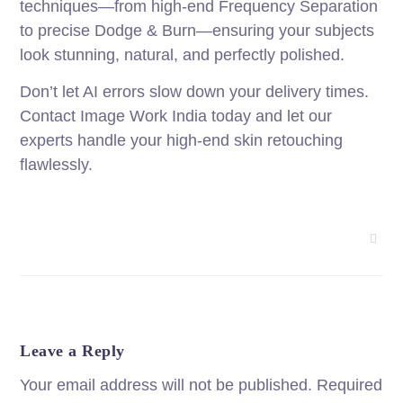
techniques—from high-end Frequency Separation
to precise Dodge & Burn—ensuring your subjects
look stunning, natural, and perfectly polished.
Don’t let AI errors slow down your delivery times.
Contact Image Work India today and let our
experts handle your high-end skin retouching
flawlessly.
Leave a Reply
Your email address will not be published.
Required