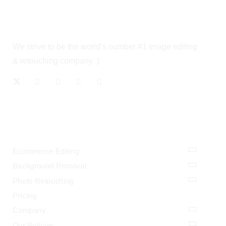
We strive to be the world’s number #1 image editing
& retouching company :)
OUR SERVICES
Ecommerce Editing
Background Removal
Photo Retouching
Pricing
Company
Our Policies