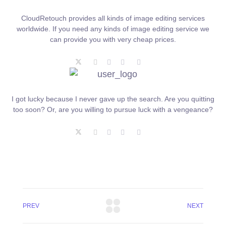
CloudRetouch provides all kinds of image editing services
worldwide. If you need any kinds of image editing service we
can provide you with very cheap prices.
I got lucky because I never gave up the search. Are you quitting
too soon? Or, are you willing to pursue luck with a vengeance?
PREV
NEXT