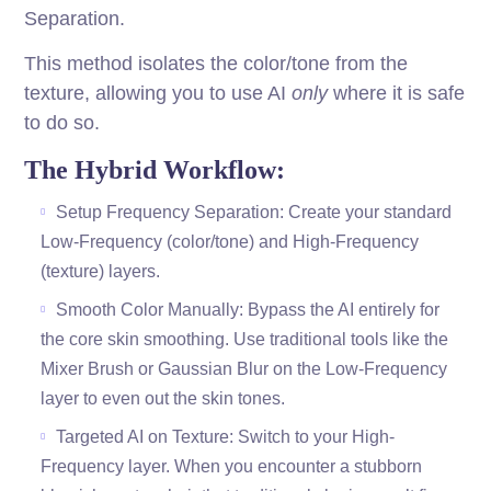
Separation.
This method isolates the color/tone from the
texture, allowing you to use AI
only
where it is safe
to do so.
The Hybrid Workflow:
Setup Frequency Separation: Create your standard
Low-Frequency (color/tone) and High-Frequency
(texture) layers.
Smooth Color Manually: Bypass the AI entirely for
the core skin smoothing. Use traditional tools like the
Mixer Brush or Gaussian Blur on the Low-Frequency
layer to even out the skin tones.
Targeted AI on Texture: Switch to your High-
Frequency layer. When you encounter a stubborn