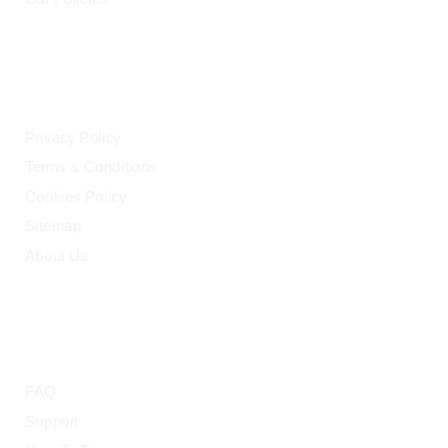
LEGAL
Privacy Policy
Terms & Conditions
Cookies Policy
Sitemap
About Us
HELP
FAQ
Support