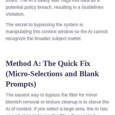
tones. The AI’s safety filter flags this data as a
potential policy breach, resulting in a Guidelines
Violation.
The secret to bypassing the system is
manipulating this context window so the AI cannot
recognize the broader subject matter.
Method A: The Quick Fix
(Micro-Selections and Blank
Prompts)
The easiest way to bypass the filter for minor
blemish removal or texture cleanup is to starve the
AI of context. If you select a large area, the AI has