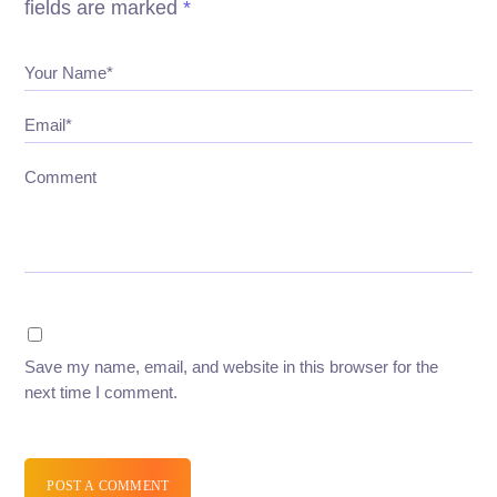
fields are marked
*
Your Name*
Email*
Comment
Save my name, email, and website in this browser for the
next time I comment.
POST A COMMENT