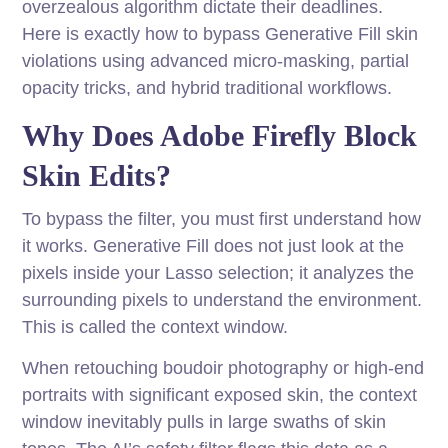
overzealous algorithm dictate their deadlines.
Here is exactly how to bypass Generative Fill skin
violations using advanced micro-masking, partial
opacity tricks, and hybrid traditional workflows.
Why Does Adobe Firefly Block
Skin Edits?
To bypass the filter, you must first understand how
it works. Generative Fill does not just look at the
pixels inside your Lasso selection; it analyzes the
surrounding pixels to understand the environment.
This is called the context window.
When retouching boudoir photography or high-end
portraits with significant exposed skin, the context
window inevitably pulls in large swaths of skin