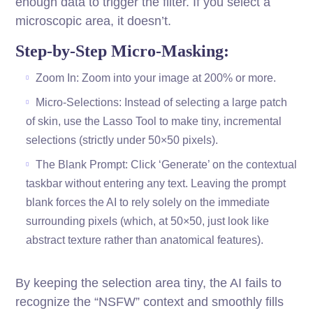
enough data to trigger the filter. If you select a
microscopic area, it doesn’t.
Step-by-Step Micro-Masking:
Zoom In: Zoom into your image at 200% or more.
Micro-Selections: Instead of selecting a large patch
of skin, use the Lasso Tool to make tiny, incremental
selections (strictly under 50×50 pixels).
The Blank Prompt: Click ‘Generate’ on the contextual
taskbar without entering any text. Leaving the prompt
blank forces the AI to rely solely on the immediate
surrounding pixels (which, at 50×50, just look like
abstract texture rather than anatomical features).
By keeping the selection area tiny, the AI fails to
recognize the “NSFW” context and smoothly fills