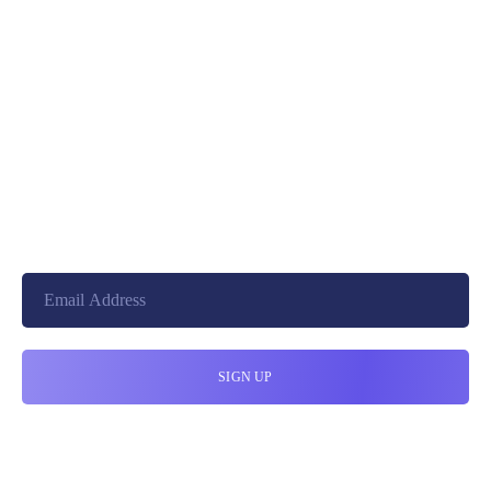
+8801744406990
19 W 24th Street, New York,
10010, United States
cloudretouch@gmail.com