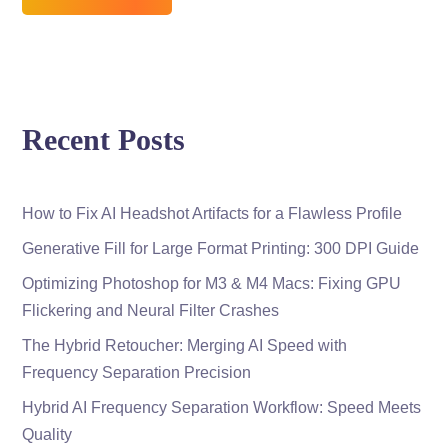
Recent Posts
How to Fix AI Headshot Artifacts for a Flawless Profile
Generative Fill for Large Format Printing: 300 DPI Guide
Optimizing Photoshop for M3 & M4 Macs: Fixing GPU
Flickering and Neural Filter Crashes
The Hybrid Retoucher: Merging AI Speed with
Frequency Separation Precision
Hybrid AI Frequency Separation Workflow: Speed Meets
Quality