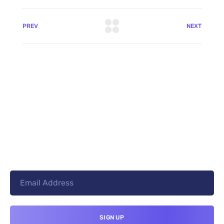
PREV
NEXT
+8801744406990
19 W 24th Street, New York,
10010, United States
cloudretouch@gmail.com