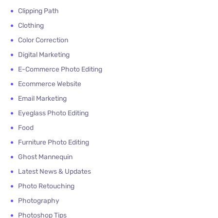
Clipping Path
Clothing
Color Correction
Digital Marketing
E-Commerce Photo Editing
Ecommerce Website
Email Marketing
Eyeglass Photo Editing
Food
Furniture Photo Editing
Ghost Mannequin
Latest News & Updates
Photo Retouching
Photography
Photoshop Tips