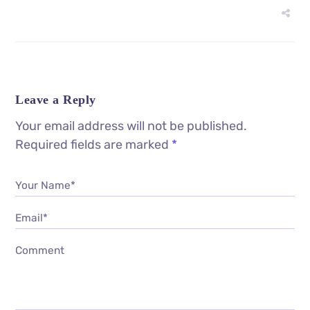
Leave a Reply
Your email address will not be published.
Required fields are marked
*
Your Name*
Email*
Comment