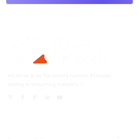
We strive to be the world’s number #1 image
editing & retouching company :)
OUR SERVICES