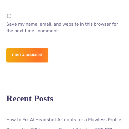
Save my name, email, and website in this browser for
the next time I comment.
POST A COMMENT
Recent Posts
How to Fix AI Headshot Artifacts for a Flawless Profile