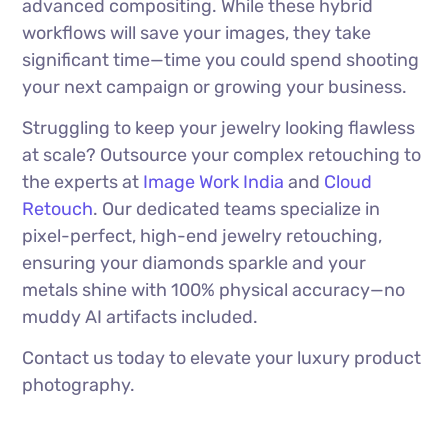
advanced compositing. While these hybrid
workflows will save your images, they take
significant time—time you could spend shooting
your next campaign or growing your business.
Struggling to keep your jewelry looking flawless
at scale? Outsource your complex retouching to
the experts at
Image Work India
and
Cloud
Retouch
. Our dedicated teams specialize in
pixel-perfect, high-end jewelry retouching,
ensuring your diamonds sparkle and your
metals shine with 100% physical accuracy—no
muddy AI artifacts included.
Contact us today to elevate your luxury product
photography.