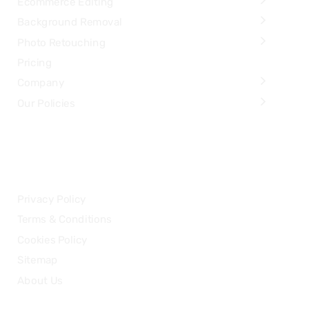
Ecommerce Editing
Background Removal
Photo Retouching
Pricing
Company
Our Policies
LEGAL
Privacy Policy
Terms & Conditions
Cookies Policy
Sitemap
About Us