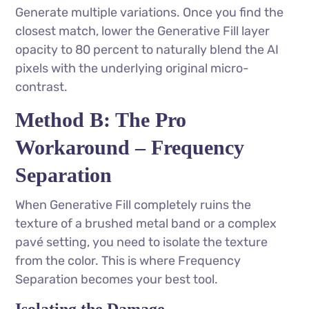
Generate multiple variations. Once you find the
closest match, lower the Generative Fill layer
opacity to 80 percent to naturally blend the AI
pixels with the underlying original micro-
contrast.
Method B: The Pro
Workaround – Frequency
Separation
When Generative Fill completely ruins the
texture of a brushed metal band or a complex
pavé setting, you need to isolate the texture
from the color. This is where Frequency
Separation becomes your best tool.
Isolating the Damage