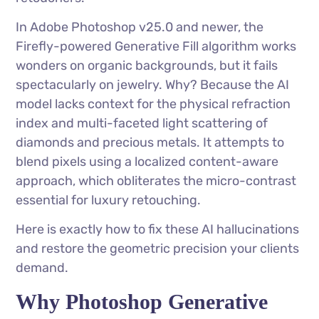
In Adobe Photoshop v25.0 and newer, the
Firefly-powered Generative Fill algorithm works
wonders on organic backgrounds, but it fails
spectacularly on jewelry. Why? Because the AI
model lacks context for the physical refraction
index and multi-faceted light scattering of
diamonds and precious metals. It attempts to
blend pixels using a localized content-aware
approach, which obliterates the micro-contrast
essential for luxury retouching.
Here is exactly how to fix these AI hallucinations
and restore the geometric precision your clients
demand.
Why Photoshop Generative