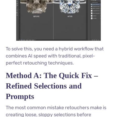
To solve this, you need a hybrid workflow that
combines AI speed with traditional, pixel-
perfect retouching techniques.
Method A: The Quick Fix –
Refined Selections and
Prompts
The most common mistake retouchers make is
creating loose, sloppy selections before