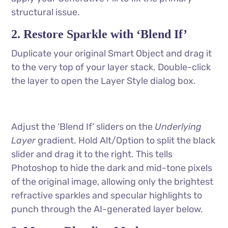
structural issue.
2. Restore Sparkle with ‘Blend If’
Duplicate your original Smart Object and drag it
to the very top of your layer stack. Double-click
the layer to open the Layer Style dialog box.
Adjust the ‘Blend If’ sliders on the
Underlying
Layer
gradient. Hold Alt/Option to split the black
slider and drag it to the right. This tells
Photoshop to hide the dark and mid-tone pixels
of the original image, allowing only the brightest
refractive sparkles and specular highlights to
punch through the AI-generated layer below.