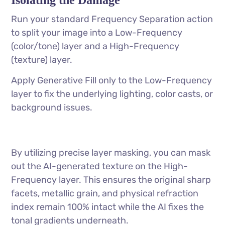
Run your standard Frequency Separation action
to split your image into a Low-Frequency
(color/tone) layer and a High-Frequency
(texture) layer.
Apply Generative Fill only to the Low-Frequency
layer to fix the underlying lighting, color casts, or
background issues.
By utilizing precise layer masking, you can mask
out the AI-generated texture on the High-
Frequency layer. This ensures the original sharp
facets, metallic grain, and physical refraction
index remain 100% intact while the AI fixes the
tonal gradients underneath.