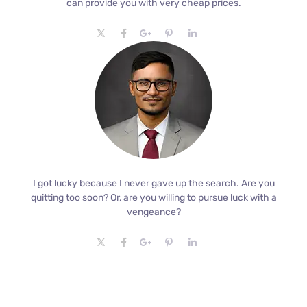
can provide you with very cheap prices.
I got lucky because I never gave up the search. Are you
quitting too soon? Or, are you willing to pursue luck with a
vengeance?