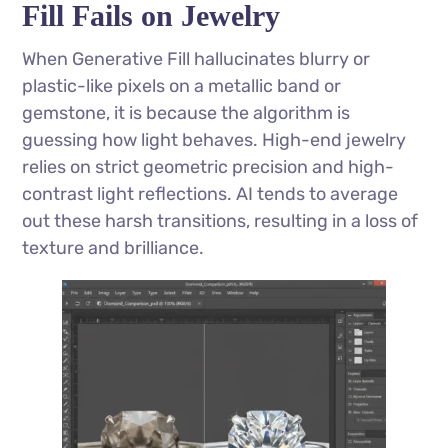
Fill Fails on Jewelry
When Generative Fill hallucinates blurry or
plastic-like pixels on a metallic band or
gemstone, it is because the algorithm is
guessing how light behaves. High-end jewelry
relies on strict geometric precision and high-
contrast light reflections. AI tends to average
out these harsh transitions, resulting in a loss of
texture and brilliance.