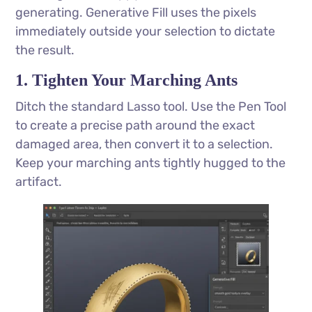
generating. Generative Fill uses the pixels
immediately outside your selection to dictate
the result.
1. Tighten Your Marching Ants
Ditch the standard Lasso tool. Use the Pen Tool
to create a precise path around the exact
damaged area, then convert it to a selection.
Keep your marching ants tightly hugged to the
artifact.