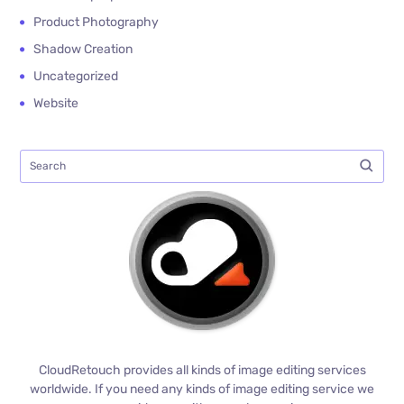
Product Photography
Shadow Creation
Uncategorized
Website
CloudRetouch provides all kinds of image editing services
worldwide. If you need any kinds of image editing service we