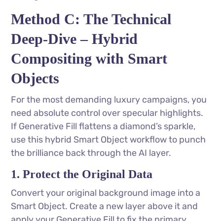
Method C: The Technical
Deep-Dive – Hybrid
Compositing with Smart
Objects
For the most demanding luxury campaigns, you
need absolute control over specular highlights.
If Generative Fill flattens a diamond’s sparkle,
use this hybrid Smart Object workflow to punch
the brilliance back through the AI layer.
1. Protect the Original Data
Convert your original background image into a
Smart Object. Create a new layer above it and
apply your Generative Fill to fix the primary