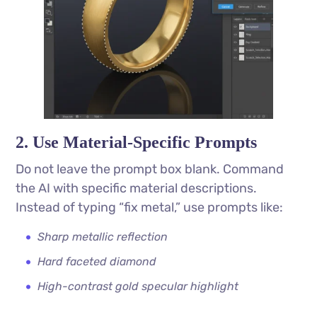
2. Use Material-Specific Prompts
Do not leave the prompt box blank. Command
the AI with specific material descriptions.
Instead of typing “fix metal,” use prompts like:
Sharp metallic reflection
Hard faceted diamond
High-contrast gold specular highlight