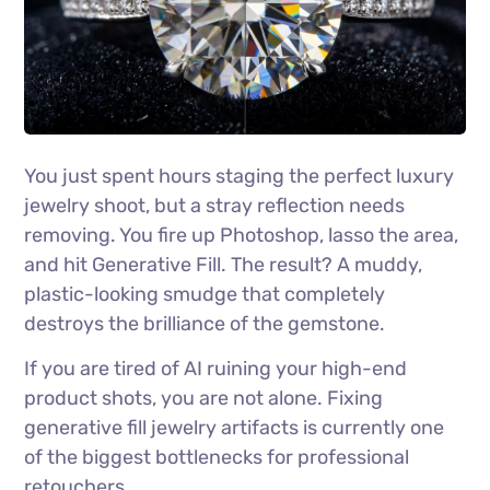
You just spent hours staging the perfect luxury
jewelry shoot, but a stray reflection needs
removing. You fire up Photoshop, lasso the area,
and hit Generative Fill. The result? A muddy,
plastic-looking smudge that completely
destroys the brilliance of the gemstone.
If you are tired of AI ruining your high-end
product shots, you are not alone. Fixing
generative fill jewelry artifacts is currently one
of the biggest bottlenecks for professional
retouchers.