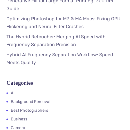
Generative Fill for Large Format Printing: 300 DPI
Guide
Optimizing Photoshop for M3 & M4 Macs: Fixing GPU
Flickering and Neural Filter Crashes
The Hybrid Retoucher: Merging AI Speed with
Frequency Separation Precision
Hybrid AI Frequency Separation Workflow: Speed
Meets Quality
Categories
AI
Background Removal
Best Photographers
Business
Camera