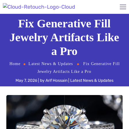
Fix Generative Fill
Jewelry Artifacts Like
a Pro
Home
Latest News & Updates
Fix Generative Fill
Jewelry Artifacts Like a Pro
May 7, 2026
by
Arif Hossain
Latest News & Updates