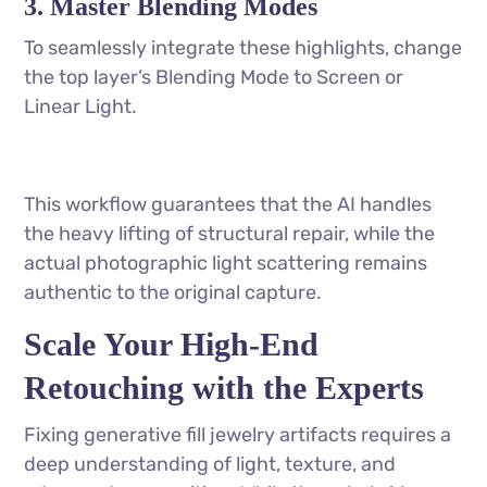
3. Master Blending Modes
To seamlessly integrate these highlights, change
the top layer’s Blending Mode to Screen or
Linear Light.
This workflow guarantees that the AI handles
the heavy lifting of structural repair, while the
actual photographic light scattering remains
authentic to the original capture.
Scale Your High-End
Retouching with the Experts
Fixing generative fill jewelry artifacts requires a
deep understanding of light, texture, and