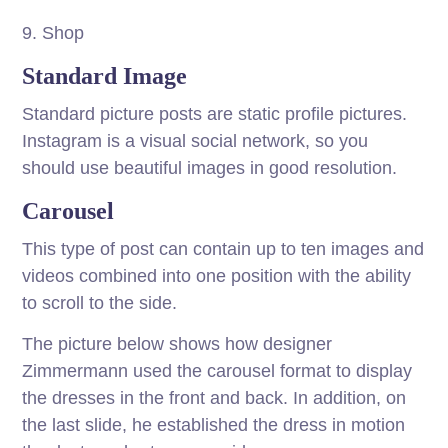
9. Shop
Standard Image
Standard picture posts are static profile pictures.
Instagram is a visual social network, so you
should use beautiful images in good resolution.
Carousel
This type of post can contain up to ten images and
videos combined into one position with the ability
to scroll to the side.
The picture below shows how designer
Zimmermann used the carousel format to display
the dresses in the front and back. In addition, on
the last slide, he established the dress in motion