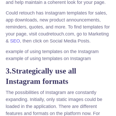
and help maintain a coherent look for your page.
Could retouch has Instagram templates for sales,
app downloads, new product announcements,
reminders, quotes, and more. To find templates for
your page, visit coudretouch.com, go to Marketing
&
SEO
, then click on Social Media Posts.
example of using templates on the Instagram
example of using templates on Instagram
3.Strategically use all
Instagram formats
The possibilities of Instagram are constantly
expanding. Initially, only static images could be
loaded in the application. There are different
features and formats on the platform now. For