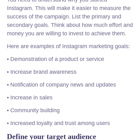
Instagram. This will make it easier to measure the
success of the campaign. List the primary and
secondary goals. Think about how much effort and
money you are willing to invest to achieve them.
Here are examples of Instagram marketing goals:
• Demonstration of a product or service
• Increase brand awareness
• Notification of company news and updates
• Increase in sales
• Community building
• Increased loyalty and trust among users
Define your target audience