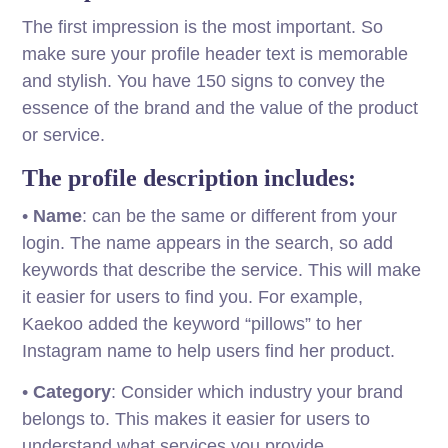
The first impression is the most important. So
make sure your profile header text is memorable
and stylish. You have 150 signs to convey the
essence of the brand and the value of the product
or service.
The profile description includes:
•
Name
: can be the same or different from your
login. The name appears in the search, so add
keywords that describe the service. This will make
it easier for users to find you. For example,
Kaekoo added the keyword “pillows” to her
Instagram name to help users find her product.
•
Category
: Consider which industry your brand
belongs to. This makes it easier for users to
understand what services you provide.