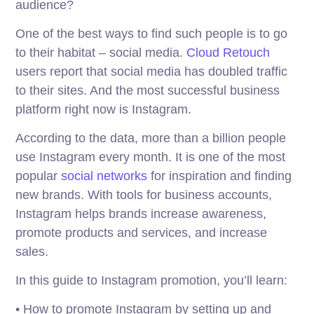
audience?
One of the best ways to find such people is to go
to their habitat – social media.
Cloud Retouch
users report that social media has doubled traffic
to their sites. And the most successful business
platform right now is Instagram.
According to the data, more than a billion people
use Instagram every month. It is one of the most
popular
social networks
for inspiration and finding
new brands. With tools for business accounts,
Instagram helps brands increase awareness,
promote products and services, and increase
sales.
In this guide to Instagram promotion, you’ll learn:
• How to promote Instagram by setting up and