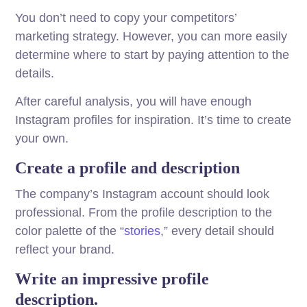
You don’t need to copy your competitors’
marketing strategy. However, you can more easily
determine where to start by paying attention to the
details.
After careful analysis, you will have enough
Instagram profiles for inspiration. It’s time to create
your own.
Create a profile and description
The company’s Instagram account should look
professional. From the profile description to the
color palette of the “
stories
,” every detail should
reflect your brand.
Write an impressive profile
description.