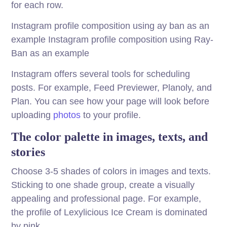
for each row.
Instagram profile composition using ay ban as an
example Instagram profile composition using Ray-
Ban as an example
Instagram offers several tools for scheduling
posts. For example, Feed Previewer, Planoly, and
Plan. You can see how your page will look before
uploading
photos
to your profile.
The color palette in images, texts, and
stories
Choose 3-5 shades of colors in images and texts.
Sticking to one shade group, create a visually
appealing and professional page. For example,
the profile of Lexylicious Ice Cream is dominated
by pink.