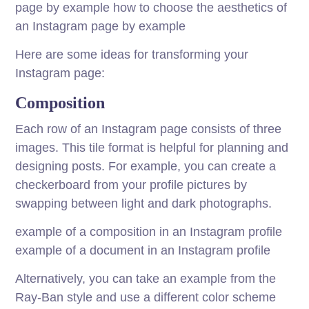
page by example how to choose the aesthetics of
an Instagram page by example
Here are some ideas for transforming your
Instagram page:
Composition
Each row of an Instagram page consists of three
images. This tile format is helpful for planning and
designing posts. For example, you can create a
checkerboard from your profile pictures by
swapping between light and dark photographs.
example of a composition in an Instagram profile
example of a document in an Instagram profile
Alternatively, you can take an example from the
Ray-Ban style and use a different color scheme