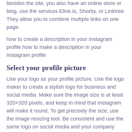
besides the site, you also have an online store or
blog, use the services Elink.io, Shorby, or Linktree.
They allow you to combine multiple links on one
page.
how to create a description in your Instagram
profile how to make a description in your
Instagram profile
Select your profile picture
Use your logo as your profile picture. Use the logo
maker to create a stylish logo for business and
social media. Make sure the image size is at least
320×320 pixels, and keep in mind that Instagram
will make it round. To get precisely the size, use
the image resizing tool. Be consistent and use the
same logo on social media and your company