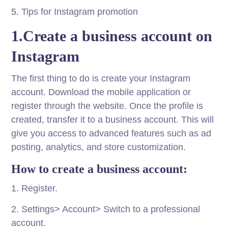
5. Tips for Instagram promotion
1.Create a business account on
Instagram
The first thing to do is create your Instagram
account. Download the mobile application or
register through the website. Once the profile is
created, transfer it to a business account. This will
give you access to advanced features such as ad
posting, analytics, and store customization.
How to create a business account:
1. Register.
2. Settings> Account> Switch to a professional
account.