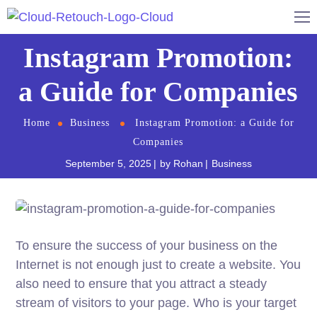
Instagram Promotion:
a Guide for Companies
Home
Business
Instagram Promotion: a Guide for
Companies
September 5, 2025
by
Rohan
Business
To ensure the success of your business on the
Internet is not enough just to create a website. You
also need to ensure that you attract a steady
stream of visitors to your page. Who is your target