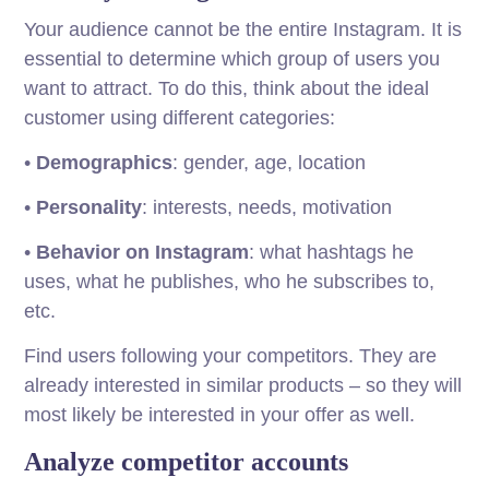
Your audience cannot be the entire Instagram. It is
essential to determine which group of users you
want to attract. To do this, think about the ideal
customer using different categories:
•
Demographics
: gender, age, location
•
Personality
: interests, needs, motivation
•
Behavior on Instagram
: what hashtags he
uses, what he publishes, who he subscribes to,
etc.
Find users following your competitors. They are
already interested in similar products – so they will
most likely be interested in your offer as well.
Analyze competitor accounts