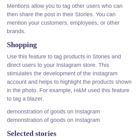
Mentions allow you to tag other users who can
then share the post in their Stories. You can
mention your customers, employees, or other
brands.
Shopping
Use this feature to tag products in Stories and
direct users to your Instagram store. This
stimulates the development of the Instagram
account and helps to highlight the products shown
in the photo. For example, H&M used this feature
to tag a blazer.
demonstration of goods on Instagram
demonstration of goods on Instagram
Selected stories