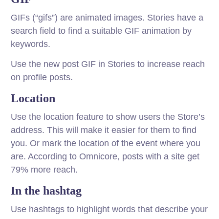
GIFs (“gifs”) are animated images. Stories have a
search field to find a suitable GIF animation by
keywords.
Use the new post GIF in Stories to increase reach
on profile posts.
Location
Use the location feature to show users the Store’s
address. This will make it easier for them to find
you. Or mark the location of the event where you
are. According to Omnicore, posts with a site get
79% more reach.
In the hashtag
Use hashtags to highlight words that describe your