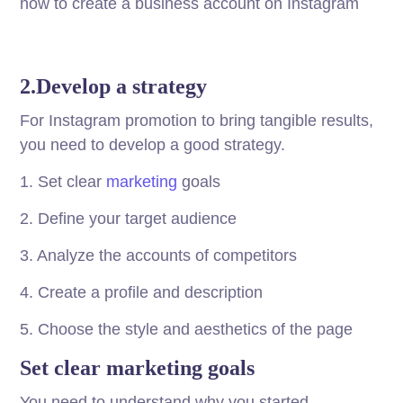
how to create a business account on Instagram
2.Develop a strategy
For Instagram promotion to bring tangible results,
you need to develop a good strategy.
1. Set clear
marketing
goals
2. Define your target audience
3. Analyze the accounts of competitors
4. Create a profile and description
5. Choose the style and aesthetics of the page
Set clear marketing goals
You need to understand why you started