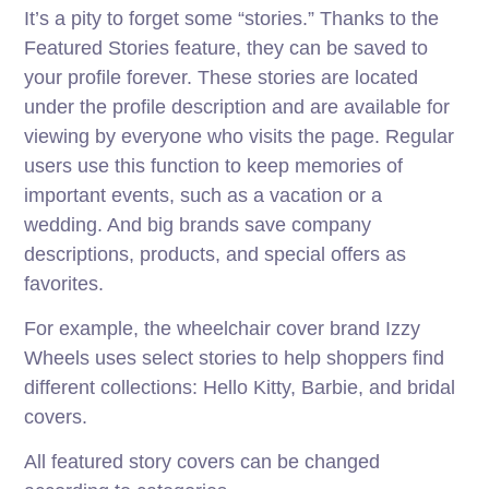
It’s a pity to forget some “stories.” Thanks to the
Featured Stories feature, they can be saved to
your profile forever. These stories are located
under the profile description and are available for
viewing by everyone who visits the page. Regular
users use this function to keep memories of
important events, such as a vacation or a
wedding. And big brands save company
descriptions, products, and special offers as
favorites.
For example, the wheelchair cover brand Izzy
Wheels uses select stories to help shoppers find
different collections: Hello Kitty, Barbie, and bridal
covers.
All featured story covers can be changed