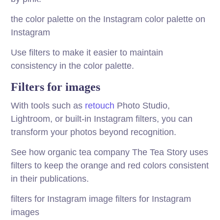
the color palette on the Instagram color palette on
Instagram
Use filters to make it easier to maintain
consistency in the color palette.
Filters for images
With tools such as
retouch
Photo Studio,
Lightroom, or built-in Instagram filters, you can
transform your photos beyond recognition.
See how organic tea company The Tea Story uses
filters to keep the orange and red colors consistent
in their publications.
filters for Instagram image filters for Instagram
images