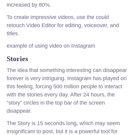
increased by 80%.
To create impressive videos, use the could
retouch Video Editor for editing, voiceover, and
titles.
example of using video on Instagram
Stories
The idea that something interesting can disappear
forever is very intriguing. Instagram has played on
this feeling, forcing 500 million people to interact
with the stories every day. After 24 hours, the
“story” circles in the top bar of the screen
disappear.
The Story is 15 seconds long, which may seem
insignificant to post, but it is a powerful tool for