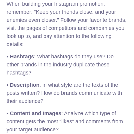
When building your Instagram promotion,
remember: “Keep your friends close, and your
enemies even closer.” Follow your favorite brands,
visit the pages of competitors and companies you
look up to, and pay attention to the following
details:
•
Hashtags
: What hashtags do they use? Do
other brands in the industry duplicate these
hashtags?
•
Description
: in what style are the texts of the
posts written? How do brands communicate with
their audience?
•
Content and Images
: Analyze which type of
content gets the most “likes” and comments from
your target audience?