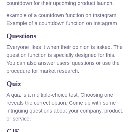
countdown for their upcoming product launch.
example of a countdown function on Instagram
Example of a countdown function on Instagram
Questions
Everyone likes it when their opinion is asked. The
question function is specially designed for this.
You can also answer users’ questions or use the
procedure for market research.
Quiz
A quiz is a multiple-choice test. Choosing one
reveals the correct option. Come up with some
intriguing questions about your company, product,
or service.
GIF