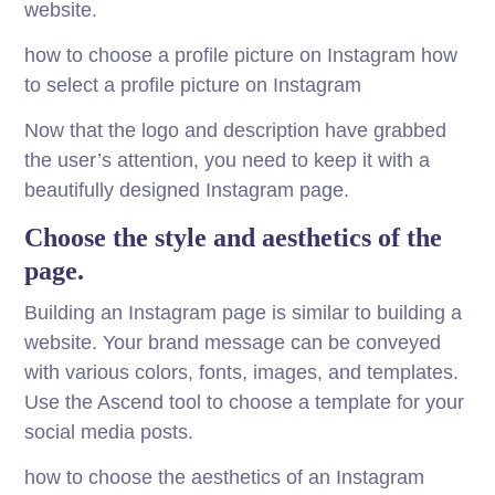
website.
how to choose a profile picture on Instagram how
to select a profile picture on Instagram
Now that the logo and description have grabbed
the user’s attention, you need to keep it with a
beautifully designed Instagram page.
Choose the style and aesthetics of the
page.
Building an Instagram page is similar to building a
website. Your brand message can be conveyed
with various colors, fonts, images, and templates.
Use the Ascend tool to choose a template for your
social media posts.
how to choose the aesthetics of an Instagram