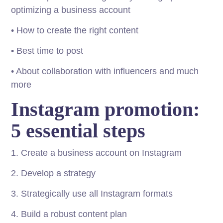
optimizing a business account
• How to create the right content
• Best time to post
• About collaboration with influencers and much
more
Instagram promotion:
5 essential steps
1. Create a business account on Instagram
2. Develop a strategy
3. Strategically use all Instagram formats
4. Build a robust content plan