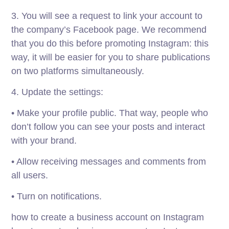
3. You will see a request to link your account to
the company’s Facebook page. We recommend
that you do this before promoting Instagram: this
way, it will be easier for you to share publications
on two platforms simultaneously.
4. Update the settings:
• Make your profile public. That way, people who
don’t follow you can see your posts and interact
with your brand.
• Allow receiving messages and comments from
all users.
• Turn on notifications.
how to create a business account on Instagram