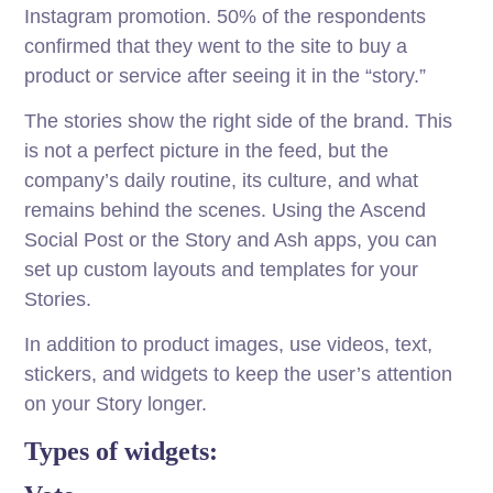
Instagram promotion. 50% of the respondents
confirmed that they went to the site to buy a
product or service after seeing it in the “story.”
The stories show the right side of the brand. This
is not a perfect picture in the feed, but the
company’s daily routine, its culture, and what
remains behind the scenes. Using the Ascend
Social Post or the Story and Ash apps, you can
set up custom layouts and templates for your
Stories.
In addition to product images, use videos, text,
stickers, and widgets to keep the user’s attention
on your Story longer.
Types of widgets: