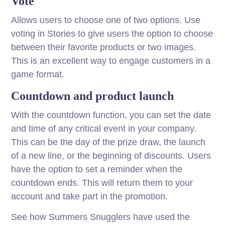
Vote
Allows users to choose one of two options. Use
voting in Stories to give users the option to choose
between their favorite products or two images.
This is an excellent way to engage customers in a
game format.
Countdown and product launch
With the countdown function, you can set the date
and time of any critical event in your company.
This can be the day of the prize draw, the launch
of a new line, or the beginning of discounts. Users
have the option to set a reminder when the
countdown ends. This will return them to your
account and take part in the promotion.
See how Summers Snugglers have used the