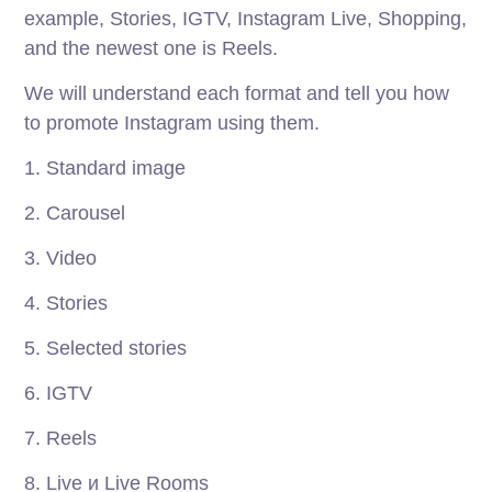
example, Stories, IGTV, Instagram Live, Shopping,
and the newest one is Reels.
We will understand each format and tell you how
to promote Instagram using them.
1. Standard image
2. Carousel
3. Video
4. Stories
5. Selected stories
6. IGTV
7. Reels
8. Live и Live Rooms