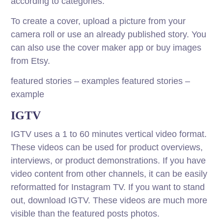
according to categories.
To create a cover, upload a picture from your
camera roll or use an already published story. You
can also use the cover maker app or buy images
from Etsy.
featured stories – examples featured stories –
example
IGTV
IGTV uses a 1 to 60 minutes vertical video format.
These videos can be used for product overviews,
interviews, or product demonstrations. If you have
video content from other channels, it can be easily
reformatted for Instagram TV. If you want to stand
out, download IGTV. These videos are much more
visible than the featured posts photos.