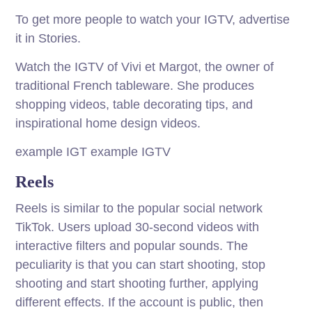
To get more people to watch your IGTV, advertise
it in Stories.
Watch the IGTV of Vivi et Margot, the owner of
traditional French tableware. She produces
shopping videos, table decorating tips, and
inspirational home design videos.
example IGT example IGTV
Reels
Reels is similar to the popular social network
TikTok. Users upload 30-second videos with
interactive filters and popular sounds. The
peculiarity is that you can start shooting, stop
shooting and start shooting further, applying
different effects. If the account is public, then