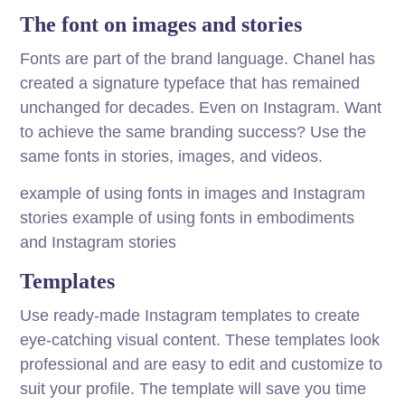
The font on images and stories
Fonts are part of the brand language. Chanel has
created a signature typeface that has remained
unchanged for decades. Even on Instagram. Want
to achieve the same branding success? Use the
same fonts in stories, images, and videos.
example of using fonts in images and Instagram
stories example of using fonts in embodiments
and Instagram stories
Templates
Use ready-made Instagram templates to create
eye-catching visual content. These templates look
professional and are easy to edit and customize to
suit your profile. The template will save you time