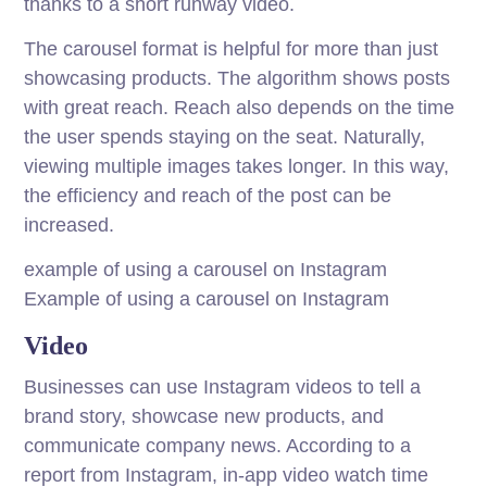
thanks to a short runway video.
The carousel format is helpful for more than just
showcasing products. The algorithm shows posts
with great reach. Reach also depends on the time
the user spends staying on the seat. Naturally,
viewing multiple images takes longer. In this way,
the efficiency and reach of the post can be
increased.
example of using a carousel on Instagram
Example of using a carousel on Instagram
Video
Businesses can use Instagram videos to tell a
brand story, showcase new products, and
communicate company news. According to a
report from Instagram, in-app video watch time