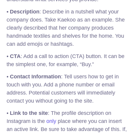
• Description
: Describe in a nutshell what your
company does. Take Kaekoo as an example. She
clearly described that her company produces
handmade textiles and shelves for the home. You
can add emojis or hashtags.
•
CTA
: Add a call to action (CTA) button. It can be
the simplest one, for example, “Buy.”
•
Contact Information
: Tell users how to get in
touch with you. Add a phone number or email
address. Potential customers will immediately
contact you without going to the site.
•
Link to the site
: The profile description on
Instagram is the
only
place where you can insert
an active link. Be sure to take advantage of this. If,