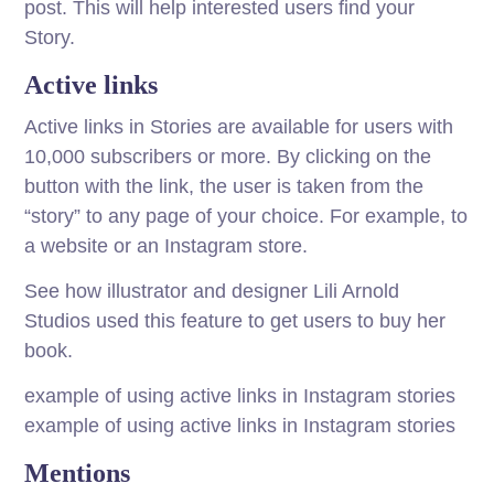
post. This will help interested users find your
Story.
Active links
Active links in Stories are available for users with
10,000 subscribers or more. By clicking on the
button with the link, the user is taken from the
“story” to any page of your choice. For example, to
a website or an Instagram store.
See how illustrator and designer Lili Arnold
Studios used this feature to get users to buy her
book.
example of using active links in Instagram stories
example of using active links in Instagram stories
Mentions