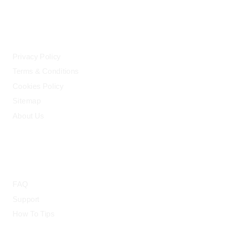
LEGAL
Privacy Policy
Terms & Conditions
Cookies Policy
Sitemap
About Us
HELP
FAQ
Support
How To Tips