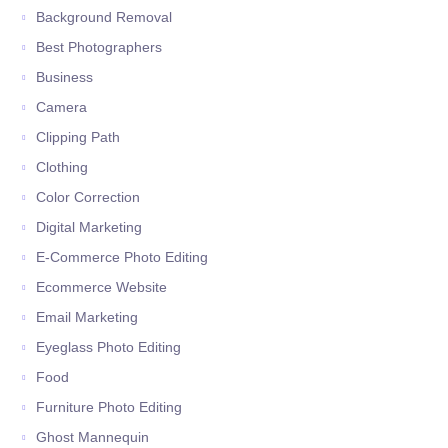
Background Removal
Best Photographers
Business
Camera
Clipping Path
Clothing
Color Correction
Digital Marketing
E-Commerce Photo Editing
Ecommerce Website
Email Marketing
Eyeglass Photo Editing
Food
Furniture Photo Editing
Ghost Mannequin