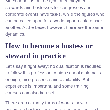
Much depends on the type of employment:
stewards and hostesses for congresses and
corporate events have tasks, while the figures who
can be called upon for a wedding or a gala dinner
another. At the base, however, there are the same
dynamics.
How to become a hostess or
steward in practice
Let’s say it right away: no qualification is required
to follow this profession. A high school diploma is
enough, nice presence and availability. But
experience is important, and some training
courses can also be useful
.
There are not many turns of words: how to
become a hostess for events, conferences, and