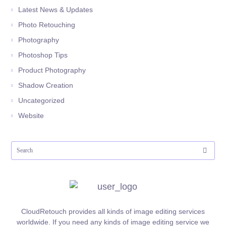
Latest News & Updates
Photo Retouching
Photography
Photoshop Tips
Product Photography
Shadow Creation
Uncategorized
Website
CloudRetouch provides all kinds of image editing services
worldwide. If you need any kinds of image editing service we