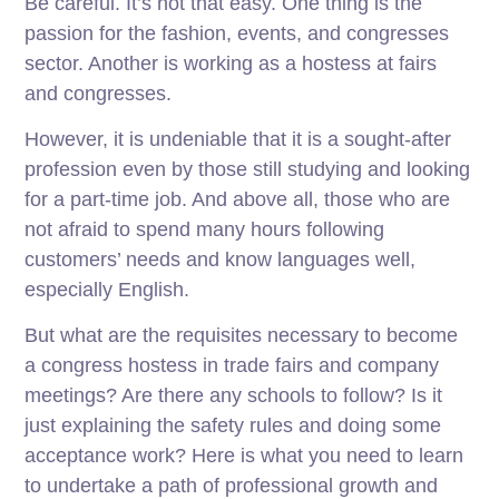
Be careful. It’s not that easy. One thing is the
passion for the fashion, events, and congresses
sector. Another is working as a hostess at fairs
and congresses.
However, it is undeniable that it is a sought-after
profession even by those still studying and looking
for a part-time job. And above all, those who are
not afraid to spend many hours following
customers’ needs and know languages ​​well,
especially English.
But what are the requisites necessary to become
a congress hostess in trade fairs and company
meetings? Are there any schools to follow? Is it
just explaining the safety rules and doing some
acceptance work? Here is what you need to learn
to undertake a path of professional growth and