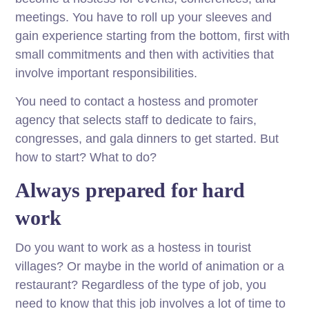
meetings. You have to roll up your sleeves and
gain experience starting from the bottom, first with
small commitments and then with activities that
involve important responsibilities.
You need to contact a hostess and promoter
agency that selects staff to dedicate to fairs,
congresses, and gala dinners to get started. But
how to start? What to do?
Always prepared for hard
work
Do you want to work as a hostess in tourist
villages? Or maybe in the world of animation or a
restaurant? Regardless of the type of job, you
need to know that this job involves a lot of time to