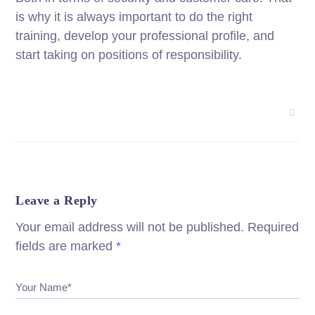
is why it is always important to do the right
training, develop your professional profile, and
start taking on positions of responsibility.
Leave a Reply
Your email address will not be published.
Required
fields are marked
*
Your Name*