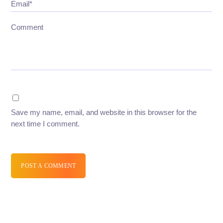
Email*
Comment
Save my name, email, and website in this browser for the
next time I comment.
POST A COMMENT