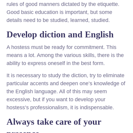
rules of good manners dictated by the etiquette.
Good basic education is important, but some
details need to be studied, learned, studied.
Develop diction and English
A hostess must be ready for commitment. This
means a lot. Among the various skills, there is the
ability to express oneself in the best form.
It is necessary to study the diction, try to eliminate
particular accents and deepen one’s knowledge of
the English language. All of this may seem
excessive, but if you want to develop your
hostess’s professionalism, it is indispensable.
Always take care of your