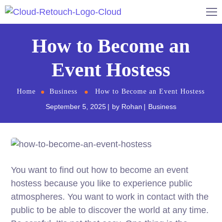
How to Become an
Event Hostess
Home
Business
How to Become an Event Hostess
September 5, 2025
by
Rohan
Business
You want to find out how to become an event
hostess because you like to experience public
atmospheres. You want to work in contact with the
public to be able to discover the world at any time.