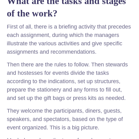
What are the tasks and stages
of the work?
First of all, there is a briefing activity that precedes
each assignment, during which the managers
illustrate the various activities and give specific
assignments and recommendations.
Then there are the rules to follow. Then stewards
and hostesses for events divide the tasks
according to the indications, set up structures,
prepare the stationery and any forms to fill out,
and set up the gift bags or press kits as needed.
They welcome the participants, diners, guests,
speakers, and spectators, based on the type of
event organized. This is a big picture.