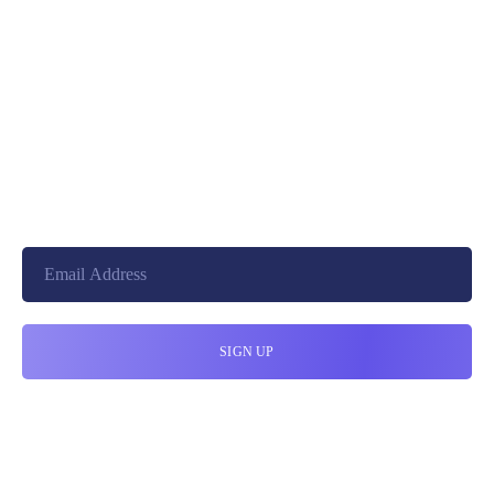
+8801744406990
19 W 24th Street, New York,
10010, United States
cloudretouch@gmail.com