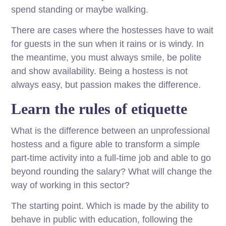
spend standing or maybe walking.
There are cases where the hostesses have to wait
for guests in the sun when it rains or is windy. In
the meantime, you must always smile, be polite
and show availability. Being a hostess is not
always easy, but passion makes the difference.
Learn the rules of etiquette
What is the difference between an unprofessional
hostess and a figure able to transform a simple
part-time activity into a full-time job and able to go
beyond rounding the salary? What will change the
way of working in this sector?
The starting point. Which is made by the ability to
behave in public with education, following the