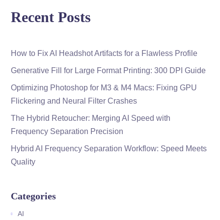
Recent Posts
How to Fix AI Headshot Artifacts for a Flawless Profile
Generative Fill for Large Format Printing: 300 DPI Guide
Optimizing Photoshop for M3 & M4 Macs: Fixing GPU
Flickering and Neural Filter Crashes
The Hybrid Retoucher: Merging AI Speed with
Frequency Separation Precision
Hybrid AI Frequency Separation Workflow: Speed Meets
Quality
Categories
AI