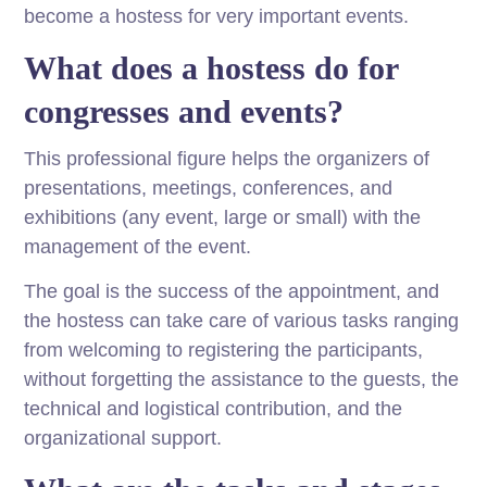
become a hostess for very important events.
What does a hostess do for
congresses and events?
This professional figure helps the organizers of
presentations, meetings, conferences, and
exhibitions (any event, large or small) with the
management of the event.
The goal is the success of the appointment, and
the hostess can take care of various tasks ranging
from welcoming to registering the participants,
without forgetting the assistance to the guests, the
technical and logistical contribution, and the
organizational support.