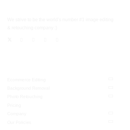
We strive to be the world’s number #1 image editing
& retouching company :)
OUR SERVICES
Ecommerce Editing
Background Removal
Photo Retouching
Pricing
Company
Our Policies