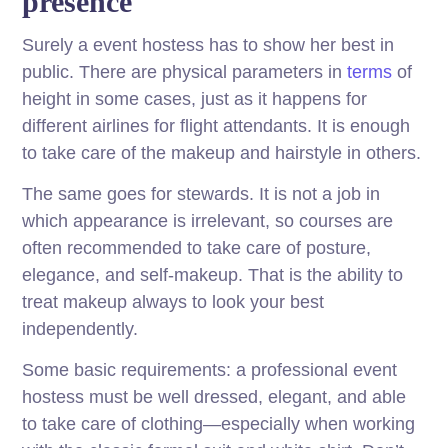
presence
Surely a event hostess has to show her best in
public. There are physical parameters in
terms
of
height in some cases, just as it happens for
different airlines for flight attendants. It is enough
to take care of the makeup and hairstyle in others.
The same goes for stewards. It is not a job in
which appearance is irrelevant, so courses are
often recommended to take care of posture,
elegance, and self-makeup. That is the ability to
treat makeup always to look your best
independently.
Some basic requirements: a professional event
hostess must be well dressed, elegant, and able
to take care of clothing—especially when working