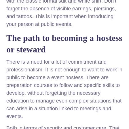
with the classic formal suit and white shirt. Don’t
forget the absence of visible earrings, piercings,
and tattoos. This is important when introducing
your person at public events.
The path to becoming a hostess
or steward
There is a need for a lot of commitment and
professionalism
.
It is not enough to want to work in
public to become a event hostess. There are
preparation courses to follow and specific skills to
develop, without forgetting the necessary
education to manage even complex situations that
can arise in a situation linked to meetings and
events.
Both in terms of security and customer care. That