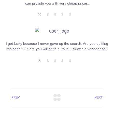
can provide you with very cheap prices.
I got lucky because I never gave up the search. Are you quitting
too soon? Or, are you willing to pursue luck with a vengeance?
PREV
NEXT