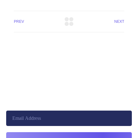
PREV
NEXT
+8801744406990
19 W 24th Street, New York,
10010, United States
cloudretouch@gmail.com