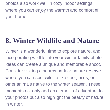
photos also work well in cozy indoor settings,
where you can enjoy the warmth and comfort of
your home.
8. Winter Wildlife and Nature
Winter is a wonderful time to explore nature, and
incorporating wildlife into your winter family photo
ideas can create a unique and memorable shoot.
Consider visiting a nearby park or nature reserve
where you can spot wildlife like deer, birds, or
other animals native to the winter season. These
moments not only add an element of adventure to
your photos but also highlight the beauty of nature
in winter.