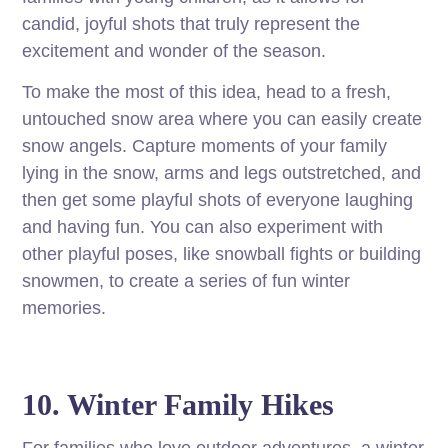
candid, joyful shots that truly represent the
excitement and wonder of the season.
To make the most of this idea, head to a fresh,
untouched snow area where you can easily create
snow angels. Capture moments of your family
lying in the snow, arms and legs outstretched, and
then get some playful shots of everyone laughing
and having fun. You can also experiment with
other playful poses, like snowball fights or building
snowmen, to create a series of fun winter
memories.
10. Winter Family Hikes