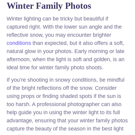
Winter Family Photos
Winter lighting can be tricky but beautiful if
captured right. With the lower sun angle and the
reflective snow, you may encounter brighter
conditions
than expected, but it also offers a soft,
natural glow in your photos. Early morning or late
afternoon, when the light is soft and golden, is an
ideal time for winter family photo shoots.
If you’re shooting in snowy conditions, be mindful
of the bright reflections off the snow. Consider
using props or finding shaded spots if the sun is
too harsh. A professional photographer can also
help guide you in using the winter light to its full
advantage, ensuring that your winter family photos
capture the beauty of the season in the best light