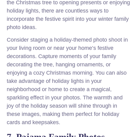
the Christmas tree to opening presents or enjoying
holiday lights, there are countless ways to
incorporate the festive spirit into your winter family
photo ideas.
Consider staging a holiday-themed photo shoot in
your living room or near your home’s festive
decorations. Capture moments of your family
decorating the tree, hanging ornaments, or
enjoying a cozy Christmas morning. You can also
take advantage of holiday lights in your
neighborhood or home to create a magical,
sparkling effect in your photos. The warmth and
joy of the holiday season will shine through in
these images, making them perfect for holiday
cards and keepsakes.
7. Pajama Family Photos