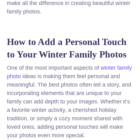
make all the difference in creating beautiful winter
family photos.
How to Add a Personal Touch
to Your Winter Family Photos
One of the most important aspects of
winter family
photo
ideas is making them feel personal and
meaningful. The best photos often tell a story, and
incorporating elements that are unique to your
family can add depth to your images. Whether it’s
a favorite winter activity, a cherished holiday
tradition, or simply a cozy moment shared with
loved ones, adding personal touches will make
your photos even more special.