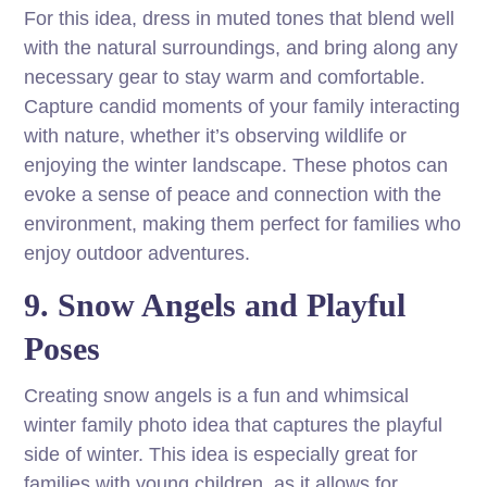
For this idea, dress in muted tones that blend well
with the natural surroundings, and bring along any
necessary gear to stay warm and comfortable.
Capture candid moments of your family interacting
with nature, whether it’s observing wildlife or
enjoying the winter landscape. These photos can
evoke a sense of peace and connection with the
environment, making them perfect for families who
enjoy outdoor adventures.
9. Snow Angels and Playful
Poses
Creating snow angels is a fun and whimsical
winter family photo idea that captures the playful
side of winter. This idea is especially great for
families with young children, as it allows for