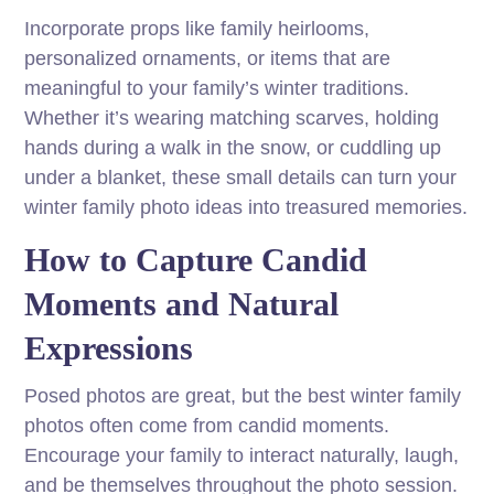
Incorporate props like family heirlooms,
personalized ornaments, or items that are
meaningful to your family’s winter traditions.
Whether it’s wearing matching scarves, holding
hands during a walk in the snow, or cuddling up
under a blanket, these small details can turn your
winter family photo ideas into treasured memories.
How to Capture Candid
Moments and Natural
Expressions
Posed photos are great, but the best winter family
photos often come from candid moments.
Encourage your family to interact naturally, laugh,
and be themselves throughout the photo session.