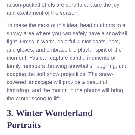
action-packed shots are sure to capture the joy
and excitement of the season.
To make the most of this idea, head outdoors to a
snowy area where you can safely have a snowball
fight. Dress in warm, colorful winter coats, hats,
and gloves, and embrace the playful spirit of the
moment. You can capture candid moments of
family members throwing snowballs, laughing, and
dodging the soft snow projectiles. The snow-
covered landscape will provide a beautiful
backdrop, and the motion in the photos will bring
the winter scene to life.
3. Winter Wonderland
Portraits