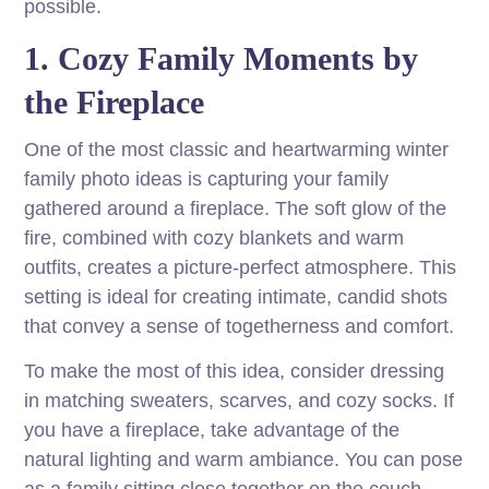
possible.
1. Cozy Family Moments by
the Fireplace
One of the most classic and heartwarming winter
family photo ideas is capturing your family
gathered around a fireplace. The soft glow of the
fire, combined with cozy blankets and warm
outfits, creates a picture-perfect atmosphere. This
setting is ideal for creating intimate, candid shots
that convey a sense of togetherness and comfort.
To make the most of this idea, consider dressing
in matching sweaters, scarves, and cozy socks. If
you have a fireplace, take advantage of the
natural lighting and warm ambiance. You can pose