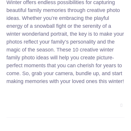
Winter offers endless possibilities for capturing
beautiful family memories through creative photo
ideas. Whether you’re embracing the playful
energy of a snowball fight or the serenity of a
winter wonderland portrait, the key is to make your
photos reflect your family’s personality and the
magic of the season. These 10 creative winter
family photo ideas will help you create picture-
perfect moments that you can cherish for years to
come. So, grab your camera, bundle up, and start
making memories with your loved ones this winter!