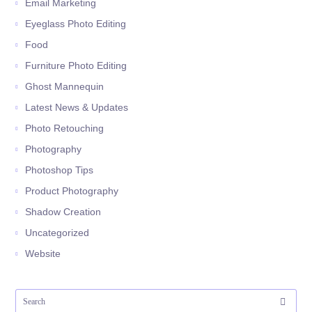
Email Marketing
Eyeglass Photo Editing
Food
Furniture Photo Editing
Ghost Mannequin
Latest News & Updates
Photo Retouching
Photography
Photoshop Tips
Product Photography
Shadow Creation
Uncategorized
Website