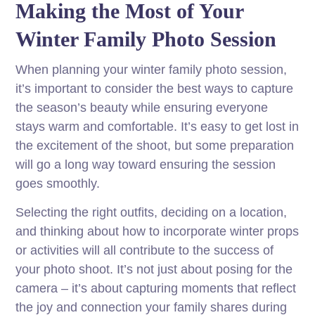
Making the Most of Your
Winter Family Photo Session
When planning your winter family photo session,
it’s important to consider the best ways to capture
the season’s beauty while ensuring everyone
stays warm and comfortable. It’s easy to get lost in
the excitement of the shoot, but some preparation
will go a long way toward ensuring the session
goes smoothly.
Selecting the right outfits, deciding on a location,
and thinking about how to incorporate winter props
or activities will all contribute to the success of
your photo shoot. It’s not just about posing for the
camera – it’s about capturing moments that reflect
the joy and connection your family shares during