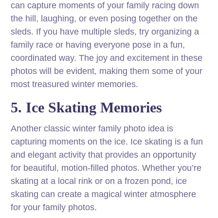
can capture moments of your family racing down
the hill, laughing, or even posing together on the
sleds. If you have multiple sleds, try organizing a
family race or having everyone pose in a fun,
coordinated way. The joy and excitement in these
photos will be evident, making them some of your
most treasured winter memories.
5. Ice Skating Memories
Another classic winter family photo idea is
capturing moments on the ice. Ice skating is a fun
and elegant activity that provides an opportunity
for beautiful, motion-filled photos. Whether you’re
skating at a local rink or on a frozen pond, ice
skating can create a magical winter atmosphere
for your family photos.