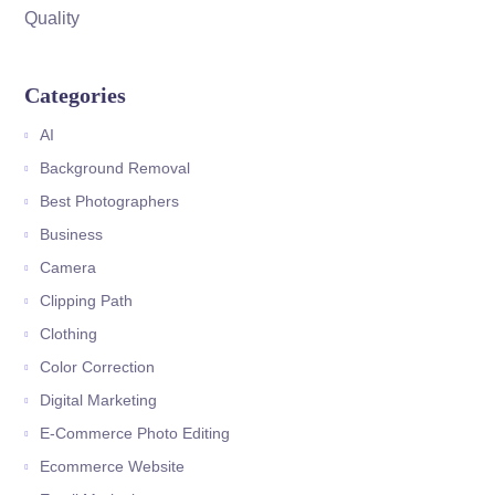
Quality
Categories
AI
Background Removal
Best Photographers
Business
Camera
Clipping Path
Clothing
Color Correction
Digital Marketing
E-Commerce Photo Editing
Ecommerce Website