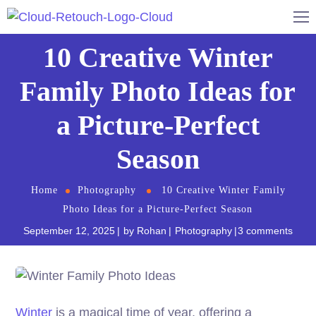
10 Creative Winter
Family Photo Ideas for
a Picture-Perfect
Season
Home
Photography
10 Creative Winter Family
Photo Ideas for a Picture-Perfect Season
September 12, 2025
by
Rohan
Photography
3 comments
Winter
is a magical time of year, offering a