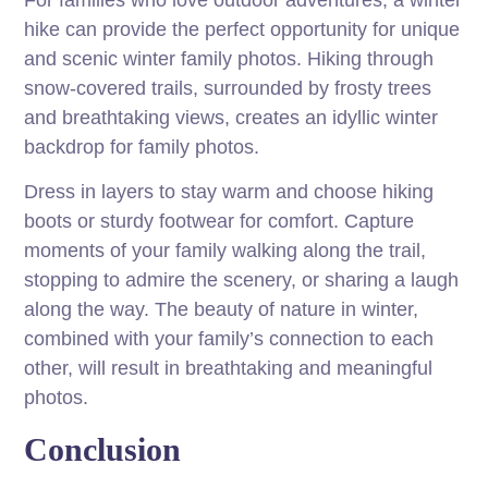
For families who love outdoor adventures, a winter
hike can provide the perfect opportunity for unique
and scenic winter family photos. Hiking through
snow-covered trails, surrounded by frosty trees
and breathtaking views, creates an idyllic winter
backdrop for family photos.
Dress in layers to stay warm and choose hiking
boots or sturdy footwear for comfort. Capture
moments of your family walking along the trail,
stopping to admire the scenery, or sharing a laugh
along the way. The beauty of nature in winter,
combined with your family’s connection to each
other, will result in breathtaking and meaningful
photos.
Conclusion