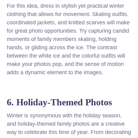
For this idea, dress in stylish yet practical winter
clothing that allows for movement. Skating outfits,
coordinated jackets, and knitted scarves will make
for great photo opportunities. Try capturing candid
moments of family members skating, holding
hands, or gliding across the ice. The contrast
between the white ice and the colorful outfits will
make your photos pop, and the sense of motion
adds a dynamic element to the images.
6. Holiday-Themed Photos
Winter is synonymous with the holiday season,
and holiday-themed family photos are a creative
way to celebrate this time of year. From decorating