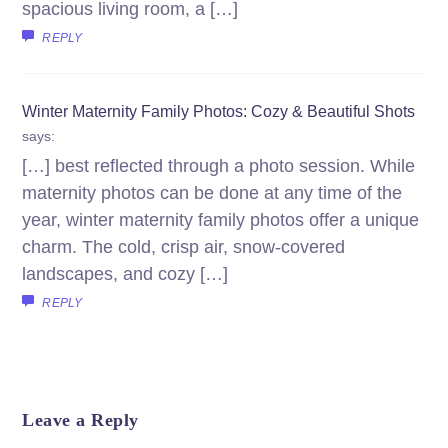
spacious living room, a […]
REPLY
Winter Maternity Family Photos: Cozy & Beautiful Shots
says:
[…] best reflected through a photo session. While
maternity photos can be done at any time of the
year, winter maternity family photos offer a unique
charm. The cold, crisp air, snow-covered
landscapes, and cozy […]
REPLY
Leave a Reply