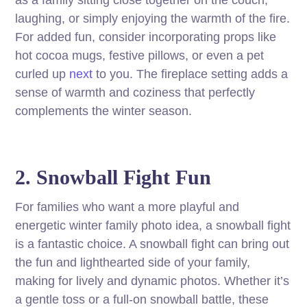
as a family sitting close together on the couch,
laughing, or simply enjoying the warmth of the fire.
For added fun, consider incorporating props like
hot cocoa mugs, festive pillows, or even a pet
curled up
next
to you. The fireplace setting adds a
sense of warmth and coziness that perfectly
complements the winter season.
2. Snowball Fight Fun
For families who want a more playful and
energetic winter family photo idea, a snowball fight
is a fantastic choice. A snowball fight can bring out
the fun and lighthearted side of your family,
making for lively and dynamic photos. Whether it’s
a gentle toss or a full-on snowball battle, these