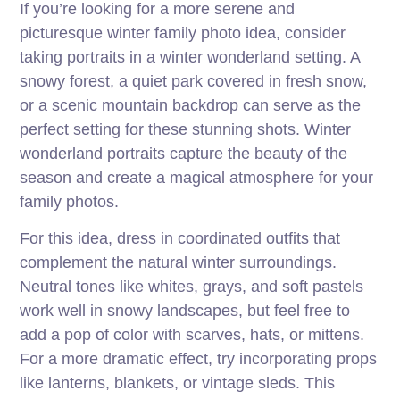
If you’re looking for a more serene and
picturesque winter family photo idea, consider
taking portraits in a winter wonderland setting. A
snowy forest, a quiet park covered in fresh snow,
or a scenic mountain backdrop can serve as the
perfect setting for these stunning shots. Winter
wonderland portraits capture the beauty of the
season and create a magical atmosphere for your
family photos.
For this idea, dress in coordinated outfits that
complement the natural winter surroundings.
Neutral tones like whites, grays, and soft pastels
work well in snowy landscapes, but feel free to
add a pop of color with scarves, hats, or mittens.
For a more dramatic effect, try incorporating props
like lanterns, blankets, or vintage sleds. This