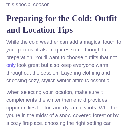
this special season.
Preparing for the Cold: Outfit
and Location Tips
While the cold weather can add a magical touch to
your photos, it also requires some thoughtful
preparation. You’ll want to choose outfits that not
only
look great but also keep everyone warm
throughout the session. Layering clothing and
choosing cozy, stylish winter attire is essential.
When selecting your location, make sure it
complements the winter theme and provides
opportunities for fun and dynamic shots. Whether
you’re in the midst of a snow-covered forest or by
a cozy fireplace, choosing the right setting can