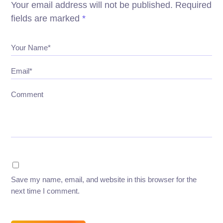
Your email address will not be published.
Required
fields are marked
*
Your Name*
Email*
Comment
Save my name, email, and website in this browser for the
next time I comment.