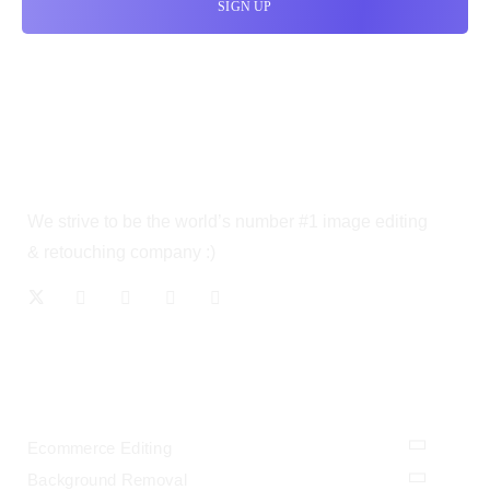
We strive to be the world’s number #1 image editing
& retouching company :)
OUR SERVICES
Ecommerce Editing
Background Removal