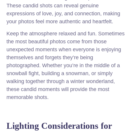
These candid shots can reveal genuine
expressions of love, joy, and connection, making
your photos feel more authentic and heartfelt.
Keep the atmosphere relaxed and fun. Sometimes
the most beautiful photos come from those
unexpected moments when everyone is enjoying
themselves and forgets they’re being
photographed. Whether you’re in the middle of a
snowball fight, building a snowman, or simply
walking together through a winter wonderland,
these candid moments will provide the most
memorable shots.
Lighting Considerations for