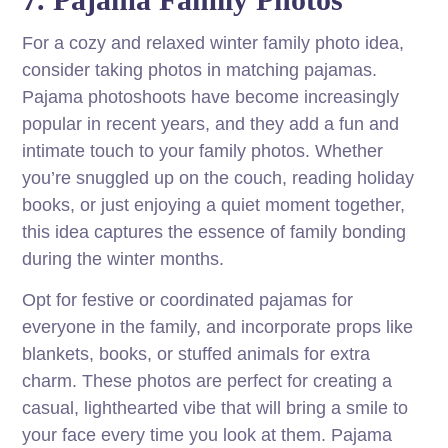
For a cozy and relaxed winter family photo idea,
consider taking photos in matching pajamas.
Pajama photoshoots have become increasingly
popular in recent years, and they add a fun and
intimate touch to your family photos. Whether
you’re snuggled up on the couch, reading holiday
books, or just enjoying a quiet moment together,
this idea captures the essence of family bonding
during the winter months.
Opt for festive or coordinated pajamas for
everyone in the family, and incorporate props like
blankets, books, or stuffed animals for extra
charm. These photos are perfect for creating a
casual, lighthearted vibe that will bring a smile to
your face every time you look at them. Pajama