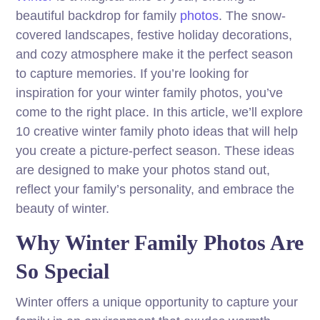
beautiful backdrop for family
photos
. The snow-
covered landscapes, festive holiday decorations,
and cozy atmosphere make it the perfect season
to capture memories. If you’re looking for
inspiration for your winter family photos, you’ve
come to the right place. In this article, we’ll explore
10 creative winter family photo ideas that will help
you create a picture-perfect season. These ideas
are designed to make your photos stand out,
reflect your family’s personality, and embrace the
beauty of winter.
Why Winter Family Photos Are
So Special
Winter offers a unique opportunity to capture your