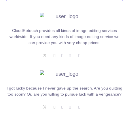
CloudRetouch provides all kinds of image editing services
worldwide. If you need any kinds of image editing service we
can provide you with very cheap prices.
I got lucky because I never gave up the search. Are you quitting
too soon? Or, are you willing to pursue luck with a vengeance?