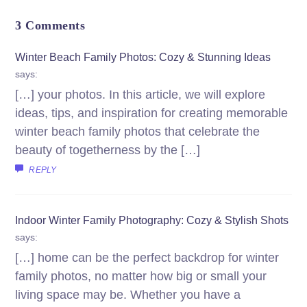
3 Comments
Winter Beach Family Photos: Cozy & Stunning Ideas
says:
[…] your photos. In this article, we will explore
ideas, tips, and inspiration for creating memorable
winter beach family photos that celebrate the
beauty of togetherness by the […]
REPLY
Indoor Winter Family Photography: Cozy & Stylish Shots
says:
[…] home can be the perfect backdrop for winter
family photos, no matter how big or small your
living space may be. Whether you have a