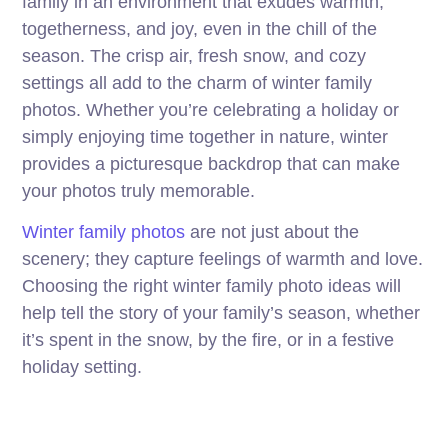
family in an environment that exudes warmth,
togetherness, and joy, even in the chill of the
season. The crisp air, fresh snow, and cozy
settings all add to the charm of winter family
photos. Whether you’re celebrating a holiday or
simply enjoying time together in nature, winter
provides a picturesque backdrop that can make
your photos truly memorable.
Winter family photos
are not just about the
scenery; they capture feelings of warmth and love.
Choosing the right winter family photo ideas will
help tell the story of your family’s season, whether
it’s spent in the snow, by the fire, or in a festive
holiday setting.