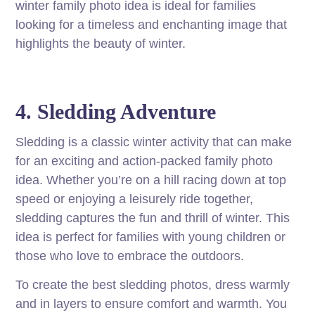
winter family photo idea is ideal for families
looking for a timeless and enchanting image that
highlights the beauty of winter.
4. Sledding Adventure
Sledding is a classic winter activity that can make
for an exciting and action-packed family photo
idea. Whether you’re on a hill racing down at top
speed or enjoying a leisurely ride together,
sledding captures the fun and thrill of winter. This
idea is perfect for families with young children or
those who love to embrace the outdoors.
To create the best sledding photos, dress warmly
and in layers to ensure comfort and warmth. You