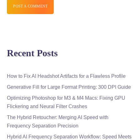
POST A COMMENT
Recent Posts
How to Fix AI Headshot Artifacts for a Flawless Profile
Generative Fill for Large Format Printing: 300 DPI Guide
Optimizing Photoshop for M3 & M4 Macs: Fixing GPU
Flickering and Neural Filter Crashes
The Hybrid Retoucher: Merging AI Speed with
Frequency Separation Precision
Hybrid AI Frequency Separation Workflow: Speed Meets