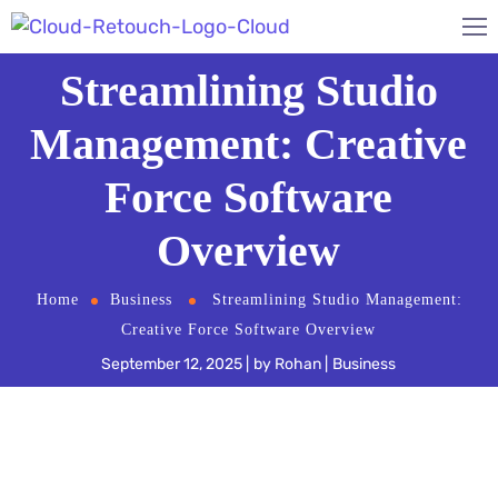
Streamlining Studio
Management: Creative
Force Software
Overview
Home
Business
Streamlining Studio Management:
Creative Force Software Overview
September 12, 2025
by
Rohan
Business