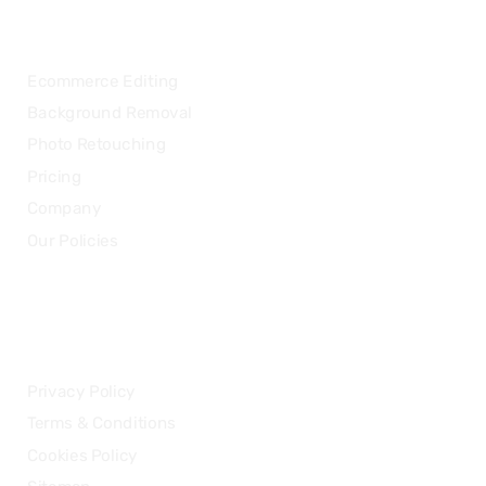
OUR SERVICES
Ecommerce Editing
Background Removal
Photo Retouching
Pricing
Company
Our Policies
LEGAL
Privacy Policy
Terms & Conditions
Cookies Policy