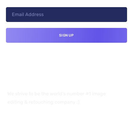
We strive to be the world’s number #1 image
editing & retouching company :)