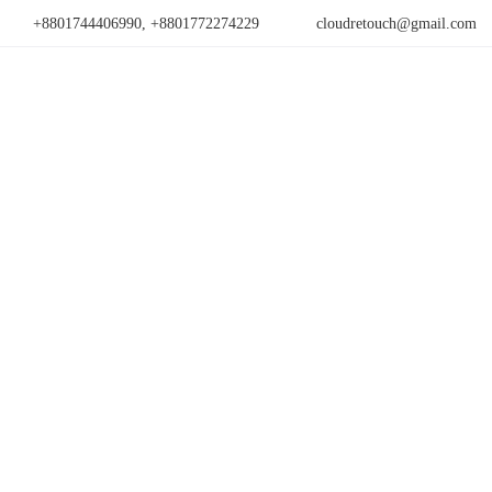
+8801744406990, +8801772274229
cloudretouch@gmail.com