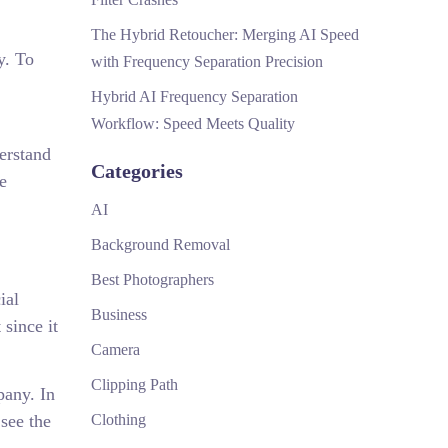
The Hybrid Retoucher: Merging AI Speed
y. To
with Frequency Separation Precision
Hybrid AI Frequency Separation
Workflow: Speed Meets Quality
derstand
Categories
e
AI
Background Removal
Best Photographers
ial
Business
 since it
Camera
Clipping Path
pany. In
see the
Clothing