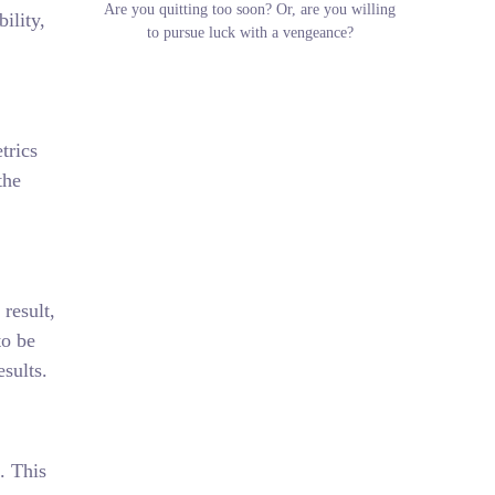
Are you quitting too soon? Or, are you willing
ility,
to pursue luck with a vengeance?
trics
the
 result,
to be
esults.
. This