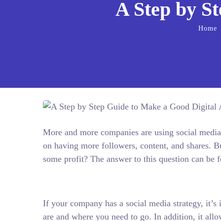
A Step by S
Home
More and more companies are using social media 
on having more followers, content, and shares. B
some profit? The answer to this question can be f
If your company has a social media strategy, it’s 
are and where you need to go. In addition, it al