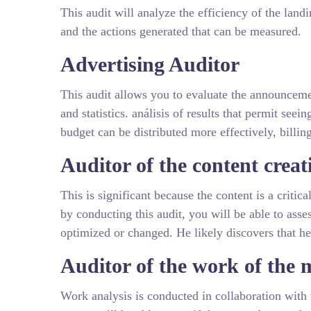
This audit will analyze the efficiency of the land
and the actions generated that can be measured.
Advertising Auditor
This audit allows you to evaluate the announceme
and statistics. análisis of results that permit seei
budget can be distributed more effectively, billin
Auditor of the content creat
This is significant because the content is a critic
by conducting this audit, you will be able to asse
optimized or changed. He likely discovers that he 
Auditor of the work of the
Work analysis is conducted in collaboration with 