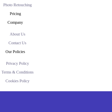
Photo Retouching
Pricing
Company
About Us
Contact Us
Our Policies
Privacy Policy
Terms & Conditions
Cookies Policy