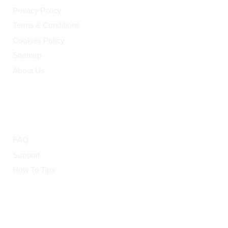
Privacy Policy
Terms & Conditions
Cookies Policy
Sitemap
About Us
HELP
FAQ
Support
How To Tips