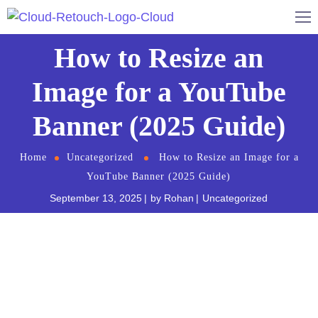
How to Resize an
Image for a YouTube
Banner (2025 Guide)
Home
Uncategorized
How to Resize an Image for a
YouTube Banner (2025 Guide)
September 13, 2025
by
Rohan
Uncategorized
Creating an eye-catching YouTube banner is
essential for establishing your channel’s identity