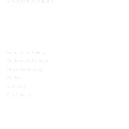
& retouching company :)
OUR SERVICES
Ecommerce Editing
Background Removal
Photo Retouching
Pricing
Company
Our Policies
LEGAL