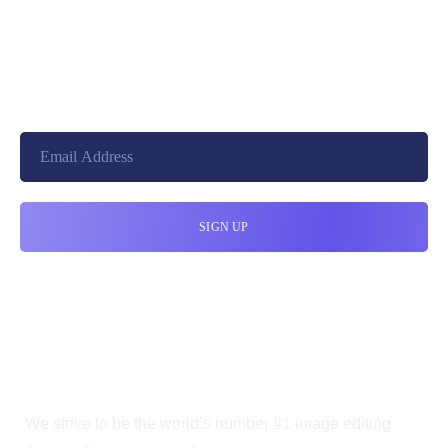
+8801744406990
19 W 24th Street, New York,
10010, United States
cloudretouch@gmail.com
We strive to be the world’s number #1 image editing