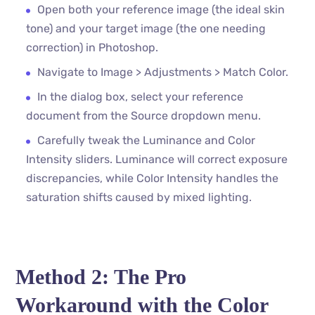
Open both your reference image (the ideal skin
tone) and your target image (the one needing
correction) in Photoshop.
Navigate to Image > Adjustments > Match Color.
In the dialog box, select your reference
document from the Source dropdown menu.
Carefully tweak the Luminance and Color
Intensity sliders. Luminance will correct exposure
discrepancies, while Color Intensity handles the
saturation shifts caused by mixed lighting.
Method 2: The Pro
Workaround with the Color