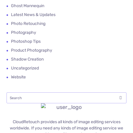
Ghost Mannequin
Latest News & Updates
Photo Retouching
Photography
Photoshop Tips
Product Photography
Shadow Creation
Uncategorized
Website
CloudRetouch provides all kinds of image editing services
worldwide. If you need any kinds of image editing service we