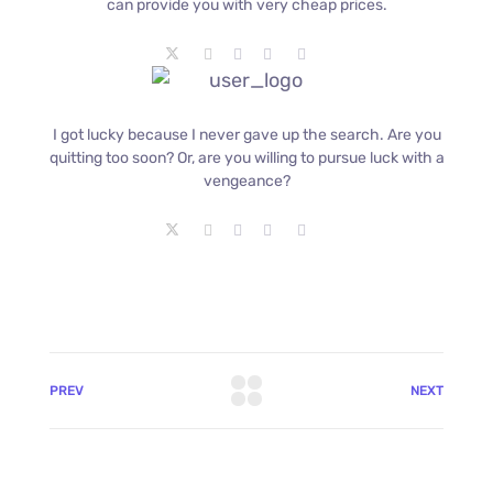
can provide you with very cheap prices.
I got lucky because I never gave up the search. Are you
quitting too soon? Or, are you willing to pursue luck with a
vengeance?
PREV
NEXT