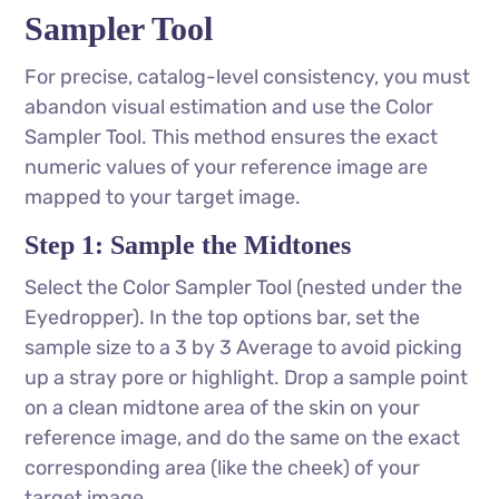
Sampler Tool
For precise, catalog-level consistency, you must
abandon visual estimation and use the Color
Sampler Tool. This method ensures the exact
numeric values of your reference image are
mapped to your target image.
Step 1: Sample the Midtones
Select the Color Sampler Tool (nested under the
Eyedropper). In the top options bar, set the
sample size to a 3 by 3 Average to avoid picking
up a stray pore or highlight. Drop a sample point
on a clean midtone area of the skin on your
reference image, and do the same on the exact
corresponding area (like the cheek) of your
target image.