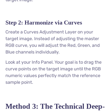
Step 2: Harmonize via Curves
Create a Curves Adjustment Layer on your
target image. Instead of adjusting the master
RGB curve, you will adjust the Red, Green, and
Blue channels individually.
Look at your Info Panel. Your goal is to drag the
curve points on the target image until the RGB
numeric values perfectly match the reference
sample point.
Method 3: The Technical Deep-