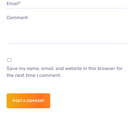
Email*
Comment
Save my name, email, and website in this browser for
the next time I comment.
POST A COMMENT