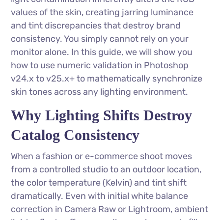
values of the skin, creating jarring luminance
and tint discrepancies that destroy brand
consistency. You simply cannot rely on your
monitor alone. In this guide, we will show you
how to use numeric validation in Photoshop
v24.x to v25.x+ to mathematically synchronize
skin tones across any lighting environment.
Why Lighting Shifts Destroy
Catalog Consistency
When a fashion or e-commerce shoot moves
from a controlled studio to an outdoor location,
the color temperature (Kelvin) and tint shift
dramatically. Even with initial white balance
correction in Camera Raw or Lightroom, ambient