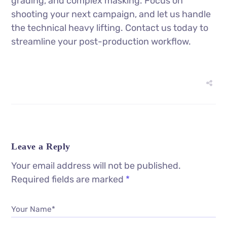
grading, and complex masking. Focus on
shooting your next campaign, and let us handle
the technical heavy lifting. Contact us today to
streamline your post-production workflow.
Leave a Reply
Your email address will not be published.
Required fields are marked
*
Your Name*