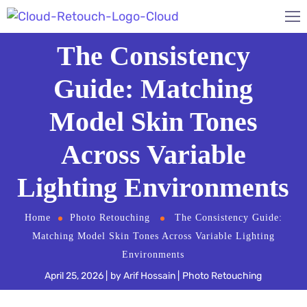
The Consistency
Guide: Matching
Model Skin Tones
Across Variable
Lighting Environments
Home
Photo Retouching
The Consistency Guide:
Matching Model Skin Tones Across Variable Lighting
Environments
April 25, 2026
by
Arif Hossain
Photo Retouching