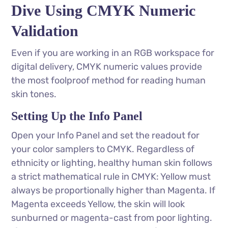
Dive Using CMYK Numeric
Validation
Even if you are working in an RGB workspace for
digital delivery, CMYK numeric values provide
the most foolproof method for reading human
skin tones.
Setting Up the Info Panel
Open your Info Panel and set the readout for
your color samplers to CMYK. Regardless of
ethnicity or lighting, healthy human skin follows
a strict mathematical rule in CMYK: Yellow must
always be proportionally higher than Magenta. If
Magenta exceeds Yellow, the skin will look
sunburned or magenta-cast from poor lighting.