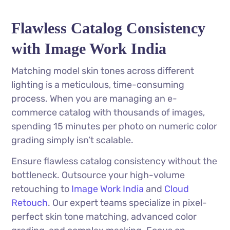
Flawless Catalog Consistency
with Image Work India
Matching model skin tones across different
lighting is a meticulous, time-consuming
process. When you are managing an e-
commerce catalog with thousands of images,
spending 15 minutes per photo on numeric color
grading simply isn’t scalable.
Ensure flawless catalog consistency without the
bottleneck. Outsource your high-volume
retouching to
Image Work India
and
Cloud
Retouch
. Our expert teams specialize in pixel-
perfect skin tone matching, advanced color