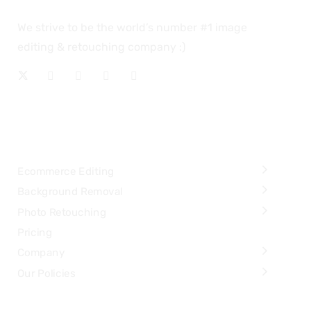
We strive to be the world’s number #1 image
editing & retouching company :)
OUR SERVICES
Ecommerce Editing
Background Removal
Photo Retouching
Pricing
Company
Our Policies