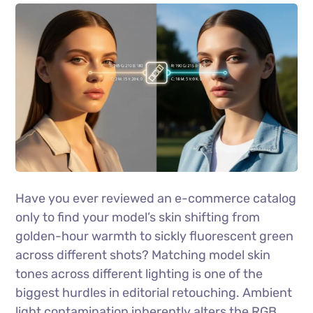
Have you ever reviewed an e-commerce catalog
only to find your model’s skin shifting from
golden-hour warmth to sickly fluorescent green
across different shots? Matching model skin
tones across different lighting is one of the
biggest hurdles in editorial retouching. Ambient
light contamination inherently alters the RGB