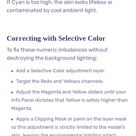
If Cyan is too high, the skin looks lifeless or
contaminated by cool ambient light.
Correcting with Selective Color
To fix these numeric imbalances without
destroying the background lighting:
Add a Selective Color adjustment layer.
Target the Reds and Yellows channels.
Adjust the Magenta and Yellow sliders until your
Info Panel dictates that Yellow is safely higher than
Magenta.
Apply a Clipping Mask or paint on the layer mask
so this adjustment is strictly limited to the model’s
skin, leaving the environmental lighting intact.