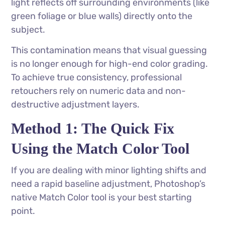
light reflects off surrounding environments (like
green foliage or blue walls) directly onto the
subject.
This contamination means that visual guessing
is no longer enough for high-end color grading.
To achieve true consistency, professional
retouchers rely on numeric data and non-
destructive adjustment layers.
Method 1: The Quick Fix
Using the Match Color Tool
If you are dealing with minor lighting shifts and
need a rapid baseline adjustment, Photoshop’s
native Match Color tool is your best starting
point.