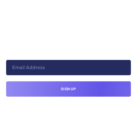
+8801744406990
19 W 24th Street, New York,
10010, United States
cloudretouch@gmail.com