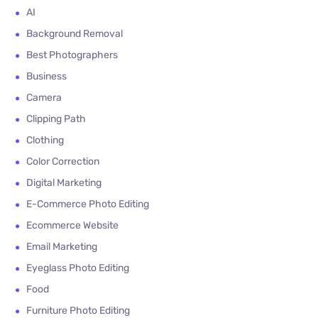
AI
Background Removal
Best Photographers
Business
Camera
Clipping Path
Clothing
Color Correction
Digital Marketing
E-Commerce Photo Editing
Ecommerce Website
Email Marketing
Eyeglass Photo Editing
Food
Furniture Photo Editing