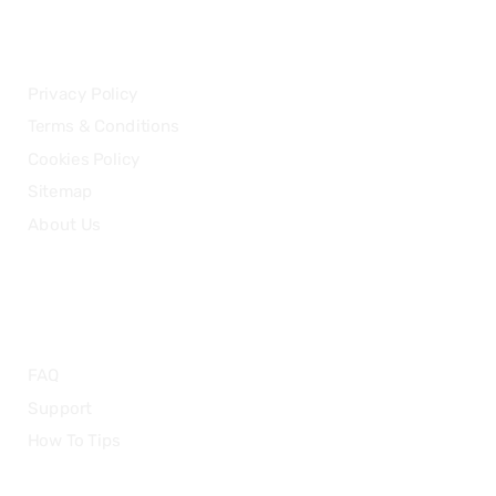
LEGAL
Privacy Policy
Terms & Conditions
Cookies Policy
Sitemap
About Us
HELP
FAQ
Support
How To Tips