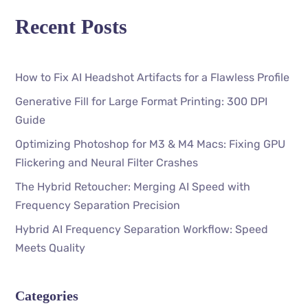
Recent Posts
How to Fix AI Headshot Artifacts for a Flawless Profile
Generative Fill for Large Format Printing: 300 DPI
Guide
Optimizing Photoshop for M3 & M4 Macs: Fixing GPU
Flickering and Neural Filter Crashes
The Hybrid Retoucher: Merging AI Speed with
Frequency Separation Precision
Hybrid AI Frequency Separation Workflow: Speed
Meets Quality
Categories