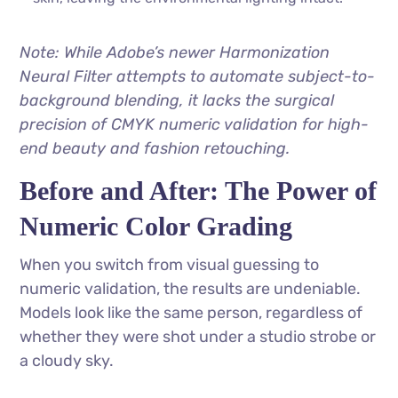
Note: While Adobe’s newer Harmonization
Neural Filter attempts to automate subject-to-
background blending, it lacks the surgical
precision of CMYK numeric validation for high-
end beauty and fashion retouching.
Before and After: The Power of
Numeric Color Grading
When you switch from visual guessing to
numeric validation, the results are undeniable.
Models look like the same person, regardless of
whether they were shot under a studio strobe or
a cloudy sky.