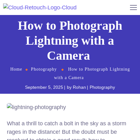
How to Photograph
Lightning with a
Camera
Home
Photography
How to Photograph Lightning
with a Camera
September 5, 2025
by
Rohan
Photography
What a thrill to catch a bolt in the sky as a storm
rages in the distance! But the doubt must be