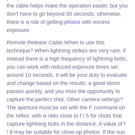
the cable helps make the operation easier, but you
don’t have to go beyond 30 seconds; otherwise,
there is a risk of getting
photos
with excess
exposure.
Remote Release Cable
When to use this
technique? When lightning strikes are very rare, if
instead there is a high frequency of lightning bolts,
you can work with reduced exposure times set
around 10 seconds. It will be your duty to evaluate
and change based on the results: a good storm
passes quickly, and you miss the opportunity to
capture the perfect shot. Other camera settings?
The aperture must be set with the F command on
the reflex, with a ratio close to f / 5 for shots that
capture lightning bolts in the distance. A value of f
/ 8 may be suitable for close-up photos. If the sun