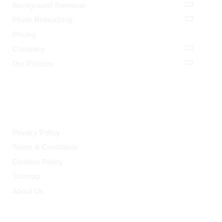
Background Removal
Photo Retouching
Pricing
Company
Our Policies
LEGAL
Privacy Policy
Terms & Conditions
Cookies Policy
Sitemap
About Us