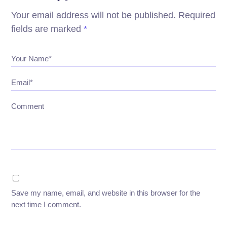
Your email address will not be published.
Required
fields are marked
*
Your Name*
Email*
Comment
Save my name, email, and website in this browser for the
next time I comment.