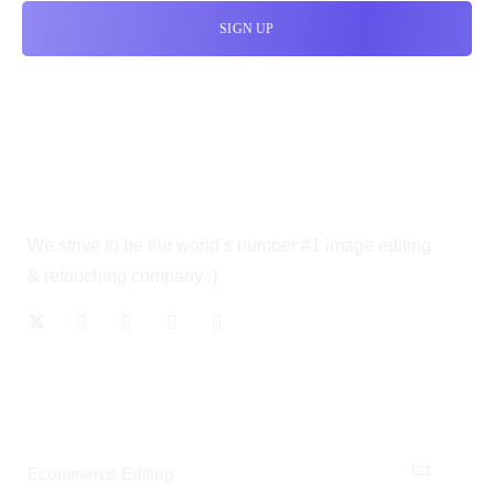
We strive to be the world’s number #1 image editing
& retouching company :)
OUR SERVICES
Ecommerce Editing