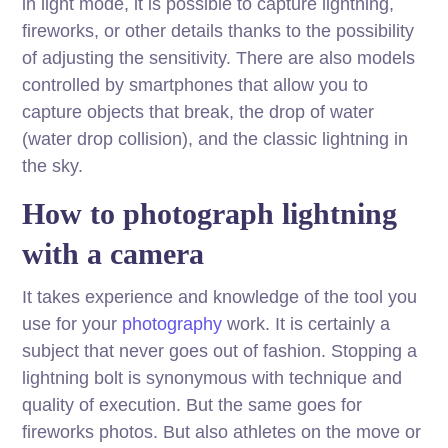
in light mode, it is possible to capture lightning,
fireworks, or other details thanks to the possibility
of adjusting the sensitivity. There are also models
controlled by smartphones that allow you to
capture objects that break, the drop of water
(water drop collision), and the classic lightning in
the sky.
How to photograph lightning
with a camera
It takes experience and knowledge of the tool you
use for your
photography
work. It is certainly a
subject that never goes out of fashion. Stopping a
lightning bolt is synonymous with technique and
quality of execution. But the same goes for
fireworks photos. But also athletes on the move or