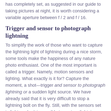
has completely set, as suggested in our guide to
taking pictures at night, it is worth considering a
variable aperture between f / 2 and f / 16.
Trigger and sensor to photograph
lightning
To simplify the work of those who want to capture
the lightning light of lightning during a nice storm,
some tools make the happiness of any nature
photo enthusiast. One of the most important is
called a trigger. Namely, motion sensors and
lighting. What exactly is it for? Capture the
moment, a shot—trigger
and sensor to photograph
lightning or
a sudden light source. We have
already said that it is very difficult to stop a
lightning bolt on the fly. Still, with the sensors set