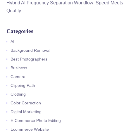
Hybrid AI Frequency Separation Workflow: Speed Meets
Quality
Categories
AI
Background Removal
Best Photographers
Business
Camera
Clipping Path
Clothing
Color Correction
Digital Marketing
E-Commerce Photo Editing
Ecommerce Website