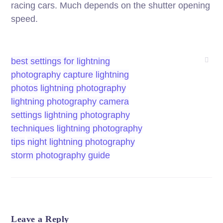
racing cars. Much depends on the shutter opening
speed.
best settings for lightning
photography
capture lightning
photos
lightning photography
lightning photography camera
settings
lightning photography
techniques
lightning photography
tips
night lightning photography
storm photography guide
Leave a Reply