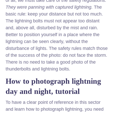
of all, we must take care of the safety regulations.
They were panning with captured lightning.
The
basic rule: keep your distance but not too much.
The lightning bolts must not appear too distant
and, above all, disturbed by the mist and rain.
Better to position yourself in a place where the
lightning can be seen clearly, without the
disturbance of lights. The safety rules match those
of the success of the photo: do not face the storm.
There is no need to take a good photo of the
thunderbolts and lightning bolts.
How to photograph lightning
day and night, tutorial
To have a clear point of reference in this sector
and learn how to photograph lightning, you need