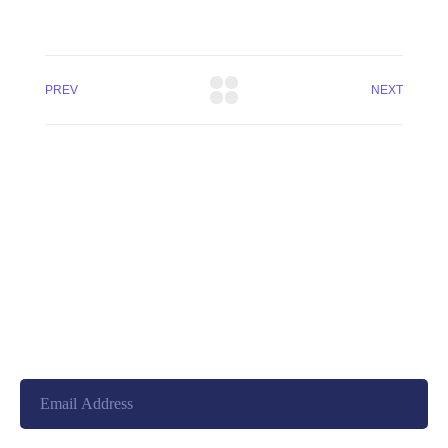
PREV
NEXT
+8801744406990
19 W 24th Street, New York,
10010, United States
cloudretouch@gmail.com