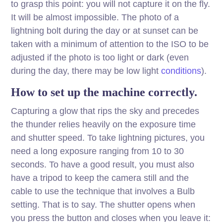
to grasp this point: you will not capture it on the fly.
It will be almost impossible. The photo of a
lightning bolt during the day or at sunset can be
taken with a minimum of attention to the ISO to be
adjusted if the photo is too light or dark (even
during the day, there may be low light
conditions
).
How to set up the machine correctly.
Capturing a glow that rips the sky and precedes
the thunder relies heavily on the exposure time
and shutter speed. To take lightning pictures, you
need a long exposure ranging from 10 to 30
seconds. To have a good result, you must also
have a tripod to keep the camera still and the
cable to use the technique that involves a Bulb
setting. That is to say. The shutter opens when
you press the button and closes when you leave it: