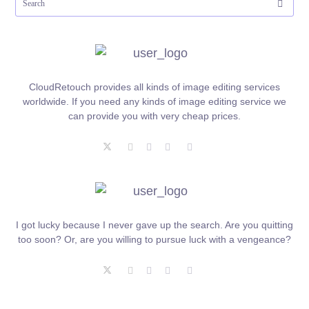
CloudRetouch provides all kinds of image editing services
worldwide. If you need any kinds of image editing service we
can provide you with very cheap prices.
I got lucky because I never gave up the search. Are you quitting
too soon? Or, are you willing to pursue luck with a vengeance?