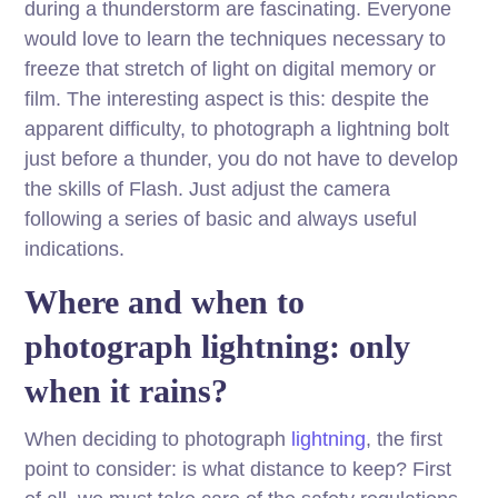
during a thunderstorm are fascinating. Everyone
would love to learn the techniques necessary to
freeze that stretch of light on digital memory or
film. The interesting aspect is this: despite the
apparent difficulty, to photograph a lightning bolt
just before a thunder, you do not have to develop
the skills of Flash. Just adjust the camera
following a series of basic and always useful
indications.
Where and when to
photograph lightning: only
when it rains?
When deciding to photograph
lightning
, the first
point to consider: is what distance to keep? First