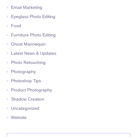
Email Marketing
Eyeglass Photo Editing
Food
Furniture Photo Editing
Ghost Mannequin
Latest News & Updates
Photo Retouching
Photography
Photoshop Tips
Product Photography
Shadow Creation
Uncategorized
Website