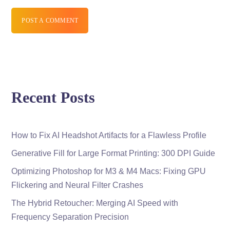
POST A COMMENT
Recent Posts
How to Fix AI Headshot Artifacts for a Flawless Profile
Generative Fill for Large Format Printing: 300 DPI Guide
Optimizing Photoshop for M3 & M4 Macs: Fixing GPU
Flickering and Neural Filter Crashes
The Hybrid Retoucher: Merging AI Speed with
Frequency Separation Precision