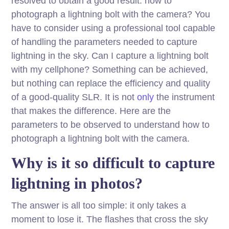
resolved to obtain a good result: how to
photograph a lightning bolt with the camera? You
have to consider using a professional tool capable
of handling the parameters needed to capture
lightning in the sky. Can I capture a lightning bolt
with my cellphone? Something can be achieved,
but nothing can replace the efficiency and quality
of a good-quality SLR. It is not
only
the instrument
that makes the difference. Here are the
parameters to be observed to understand how to
photograph a lightning bolt with the camera.
Why is it so difficult to capture
lightning in photos?
The answer is all too simple: it only takes a
moment to lose it. The flashes that cross the sky