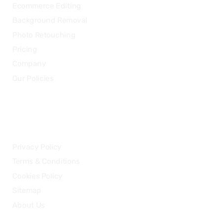
Ecommerce Editing
Background Removal
Photo Retouching
Pricing
Company
Our Policies
LEGAL
Privacy Policy
Terms & Conditions
Cookies Policy
Sitemap
About Us