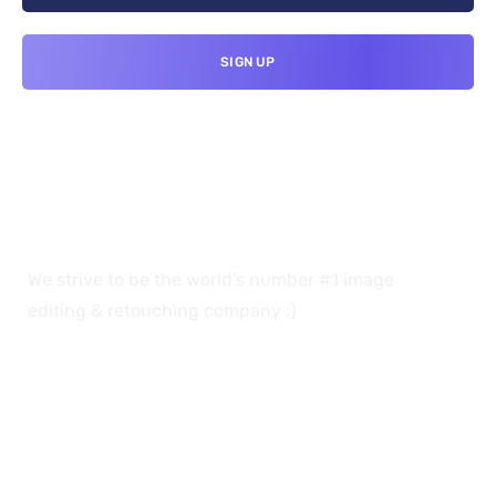
We strive to be the world’s number #1 image
editing & retouching company :)
OUR SERVICES