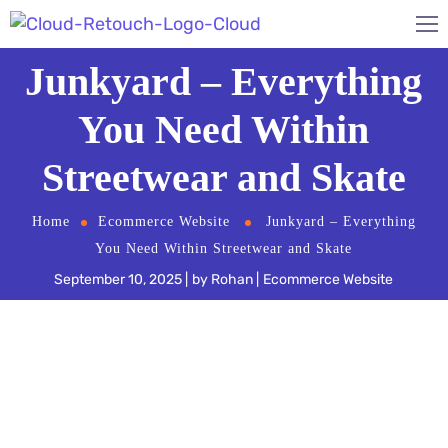
Junkyard – Everything
You Need Within
Streetwear and Skate
Home
Ecommerce Website
Junkyard – Everything
You Need Within Streetwear and Skate
September 10, 2025
by
Rohan
Ecommerce Website
Junkyard
Streetwear and skate fashion have
come a long way in recent years, with new