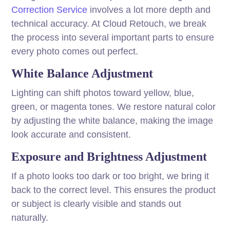
Correction Service
involves a lot more depth and
technical accuracy. At Cloud Retouch, we break
the process into several important parts to ensure
every photo comes out perfect.
White Balance Adjustment
Lighting can shift photos toward yellow, blue,
green, or magenta tones. We restore natural color
by adjusting the white balance, making the image
look accurate and consistent.
Exposure and Brightness Adjustment
If a photo looks too dark or too bright, we bring it
back to the correct level. This ensures the product
or subject is clearly visible and stands out
naturally.