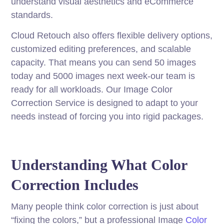
understand visual aesthetics and eCommerce
standards.
Cloud Retouch also offers flexible delivery options,
customized editing preferences, and scalable
capacity. That means you can send 50 images
today and 5000 images next week-our team is
ready for all workloads. Our Image Color
Correction Service is designed to adapt to your
needs instead of forcing you into rigid packages.
Understanding What Color
Correction Includes
Many people think color correction is just about
“fixing the colors,” but a professional Image
Color