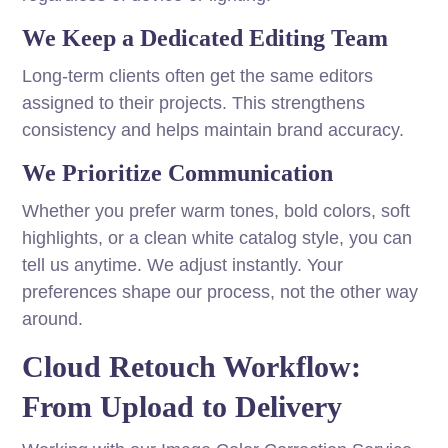
We Keep a Dedicated Editing Team
Long-term clients often get the same editors
assigned to their projects. This strengthens
consistency and helps maintain brand accuracy.
We Prioritize Communication
Whether you prefer warm tones, bold colors, soft
highlights, or a clean white catalog style, you can
tell us anytime. We adjust instantly. Your
preferences shape our process, not the other way
around.
Cloud Retouch Workflow:
From Upload to Delivery