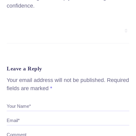
confidence.
Leave a Reply
Your email address will not be published.
Required
fields are marked
*
Your Name*
Email*
Comment