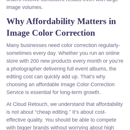
image volumes.
Why Affordability Matters in
Image Color Correction
Many businesses need color correction regularly-
sometimes every day. Whether you run an online
store with 200 new products every month or you’re
a photographer delivering full event albums, the
editing cost can quickly add up. That’s why
choosing an affordable Image Color Correction
Service is essential for long-term growth.
At Cloud Retouch, we understand that affordability
is not about “cheap editing.” It’s about cost-
effective quality. You should be able to compete
with bigger brands without worrying about high