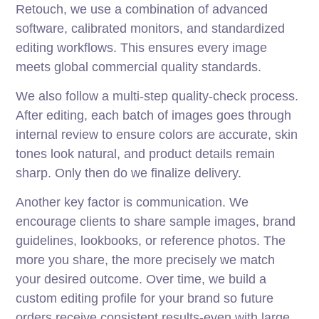
Retouch, we use a combination of advanced
software, calibrated monitors, and standardized
editing workflows. This ensures every image
meets global commercial quality standards.
We also follow a multi-step quality-check process.
After editing, each batch of images goes through
internal review to ensure colors are accurate, skin
tones look natural, and product details remain
sharp. Only then do we finalize delivery.
Another key factor is communication. We
encourage clients to share sample images, brand
guidelines, lookbooks, or reference photos. The
more you share, the more precisely we match
your desired outcome. Over time, we build a
custom editing profile for your brand so future
orders receive consistent results-even with large