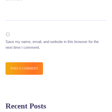
Save my name, email, and website in this browser for the
next time I comment.
POST A COMMENT
Recent Posts