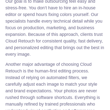
Our goal is to make outsourcing feel easy and
stress-free. You don’t have to hire an in-house
editor or spend hours fixing colors yourself. Our
specialists handle every technical detail while you
focus on production, marketing, and business
expansion. Because of this approach, clients trust
Cloud Retouch for consistent quality, fast delivery,
and personalized editing that brings out the best in
every image.
Another major advantage of choosing Cloud
Retouch is the human-first editing process.
Instead of relying on automated filters, we
carefully adjust each image to match your style
and brand expectations. Your photos are never
rushed through software shortcuts. Everything is
manually refined by trained professionals who