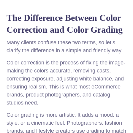
The Difference Between Color
Correction and Color Grading
Many clients confuse these two terms, so let’s
clarify the difference in a simple and friendly way.
Color correction is the process of fixing the image-
making the colors accurate, removing casts,
correcting exposure, adjusting white balance, and
ensuring realism. This is what most eCommerce
brands, product photographers, and catalog
studios need.
Color grading is more artistic. It adds a mood, a
style, or a cinematic feel. Photographers, fashion
brands, and lifestyle creators use grading to match