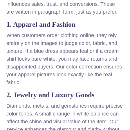
influences sales, trust, and conversions. These
are written in paragraph form, just as you prefer.
1. Apparel and Fashion
When customers order clothing online, they rely
entirely on the images to judge color, fabric, and
texture. If a blue dress appears teal or if a cream
shirt looks pure white, you may face returns and
disappointed buyers. Our color correction ensures
your apparel pictures look exactly like the real
fabric.
2. Jewelry and Luxury Goods
Diamonds, metals, and gemstones require precise
color tones. A small change in white balance can
affect the shine and visual value of the item. Our
service enhances the glamour and clarity without