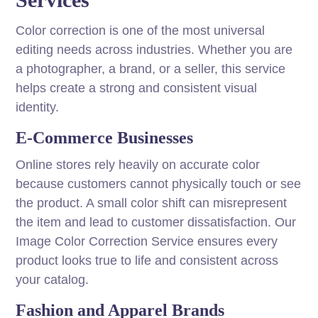
Color correction is one of the most universal
editing needs across industries. Whether you are
a photographer, a brand, or a seller, this service
helps create a strong and consistent visual
identity.
E-Commerce Businesses
Online stores rely heavily on accurate color
because customers cannot physically touch or see
the product. A small color shift can misrepresent
the item and lead to customer dissatisfaction. Our
Image Color Correction Service ensures every
product looks true to life and consistent across
your catalog.
Fashion and Apparel Brands