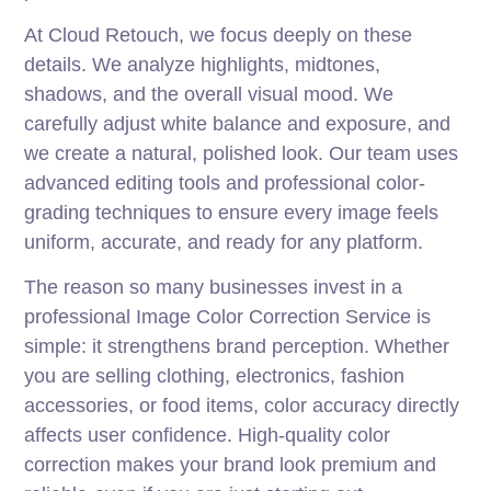
At Cloud Retouch, we focus deeply on these
details. We analyze highlights, midtones,
shadows, and the overall visual mood. We
carefully adjust white balance and exposure, and
we create a natural, polished look. Our team uses
advanced editing tools and professional color-
grading techniques to ensure every image feels
uniform, accurate, and ready for any platform.
The reason so many businesses invest in a
professional Image Color Correction Service is
simple: it strengthens brand perception. Whether
you are selling clothing, electronics, fashion
accessories, or food items, color accuracy directly
affects user confidence. High-quality color
correction makes your brand look premium and