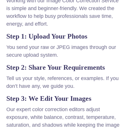
Working with our Image Color Correction Service
is simple and beginner-friendly. We created the
workflow to help busy professionals save time,
energy, and effort.
Step 1: Upload Your Photos
You send your raw or JPEG images through our
secure upload system.
Step 2: Share Your Requirements
Tell us your style, references, or examples. If you
don’t have any, we guide you.
Step 3: We Edit Your Images
Our expert color correction editors adjust
exposure, white balance, contrast, temperature,
saturation, and shadows while keeping the image