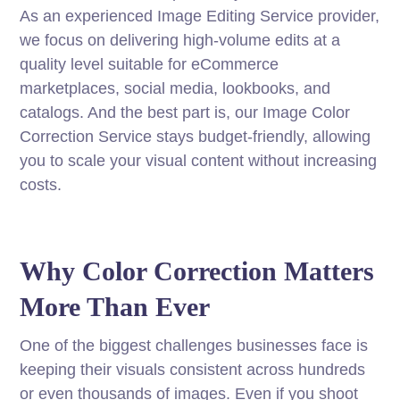
As an experienced Image Editing Service provider,
we focus on delivering high-volume edits at a
quality level suitable for eCommerce
marketplaces, social media, lookbooks, and
catalogs. And the best part is, our Image Color
Correction Service stays budget-friendly, allowing
you to scale your visual content without increasing
costs.
Why Color Correction Matters
More Than Ever
One of the biggest challenges businesses face is
keeping their visuals consistent across hundreds
or even thousands of images. Even if you shoot