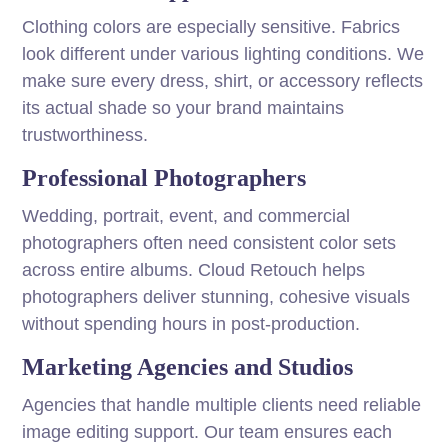
Clothing colors are especially sensitive. Fabrics
look different under various lighting conditions. We
make sure every dress, shirt, or accessory reflects
its actual shade so your brand maintains
trustworthiness.
Professional Photographers
Wedding, portrait, event, and commercial
photographers often need consistent color sets
across entire albums. Cloud Retouch helps
photographers deliver stunning, cohesive visuals
without spending hours in post-production.
Marketing Agencies and Studios
Agencies that handle multiple clients need reliable
image editing support. Our team ensures each