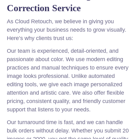
Correction Service
As Cloud Retouch, we believe in giving you
everything your business needs to grow visually.
Here’s why clients trust us:
Our team is experienced, detail-oriented, and
passionate about color. We use modern editing
practices and manual techniques to ensure every
image looks professional. Unlike automated
editing tools, we give each image personalized
attention and artistic care. We also offer flexible
pricing, consistent quality, and friendly customer
support that listens to your needs.
Our turnaround time is fast, and we can handle
bulk orders without delay. Whether you submit 20