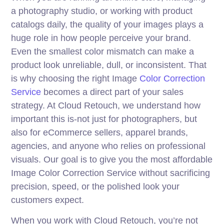
a photography studio, or working with product
catalogs daily, the quality of your images plays a
huge role in how people perceive your brand.
Even the smallest color mismatch can make a
product look unreliable, dull, or inconsistent. That
is why choosing the right Image
Color Correction
Service
becomes a direct part of your sales
strategy. At Cloud Retouch, we understand how
important this is-not just for photographers, but
also for eCommerce sellers, apparel brands,
agencies, and anyone who relies on professional
visuals. Our goal is to give you the most affordable
Image Color Correction Service without sacrificing
precision, speed, or the polished look your
customers expect.
When you work with Cloud Retouch, you’re not