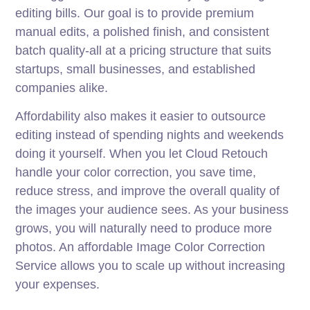
editing bills. Our goal is to provide premium
manual edits, a polished finish, and consistent
batch quality-all at a pricing structure that suits
startups, small businesses, and established
companies alike.
Affordability also makes it easier to outsource
editing instead of spending nights and weekends
doing it yourself. When you let Cloud Retouch
handle your color correction, you save time,
reduce stress, and improve the overall quality of
the images your audience sees. As your business
grows, you will naturally need to produce more
photos. An affordable Image Color Correction
Service allows you to scale up without increasing
your expenses.