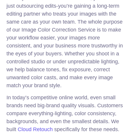
just outsourcing edits-you’re gaining a long-term
editing partner who treats your images with the
same care as your own team. The whole purpose
of our Image Color Correction Service is to make
your workflow easier, your images more
consistent, and your business more trustworthy in
the eyes of your buyers. Whether you shoot in a
controlled studio or under unpredictable lighting,
we help balance tones, fix exposure, correct
unwanted color casts, and make every image
match your brand style.
In today’s competitive online world, even small
brands need big-brand quality visuals. Customers
compare everything-lighting, color consistency,
backgrounds, and even the smallest details. We
built
Cloud Retouch
specifically for these needs.