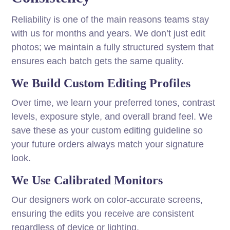
Reliability is one of the main reasons teams stay
with us for months and years. We don’t just edit
photos; we maintain a fully structured system that
ensures each batch gets the same quality.
We Build Custom Editing Profiles
Over time, we learn your preferred tones, contrast
levels, exposure style, and overall brand feel. We
save these as your custom editing guideline so
your future orders always match your signature
look.
We Use Calibrated Monitors
Our designers work on color-accurate screens,
ensuring the edits you receive are consistent
regardless of device or lighting.