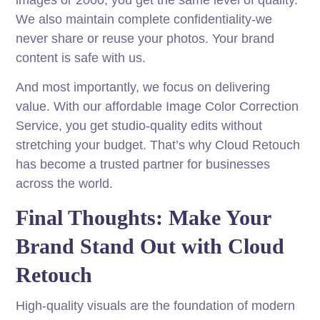
images or 2000, you get the same level of quality.
We also maintain complete confidentiality-we
never share or reuse your photos. Your brand
content is safe with us.
And most importantly, we focus on delivering
value. With our affordable Image Color Correction
Service, you get studio-quality edits without
stretching your budget. That’s why Cloud Retouch
has become a trusted partner for businesses
across the world.
Final Thoughts: Make Your
Brand Stand Out with Cloud
Retouch
High-quality visuals are the foundation of modern