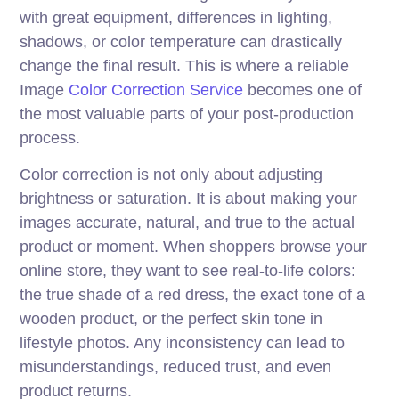
with great equipment, differences in lighting,
shadows, or color temperature can drastically
change the final result. This is where a reliable
Image
Color Correction Service
becomes one of
the most valuable parts of your post-production
process.
Color correction is not only about adjusting
brightness or saturation. It is about making your
images accurate, natural, and true to the actual
product or moment. When shoppers browse your
online store, they want to see real-to-life colors:
the true shade of a red dress, the exact tone of a
wooden product, or the perfect skin tone in
lifestyle photos. Any inconsistency can lead to
misunderstandings, reduced trust, and even
product returns.