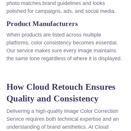
photo matches brand guidelines and looks
polished for campaigns, ads, and social media.
Product Manufacturers
When products are listed across multiple
platforms, color consistency becomes essential.
Our service makes sure every image maintains
the same tone regardless of where it is displayed.
How Cloud Retouch Ensures
Quality and Consistency
Delivering a high-quality Image Color Correction
Service requires both technical expertise and an
understanding of brand aesthetics. At Cloud