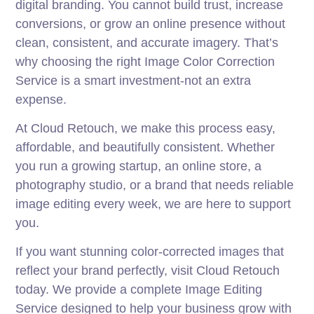
digital branding. You cannot build trust, increase
conversions, or grow an online presence without
clean, consistent, and accurate imagery. That’s
why choosing the right Image Color Correction
Service is a smart investment-not an extra
expense.
At Cloud Retouch, we make this process easy,
affordable, and beautifully consistent. Whether
you run a growing startup, an online store, a
photography studio, or a brand that needs reliable
image editing every week, we are here to support
you.
If you want stunning color-corrected images that
reflect your brand perfectly, visit Cloud Retouch
today. We provide a complete Image Editing
Service designed to help your business grow with