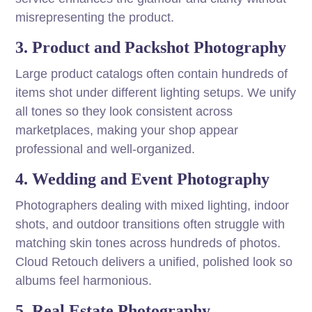
misrepresenting the product.
3. Product and Packshot Photography
Large product catalogs often contain hundreds of
items shot under different lighting setups. We unify
all tones so they look consistent across
marketplaces, making your shop appear
professional and well-organized.
4. Wedding and Event Photography
Photographers dealing with mixed lighting, indoor
shots, and outdoor transitions often struggle with
matching skin tones across hundreds of photos.
Cloud Retouch delivers a unified, polished look so
albums feel harmonious.
5. Real Estate Photography