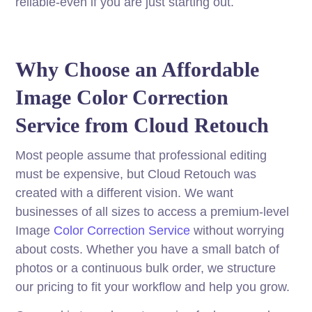
reliable-even if you are just starting out.
Why Choose an Affordable
Image Color Correction
Service from Cloud Retouch
Most people assume that professional editing
must be expensive, but Cloud Retouch was
created with a different vision. We want
businesses of all sizes to access a premium-level
Image
Color Correction Service
without worrying
about costs. Whether you have a small batch of
photos or a continuous bulk order, we structure
our pricing to fit your workflow and help you grow.