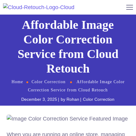
Affordable Image
Color Correction
Service from Cloud
Retouch
Home
Color Correction
Affordable Image Color
Correction Service from Cloud Retouch
December 3, 2025
by
Rohan
Color Correction
When you are running an online store, managing