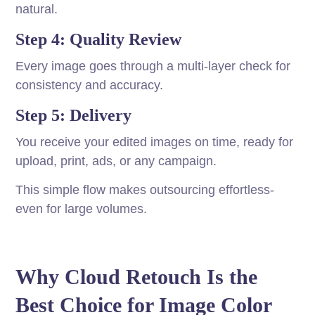
natural.
Step 4: Quality Review
Every image goes through a multi-layer check for
consistency and accuracy.
Step 5: Delivery
You receive your edited images on time, ready for
upload, print, ads, or any campaign.
This simple flow makes outsourcing effortless-
even for large volumes.
Why Cloud Retouch Is the
Best Choice for Image Color