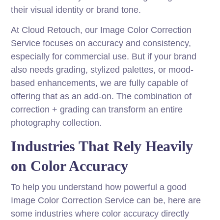
their visual identity or brand tone.
At Cloud Retouch, our Image Color Correction
Service focuses on accuracy and consistency,
especially for commercial use. But if your brand
also needs grading, stylized palettes, or mood-
based enhancements, we are fully capable of
offering that as an add-on. The combination of
correction + grading can transform an entire
photography collection.
Industries That Rely Heavily
on Color Accuracy
To help you understand how powerful a good
Image Color Correction Service can be, here are
some industries where color accuracy directly