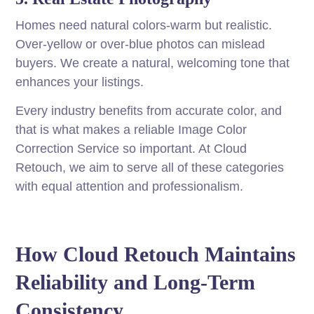
Homes need natural colors-warm but realistic.
Over-yellow or over-blue photos can mislead
buyers. We create a natural, welcoming tone that
enhances your listings.
Every industry benefits from accurate color, and
that is what makes a reliable Image Color
Correction Service so important. At Cloud
Retouch, we aim to serve all of these categories
with equal attention and professionalism.
How Cloud Retouch Maintains
Reliability and Long-Term
Consistency