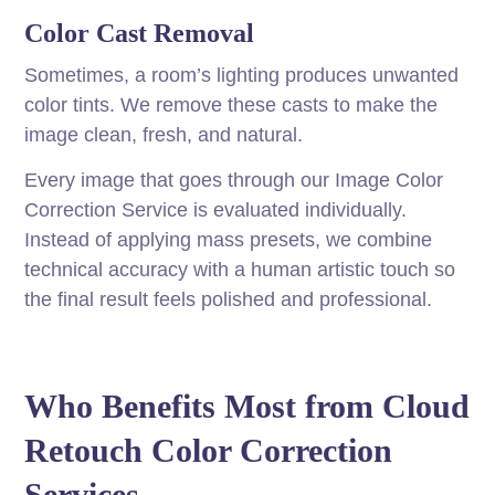
Color Cast Removal
Sometimes, a room’s lighting produces unwanted
color tints. We remove these casts to make the
image clean, fresh, and natural.
Every image that goes through our Image Color
Correction Service is evaluated individually.
Instead of applying mass presets, we combine
technical accuracy with a human artistic touch so
the final result feels polished and professional.
Who Benefits Most from Cloud
Retouch Color Correction
Services