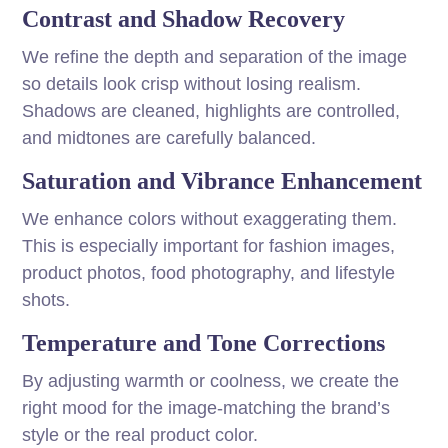
Contrast and Shadow Recovery
We refine the depth and separation of the image
so details look crisp without losing realism.
Shadows are cleaned, highlights are controlled,
and midtones are carefully balanced.
Saturation and Vibrance Enhancement
We enhance colors without exaggerating them.
This is especially important for fashion images,
product photos, food photography, and lifestyle
shots.
Temperature and Tone Corrections
By adjusting warmth or coolness, we create the
right mood for the image-matching the brand’s
style or the real product color.