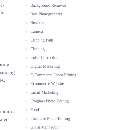
g a
Background Removal
ch.
Best Photographers
Business
Camera
Clipping Path
Clothing
Color Correction
iting
Digital Marketing
hancing
E-Commerce Photo Editing
es.
Ecommerce Website
Email Marketing
Eyeglass Photo Editing
Food
intain a
vated
Furniture Photo Editing
Ghost Mannequin