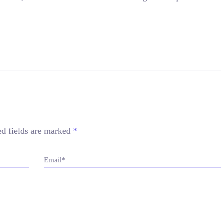
ed fields are marked
*
Email*