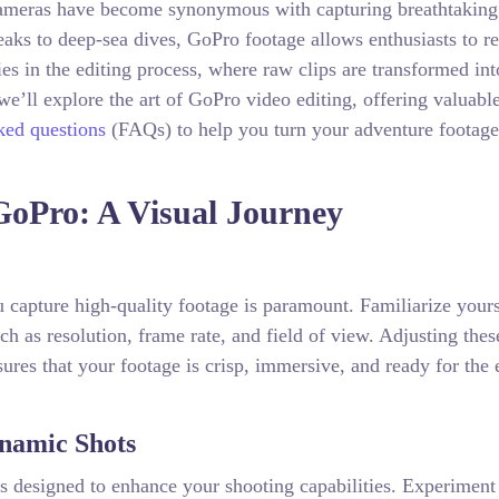
 cameras have become synonymous with capturing breathtaking
ks to deep-sea dives, GoPro footage allows enthusiasts to re
es in the editing process, where raw clips are transformed int
we’ll explore the art of GoPro video editing, offering valuabl
ked questions
(FAQs) to help you turn your adventure footage
GoPro: A Visual Journey
u capture high-quality footage is paramount. Familiarize yours
ch as resolution, frame rate, and field of view. Adjusting thes
ures that your footage is crisp, immersive, and ready for the 
ynamic Shots
s designed to enhance your shooting capabilities. Experiment