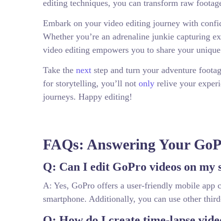
editing techniques, you can transform raw footage
Embark on your video editing journey with confide
Whether you’re an adrenaline junkie capturing ex
video editing empowers you to share your unique 
Take the
next
step and turn your adventure footage
for storytelling, you’ll not
only
relive your experi
journeys. Happy editing!
FAQs: Answering Your GoPr
Q: Can I edit GoPro videos on my
A: Yes, GoPro offers a user-friendly mobile app c
smartphone. Additionally, you can use other third
Q: How do I create time-lapse vid