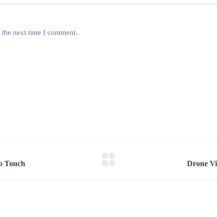
 the next time I comment.