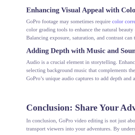
Enhancing Visual Appeal with Col
GoPro footage may sometimes require
color corr
color grading tools to enhance the natural beauty
Balancing exposure, saturation, and contrast can t
Adding Depth with Music and Soun
Audio is a crucial element in storytelling. Enhan
selecting background music that complements the 
GoPro’s unique audio captures to add depth and a
Conclusion: Share Your Adv
In conclusion, GoPro video editing is not just abou
transport viewers into your adventures. By unders