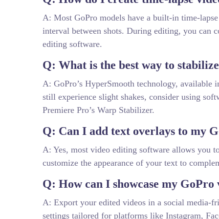
A: Most GoPro models have a built-in time-lapse f
interval between shots. During editing, you can 
editing software.
Q: What is the best way to stabili
A: GoPro’s HyperSmooth technology, available in n
still experience slight shakes, consider using sof
Premiere Pro’s Warp Stabilizer.
Q: Can I add text overlays to my 
A: Yes, most video editing software allows you to
customize the appearance of your text to comple
Q: How can I showcase my GoPro v
A: Export your edited videos in a social media-fr
settings tailored for platforms like Instagram, F