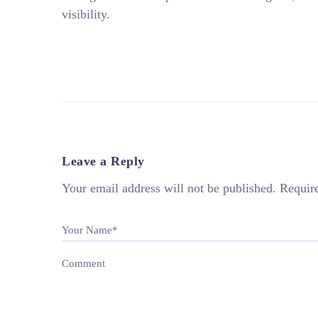
visibility.
Leave a Reply
Your email address will not be published.
Requir
Your Name*
Comment