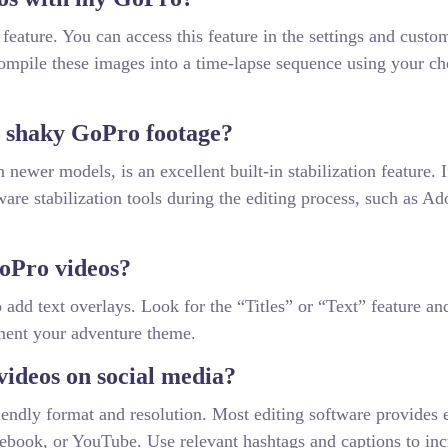
eature. You can access this feature in the settings and custo
compile these images into a time-lapse sequence using your c
ze shaky GoPro footage?
ewer models, is an excellent built-in stabilization feature. 
tware stabilization tools during the editing process, such as A
GoPro videos?
 add text overlays. Look for the “Titles” or “Text” feature an
ment your adventure theme.
ideos on social media?
iendly format and resolution. Most editing software provides 
acebook, or YouTube. Use relevant hashtags and captions to inc