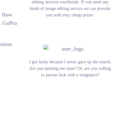
editing services worldwide. If you need any
kinds of image editing service we can provide
 flow.
you with very cheap prices.
s, GoPro
assion
I got lucky because I never gave up the search.
Are you quitting too soon? Or, are you willing
to pursue luck with a vengeance?