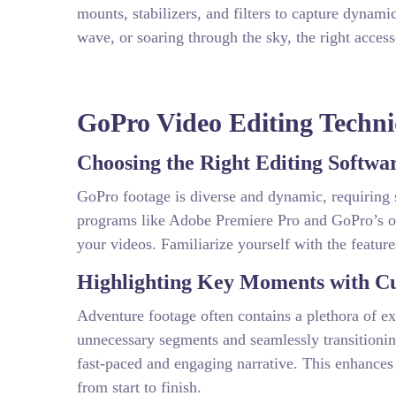
mounts, stabilizers, and filters to capture dynami
wave, or soaring through the sky, the right acces
GoPro Video Editing Techni
Choosing the Right Editing Softwa
GoPro footage is diverse and dynamic, requiring s
programs like Adobe Premiere Pro and GoPro’s o
your videos. Familiarize yourself with the featur
Highlighting Key Moments with Cu
Adventure footage often contains a plethora of ex
unnecessary segments and seamlessly transitionin
fast-paced and engaging narrative. This enhances
from start to finish.