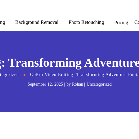
ing
Background Removal
Photo Retouching
C
Pricing
: Transforming Adventure 
tegorized
GoPro Video Editing: Transforming Adventure Foota
September 12, 2025
by
Rohan
Uncategorized