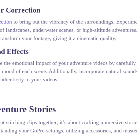
or Correction
ection
to bring out the vibrancy of the surroundings. Experim
 of landscapes, underwater scenes, or high-altitude adventures
ransform your footage, giving it a cinematic quality.
d Effects
ce the emotional impact of your adventure videos by carefully
mood of each scene. Additionally, incorporate natural sound
uthenticity to your videos.
enture Stories
t stitching clips together; it’s about crafting immersive storie
tanding your GoPro settings, utilizing accessories, and maste