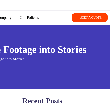
ompany
Our Policies
GET A QUOTE
Footage into Stories
ge into Stories
Recent Posts