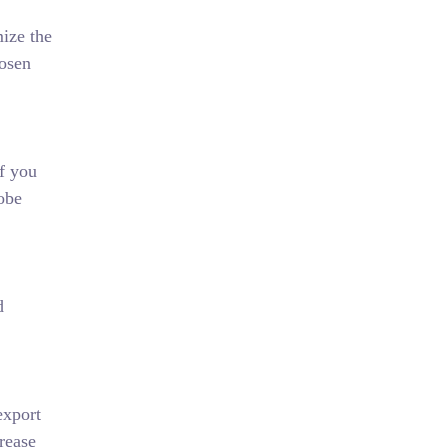
mize the
hosen
If you
dobe
d
export
rease