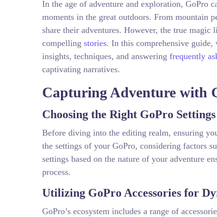
In the age of adventure and exploration, GoPro
moments in the great outdoors. From mountain pea
share their adventures. However, the true magic li
compelling
stories
. In this comprehensive guide, 
insights, techniques, and answering
frequently as
captivating narratives.
Capturing Adventure with 
Choosing the Right GoPro Settings
Before diving into the editing realm, ensuring yo
the settings of your GoPro, considering factors su
settings based on the nature of your adventure ens
process.
Utilizing GoPro Accessories for D
GoPro’s ecosystem includes a range of accessorie