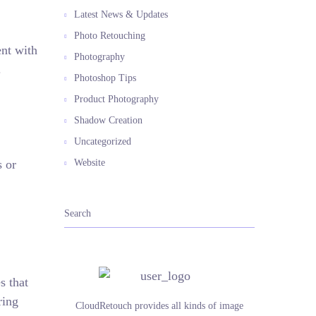
Latest News & Updates
Photo Retouching
ent with
Photography
.
Photoshop Tips
Product Photography
Shadow Creation
Uncategorized
s or
Website
s that
ring
CloudRetouch provides all kinds of image