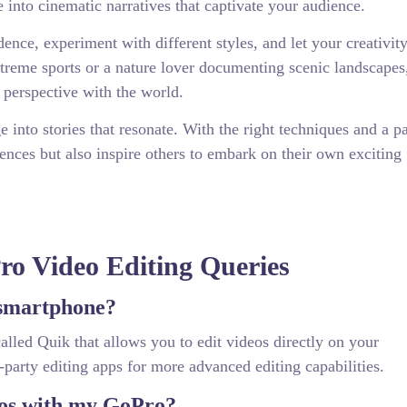
 into cinematic narratives that captivate your audience.
nce, experiment with different styles, and let your creativity
treme sports or a nature lover documenting scenic landscape
perspective with the world.
 into stories that resonate. With the right techniques and a p
ences but also inspire others to embark on their own exciting
o Video Editing Queries
 smartphone?
alled Quik that allows you to edit videos directly on your
-party editing apps for more advanced editing capabilities.
eos with my GoPro?