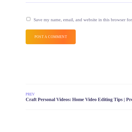
Save my name, email, and website in this browser for
POST A COMMENT
PREV