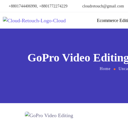
+8801744406990, +8801772274229
cloudretouch@gmail.com
Ecommerce Edit
GoPro Video Editing
Home
Unca