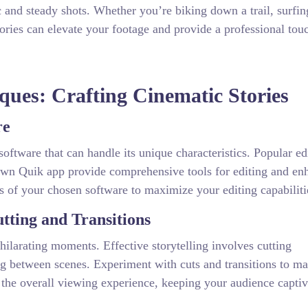
c and steady shots. Whether you’re biking down a trail, surfin
sories can elevate your footage and provide a professional tou
ques: Crafting Cinematic Stories
re
oftware that can handle its unique characteristics. Popular ed
wn Quik app provide comprehensive tools for editing and en
es of your chosen software to maximize your editing capabiliti
tting and Transitions
hilarating moments. Effective storytelling involves cutting
g between scenes. Experiment with cuts and transitions to ma
 the overall viewing experience, keeping your audience capti