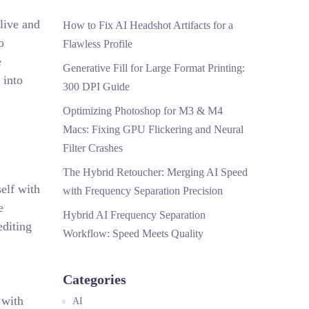
live and
How to Fix AI Headshot Artifacts for a
o
Flawless Profile
e
Generative Fill for Large Format Printing:
 into
300 DPI Guide
Optimizing Photoshop for M3 & M4
Macs: Fixing GPU Flickering and Neural
Filter Crashes
The Hybrid Retoucher: Merging AI Speed
elf with
with Frequency Separation Precision
e
Hybrid AI Frequency Separation
editing
Workflow: Speed Meets Quality
Categories
 with
AI