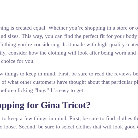
othing is created equal. Whether you’re shopping in a store or o
 and sizes. This way, you can find the perfect fit for your body
 clothing you’re considering. Is it made with high-quality mate
stly, consider how the clothing will look after being worn and
 choice for you.
w things to keep in mind. First, be sure to read the reviews b
of what other customers have thought about that particular p
before clicking “buy.” It’s easy to get
pping for Gina Tricot?
to keep a few things in mind. First, be sure to find clothes tha
oo loose. Second, be sure to select clothes that will look good