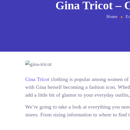
Gina Tricot – 
Home
E
Gina Tricot
clothing is popular among women of al
with Gina herself becoming a fashion icon. Wheth
add a little bit of glamor to your everyday outfits
We’re going to take a look at everything you nee
stores. From sizing information to where to find th