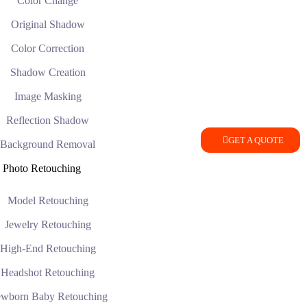
Color Change
Original Shadow
Color Correction
Shadow Creation
Image Masking
Reflection Shadow
GET A QUOTE
Background Removal
Photo Retouching
Model Retouching
Jewelry Retouching
High-End Retouching
Headshot Retouching
wborn Baby Retouching