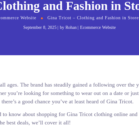
Clothing and Fashion in St
commerce Website
Gina Tricot – Clothing and Fashion in Store
September 8, 2025
by
Rohan
Ecommerce Website
l ages. The brand has steadily gained a following over the y
er you’re looking for something to wear out on a date or just
, there’s a good chance you’ve at least heard of Gina Tricot.
d to know about shopping for Gina Tricot clothing online and 
e best deals, we’ll cover it all!