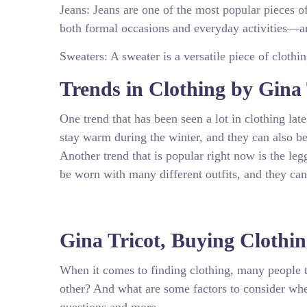
Jeans: Jeans are one of the most popular pieces 
both formal occasions and everyday activities—an
Sweaters: A sweater is a versatile piece of clothi
Trends in Clothing by Gina 
One trend that has been seen a lot in clothing lat
stay warm during the winter, and they can also b
Another trend that is popular right now is the leg
be worn with many different outfits, and they can
Gina Tricot, Buying Clothi
When it comes to finding clothing, many people tu
other? And what are some factors to consider when