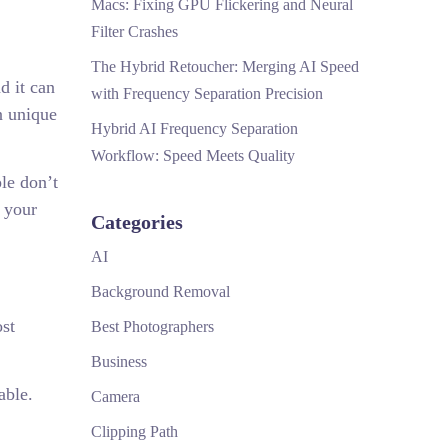
Macs: Fixing GPU Flickering and Neural
Filter Crashes
The Hybrid Retoucher: Merging AI Speed
d it can
with Frequency Separation Precision
n unique
Hybrid AI Frequency Separation
Workflow: Speed Meets Quality
ple don’t
r your
Categories
AI
Background Removal
ost
Best Photographers
Business
able.
Camera
Clipping Path