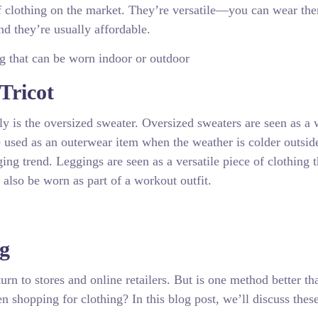
of clothing on the market. They’re versatile—you can wear th
d they’re usually affordable.
ng that can be worn indoor or outdoor
Tricot
ely is the oversized sweater. Oversized sweaters are seen as a
e used as an outerwear item when the weather is colder outsid
ging trend. Leggings are seen as a versatile piece of clothing 
 also be worn as part of a workout outfit.
ng
rn to stores and online retailers. But is one method better th
 shopping for clothing? In this blog post, we’ll discuss thes