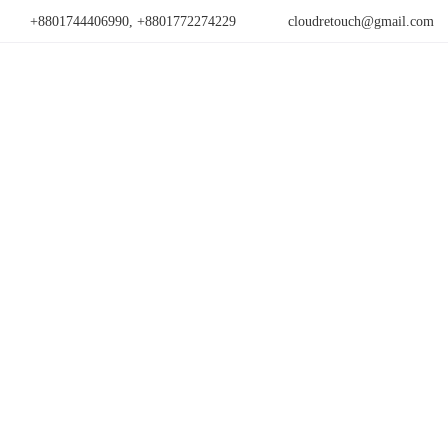
+8801744406990, +8801772274229
cloudretouch@gmail.com