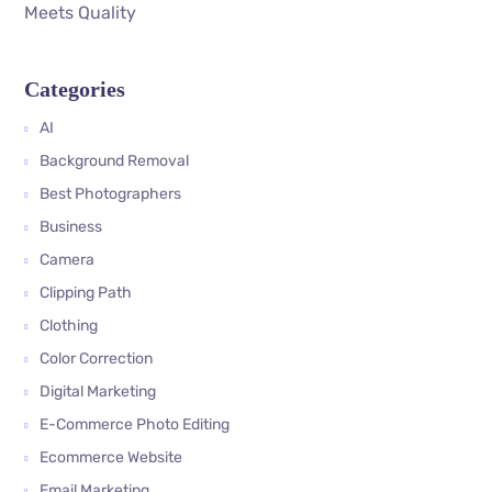
Meets Quality
Categories
AI
Background Removal
Best Photographers
Business
Camera
Clipping Path
Clothing
Color Correction
Digital Marketing
E-Commerce Photo Editing
Ecommerce Website
Email Marketing