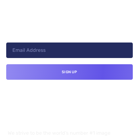
+8801744406990
19 W 24th Street, New York,
10010, United States
cloudretouch@gmail.com
We strive to be the world’s number #1 image