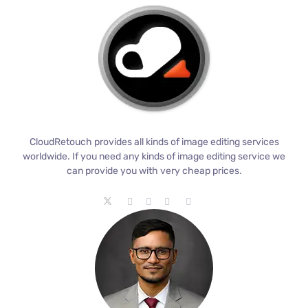
CloudRetouch provides all kinds of image editing services
worldwide. If you need any kinds of image editing service we
can provide you with very cheap prices.