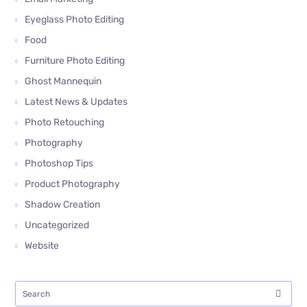
Eyeglass Photo Editing
Food
Furniture Photo Editing
Ghost Mannequin
Latest News & Updates
Photo Retouching
Photography
Photoshop Tips
Product Photography
Shadow Creation
Uncategorized
Website