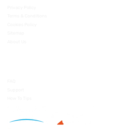
Privacy Policy
Terms & Conditions
Cookies Policy
Sitemap
About Us
HELP
FAQ
Support
How To Tips