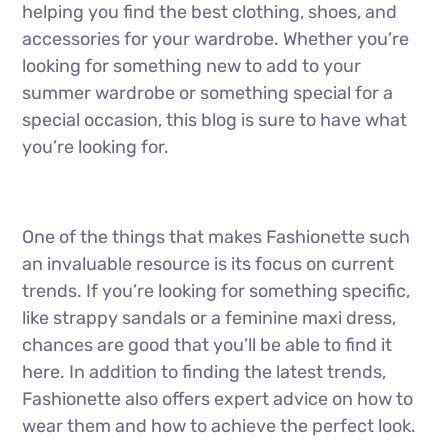
helping you find the best clothing, shoes, and
accessories for your wardrobe. Whether you’re
looking for something new to add to your
summer wardrobe or something special for a
special occasion, this blog is sure to have what
you’re looking for.
One of the things that makes Fashionette such
an invaluable resource is its focus on current
trends. If you’re looking for something specific,
like strappy sandals or a feminine maxi dress,
chances are good that you’ll be able to find it
here. In addition to finding the latest trends,
Fashionette also offers expert advice on how to
wear them and how to achieve the perfect look.