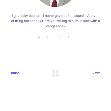
I got lucky because I never gave up the search. Are you
quitting too soon? Or, are you willing to pursue luck with a
vengeance?
PREV
NEXT