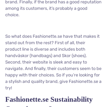
brand. Finally, if the brand has a good reputation
among its customers, it’s probably a good
choice.
So what does Fashionette.se have that makes it
stand out from the rest? First of all, their
product line is diverse and includes both
handväskor (handbags) and Skor (shoes).
Second, their website is sleek and easy to
navigate. And finally, their customers seem to be
happy with their choices. So if you’re looking for
a stylish and quality brand, give Fashionette.se a
try!
Fashionette.se Sustainability