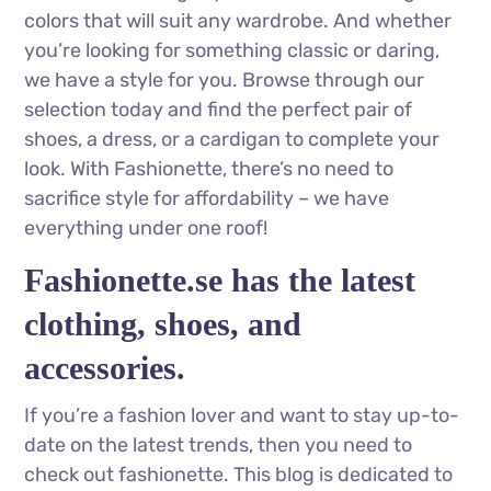
colors that will suit any wardrobe. And whether
you’re looking for something classic or daring,
we have a style for you. Browse through our
selection today and find the perfect pair of
shoes, a dress, or a cardigan to complete your
look. With Fashionette, there’s no need to
sacrifice style for affordability – we have
everything under one roof!
Fashionette.se has the latest
clothing, shoes, and
accessories.
If you’re a fashion lover and want to stay up-to-
date on the latest trends, then you need to
check out fashionette. This blog is dedicated to