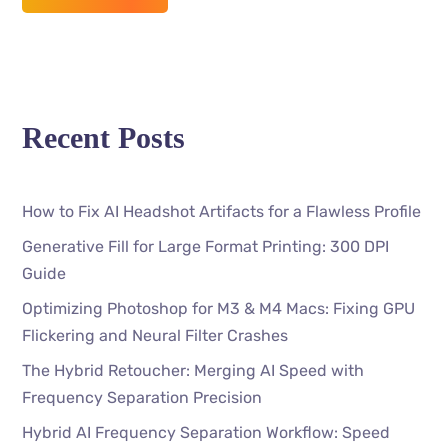
Recent Posts
How to Fix AI Headshot Artifacts for a Flawless Profile
Generative Fill for Large Format Printing: 300 DPI
Guide
Optimizing Photoshop for M3 & M4 Macs: Fixing GPU
Flickering and Neural Filter Crashes
The Hybrid Retoucher: Merging AI Speed with
Frequency Separation Precision
Hybrid AI Frequency Separation Workflow: Speed