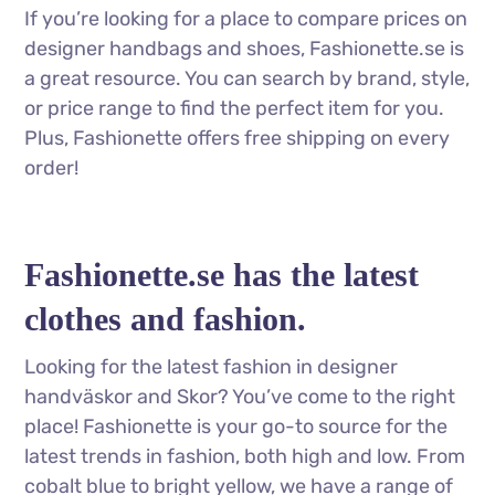
If you’re looking for a place to compare prices on
designer handbags and shoes, Fashionette.se is
a great resource. You can search by brand, style,
or price range to find the perfect item for you.
Plus, Fashionette offers free shipping on every
order!
Fashionette.se has the latest
clothes and fashion.
Looking for the latest fashion in designer
handväskor and Skor? You’ve come to the right
place! Fashionette is your go-to source for the
latest trends in fashion, both high and low. From
cobalt blue to bright yellow, we have a range of