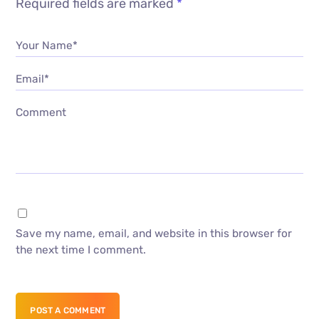
Required fields are marked
*
Your Name*
Email*
Comment
Save my name, email, and website in this browser for
the next time I comment.
POST A COMMENT