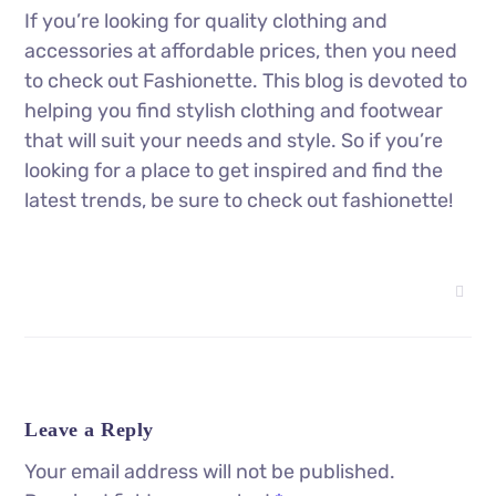
If you’re looking for quality clothing and
accessories at affordable prices, then you need
to check out Fashionette. This blog is devoted to
helping you find stylish clothing and footwear
that will suit your needs and style. So if you’re
looking for a place to get inspired and find the
latest trends, be sure to check out fashionette!
Leave a Reply
Your email address will not be published.