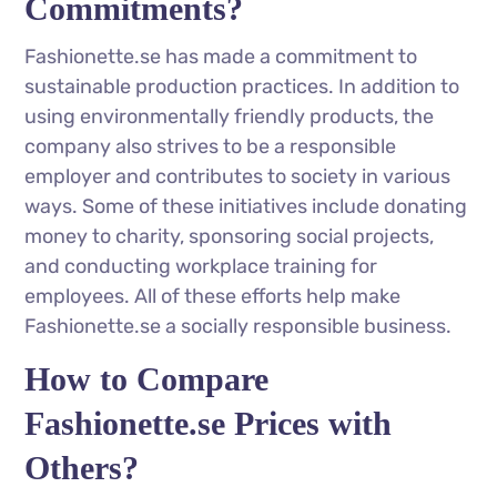
Commitments?
Fashionette.se has made a commitment to
sustainable production practices. In addition to
using environmentally friendly products, the
company also strives to be a responsible
employer and contributes to society in various
ways. Some of these initiatives include donating
money to charity, sponsoring social projects,
and conducting workplace training for
employees. All of these efforts help make
Fashionette.se a socially responsible business.
How to Compare
Fashionette.se Prices with
Others?