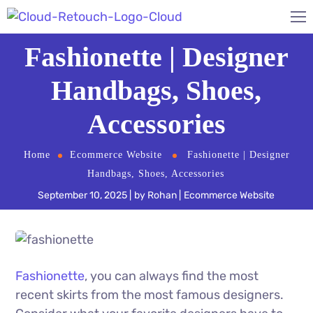
Fashionette | Designer
Handbags, Shoes,
Accessories
Home
Ecommerce Website
Fashionette | Designer
Handbags, Shoes, Accessories
September 10, 2025
by
Rohan
Ecommerce Website
Fashionette
, you can always find the most
recent skirts from the most famous designers.