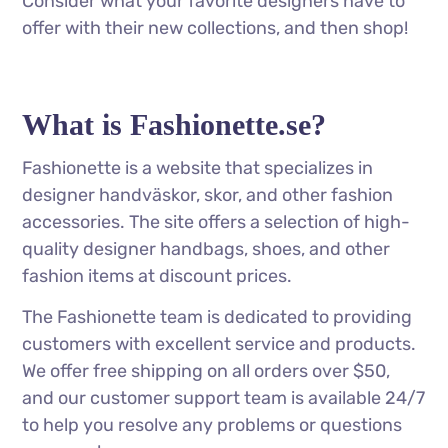
Consider what your favorite designers have to
offer with their new collections, and then shop!
What is Fashionette.se?
Fashionette is a website that specializes in
designer handväskor, skor, and other fashion
accessories. The site offers a selection of high-
quality designer handbags, shoes, and other
fashion items at discount prices.
The Fashionette team is dedicated to providing
customers with excellent service and products.
We offer free shipping on all orders over $50,
and our customer support team is available 24/7
to help you resolve any problems or questions