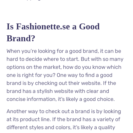
Is Fashionette.se a Good
Brand?
When you’re looking for a good brand, it can be
hard to decide where to start. But with so many
options on the market, how do you know which
one is right for you? One way to find a good
brand is by checking out their website. If the
brand has a stylish website with clear and
concise information, it’s likely a good choice.
Another way to check out a brand is by looking
at its product line. If the brand has a variety of
different styles and colors, it’s likely a quality