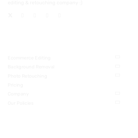
editing & retouching company :)
OUR SERVICES
Ecommerce Editing
Background Removal
Photo Retouching
Pricing
Company
Our Policies
LEGAL