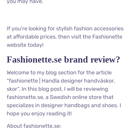
you may have.
If you’re looking for stylish fashion accessories
at affordable prices, then visit the Fashionette
website today!
Fashionette.se brand review?
Welcome to my blog section for the article
“fashionette | Handla designer handväskor,
skor”. In this blog post, I will be reviewing
fashionette.se, a Swedish online store that
specializes in designer handbags and shoes. I
hope you enjoy reading it!
About fashionette.se: