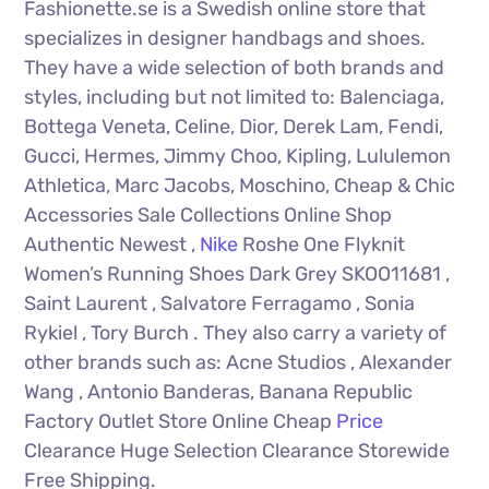
Fashionette.se is a Swedish online store that
specializes in designer handbags and shoes.
They have a wide selection of both brands and
styles, including but not limited to: Balenciaga,
Bottega Veneta, Celine, Dior, Derek Lam, Fendi,
Gucci, Hermes, Jimmy Choo, Kipling, Lululemon
Athletica, Marc Jacobs, Moschino, Cheap & Chic
Accessories Sale Collections Online Shop
Authentic Newest ,
Nike
Roshe One Flyknit
Women’s Running Shoes Dark Grey SKOO11681 ,
Saint Laurent , Salvatore Ferragamo , Sonia
Rykiel , Tory Burch . They also carry a variety of
other brands such as: Acne Studios , Alexander
Wang , Antonio Banderas, Banana Republic
Factory Outlet Store Online Cheap
Price
Clearance Huge Selection Clearance Storewide
Free Shipping.