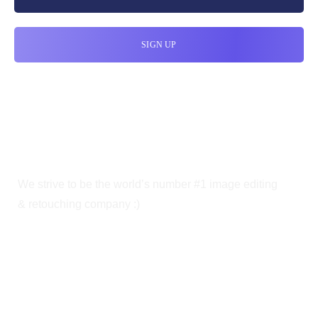
We strive to be the world’s number #1 image editing
& retouching company :)
OUR SERVICES