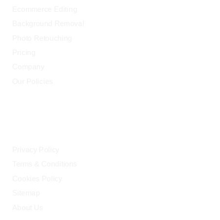
Ecommerce Editing
Background Removal
Photo Retouching
Pricing
Company
Our Policies
LEGAL
Privacy Policy
Terms & Conditions
Cookies Policy
Sitemap
About Us