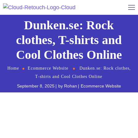
Dunken.se: Rock
clothes, T-shirts and
Cool Clothes Online
Home
Ecommerce Website
Dunken.se: Rock clothes,
T-shirts and Cool Clothes Online
September 8, 2025
by
Rohan
Ecommerce Website
Dunken.se
is a Swedish online clothing store that
specializes in cool clothes. They have a wide