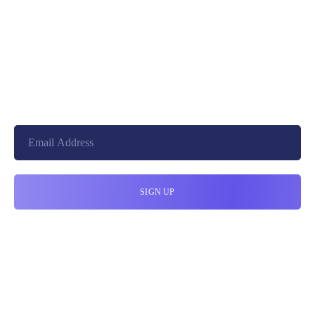
+8801744406990
19 W 24th Street, New York,
10010, United States
cloudretouch@gmail.com