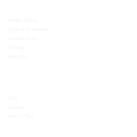
LEGAL
Privacy Policy
Terms & Conditions
Cookies Policy
Sitemap
About Us
HELP
FAQ
Support
How To Tips