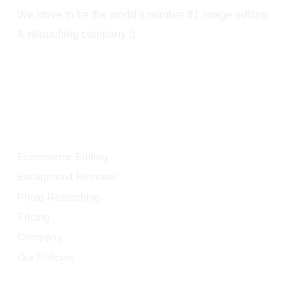
We strive to be the world’s number #1 image editing
& retouching company :)
OUR SERVICES
Ecommerce Editing
Background Removal
Photo Retouching
Pricing
Company
Our Policies