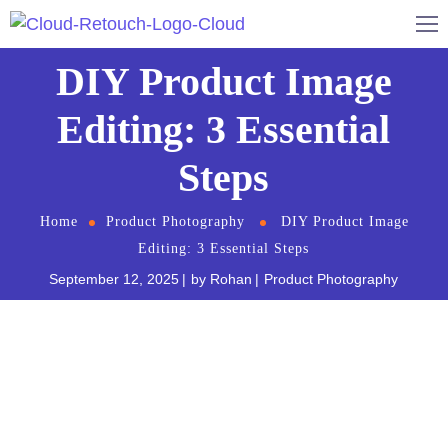
DIY Product Image
Editing: 3 Essential
Steps
Home
Product Photography
DIY Product Image
Editing: 3 Essential Steps
September 12, 2025
by
Rohan
Product Photography
In the world of e-commerce and
digital marketing
,
the importance of high-quality product images