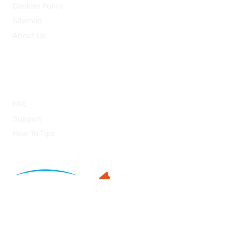
Cookies Policy
Sitemap
About Us
HELP
FAQ
Support
How To Tips