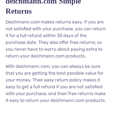
deichmann.com Simple
Returns
Deichmann.com makes returns easy. If you are
not satisfied with your purchase, you can return
it for a full refund within 30 days of the
purchase date. They also offer free returns, so
you never have to worry about paying extra to
return your deichmann.com products.
With deichmann.com, you can always be sure
that you are getting the best possible value for
your money. Their easy return policy makes it
easy to get a full refund if you are not satisfied
with your purchase, and their free returns make
it easy to return your deichmann.com products.