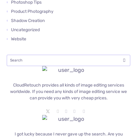
Photoshop Tips
Product Photography
Shadow Creation
Uncategorized
Website
CloudRetouch provides all kinds of image editing services
worldwide. If you need any kinds of image editing service we
can provide you with very cheap prices.
I got lucky because I never gave up the search. Are you