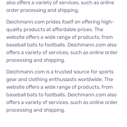
also offers a variety of services, such as online
order processing and shipping.
Deichmann.com prides itself on offering high-
quality products at affordable prices. The
website offers a wide range of products, from
baseball bats to footballs. Deichmann.com also
offers a variety of services, such as online order
processing and shipping.
Deichmann.com is a trusted source for sports
gear and clothing enthusiasts worldwide. The
website offers a wide range of products, from
baseball bats to footballs. Deichmann.com also
offers a variety of services, such as online order
processing and shipping.