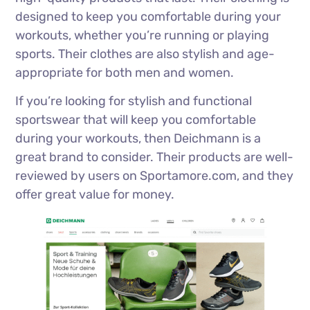
designed to keep you comfortable during your
workouts, whether you’re running or playing
sports. Their clothes are also stylish and age-
appropriate for both men and women.
If you’re looking for stylish and functional
sportswear that will keep you comfortable
during your workouts, then Deichmann is a
great brand to consider. Their products are well-
reviewed by users on Sportamore.com, and they
offer great value for money.