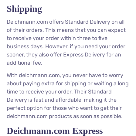
Shipping
Deichmann.com offers Standard Delivery on all
of their orders. This means that you can expect
to receive your order within three to five
business days. However, if you need your order
sooner, they also offer Express Delivery for an
additional fee.
With deichmann.com, you never have to worry
about paying extra for shipping or waiting a long
time to receive your order. Their Standard
Delivery is fast and affordable, making it the
perfect option for those who want to get their
deichmann.com products as soon as possible.
Deichmann.com Express