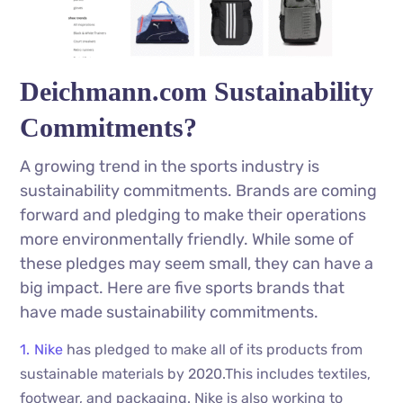
Deichmann.com Sustainability
Commitments?
A growing trend in the sports industry is
sustainability commitments. Brands are coming
forward and pledging to make their operations
more environmentally friendly. While some of
these pledges may seem small, they can have a
big impact. Here are five sports brands that
have made sustainability commitments.
Nike
has pledged to make all of its products from
sustainable materials by 2020.This includes textiles,
footwear, and packaging. Nike is also working to