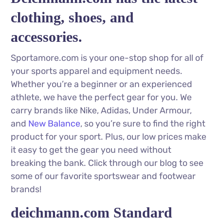
clothing, shoes, and
accessories.
Sportamore.com is your one-stop shop for all of
your sports apparel and equipment needs.
Whether you’re a beginner or an experienced
athlete, we have the perfect gear for you. We
carry brands like Nike, Adidas, Under Armour,
and
New Balance
, so you’re sure to find the right
product for your sport. Plus, our low prices make
it easy to get the gear you need without
breaking the bank. Click through our blog to see
some of our favorite sportswear and footwear
brands!
deichmann.com Standard