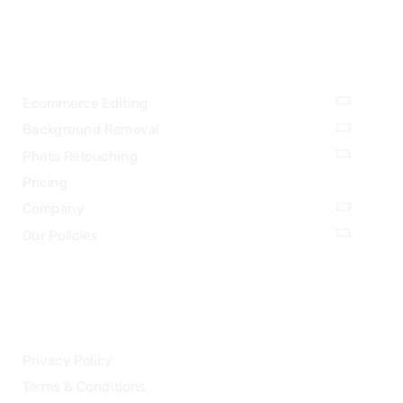
OUR SERVICES
Ecommerce Editing
Background Removal
Photo Retouching
Pricing
Company
Our Policies
LEGAL
Privacy Policy
Terms & Conditions