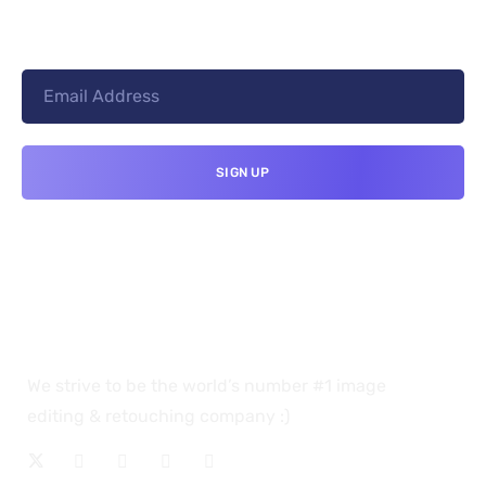
We strive to be the world’s number #1 image
editing & retouching company :)