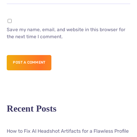
Save my name, email, and website in this browser for
the next time I comment.
POST A COMMENT
Recent Posts
How to Fix AI Headshot Artifacts for a Flawless Profile