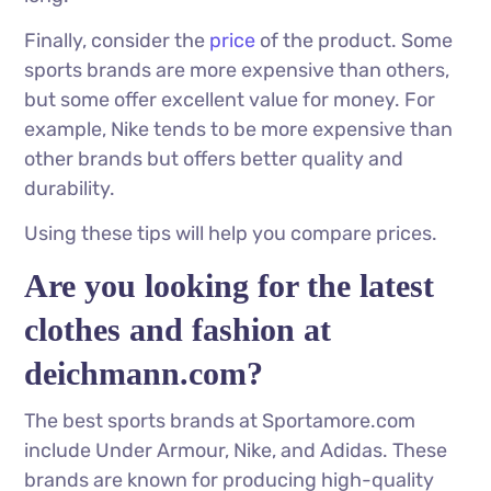
Finally, consider the
price
of the product. Some
sports brands are more expensive than others,
but some offer excellent value for money. For
example, Nike tends to be more expensive than
other brands but offers better quality and
durability.
Using these tips will help you compare prices.
Are you looking for the latest
clothes and fashion at
deichmann.com?
The best sports brands at Sportamore.com
include Under Armour, Nike, and Adidas. These
brands are known for producing high-quality