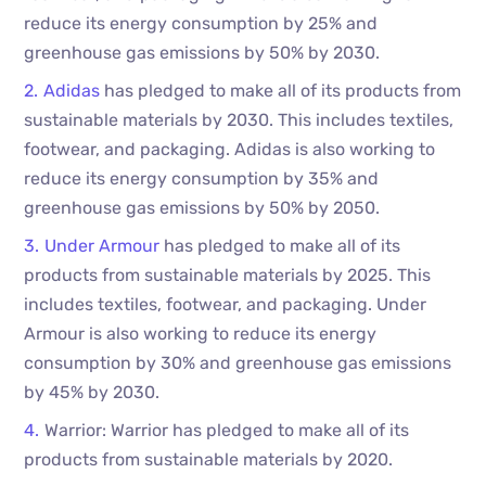
reduce its energy consumption by 25% and
greenhouse gas emissions by 50% by 2030.
Adidas
has pledged to make all of its products from
sustainable materials by 2030. This includes textiles,
footwear, and packaging. Adidas is also working to
reduce its energy consumption by 35% and
greenhouse gas emissions by 50% by 2050.
Under Armour
has pledged to make all of its
products from sustainable materials by 2025. This
includes textiles, footwear, and packaging. Under
Armour is also working to reduce its energy
consumption by 30% and greenhouse gas emissions
by 45% by 2030.
Warrior: Warrior has pledged to make all of its
products from sustainable materials by 2020.