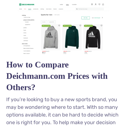
How to Compare
Deichmann.com Prices with
Others?
If you’re looking to buy a new sports brand, you
may be wondering where to start. With so many
options available, it can be hard to decide which
one is right for you. To help make your decision