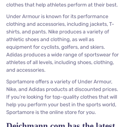
clothes that help athletes perform at their best.
Under Armour is known for its performance
clothing and accessories, including jackets, T-
shirts, and pants. Nike produces a variety of
athletic shoes and clothing, as well as
equipment for cyclists, golfers, and skiers.
Adidas produces a wide range of sportswear for
athletes of all levels, including shoes, clothing,
and accessories.
Sportamore offers a variety of Under Armour,
Nike, and Adidas products at discounted prices.
If you’re looking for top-quality clothes that will
help you perform your best in the sports world,
Sportamore is the online store for you.
Deichmann.com has the latest