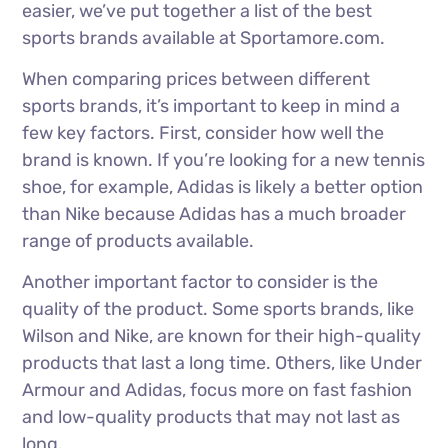
easier, we’ve put together a list of the best
sports brands available at Sportamore.com.
When comparing prices between different
sports brands, it’s important to keep in mind a
few key factors. First, consider how well the
brand is known. If you’re looking for a new tennis
shoe, for example, Adidas is likely a better option
than Nike because Adidas has a much broader
range of products available.
Another important factor to consider is the
quality of the product. Some sports brands, like
Wilson and Nike, are known for their high-quality
products that last a long time. Others, like Under
Armour and Adidas, focus more on fast fashion
and low-quality products that may not last as
long.