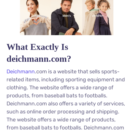
What Exactly Is
deichmann.com?
Deichmann
.com is a website that sells sports-
related items, including sporting equipment and
clothing. The website offers a wide range of
products, from baseball bats to footballs.
Deichmann.com also offers a variety of services,
such as online order processing and shipping.
The website offers a wide range of products,
from baseball bats to footballs. Deichmann.com