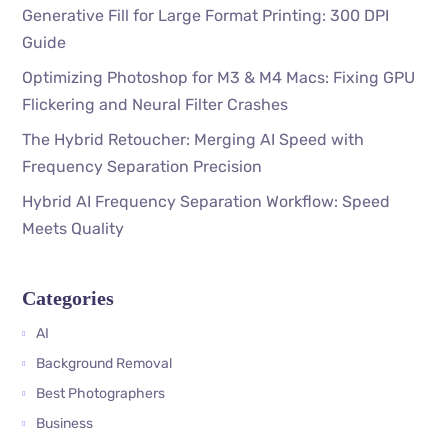
Generative Fill for Large Format Printing: 300 DPI
Guide
Optimizing Photoshop for M3 & M4 Macs: Fixing GPU
Flickering and Neural Filter Crashes
The Hybrid Retoucher: Merging AI Speed with
Frequency Separation Precision
Hybrid AI Frequency Separation Workflow: Speed
Meets Quality
Categories
AI
Background Removal
Best Photographers
Business