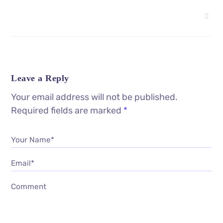
Leave a Reply
Your email address will not be published.
Required fields are marked
*
Your Name*
Email*
Comment