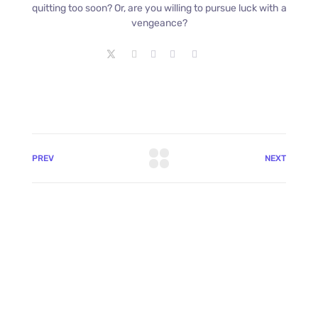
quitting too soon? Or, are you willing to pursue luck with a
vengeance?
PREV
NEXT
+8801744406990
19 W 24th Street, New York,
10010, United States
cloudretouch@gmail.com