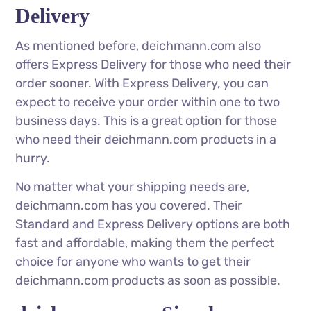
Delivery
As mentioned before, deichmann.com also
offers Express Delivery for those who need their
order sooner. With Express Delivery, you can
expect to receive your order within one to two
business days. This is a great option for those
who need their deichmann.com products in a
hurry.
No matter what your shipping needs are,
deichmann.com has you covered. Their
Standard and Express Delivery options are both
fast and affordable, making them the perfect
choice for anyone who wants to get their
deichmann.com products as soon as possible.