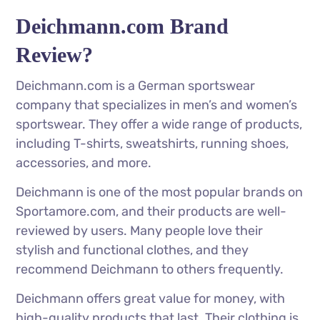
Deichmann.com Brand
Review?
Deichmann.com is a German sportswear
company that specializes in men’s and women’s
sportswear. They offer a wide range of products,
including T-shirts, sweatshirts, running shoes,
accessories, and more.
Deichmann is one of the most popular brands on
Sportamore.com, and their products are well-
reviewed by users. Many people love their
stylish and functional clothes, and they
recommend Deichmann to others frequently.
Deichmann offers great value for money, with
high-quality products that last. Their clothing is