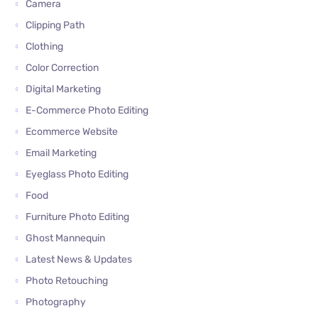
Camera
Clipping Path
Clothing
Color Correction
Digital Marketing
E-Commerce Photo Editing
Ecommerce Website
Email Marketing
Eyeglass Photo Editing
Food
Furniture Photo Editing
Ghost Mannequin
Latest News & Updates
Photo Retouching
Photography