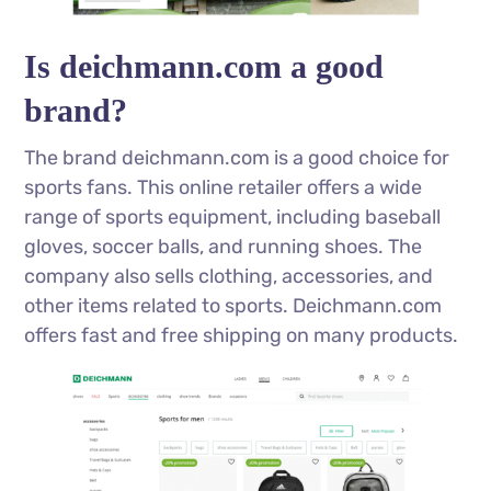
Is deichmann.com a good
brand?
The brand deichmann.com is a good choice for
sports fans. This online retailer offers a wide
range of sports equipment, including baseball
gloves, soccer balls, and running shoes. The
company also sells clothing, accessories, and
other items related to sports. Deichmann.com
offers fast and free shipping on many products.