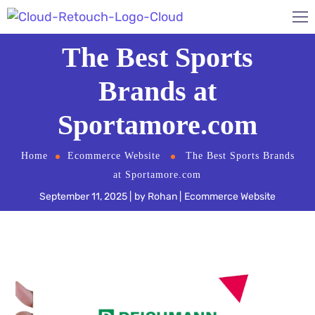
The Best Sports
Brands at
Sportamore.com
Home
Ecommerce Website
The Best Sports Brands
at Sportamore.com
September 11, 2025
by
Rohan
Ecommerce Website