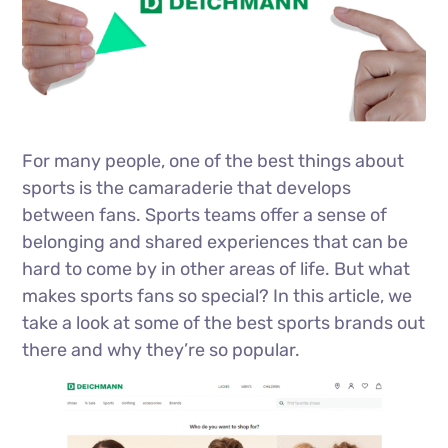
For many people, one of the best things about
sports is the camaraderie that develops
between fans. Sports teams offer a sense of
belonging and shared experiences that can be
hard to come by in other areas of life. But what
makes sports fans so special? In this article, we
take a look at some of the best sports brands out
there and why they’re so popular.