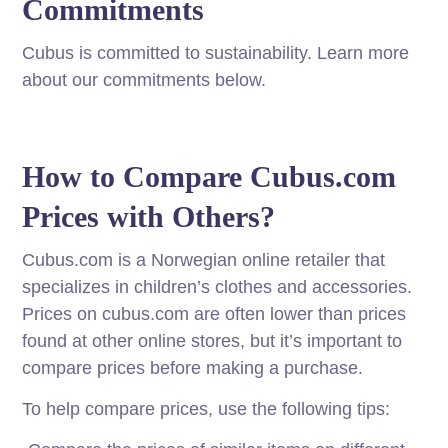
Commitments
Cubus is committed to sustainability. Learn more
about our commitments below.
How to Compare Cubus.com
Prices with Others?
Cubus.com is a Norwegian online retailer that
specializes in children’s clothes and accessories.
Prices on cubus.com are often lower than prices
found at other online stores, but it’s important to
compare prices before making a purchase.
To help compare prices, use the following tips: