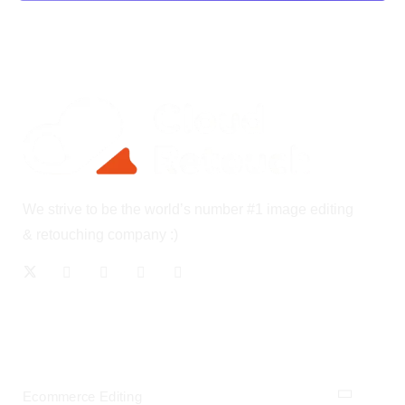
We strive to be the world’s number #1 image editing
& retouching company :)
OUR SERVICES
Ecommerce Editing