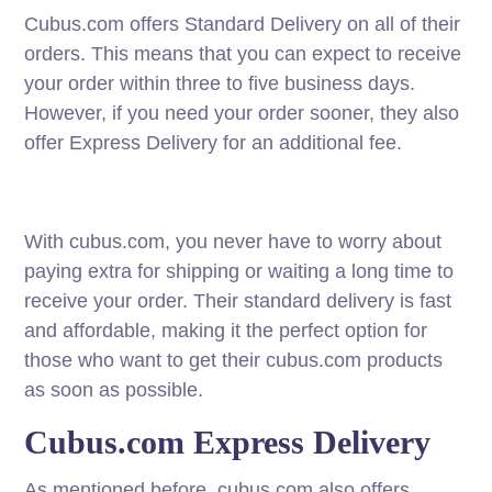
Cubus.com offers Standard Delivery on all of their
orders. This means that you can expect to receive
your order within three to five business days.
However, if you need your order sooner, they also
offer Express Delivery for an additional fee.
With cubus.com, you never have to worry about
paying extra for shipping or waiting a long time to
receive your order. Their standard delivery is fast
and affordable, making it the perfect option for
those who want to get their cubus.com products
as soon as possible.
Cubus.com Express Delivery
As mentioned before, cubus.com also offers