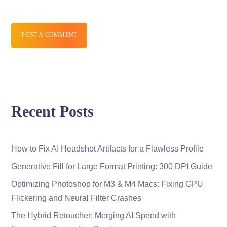
POST A COMMENT
Recent Posts
How to Fix AI Headshot Artifacts for a Flawless Profile
Generative Fill for Large Format Printing: 300 DPI Guide
Optimizing Photoshop for M3 & M4 Macs: Fixing GPU
Flickering and Neural Filter Crashes
The Hybrid Retoucher: Merging AI Speed with