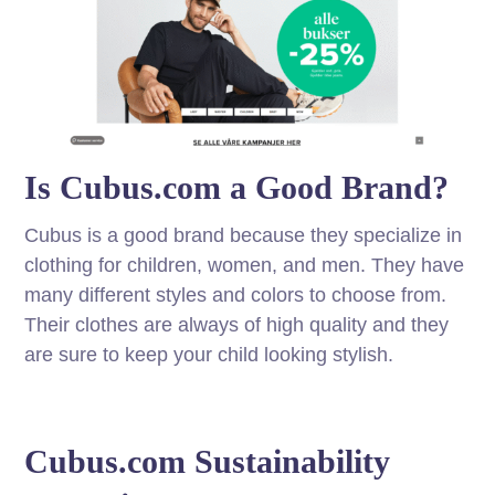
Is Cubus.com a Good Brand?
Cubus is a good brand because they specialize in
clothing for children, women, and men. They have
many different styles and colors to choose from.
Their clothes are always of high quality and they
are sure to keep your child looking stylish.
Cubus.com Sustainability