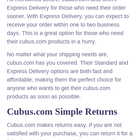
Express Delivery for those who need their order
sooner. With Express Delivery, you can expect to
receive your order within one to two business
days. This is a great option for those who need
their cubus.com products in a hurry.
No matter what your shipping needs are,
cubus.com has you covered. Their Standard and
Express Delivery options are both fast and
affordable, making them the perfect choice for
anyone who wants to get their cubus.com
products as soon as possible.
Cubus.com Simple Returns
Cubus.com makes returns easy. If you are not
satisfied with your purchase, you can return it for a