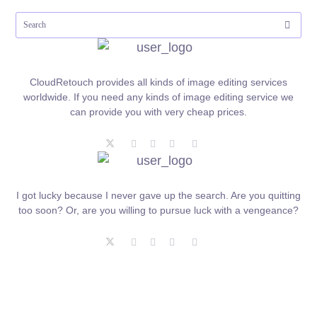
CloudRetouch provides all kinds of image editing services
worldwide. If you need any kinds of image editing service we
can provide you with very cheap prices.
I got lucky because I never gave up the search. Are you quitting
too soon? Or, are you willing to pursue luck with a vengeance?