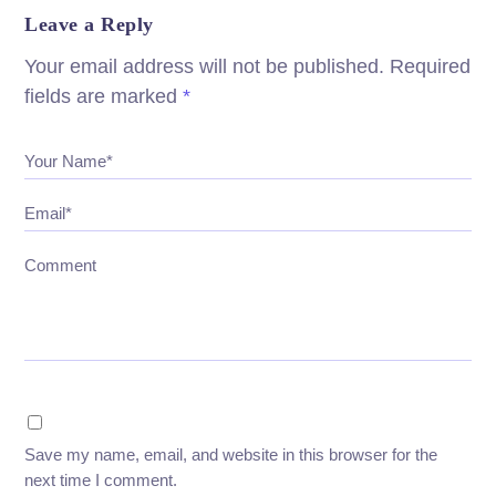
Leave a Reply
Your email address will not be published.
Required
fields are marked
*
Your Name*
Email*
Comment
Save my name, email, and website in this browser for the
next time I comment.