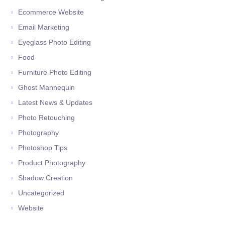
Ecommerce Website
Email Marketing
Eyeglass Photo Editing
Food
Furniture Photo Editing
Ghost Mannequin
Latest News & Updates
Photo Retouching
Photography
Photoshop Tips
Product Photography
Shadow Creation
Uncategorized
Website