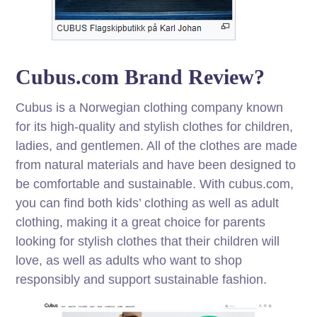
Cubus.com Brand Review?
Cubus is a Norwegian clothing company known
for its high-quality and stylish clothes for children,
ladies, and gentlemen. All of the clothes are made
from natural materials and have been designed to
be comfortable and sustainable. With cubus.com,
you can find both kids’ clothing as well as adult
clothing, making it a great choice for parents
looking for stylish clothes that their children will
love, as well as adults who want to shop
responsibly and support sustainable fashion.