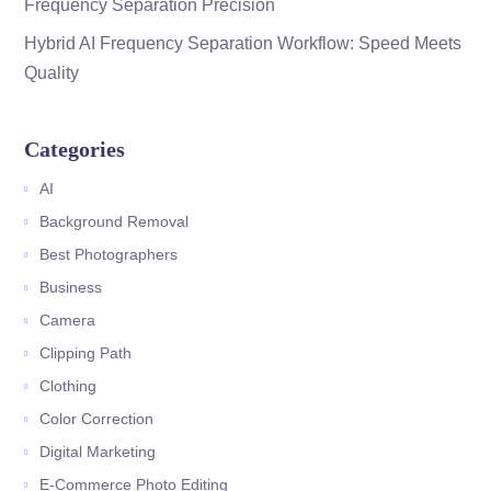
Frequency Separation Precision
Hybrid AI Frequency Separation Workflow: Speed Meets
Quality
Categories
AI
Background Removal
Best Photographers
Business
Camera
Clipping Path
Clothing
Color Correction
Digital Marketing
E-Commerce Photo Editing