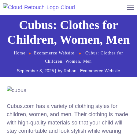
Cubus: Clothes for
Children, Women, Men
Home
Ecommerce Website
Cubus: Clothes for
Children, Women, Men
September 8, 2025
by
Rohan
Ecommerce Website
Cubus.com has a variety of clothing styles for
children, women, and men. Their clothing is made
with high-quality materials so that your child will
stay comfortable and look stylish while wearing