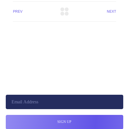
PREV
NEXT
+8801744406990
19 W 24th Street, New York,
10010, United States
cloudretouch@gmail.com