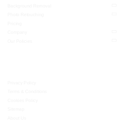
Background Removal
Photo Retouching
Pricing
Company
Our Policies
LEGAL
Privacy Policy
Terms & Conditions
Cookies Policy
Sitemap
About Us