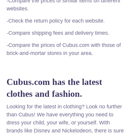
-Compare the prices of similar items on different
websites.
-Check the return policy for each website.
-Compare shipping fees and delivery times.
-Compare the prices of Cubus.com with those of
brick-and-mortar stores in your area.
Cubus.com has the latest
clothes and fashion.
Looking for the latest in clothing? Look no further
than Cubus! We have everything you need to
dress your child, your wife, or yourself. With
brands like Disney and Nickelodeon, there is sure