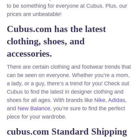
to be something for everyone at Cubus. Plus, our
prices are unbeatable!
Cubus.com has the latest
clothing, shoes, and
accessories.
There are certain clothing and footwear trends that
can be seen on everyone. Whether you’re a mom,
a lady, or a guy, there’s a trend for you! Check out
Cubus to find the latest in designer clothing and
shoes for all ages. With brands like
Nike
,
Adidas
,
and
New Balance
, you’re sure to find the perfect
piece for your wardrobe.
cubus.com Standard Shipping