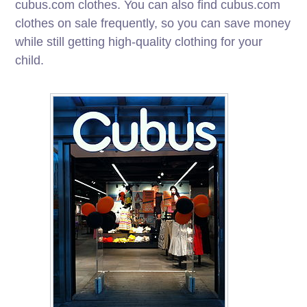
cubus.com clothes. You can also find cubus.com
clothes on sale frequently, so you can save money
while still getting high-quality clothing for your
child.