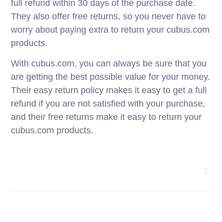
full refund within 30 days of the purchase date.
They also offer free returns, so you never have to
worry about paying extra to return your cubus.com
products.
With cubus.com, you can always be sure that you
are getting the best possible value for your money.
Their easy return policy makes it easy to get a full
refund if you are not satisfied with your purchase,
and their free returns make it easy to return your
cubus.com products.