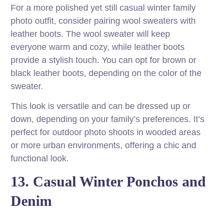
For a more polished yet still casual winter family
photo outfit, consider pairing wool sweaters with
leather boots. The wool sweater will keep
everyone warm and cozy, while leather boots
provide a stylish touch. You can opt for brown or
black leather boots, depending on the color of the
sweater.
This look is versatile and can be dressed up or
down, depending on your family’s preferences. It’s
perfect for outdoor photo shoots in wooded areas
or more urban environments, offering a chic and
functional look.
13. Casual Winter Ponchos and
Denim