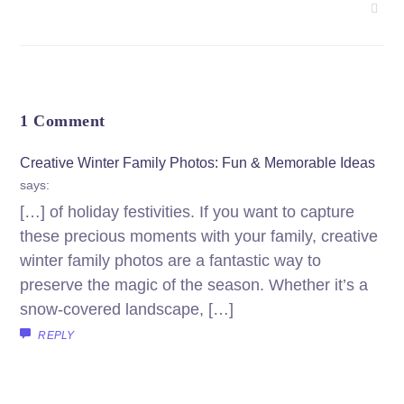
1 Comment
Creative Winter Family Photos: Fun & Memorable Ideas
says:
[…] of holiday festivities. If you want to capture
these precious moments with your family, creative
winter family photos are a fantastic way to
preserve the magic of the season. Whether it’s a
snow-covered landscape, […]
REPLY