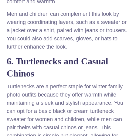
comfort and warmth.
Men and children can complement this look by
wearing coordinating layers, such as a sweater or
a jacket over a shirt, paired with jeans or trousers.
You could also add scarves, gloves, or hats to
further enhance the look.
6. Turtlenecks and Casual
Chinos
Turtlenecks are a perfect staple for winter family
photo outfits because they offer warmth while
maintaining a sleek and stylish appearance. You
can opt for a basic black or cream turtleneck
sweater for women and children, while men can
pair theirs with casual chinos or jeans. This
combination is simple but elegant, allowing for