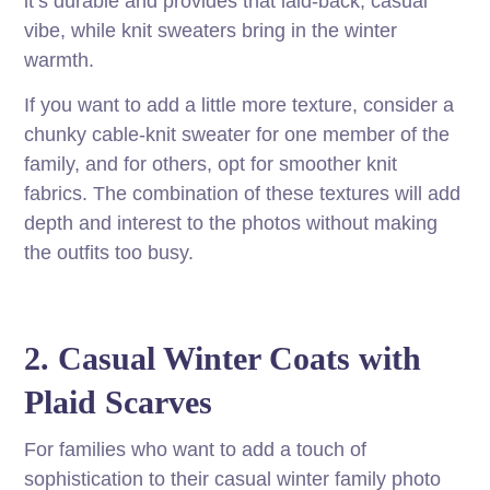
it’s durable and provides that laid-back, casual
vibe, while knit sweaters bring in the winter
warmth.
If you want to add a little more texture, consider a
chunky cable-knit sweater for one member of the
family, and for others, opt for smoother knit
fabrics. The combination of these textures will add
depth and interest to the photos without making
the outfits too busy.
2. Casual Winter Coats with
Plaid Scarves
For families who want to add a touch of
sophistication to their casual winter family photo