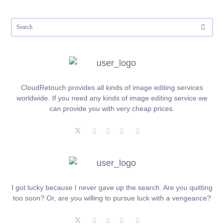
CloudRetouch provides all kinds of image editing services
worldwide. If you need any kinds of image editing service we
can provide you with very cheap prices.
I got lucky because I never gave up the search. Are you quitting
too soon? Or, are you willing to pursue luck with a vengeance?