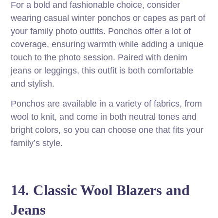
For a bold and fashionable choice, consider
wearing casual winter ponchos or capes as part of
your family photo outfits. Ponchos offer a lot of
coverage, ensuring warmth while adding a unique
touch to the photo session. Paired with denim
jeans or leggings, this outfit is both comfortable
and stylish.
Ponchos are available in a variety of fabrics, from
wool to knit, and come in both neutral tones and
bright colors, so you can choose one that fits your
family’s style.
14. Classic Wool Blazers and
Jeans