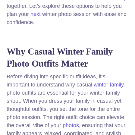
together. Let’s explore these options to help you
plan your
next
winter photo session with ease and
confidence.
Why Casual Winter Family
Photo Outfits Matter
Before diving into specific outfit ideas, it’s
important to understand why casual
winter family
photo outfits are essential for your winter family
shoot. When you dress your family in casual yet
thoughtful outfits, you set the tone for the entire
photo session. The right outfit choice can elevate
the overall vibe of your
photos
, ensuring that your
family appears relaxed, coordinated, and stylish