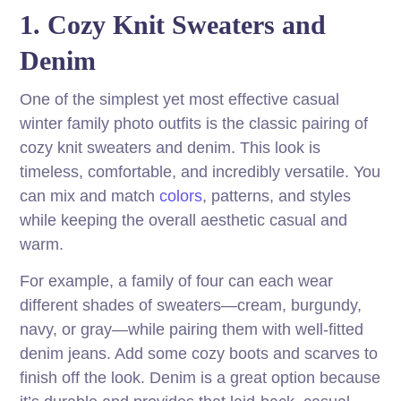
1. Cozy Knit Sweaters and
Denim
One of the simplest yet most effective casual
winter family photo outfits is the classic pairing of
cozy knit sweaters and denim. This look is
timeless, comfortable, and incredibly versatile. You
can mix and match
colors
, patterns, and styles
while keeping the overall aesthetic casual and
warm.
For example, a family of four can each wear
different shades of sweaters—cream, burgundy,
navy, or gray—while pairing them with well-fitted
denim jeans. Add some cozy boots and scarves to
finish off the look. Denim is a great option because