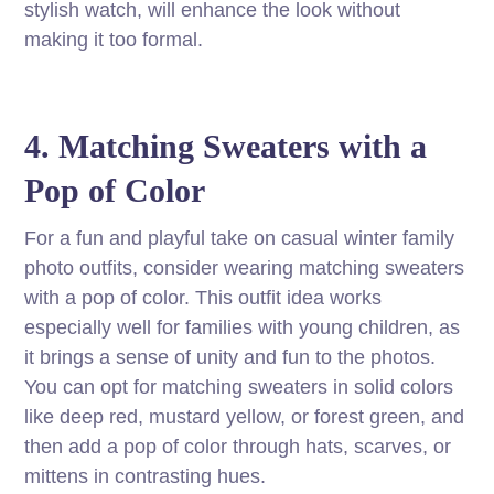
stylish watch, will enhance the look without
making it too formal.
4. Matching Sweaters with a
Pop of Color
For a fun and playful take on casual winter family
photo outfits, consider wearing matching sweaters
with a pop of color. This outfit idea works
especially well for families with young children, as
it brings a sense of unity and fun to the photos.
You can opt for matching sweaters in solid colors
like deep red, mustard yellow, or forest green, and
then add a pop of color through hats, scarves, or
mittens in contrasting hues.