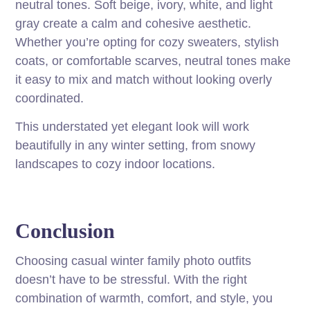
neutral tones. Soft beige, ivory, white, and light
gray create a calm and cohesive aesthetic.
Whether you’re opting for cozy sweaters, stylish
coats, or comfortable scarves, neutral tones make
it easy to mix and match without looking overly
coordinated.
This understated yet elegant look will work
beautifully in any winter setting, from snowy
landscapes to cozy indoor locations.
Conclusion
Choosing casual winter family photo outfits
doesn’t have to be stressful. With the right
combination of warmth, comfort, and style, you