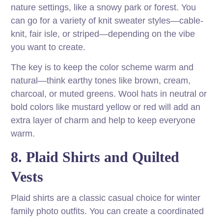
nature settings, like a snowy park or forest. You
can go for a variety of knit sweater styles—cable-
knit, fair isle, or striped—depending on the vibe
you want to create.
The key is to keep the color scheme warm and
natural—think earthy tones like brown, cream,
charcoal, or muted greens. Wool hats in neutral or
bold colors like mustard yellow or red will add an
extra layer of charm and help to keep everyone
warm.
8. Plaid Shirts and Quilted
Vests
Plaid shirts are a classic casual choice for winter
family photo outfits. You can create a coordinated