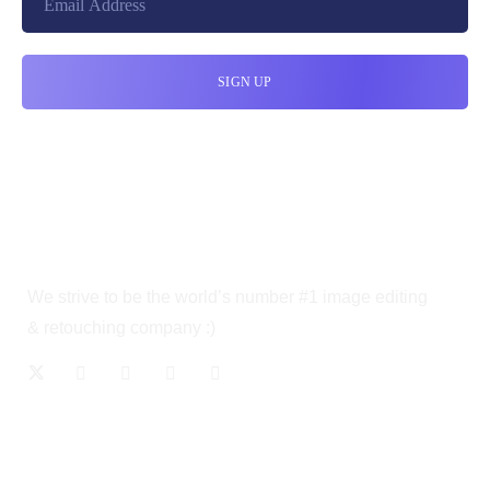
We strive to be the world’s number #1 image editing
& retouching company :)
OUR SERVICES