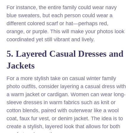
For instance, the entire family could wear navy
blue sweaters, but each person could wear a
different colored scarf or hat—perhaps red,
orange, or purple. This will make your photos look
coordinated yet still vibrant and lively.
5. Layered Casual Dresses and
Jackets
For a more stylish take on casual winter family
photo outfits, consider layering a casual dress with
a warm jacket or cardigan. Women can wear long-
sleeve dresses in warm fabrics such as knit or
cotton blends, paired with outerwear like a wool
coat, faux fur vest, or denim jacket. The idea is to
create a stylish, layered look that allows for both