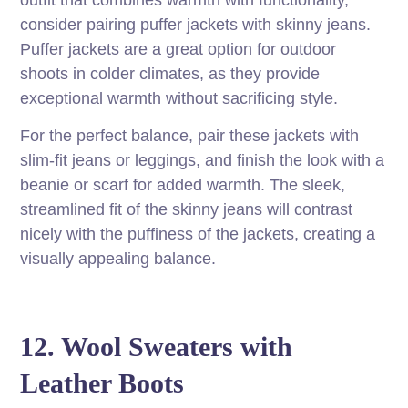
outfit that combines warmth with functionality,
consider pairing puffer jackets with skinny jeans.
Puffer jackets are a great option for outdoor
shoots in colder climates, as they provide
exceptional warmth without sacrificing style.
For the perfect balance, pair these jackets with
slim-fit jeans or leggings, and finish the look with a
beanie or scarf for added warmth. The sleek,
streamlined fit of the skinny jeans will contrast
nicely with the puffiness of the jackets, creating a
visually appealing balance.
12. Wool Sweaters with
Leather Boots