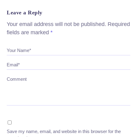
Leave a Reply
Your email address will not be published.
Required
fields are marked
*
Your Name*
Email*
Comment
Save my name, email, and website in this browser for the