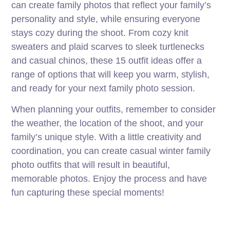
can create family photos that reflect your family’s
personality and style, while ensuring everyone
stays cozy during the shoot. From cozy knit
sweaters and plaid scarves to sleek turtlenecks
and casual chinos, these 15 outfit ideas offer a
range of options that will keep you warm, stylish,
and ready for your next family photo session.
When planning your outfits, remember to consider
the weather, the location of the shoot, and your
family’s unique style. With a little creativity and
coordination, you can create casual winter family
photo outfits that will result in beautiful,
memorable photos. Enjoy the process and have
fun capturing these special moments!