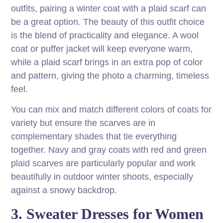
outfits, pairing a winter coat with a plaid scarf can
be a great option. The beauty of this outfit choice
is the blend of practicality and elegance. A wool
coat or puffer jacket will keep everyone warm,
while a plaid scarf brings in an extra pop of color
and pattern, giving the photo a charming, timeless
feel.
You can mix and match different colors of coats for
variety but ensure the scarves are in
complementary shades that tie everything
together. Navy and gray coats with red and green
plaid scarves are particularly popular and work
beautifully in outdoor winter shoots, especially
against a snowy backdrop.
3. Sweater Dresses for Women