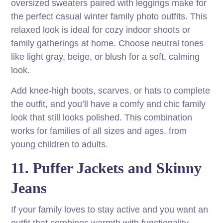
oversized sweaters paired with leggings make for
the perfect casual winter family photo outfits. This
relaxed look is ideal for cozy indoor shoots or
family gatherings at home. Choose neutral tones
like light gray, beige, or blush for a soft, calming
look.
Add knee-high boots, scarves, or hats to complete
the outfit, and you’ll have a comfy and chic family
look that still looks polished. This combination
works for families of all sizes and ages, from
young children to adults.
11. Puffer Jackets and Skinny
Jeans
If your family loves to stay active and you want an