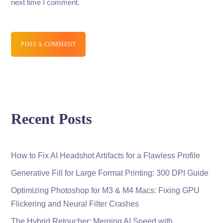
next time I comment.
POST A COMMENT
Recent Posts
How to Fix AI Headshot Artifacts for a Flawless Profile
Generative Fill for Large Format Printing: 300 DPI Guide
Optimizing Photoshop for M3 & M4 Macs: Fixing GPU
Flickering and Neural Filter Crashes
The Hybrid Retoucher: Merging AI Speed with