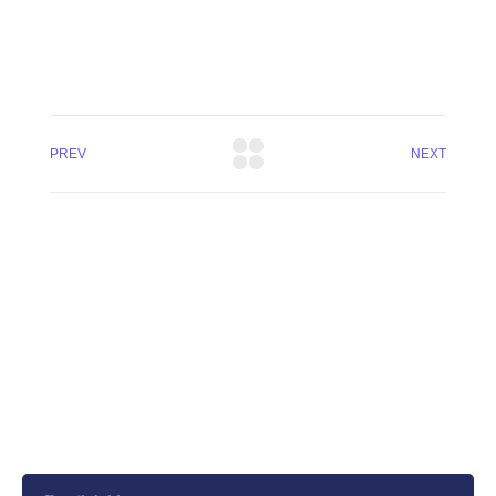
PREV
NEXT
+8801744406990
19 W 24th Street, New York,
10010, United States
cloudretouch@gmail.com