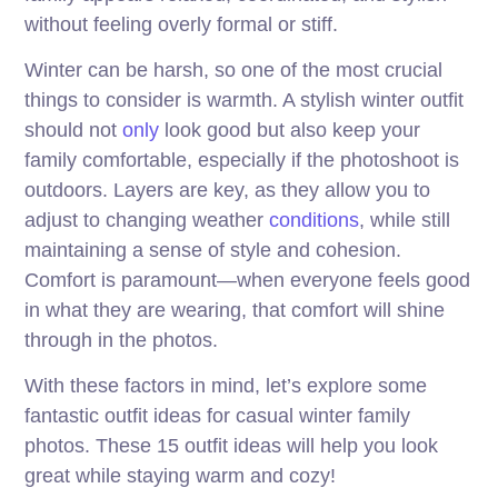
without feeling overly formal or stiff.
Winter can be harsh, so one of the most crucial
things to consider is warmth. A stylish winter outfit
should not
only
look good but also keep your
family comfortable, especially if the photoshoot is
outdoors. Layers are key, as they allow you to
adjust to changing weather
conditions
, while still
maintaining a sense of style and cohesion.
Comfort is paramount—when everyone feels good
in what they are wearing, that comfort will shine
through in the photos.
With these factors in mind, let’s explore some
fantastic outfit ideas for casual winter family
photos. These 15 outfit ideas will help you look
great while staying warm and cozy!