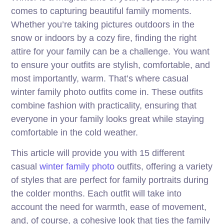
comes to capturing beautiful family moments.
Whether you’re taking pictures outdoors in the
snow or indoors by a cozy fire, finding the right
attire for your family can be a challenge. You want
to ensure your outfits are stylish, comfortable, and
most importantly, warm. That’s where casual
winter family photo outfits come in. These outfits
combine fashion with practicality, ensuring that
everyone in your family looks great while staying
comfortable in the cold weather.
This article will provide you with 15 different
casual
winter family photo
outfits, offering a variety
of styles that are perfect for family portraits during
the colder months. Each outfit will take into
account the need for warmth, ease of movement,
and, of course, a cohesive look that ties the family