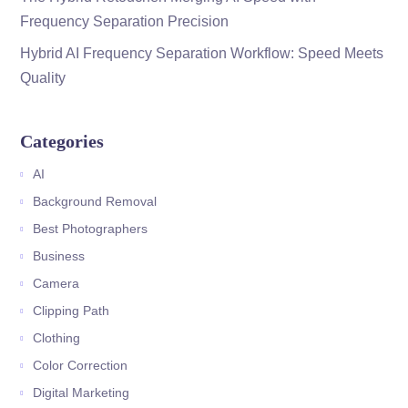
Frequency Separation Precision
Hybrid AI Frequency Separation Workflow: Speed Meets
Quality
Categories
AI
Background Removal
Best Photographers
Business
Camera
Clipping Path
Clothing
Color Correction
Digital Marketing