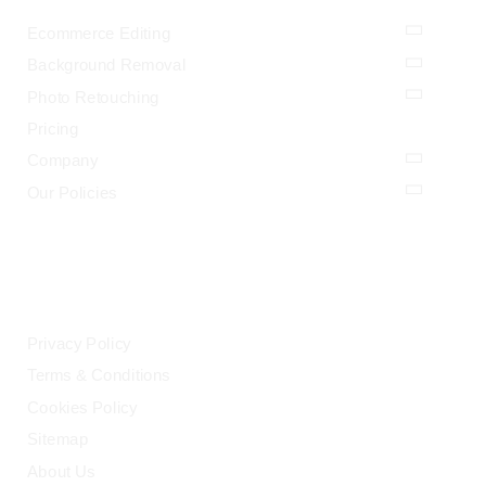
Ecommerce Editing
Background Removal
Photo Retouching
Pricing
Company
Our Policies
LEGAL
Privacy Policy
Terms & Conditions
Cookies Policy
Sitemap
About Us