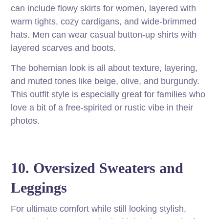
can include flowy skirts for women, layered with
warm tights, cozy cardigans, and wide-brimmed
hats. Men can wear casual button-up shirts with
layered scarves and boots.
The bohemian look is all about texture, layering,
and muted tones like beige, olive, and burgundy.
This outfit style is especially great for families who
love a bit of a free-spirited or rustic vibe in their
photos.
10. Oversized Sweaters and
Leggings
For ultimate comfort while still looking stylish,