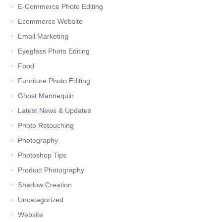
E-Commerce Photo Editing
Ecommerce Website
Email Marketing
Eyeglass Photo Editing
Food
Furniture Photo Editing
Ghost Mannequin
Latest News & Updates
Photo Retouching
Photography
Photoshop Tips
Product Photography
Shadow Creation
Uncategorized
Website