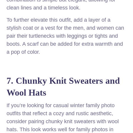
clean lines and a timeless look.
To further elevate this outfit, add a layer of a
stylish coat or a vest for the men, and women can
pair their turtlenecks with leggings or tights and
boots. A scarf can be added for extra warmth and
a pop of color.
7. Chunky Knit Sweaters and
Wool Hats
If you’re looking for casual winter family photo
outfits that reflect a cozy and rustic aesthetic,
consider pairing chunky knit sweaters with wool
hats. This look works well for family photos in