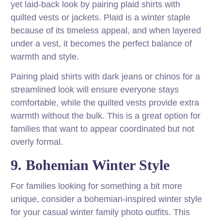
yet laid-back look by pairing plaid shirts with
quilted vests or jackets. Plaid is a winter staple
because of its timeless appeal, and when layered
under a vest, it becomes the perfect balance of
warmth and style.
Pairing plaid shirts with dark jeans or chinos for a
streamlined look will ensure everyone stays
comfortable, while the quilted vests provide extra
warmth without the bulk. This is a great option for
families that want to appear coordinated but not
overly formal.
9. Bohemian Winter Style
For families looking for something a bit more
unique, consider a bohemian-inspired winter style
for your casual winter family photo outfits. This