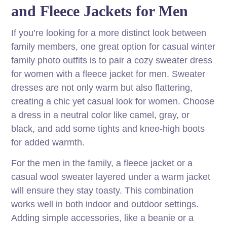
and Fleece Jackets for Men
If you’re looking for a more distinct look between
family members, one great option for casual winter
family photo outfits is to pair a cozy sweater dress
for women with a fleece jacket for men. Sweater
dresses are not only warm but also flattering,
creating a chic yet casual look for women. Choose
a dress in a neutral color like camel, gray, or
black, and add some tights and knee-high boots
for added warmth.
For the men in the family, a fleece jacket or a
casual wool sweater layered under a warm jacket
will ensure they stay toasty. This combination
works well in both indoor and outdoor settings.
Adding simple accessories, like a beanie or a