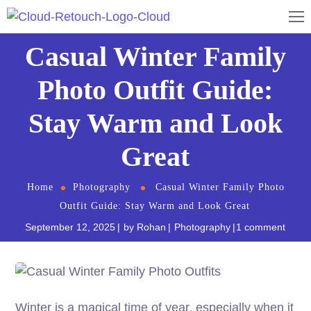
Casual Winter Family
Photo Outfit Guide:
Stay Warm and Look
Great
Home
Photography
Casual Winter Family Photo
Outfit Guide: Stay Warm and Look Great
September 12, 2025
by
Rohan
Photography
1 comment
Winter is a magical time of year, especially when it