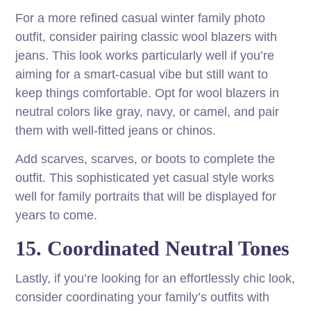
For a more refined casual winter family photo
outfit, consider pairing classic wool blazers with
jeans. This look works particularly well if you’re
aiming for a smart-casual vibe but still want to
keep things comfortable. Opt for wool blazers in
neutral colors like gray, navy, or camel, and pair
them with well-fitted jeans or chinos.
Add scarves, scarves, or boots to complete the
outfit. This sophisticated yet casual style works
well for family portraits that will be displayed for
years to come.
15. Coordinated Neutral Tones
Lastly, if you’re looking for an effortlessly chic look,
consider coordinating your family’s outfits with