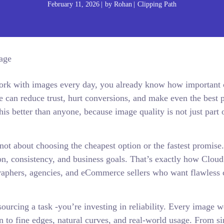
February 11, 2026
by
Rohan
Clipping Path
 work with images every day, you already know how important 
ge can reduce trust, hurt conversions, and make even the best 
s better than anyone, because image quality is not just part 
not about choosing the cheapest option or the fastest promise. 
on, consistency, and business goals. That’s exactly how Cloud
aphers, agencies, and eCommerce sellers who want flawless 
rcing a task -you’re investing in reliability. Every image we
n to fine edges, natural curves, and real-world usage. From s