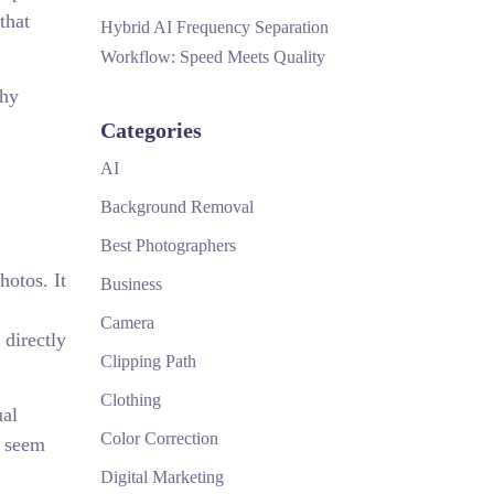
that
Hybrid AI Frequency Separation
Workflow: Speed Meets Quality
why
Categories
AI
Background Removal
Best Photographers
hotos. It
Business
Camera
 directly
Clipping Path
Clothing
ual
Color Correction
y seem
Digital Marketing