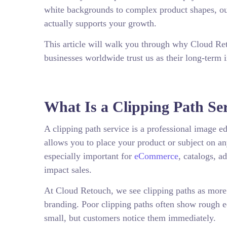
white backgrounds to complex product shapes, our
actually supports your growth.
This article will walk you through why Cloud Re
businesses worldwide trust us as their long-term 
What Is a Clipping Path Se
A clipping path service is a professional image e
allows you to place your product or subject on a
especially important for
eCommerce
, catalogs, a
impact sales.
At Cloud Retouch, we see clipping paths as more t
branding. Poor clipping paths often show rough e
small, but customers notice them immediately.