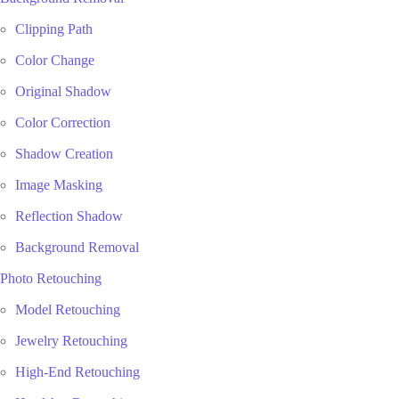
Clipping Path
Color Change
Original Shadow
Color Correction
Shadow Creation
Image Masking
Reflection Shadow
Background Removal
Photo Retouching
Model Retouching
Jewelry Retouching
High-End Retouching