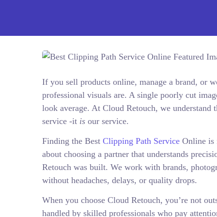
If you sell products online, manage a brand, or
professional visuals are. A single poorly cut ima
look average. At Cloud Retouch, we understand thi
service -it
is
our service.
Finding the Best
Clipping Path Service
Online is 
about choosing a partner that understands precisi
Retouch was built. We work with brands, photogr
without headaches, delays, or quality drops.
When you choose Cloud Retouch, you’re not outsou
handled by skilled professionals who pay attentio