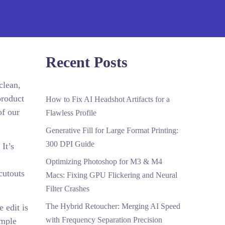
Recent Posts
clean,
product
How to Fix AI Headshot Artifacts for a
of our
Flawless Profile
Generative Fill for Large Format Printing:
300 DPI Guide
It’s
Optimizing Photoshop for M3 & M4
cutouts
Macs: Fixing GPU Flickering and Neural
Filter Crashes
The Hybrid Retoucher: Merging AI Speed
 edit is
with Frequency Separation Precision
imple