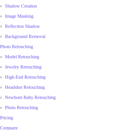
Shadow Creation
Image Masking
Reflection Shadow
Background Removal
Photo Retouching
Model Retouching
Jewelry Retouching
High-End Retouching
Headshot Retouching
Newborn Baby Retouching
Photo Retouching
Pricing
Company