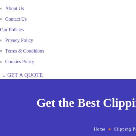
About Us
Contact Us
Our Policies
Privacy Policy
Terms & Conditions
Cookies Policy
GET A QUOTE
Get the Best Clipp
Home
Clipping P