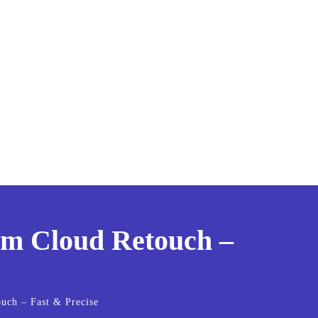
rom Cloud Retouch –
ouch – Fast & Precise