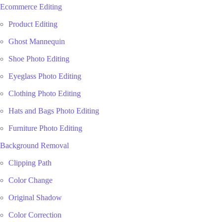
Ecommerce Editing
Product Editing
Ghost Mannequin
Shoe Photo Editing
Eyeglass Photo Editing
Clothing Photo Editing
Hats and Bags Photo Editing
Furniture Photo Editing
Background Removal
Clipping Path
Color Change
Original Shadow
Color Correction