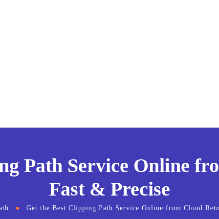
ing Path Service Online f
Fast & Precise
ath
Get the Best Clipping Path Service Online from Cloud Ret