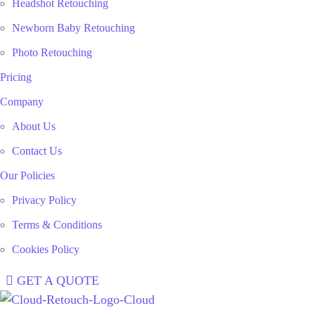
Headshot Retouching
Newborn Baby Retouching
Photo Retouching
Pricing
Company
About Us
Contact Us
Our Policies
Privacy Policy
Terms & Conditions
Cookies Policy
GET A QUOTE