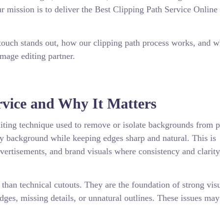
 mission is to deliver the Best Clipping Path Service Online 
touch stands out, how our clipping path process works, and 
image editing partner.
rvice and Why It Matters
diting technique used to remove or isolate backgrounds from p
ny background while keeping edges sharp and natural. This is
dvertisements, and brand visuals where consistency and clarity
han technical cutouts. They are the foundation of strong vis
dges, missing details, or unnatural outlines. These issues ma