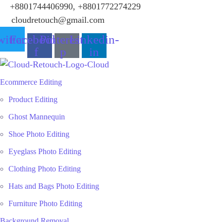
+8801744406990, +8801772274229
cloudretouch@gmail.com
itter
Facebook-
Pinterest-
Linkedin-
f
p
in
Ecommerce Editing
Product Editing
Ghost Mannequin
Shoe Photo Editing
Eyeglass Photo Editing
Clothing Photo Editing
Hats and Bags Photo Editing
Furniture Photo Editing
Background Removal